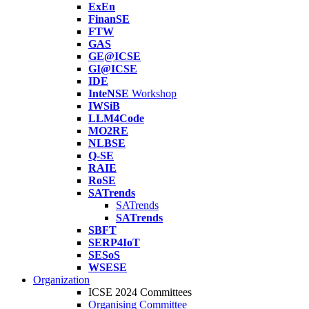
ExEn
FinanSE
FTW
GAS
GE@ICSE
GI@ICSE
IDE
InteNSE
Workshop
IWSiB
LLM4Code
MO2RE
NLBSE
Q-SE
RAIE
RoSE
SATrends
SATrends
SATrends
SBFT
SERP4IoT
SESoS
WSESE
Organization
ICSE 2024 Committees
Organising Committee