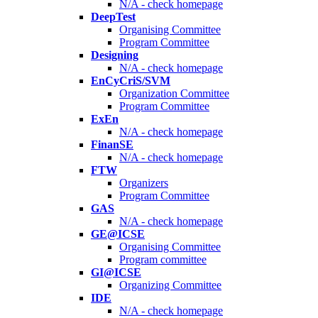
N/A - check homepage
DeepTest
Organising Committee
Program Committee
Designing
N/A - check homepage
EnCyCriS/SVM
Organization Committee
Program Committee
ExEn
N/A - check homepage
FinanSE
N/A - check homepage
FTW
Organizers
Program Committee
GAS
N/A - check homepage
GE@ICSE
Organising Committee
Program committee
GI@ICSE
Organizing Committee
IDE
N/A - check homepage