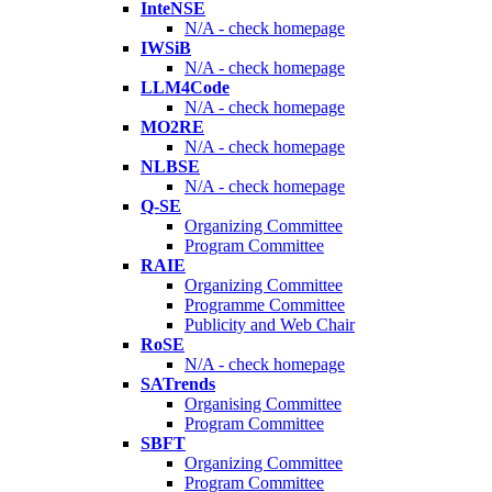
InteNSE
N/A - check homepage
IWSiB
N/A - check homepage
LLM4Code
N/A - check homepage
MO2RE
N/A - check homepage
NLBSE
N/A - check homepage
Q-SE
Organizing Committee
Program Committee
RAIE
Organizing Committee
Programme Committee
Publicity and Web Chair
RoSE
N/A - check homepage
SATrends
Organising Committee
Program Committee
SBFT
Organizing Committee
Program Committee