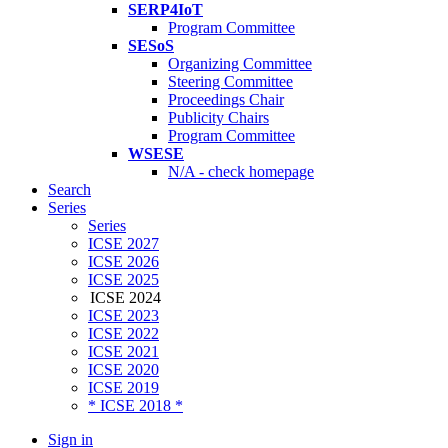
SERP4IoT
Program Committee
SESoS
Organizing Committee
Steering Committee
Proceedings Chair
Publicity Chairs
Program Committee
WSESE
N/A - check homepage
Search
Series
Series
ICSE 2027
ICSE 2026
ICSE 2025
ICSE 2024
ICSE 2023
ICSE 2022
ICSE 2021
ICSE 2020
ICSE 2019
* ICSE 2018 *
Sign in