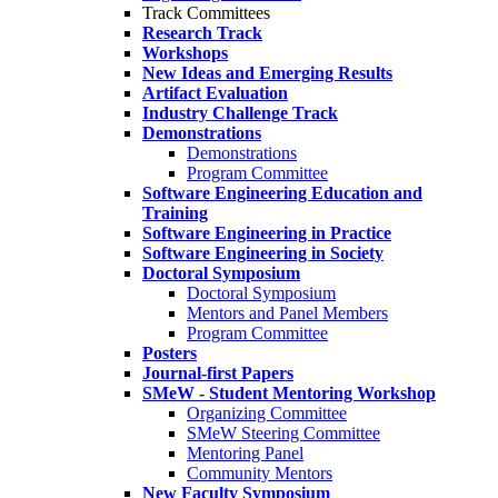
Track Committees
Research Track
Workshops
New Ideas and Emerging Results
Artifact Evaluation
Industry Challenge Track
Demonstrations
Demonstrations
Program Committee
Software Engineering Education and
Training
Software Engineering in Practice
Software Engineering in Society
Doctoral Symposium
Doctoral Symposium
Mentors and Panel Members
Program Committee
Posters
Journal-first Papers
SMeW - Student Mentoring Workshop
Organizing Committee
SMeW Steering Committee
Mentoring Panel
Community Mentors
New Faculty Symposium