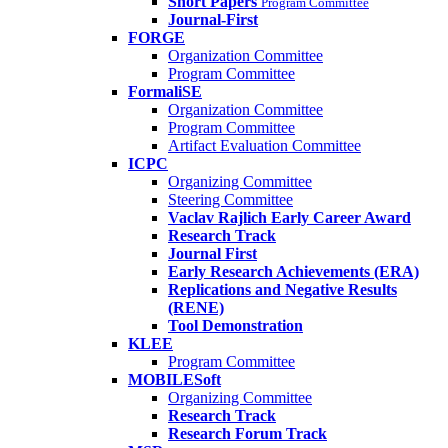
Short Papers
Program Committee
Journal-First
FORGE
Organization Committee
Program Committee
FormaliSE
Organization Committee
Program Committee
Artifact Evaluation Committee
ICPC
Organizing Committee
Steering Committee
Vaclav Rajlich Early Career Award
Research Track
Journal First
Early Research Achievements (ERA)
Replications and Negative Results
(RENE)
Tool Demonstration
KLEE
Program Committee
MOBILESoft
Organizing Committee
Research Track
Research Forum Track