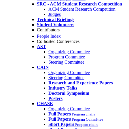
SRC - ACM Student Research Competition
ACM Student Research Competition
Judges
Technical Briefings
Student Volunteers
Contributors
People Index
Co-hosted Conferences
AST
Organizing Committee
Program Committee
Steering Committee
CAIN
Organizing Committee
Steering Committee
Research and Experience Papers
Industry Talks
Doctoral Symposium
Posters
CHASE
Organizing Committee
Full Papers
Program chairs
Full Papers
Program Committee
Short Papers
Program chairs