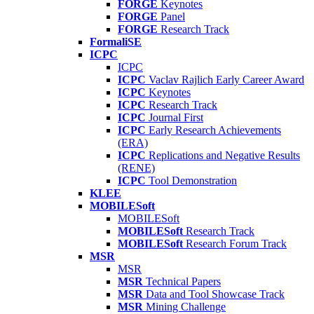
FORGE
Keynotes
FORGE
Panel
FORGE
Research Track
FormaliSE
ICPC
ICPC
ICPC
Vaclav Rajlich Early Career Award
ICPC
Keynotes
ICPC
Research Track
ICPC
Journal First
ICPC
Early Research Achievements
(ERA)
ICPC
Replications and Negative Results
(RENE)
ICPC
Tool Demonstration
KLEE
MOBILESoft
MOBILESoft
MOBILESoft
Research Track
MOBILESoft
Research Forum Track
MSR
MSR
MSR
Technical Papers
MSR
Data and Tool Showcase Track
MSR
Mining Challenge