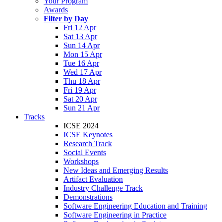
Your Program
Awards
Filter by Day
Fri 12 Apr
Sat 13 Apr
Sun 14 Apr
Mon 15 Apr
Tue 16 Apr
Wed 17 Apr
Thu 18 Apr
Fri 19 Apr
Sat 20 Apr
Sun 21 Apr
Tracks
ICSE 2024
ICSE Keynotes
Research Track
Social Events
Workshops
New Ideas and Emerging Results
Artifact Evaluation
Industry Challenge Track
Demonstrations
Software Engineering Education and Training
Software Engineering in Practice