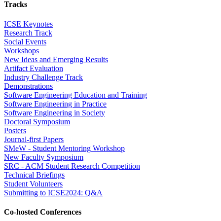
Tracks
ICSE Keynotes
Research Track
Social Events
Workshops
New Ideas and Emerging Results
Artifact Evaluation
Industry Challenge Track
Demonstrations
Software Engineering Education and Training
Software Engineering in Practice
Software Engineering in Society
Doctoral Symposium
Posters
Journal-first Papers
SMeW - Student Mentoring Workshop
New Faculty Symposium
SRC - ACM Student Research Competition
Technical Briefings
Student Volunteers
Submitting to ICSE2024: Q&A
Co-hosted Conferences