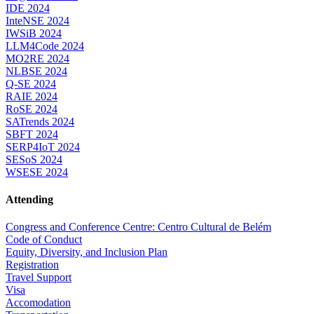
IDE 2024
InteNSE 2024
IWSiB 2024
LLM4Code 2024
MO2RE 2024
NLBSE 2024
Q-SE 2024
RAIE 2024
RoSE 2024
SATrends 2024
SBFT 2024
SERP4IoT 2024
SESoS 2024
WSESE 2024
Attending
Congress and Conference Centre: Centro Cultural de Belém
Code of Conduct
Equity, Diversity, and Inclusion Plan
Registration
Travel Support
Visa
Accomodation