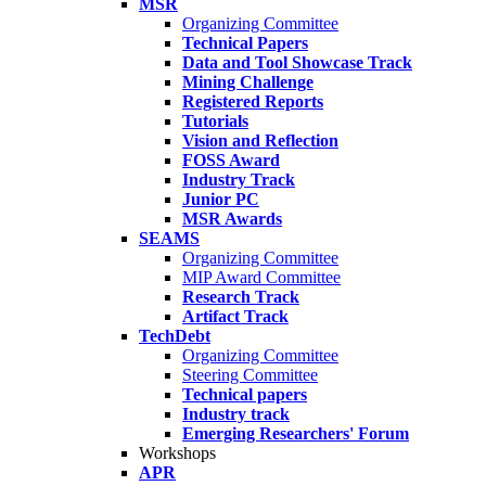
MSR
Organizing Committee
Technical Papers
Data and Tool Showcase Track
Mining Challenge
Registered Reports
Tutorials
Vision and Reflection
FOSS Award
Industry Track
Junior PC
MSR Awards
SEAMS
Organizing Committee
MIP Award Committee
Research Track
Artifact Track
TechDebt
Organizing Committee
Steering Committee
Technical papers
Industry track
Emerging Researchers' Forum
Workshops
APR