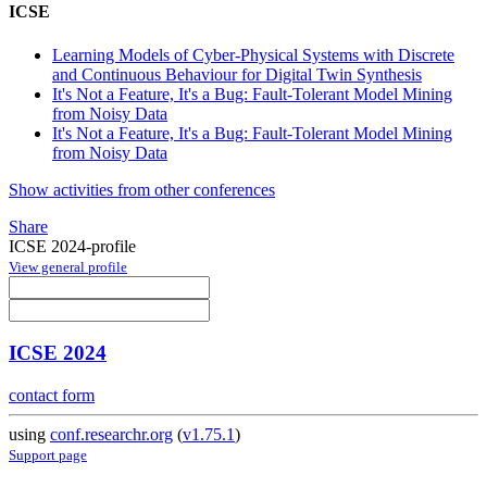
ICSE
Learning Models of Cyber-Physical Systems with Discrete
and Continuous Behaviour for Digital Twin Synthesis
It's Not a Feature, It's a Bug: Fault-Tolerant Model Mining
from Noisy Data
It's Not a Feature, It's a Bug: Fault-Tolerant Model Mining
from Noisy Data
Show activities from other conferences
Share
ICSE 2024-profile
View general profile
ICSE 2024
contact form
using
conf.researchr.org
(
v1.75.1
)
Support page