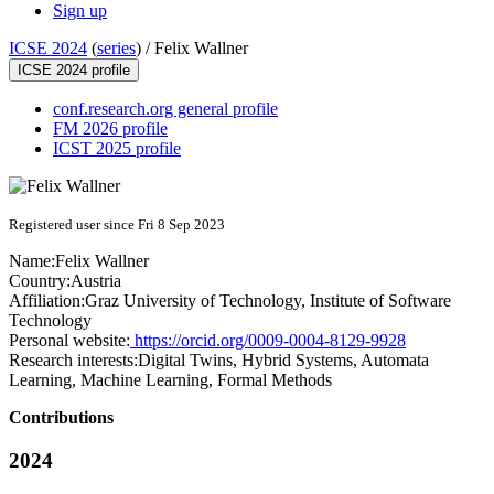
Sign up
ICSE 2024
(
series
) /
Felix Wallner
ICSE 2024 profile
conf.research.org general profile
FM 2026 profile
ICST 2025 profile
Registered user since Fri 8 Sep 2023
Name:
Felix Wallner
Country:
Austria
Affiliation:
Graz University of Technology, Institute of Software
Technology
Personal website:
https://orcid.org/0009-0004-8129-9928
Research interests:
Digital Twins, Hybrid Systems, Automata
Learning, Machine Learning, Formal Methods
Contributions
2024