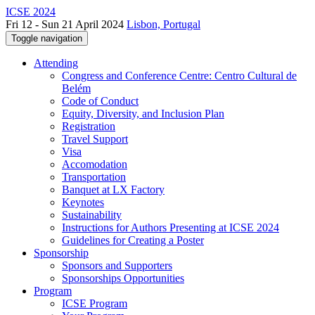
ICSE 2024
Fri 12 - Sun 21 April 2024
Lisbon, Portugal
Toggle navigation
Attending
Congress and Conference Centre: Centro Cultural de
Belém
Code of Conduct
Equity, Diversity, and Inclusion Plan
Registration
Travel Support
Visa
Accomodation
Transportation
Banquet at LX Factory
Keynotes
Sustainability
Instructions for Authors Presenting at ICSE 2024
Guidelines for Creating a Poster
Sponsorship
Sponsors and Supporters
Sponsorships Opportunities
Program
ICSE Program