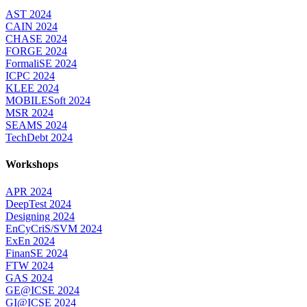
AST 2024
CAIN 2024
CHASE 2024
FORGE 2024
FormaliSE 2024
ICPC 2024
KLEE 2024
MOBILESoft 2024
MSR 2024
SEAMS 2024
TechDebt 2024
Workshops
APR 2024
DeepTest 2024
Designing 2024
EnCyCriS/SVM 2024
ExEn 2024
FinanSE 2024
FTW 2024
GAS 2024
GE@ICSE 2024
GI@ICSE 2024