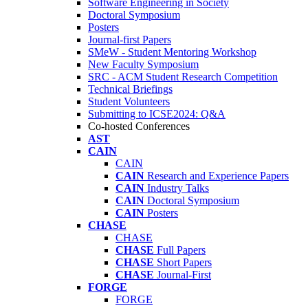
Software Engineering in Society
Doctoral Symposium
Posters
Journal-first Papers
SMeW - Student Mentoring Workshop
New Faculty Symposium
SRC - ACM Student Research Competition
Technical Briefings
Student Volunteers
Submitting to ICSE2024: Q&A
Co-hosted Conferences
AST
CAIN
CAIN
CAIN
Research and Experience Papers
CAIN
Industry Talks
CAIN
Doctoral Symposium
CAIN
Posters
CHASE
CHASE
CHASE
Full Papers
CHASE
Short Papers
CHASE
Journal-First
FORGE
FORGE