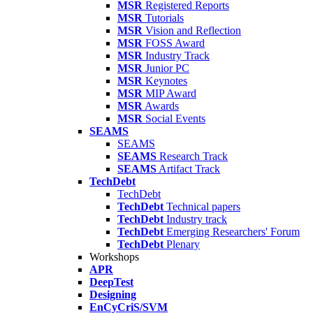
MSR
Registered Reports
MSR
Tutorials
MSR
Vision and Reflection
MSR
FOSS Award
MSR
Industry Track
MSR
Junior PC
MSR
Keynotes
MSR
MIP Award
MSR
Awards
MSR
Social Events
SEAMS
SEAMS
SEAMS
Research Track
SEAMS
Artifact Track
TechDebt
TechDebt
TechDebt
Technical papers
TechDebt
Industry track
TechDebt
Emerging Researchers' Forum
TechDebt
Plenary
Workshops
APR
DeepTest
Designing
EnCyCriS/SVM