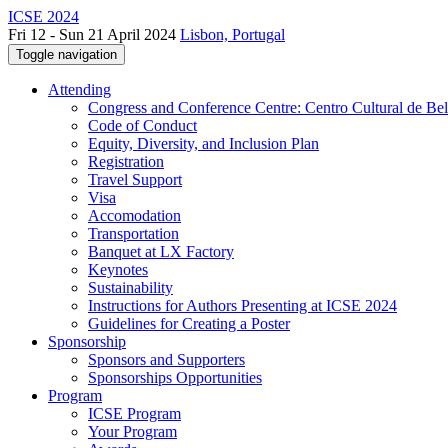
ICSE 2024
Fri 12 - Sun 21 April 2024
Lisbon, Portugal
Toggle navigation
Attending
Congress and Conference Centre: Centro Cultural de Be
Code of Conduct
Equity, Diversity, and Inclusion Plan
Registration
Travel Support
Visa
Accomodation
Transportation
Banquet at LX Factory
Keynotes
Sustainability
Instructions for Authors Presenting at ICSE 2024
Guidelines for Creating a Poster
Sponsorship
Sponsors and Supporters
Sponsorships Opportunities
Program
ICSE Program
Your Program