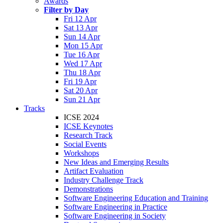
Awards
Filter by Day
Fri 12 Apr
Sat 13 Apr
Sun 14 Apr
Mon 15 Apr
Tue 16 Apr
Wed 17 Apr
Thu 18 Apr
Fri 19 Apr
Sat 20 Apr
Sun 21 Apr
Tracks
ICSE 2024
ICSE Keynotes
Research Track
Social Events
Workshops
New Ideas and Emerging Results
Artifact Evaluation
Industry Challenge Track
Demonstrations
Software Engineering Education and Training
Software Engineering in Practice
Software Engineering in Society