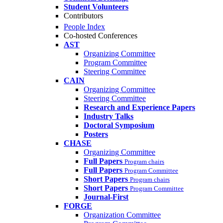
Student Volunteers
Contributors
People Index
Co-hosted Conferences
AST
Organizing Committee
Program Committee
Steering Committee
CAIN
Organizing Committee
Steering Committee
Research and Experience Papers
Industry Talks
Doctoral Symposium
Posters
CHASE
Organizing Committee
Full Papers
Program chairs
Full Papers
Program Committee
Short Papers
Program chairs
Short Papers
Program Committee
Journal-First
FORGE
Organization Committee