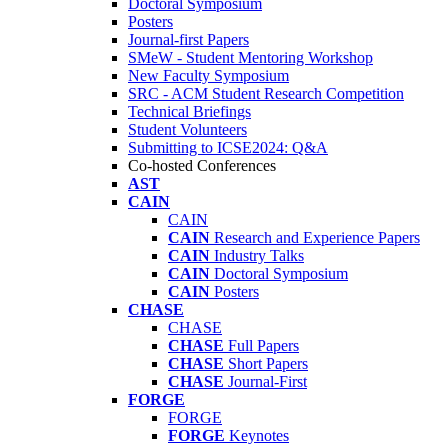
Doctoral Symposium
Posters
Journal-first Papers
SMeW - Student Mentoring Workshop
New Faculty Symposium
SRC - ACM Student Research Competition
Technical Briefings
Student Volunteers
Submitting to ICSE2024: Q&A
Co-hosted Conferences
AST
CAIN
CAIN
CAIN
Research and Experience Papers
CAIN
Industry Talks
CAIN
Doctoral Symposium
CAIN
Posters
CHASE
CHASE
CHASE
Full Papers
CHASE
Short Papers
CHASE
Journal-First
FORGE
FORGE
FORGE
Keynotes