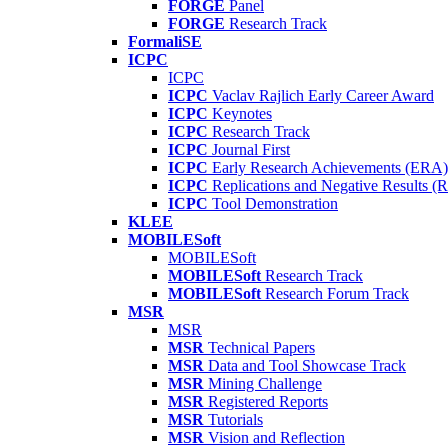
FORGE
Panel
FORGE
Research Track
FormaliSE
ICPC
ICPC
ICPC
Vaclav Rajlich Early Career Award
ICPC
Keynotes
ICPC
Research Track
ICPC
Journal First
ICPC
Early Research Achievements (ERA)
ICPC
Replications and Negative Results 
ICPC
Tool Demonstration
KLEE
MOBILESoft
MOBILESoft
MOBILESoft
Research Track
MOBILESoft
Research Forum Track
MSR
MSR
MSR
Technical Papers
MSR
Data and Tool Showcase Track
MSR
Mining Challenge
MSR
Registered Reports
MSR
Tutorials
MSR
Vision and Reflection