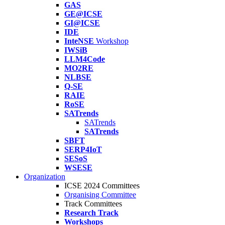
GAS
GE@ICSE
GI@ICSE
IDE
InteNSE
Workshop
IWSiB
LLM4Code
MO2RE
NLBSE
Q-SE
RAIE
RoSE
SATrends
SATrends
SATrends
SBFT
SERP4IoT
SESoS
WSESE
Organization
ICSE 2024 Committees
Organising Committee
Track Committees
Research Track
Workshops