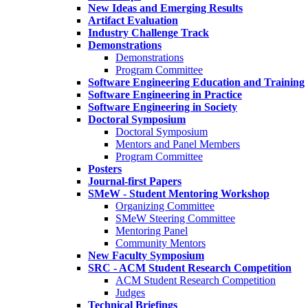
New Ideas and Emerging Results
Artifact Evaluation
Industry Challenge Track
Demonstrations
Demonstrations
Program Committee
Software Engineering Education and Training
Software Engineering in Practice
Software Engineering in Society
Doctoral Symposium
Doctoral Symposium
Mentors and Panel Members
Program Committee
Posters
Journal-first Papers
SMeW - Student Mentoring Workshop
Organizing Committee
SMeW Steering Committee
Mentoring Panel
Community Mentors
New Faculty Symposium
SRC - ACM Student Research Competition
ACM Student Research Competition
Judges
Technical Briefings