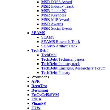
MSR
FOSS Award
MSR
Industry Track
MSR
Junior PC
MSR
Keynotes
MSR
MIP Award
MSR
Awards
MSR
Social Events
SEAMS
SEAMS
SEAMS
Research Track
SEAMS
Artifact Track
TechDebt
TechDebt
TechDebt
Technical papers
TechDebt
Industry track
TechDebt
Emerging Researchers' Forum
TechDebt
Plenary
Workshops
APR
DeepTest
Designing
EnCyCriS/SVM
ExEn
FinanSE
FTW