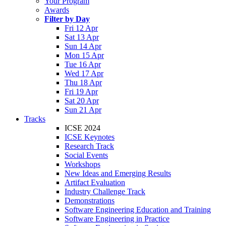
Your Program
Awards
Filter by Day
Fri 12 Apr
Sat 13 Apr
Sun 14 Apr
Mon 15 Apr
Tue 16 Apr
Wed 17 Apr
Thu 18 Apr
Fri 19 Apr
Sat 20 Apr
Sun 21 Apr
Tracks
ICSE 2024
ICSE Keynotes
Research Track
Social Events
Workshops
New Ideas and Emerging Results
Artifact Evaluation
Industry Challenge Track
Demonstrations
Software Engineering Education and Training
Software Engineering in Practice