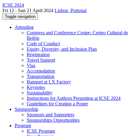
ICSE 2024
Fri 12 - Sun 21 April 2024
Lisbon, Portugal
Toggle navigation
Attending
Congress and Conference Centre: Centro Cultural de
Belém
Code of Conduct
Equity, Diversity, and Inclusion Plan
Registration
Travel Support
Visa
Accomodation
Transportation
Banquet at LX Factory
Keynotes
Sustainability
Instructions for Authors Presenting at ICSE 2024
Guidelines for Creating a Poster
Sponsorship
Sponsors and Supporters
Sponsorships Opportunities
Program
ICSE Program