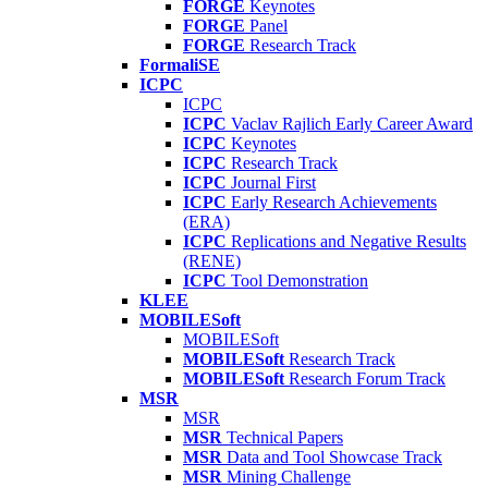
FORGE
Keynotes
FORGE
Panel
FORGE
Research Track
FormaliSE
ICPC
ICPC
ICPC
Vaclav Rajlich Early Career Award
ICPC
Keynotes
ICPC
Research Track
ICPC
Journal First
ICPC
Early Research Achievements
(ERA)
ICPC
Replications and Negative Results
(RENE)
ICPC
Tool Demonstration
KLEE
MOBILESoft
MOBILESoft
MOBILESoft
Research Track
MOBILESoft
Research Forum Track
MSR
MSR
MSR
Technical Papers
MSR
Data and Tool Showcase Track
MSR
Mining Challenge