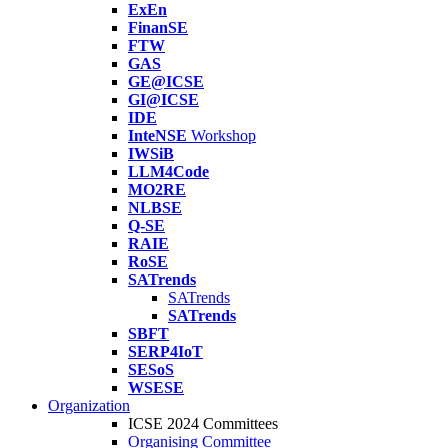
ExEn
FinanSE
FTW
GAS
GE@ICSE
GI@ICSE
IDE
InteNSE
Workshop
IWSiB
LLM4Code
MO2RE
NLBSE
Q-SE
RAIE
RoSE
SATrends
SATrends
SATrends
SBFT
SERP4IoT
SESoS
WSESE
Organization
ICSE 2024 Committees
Organising Committee