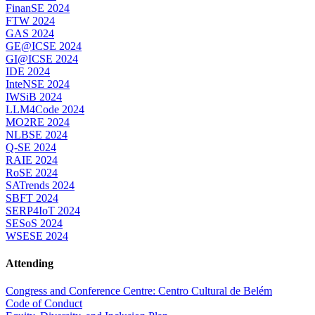
FinanSE 2024
FTW 2024
GAS 2024
GE@ICSE 2024
GI@ICSE 2024
IDE 2024
InteNSE 2024
IWSiB 2024
LLM4Code 2024
MO2RE 2024
NLBSE 2024
Q-SE 2024
RAIE 2024
RoSE 2024
SATrends 2024
SBFT 2024
SERP4IoT 2024
SESoS 2024
WSESE 2024
Attending
Congress and Conference Centre: Centro Cultural de Belém
Code of Conduct