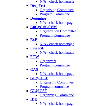
N/A - check homepage
DeepTest
Organising Committee
Program Committee
Designing
N/A - check homepage
EnCyCriS/SVM
Organization Committee
Program Committee
ExEn
N/A - check homepage
FinanSE
N/A - check homepage
FTW
Organizers
Program Committee
GAS
N/A - check homepage
GE@ICSE
Organising Committee
Program committee
GI@ICSE
Organizing Committee
IDE
N/A - check homepage