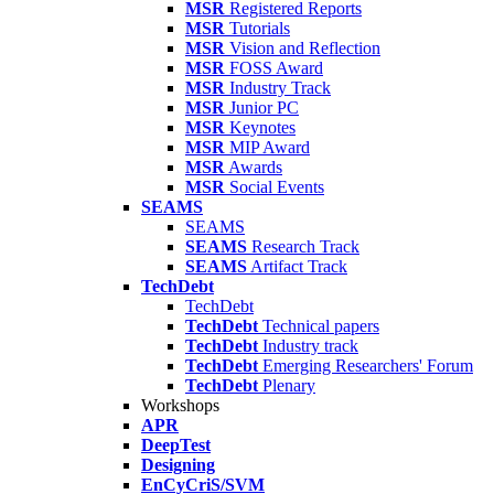
MSR
Registered Reports
MSR
Tutorials
MSR
Vision and Reflection
MSR
FOSS Award
MSR
Industry Track
MSR
Junior PC
MSR
Keynotes
MSR
MIP Award
MSR
Awards
MSR
Social Events
SEAMS
SEAMS
SEAMS
Research Track
SEAMS
Artifact Track
TechDebt
TechDebt
TechDebt
Technical papers
TechDebt
Industry track
TechDebt
Emerging Researchers' Forum
TechDebt
Plenary
Workshops
APR
DeepTest
Designing
EnCyCriS/SVM