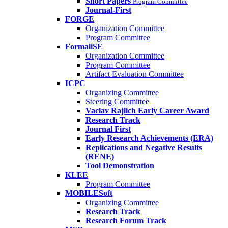
Short Papers
Program Committee
Journal-First
FORGE
Organization Committee
Program Committee
FormaliSE
Organization Committee
Program Committee
Artifact Evaluation Committee
ICPC
Organizing Committee
Steering Committee
Vaclav Rajlich Early Career Award
Research Track
Journal First
Early Research Achievements (ERA)
Replications and Negative Results
(RENE)
Tool Demonstration
KLEE
Program Committee
MOBILESoft
Organizing Committee
Research Track
Research Forum Track