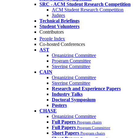
SRC - ACM Student Research Competition
ACM Student Research Competition
Judges
Technical Briefings
Student Volunteers
Contributors
People Index
Co-hosted Conferences
AST
Organizing Committee
Program Committee
Steering Committee
CAIN
Organizing Committee
Steering Committee
Research and Experience Papers
Industry Talks
Doctoral Symposium
Posters
CHASE
Organizing Committee
Full Papers
Program chairs
Full Papers
Program Committee
Short Papers
Program chairs