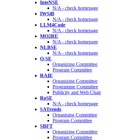
InteNSE
N/A - check homepage
IWSiB
N/A - check homepage
LLM4Code
N/A - check homepage
MO2RE
N/A - check homepage
NLBSE
N/A - check homepage
Q-SE
Organizing Committee
Program Committee
RAIE
Organizing Committee
Programme Committee
Publicity and Web Chair
RoSE
N/A - check homepage
SATrends
Organising Committee
Program Committee
SBFT
Organizing Committee
Program Committee