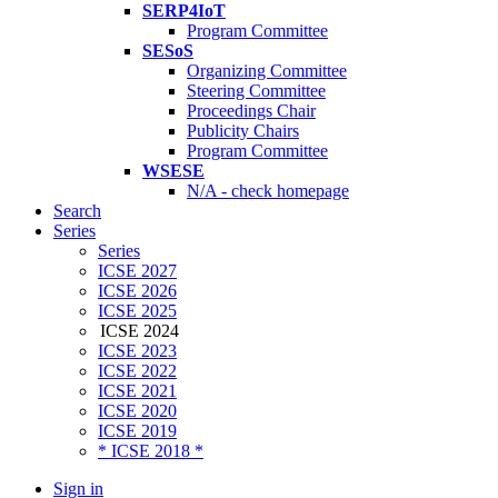
SERP4IoT
Program Committee
SESoS
Organizing Committee
Steering Committee
Proceedings Chair
Publicity Chairs
Program Committee
WSESE
N/A - check homepage
Search
Series
Series
ICSE 2027
ICSE 2026
ICSE 2025
ICSE 2024
ICSE 2023
ICSE 2022
ICSE 2021
ICSE 2020
ICSE 2019
* ICSE 2018 *
Sign in