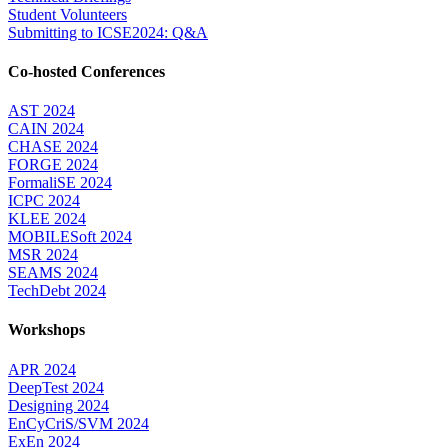
Student Volunteers
Submitting to ICSE2024: Q&A
Co-hosted Conferences
AST 2024
CAIN 2024
CHASE 2024
FORGE 2024
FormaliSE 2024
ICPC 2024
KLEE 2024
MOBILESoft 2024
MSR 2024
SEAMS 2024
TechDebt 2024
Workshops
APR 2024
DeepTest 2024
Designing 2024
EnCyCriS/SVM 2024
ExEn 2024