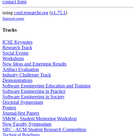
contact form
using
conf.researchr.org
(
v1.75.1
)
Support page
Tracks
ICSE Keynotes
Research Track
Social Events
Workshops
New Ideas and Emerging Results
Artifact Evaluation
Industry Challenge Track
Demonstrations
Software Engineering Education and Training
Software Engineering in Practice
Software Engineering in Society
Doctoral Symposium
Posters
Journal-first Papers
SMeW - Student Mentoring Workshop
New Faculty Symposium
SRC - ACM Student Research Competition
Technical Briefings