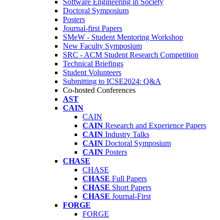
Software Engineering in Society
Doctoral Symposium
Posters
Journal-first Papers
SMeW - Student Mentoring Workshop
New Faculty Symposium
SRC - ACM Student Research Competition
Technical Briefings
Student Volunteers
Submitting to ICSE2024: Q&A
Co-hosted Conferences
AST
CAIN
CAIN
CAIN
Research and Experience Papers
CAIN
Industry Talks
CAIN
Doctoral Symposium
CAIN
Posters
CHASE
CHASE
CHASE
Full Papers
CHASE
Short Papers
CHASE
Journal-First
FORGE
FORGE