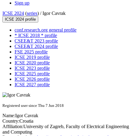
Sign up
ICSE 2024
(
series
) /
Igor Cavrak
ICSE 2024 profile
conf.research.org general profile
* ICSE 2018 * profile
CSEE&T 2023 profile
CSEE&T 2024 profile
FSE 2025 profile
ICSE 2019 profile
ICSE 2020 profile
ICSE 2023 profile
ICSE 2025 profile
ICSE 2026 profile
ICSE 2027 profile
Registered user since Thu 7 Jun 2018
Name:
Igor Cavrak
Country:
Croatia
Affiliation:
University of Zagreb, Faculty of Electrical Engineering
and Computing