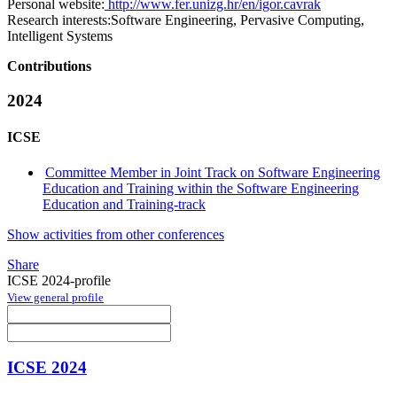
Personal website:
http://www.fer.unizg.hr/en/igor.cavrak
Research interests:
Software Engineering, Pervasive Computing,
Intelligent Systems
Contributions
2024
ICSE
Committee Member in Joint Track on Software Engineering
Education and Training within the Software Engineering
Education and Training-track
Show activities from other conferences
Share
ICSE 2024-profile
View general profile
ICSE 2024