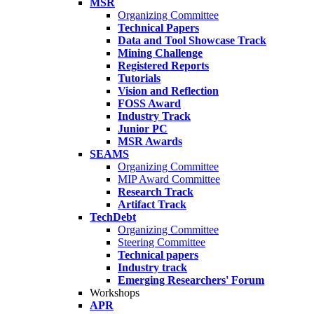
MSR
Organizing Committee
Technical Papers
Data and Tool Showcase Track
Mining Challenge
Registered Reports
Tutorials
Vision and Reflection
FOSS Award
Industry Track
Junior PC
MSR Awards
SEAMS
Organizing Committee
MIP Award Committee
Research Track
Artifact Track
TechDebt
Organizing Committee
Steering Committee
Technical papers
Industry track
Emerging Researchers' Forum
Workshops
APR