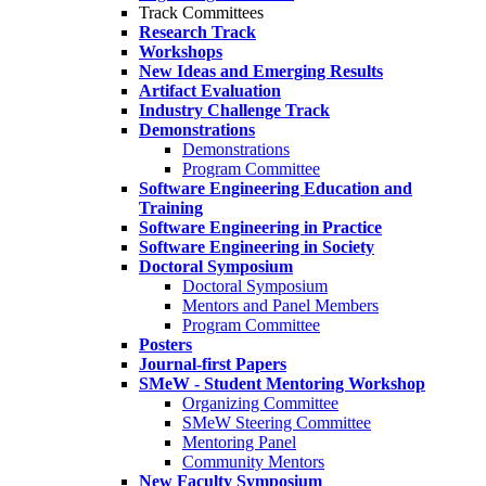
Track Committees
Research Track
Workshops
New Ideas and Emerging Results
Artifact Evaluation
Industry Challenge Track
Demonstrations
Demonstrations
Program Committee
Software Engineering Education and
Training
Software Engineering in Practice
Software Engineering in Society
Doctoral Symposium
Doctoral Symposium
Mentors and Panel Members
Program Committee
Posters
Journal-first Papers
SMeW - Student Mentoring Workshop
Organizing Committee
SMeW Steering Committee
Mentoring Panel
Community Mentors
New Faculty Symposium