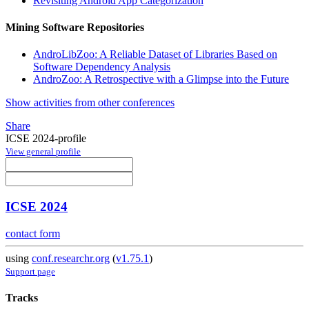
Revisiting Android App Categorization
Mining Software Repositories
AndroLibZoo: A Reliable Dataset of Libraries Based on
Software Dependency Analysis
AndroZoo: A Retrospective with a Glimpse into the Future
Show activities from other conferences
Share
ICSE 2024-profile
View general profile
ICSE 2024
contact form
using
conf.researchr.org
(
v1.75.1
)
Support page
Tracks