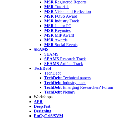
MSR
Registered Reports
MSR
Tutorials
MSR
Vision and Reflection
MSR
FOSS Award
MSR
Industry Track
MSR
Junior PC
MSR
Keynotes
MSR
MIP Award
MSR
Awards
MSR
Social Events
SEAMS
SEAMS
SEAMS
Research Track
SEAMS
Artifact Track
TechDebt
TechDebt
TechDebt
Technical papers
TechDebt
Industry track
TechDebt
Emerging Researchers' Forum
TechDebt
Plenary
Workshops
APR
DeepTest
Designing
EnCyCriS/SVM