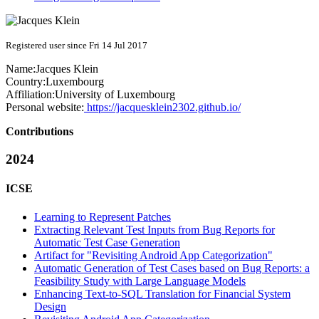
Registered user since Fri 14 Jul 2017
Name:
Jacques Klein
Country:
Luxembourg
Affiliation:
University of Luxembourg
Personal website:
https://jacquesklein2302.github.io/
Contributions
2024
ICSE
Learning to Represent Patches
Extracting Relevant Test Inputs from Bug Reports for
Automatic Test Case Generation
Artifact for "Revisiting Android App Categorization"
Automatic Generation of Test Cases based on Bug Reports: a
Feasibility Study with Large Language Models
Enhancing Text-to-SQL Translation for Financial System
Design