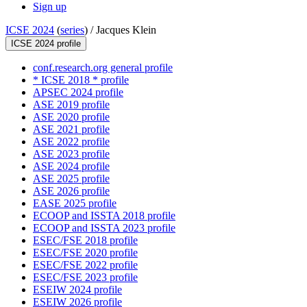
Sign up
ICSE 2024
(
series
) /
Jacques Klein
ICSE 2024 profile
conf.research.org general profile
* ICSE 2018 * profile
APSEC 2024 profile
ASE 2019 profile
ASE 2020 profile
ASE 2021 profile
ASE 2022 profile
ASE 2023 profile
ASE 2024 profile
ASE 2025 profile
ASE 2026 profile
EASE 2025 profile
ECOOP and ISSTA 2018 profile
ECOOP and ISSTA 2023 profile
ESEC/FSE 2018 profile
ESEC/FSE 2020 profile
ESEC/FSE 2022 profile
ESEC/FSE 2023 profile
ESEIW 2024 profile
ESEIW 2026 profile