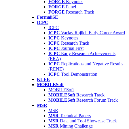
FORGE
Keynotes
FORGE
Panel
FORGE
Research Track
FormaliSE
ICPC
ICPC
ICPC
Vaclav Rajlich Early Career Award
ICPC
Keynotes
ICPC
Research Track
ICPC
Journal First
ICPC
Early Research Achievements
(ERA)
ICPC
Replications and Negative Results
(RENE)
ICPC
Tool Demonstration
KLEE
MOBILESoft
MOBILESoft
MOBILESoft
Research Track
MOBILESoft
Research Forum Track
MSR
MSR
MSR
Technical Papers
MSR
Data and Tool Showcase Track
MSR
Mining Challenge