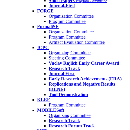
Short Papers
Program Committee
Journal-First
FORGE
Organization Committee
Program Committee
FormaliSE
Organization Committee
Program Committee
Artifact Evaluation Committee
ICPC
Organizing Committee
Steering Committee
Vaclav Rajlich Early Career Award
Research Track
Journal First
Early Research Achievements (ERA)
Replications and Negative Results
(RENE)
Tool Demonstration
KLEE
Program Committee
MOBILESoft
Organizing Committee
Research Track
Research Forum Track