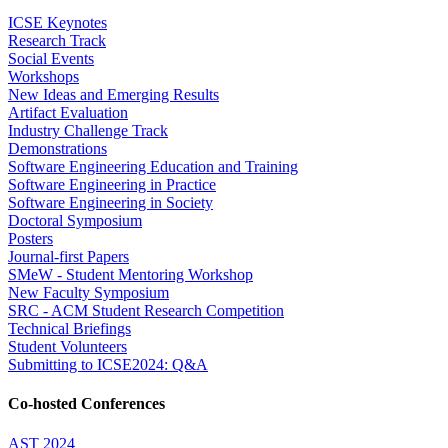
ICSE Keynotes
Research Track
Social Events
Workshops
New Ideas and Emerging Results
Artifact Evaluation
Industry Challenge Track
Demonstrations
Software Engineering Education and Training
Software Engineering in Practice
Software Engineering in Society
Doctoral Symposium
Posters
Journal-first Papers
SMeW - Student Mentoring Workshop
New Faculty Symposium
SRC - ACM Student Research Competition
Technical Briefings
Student Volunteers
Submitting to ICSE2024: Q&A
Co-hosted Conferences
AST 2024