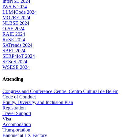
InteNSE 2024
IWSiB 2024
LLM4Code 2024
MO2RE 2024
NLBSE 2024
Q-SE 2024
RAIE 2024
RoSE 2024
SATrends 2024
SBFT 2024
SERP4IoT 2024
SESoS 2024
WSESE 2024
Attending
Congress and Conference Centre: Centro Cultural de Belém
Code of Conduct
Equity, Diversity, and Inclusion Plan
Registration
Travel Support
Visa
Accomodation
Transportation
Banquet at LX Factory