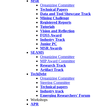
MSR
Organizing Committee
Technical Papers
Data and Tool Showcase Track
Mining Challenge
Registered Reports
Tutorials
Vision and Reflection
FOSS Award
Industry Track
Junior PC
MSR Awards
SEAMS
Organizing Committee
MIP Award Committee
Research Track
Artifact Track
TechDebt
Organizing Committee
Steering Committee
Technical papers
Industry track
Emerging Researchers' Forum
Workshops
APR