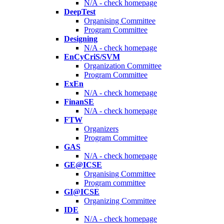
N/A - check homepage
DeepTest
Organising Committee
Program Committee
Designing
N/A - check homepage
EnCyCriS/SVM
Organization Committee
Program Committee
ExEn
N/A - check homepage
FinanSE
N/A - check homepage
FTW
Organizers
Program Committee
GAS
N/A - check homepage
GE@ICSE
Organising Committee
Program committee
GI@ICSE
Organizing Committee
IDE
N/A - check homepage