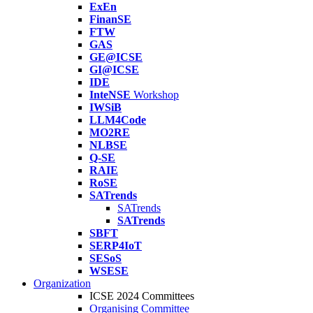
ExEn
FinanSE
FTW
GAS
GE@ICSE
GI@ICSE
IDE
InteNSE
Workshop
IWSiB
LLM4Code
MO2RE
NLBSE
Q-SE
RAIE
RoSE
SATrends
SATrends
SATrends
SBFT
SERP4IoT
SESoS
WSESE
Organization
ICSE 2024 Committees
Organising Committee