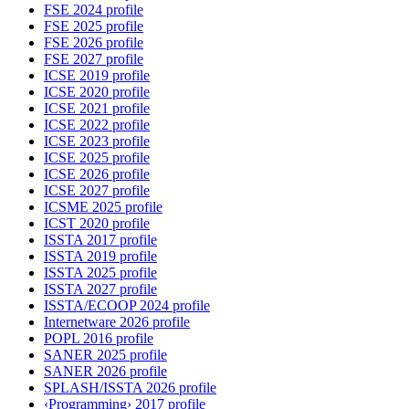
FSE 2024 profile
FSE 2025 profile
FSE 2026 profile
FSE 2027 profile
ICSE 2019 profile
ICSE 2020 profile
ICSE 2021 profile
ICSE 2022 profile
ICSE 2023 profile
ICSE 2025 profile
ICSE 2026 profile
ICSE 2027 profile
ICSME 2025 profile
ICST 2020 profile
ISSTA 2017 profile
ISSTA 2019 profile
ISSTA 2025 profile
ISSTA 2027 profile
ISSTA/ECOOP 2024 profile
Internetware 2026 profile
POPL 2016 profile
SANER 2025 profile
SANER 2026 profile
SPLASH/ISSTA 2026 profile
‹Programming› 2017 profile