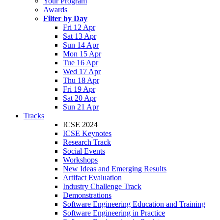
Your Program
Awards
Filter by Day
Fri 12 Apr
Sat 13 Apr
Sun 14 Apr
Mon 15 Apr
Tue 16 Apr
Wed 17 Apr
Thu 18 Apr
Fri 19 Apr
Sat 20 Apr
Sun 21 Apr
Tracks
ICSE 2024
ICSE Keynotes
Research Track
Social Events
Workshops
New Ideas and Emerging Results
Artifact Evaluation
Industry Challenge Track
Demonstrations
Software Engineering Education and Training
Software Engineering in Practice