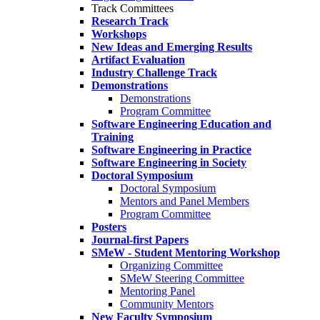
Track Committees
Research Track
Workshops
New Ideas and Emerging Results
Artifact Evaluation
Industry Challenge Track
Demonstrations
Demonstrations
Program Committee
Software Engineering Education and
Training
Software Engineering in Practice
Software Engineering in Society
Doctoral Symposium
Doctoral Symposium
Mentors and Panel Members
Program Committee
Posters
Journal-first Papers
SMeW - Student Mentoring Workshop
Organizing Committee
SMeW Steering Committee
Mentoring Panel
Community Mentors
New Faculty Symposium