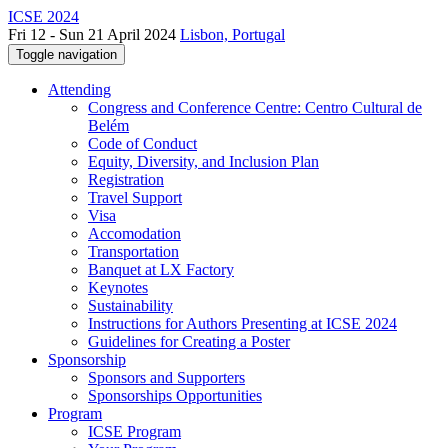
ICSE 2024
Fri 12 - Sun 21 April 2024
Lisbon, Portugal
Toggle navigation
Attending
Congress and Conference Centre: Centro Cultural de
Belém
Code of Conduct
Equity, Diversity, and Inclusion Plan
Registration
Travel Support
Visa
Accomodation
Transportation
Banquet at LX Factory
Keynotes
Sustainability
Instructions for Authors Presenting at ICSE 2024
Guidelines for Creating a Poster
Sponsorship
Sponsors and Supporters
Sponsorships Opportunities
Program
ICSE Program