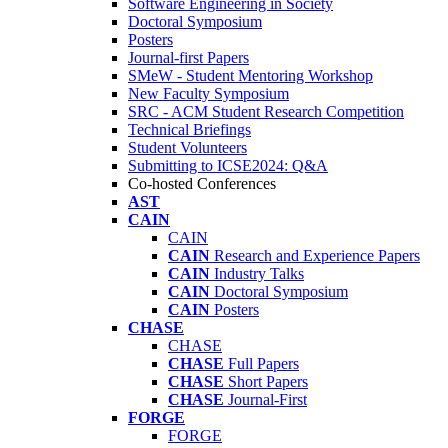
Software Engineering in Society
Doctoral Symposium
Posters
Journal-first Papers
SMeW - Student Mentoring Workshop
New Faculty Symposium
SRC - ACM Student Research Competition
Technical Briefings
Student Volunteers
Submitting to ICSE2024: Q&A
Co-hosted Conferences
AST
CAIN
CAIN
CAIN
Research and Experience Papers
CAIN
Industry Talks
CAIN
Doctoral Symposium
CAIN
Posters
CHASE
CHASE
CHASE
Full Papers
CHASE
Short Papers
CHASE
Journal-First
FORGE
FORGE