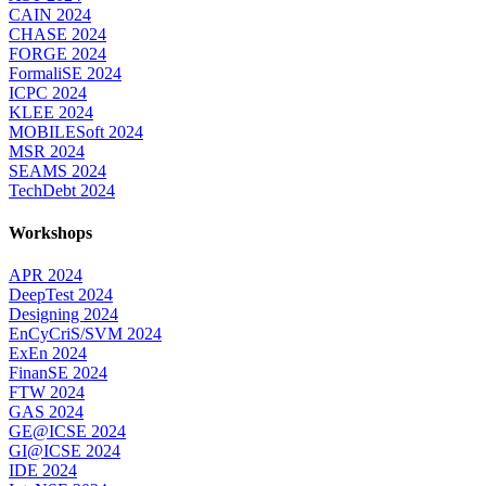
CAIN 2024
CHASE 2024
FORGE 2024
FormaliSE 2024
ICPC 2024
KLEE 2024
MOBILESoft 2024
MSR 2024
SEAMS 2024
TechDebt 2024
Workshops
APR 2024
DeepTest 2024
Designing 2024
EnCyCriS/SVM 2024
ExEn 2024
FinanSE 2024
FTW 2024
GAS 2024
GE@ICSE 2024
GI@ICSE 2024
IDE 2024