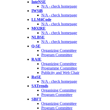
InteNSE
N/A - check homepage
IWSiB
N/A - check homepage
LLM4Code
N/A - check homepage
MO2RE
N/A - check homepage
NLBSE
N/A - check homepage
Q-SE
Organizing Committee
Program Committee
RAIE
Organizing Committee
Programme Committee
Publicity and Web Chair
RoSE
N/A - check homepage
SATrends
Organising Committee
Program Committee
SBFT
Organizing Committee
Program Committee