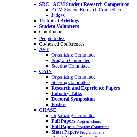
SRC - ACM Student Research Competition
ACM Student Research Competition
Judges
Technical Briefings
Student Volunteers
Contributors
People Index
Co-hosted Conferences
AST
Organizing Committee
Program Committee
Steering Committee
CAIN
Organizing Committee
Steering Committee
Research and Experience Papers
Industry Talks
Doctoral Symposium
Posters
CHASE
Organizing Committee
Full Papers
Program chairs
Full Papers
Program Committee
Short Papers
Program chairs