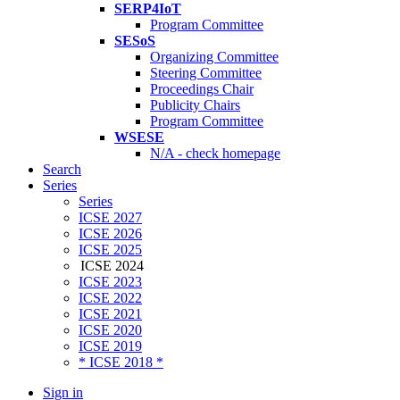
SERP4IoT
Program Committee
SESoS
Organizing Committee
Steering Committee
Proceedings Chair
Publicity Chairs
Program Committee
WSESE
N/A - check homepage
Search
Series
Series
ICSE 2027
ICSE 2026
ICSE 2025
ICSE 2024
ICSE 2023
ICSE 2022
ICSE 2021
ICSE 2020
ICSE 2019
* ICSE 2018 *
Sign in