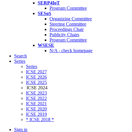
SERP4IoT
Program Committee
SESoS
Organizing Committee
Steering Committee
Proceedings Chair
Publicity Chairs
Program Committee
WSESE
N/A - check homepage
Search
Series
Series
ICSE 2027
ICSE 2026
ICSE 2025
ICSE 2024
ICSE 2023
ICSE 2022
ICSE 2021
ICSE 2020
ICSE 2019
* ICSE 2018 *
Sign in