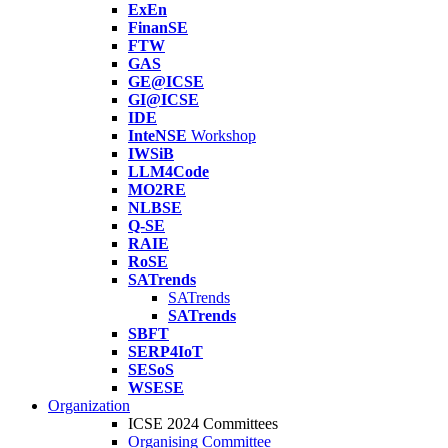
ExEn
FinanSE
FTW
GAS
GE@ICSE
GI@ICSE
IDE
InteNSE
Workshop
IWSiB
LLM4Code
MO2RE
NLBSE
Q-SE
RAIE
RoSE
SATrends
SATrends
SATrends
SBFT
SERP4IoT
SESoS
WSESE
Organization
ICSE 2024 Committees
Organising Committee