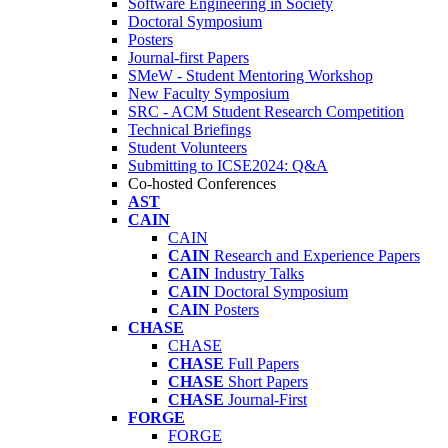
Software Engineering in Society
Doctoral Symposium
Posters
Journal-first Papers
SMeW - Student Mentoring Workshop
New Faculty Symposium
SRC - ACM Student Research Competition
Technical Briefings
Student Volunteers
Submitting to ICSE2024: Q&A
Co-hosted Conferences
AST
CAIN
CAIN
CAIN
Research and Experience Papers
CAIN
Industry Talks
CAIN
Doctoral Symposium
CAIN
Posters
CHASE
CHASE
CHASE
Full Papers
CHASE
Short Papers
CHASE
Journal-First
FORGE
FORGE