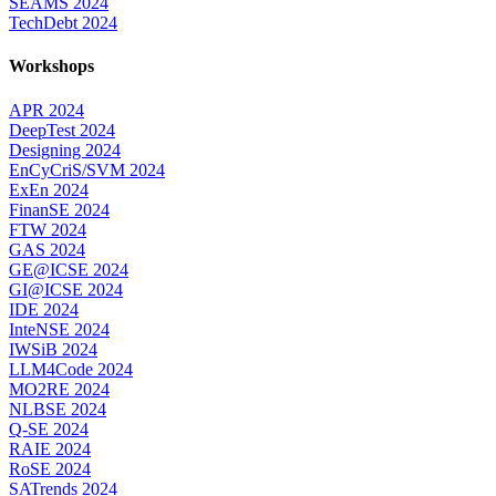
SEAMS 2024
TechDebt 2024
Workshops
APR 2024
DeepTest 2024
Designing 2024
EnCyCriS/SVM 2024
ExEn 2024
FinanSE 2024
FTW 2024
GAS 2024
GE@ICSE 2024
GI@ICSE 2024
IDE 2024
InteNSE 2024
IWSiB 2024
LLM4Code 2024
MO2RE 2024
NLBSE 2024
Q-SE 2024
RAIE 2024
RoSE 2024
SATrends 2024