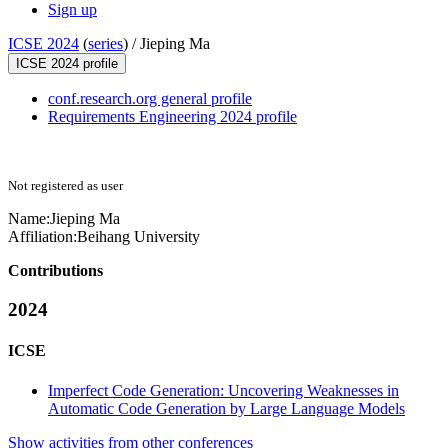
Sign up
ICSE 2024
(
series
) /
Jieping Ma
ICSE 2024 profile
conf.research.org general profile
Requirements Engineering 2024 profile
Not registered as user
Name:
Jieping Ma
Affiliation:
Beihang University
Contributions
2024
ICSE
Imperfect Code Generation: Uncovering Weaknesses in
Automatic Code Generation by Large Language Models
Show activities from other conferences