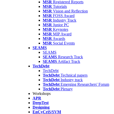
MSR
Registered Reports
MSR
Tutorials
MSR
Vision and Reflection
MSR
FOSS Award
MSR
Industry Track
MSR
Junior PC
MSR
Keynotes
MSR
MIP Award
MSR
Awards
MSR
Social Events
SEAMS
SEAMS
SEAMS
Research Track
SEAMS
Artifact Track
TechDebt
TechDebt
TechDebt
Technical papers
TechDebt
Industry track
TechDebt
Emerging Researchers' Forum
TechDebt
Plenary
Workshops
APR
DeepTest
Designing
EnCyCriS/SVM