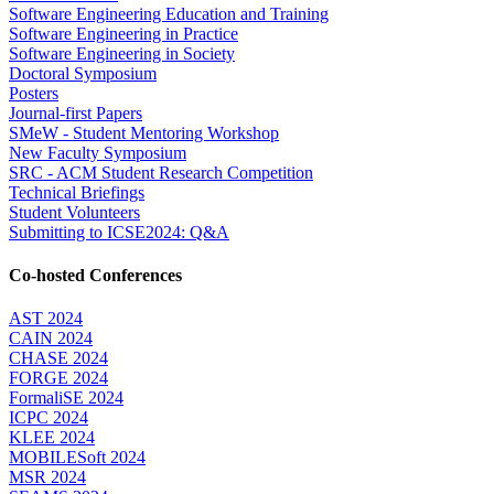
Software Engineering Education and Training
Software Engineering in Practice
Software Engineering in Society
Doctoral Symposium
Posters
Journal-first Papers
SMeW - Student Mentoring Workshop
New Faculty Symposium
SRC - ACM Student Research Competition
Technical Briefings
Student Volunteers
Submitting to ICSE2024: Q&A
Co-hosted Conferences
AST 2024
CAIN 2024
CHASE 2024
FORGE 2024
FormaliSE 2024
ICPC 2024
KLEE 2024
MOBILESoft 2024
MSR 2024