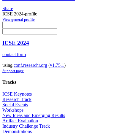
Share
ICSE 2024-profile
View general profile
ICSE 2024
contact form
using
conf.researchr.org
(
v1.75.1
)
Support page
Tracks
ICSE Keynotes
Research Track
Social Events
Workshops
New Ideas and Emerging Results
Artifact Evaluation
Industry Challenge Track
Demonstrations