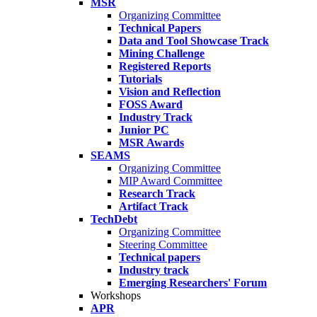
MSR
Organizing Committee
Technical Papers
Data and Tool Showcase Track
Mining Challenge
Registered Reports
Tutorials
Vision and Reflection
FOSS Award
Industry Track
Junior PC
MSR Awards
SEAMS
Organizing Committee
MIP Award Committee
Research Track
Artifact Track
TechDebt
Organizing Committee
Steering Committee
Technical papers
Industry track
Emerging Researchers' Forum
Workshops
APR