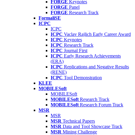
FORGE
Keynotes
FORGE
Panel
FORGE
Research Track
FormaliSE
ICPC
ICPC
ICPC
Vaclav Rajlich Early Career Award
ICPC
Keynotes
ICPC
Research Track
ICPC
Journal First
ICPC
Early Research Achievements
(ERA)
ICPC
Replications and Negative Results
(RENE)
ICPC
Tool Demonstration
KLEE
MOBILESoft
MOBILESoft
MOBILESoft
Research Track
MOBILESoft
Research Forum Track
MSR
MSR
MSR
Technical Papers
MSR
Data and Tool Showcase Track
MSR
Mining Challenge