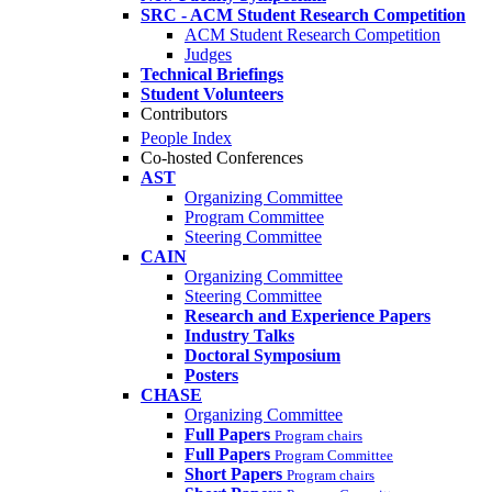
SRC - ACM Student Research Competition
ACM Student Research Competition
Judges
Technical Briefings
Student Volunteers
Contributors
People Index
Co-hosted Conferences
AST
Organizing Committee
Program Committee
Steering Committee
CAIN
Organizing Committee
Steering Committee
Research and Experience Papers
Industry Talks
Doctoral Symposium
Posters
CHASE
Organizing Committee
Full Papers
Program chairs
Full Papers
Program Committee
Short Papers
Program chairs