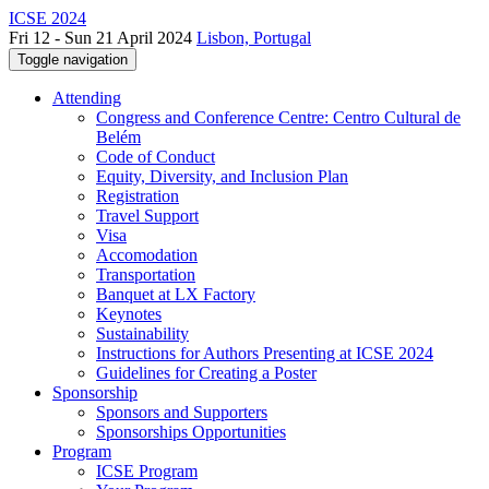
ICSE 2024
Fri 12 - Sun 21 April 2024
Lisbon, Portugal
Toggle navigation
Attending
Congress and Conference Centre: Centro Cultural de
Belém
Code of Conduct
Equity, Diversity, and Inclusion Plan
Registration
Travel Support
Visa
Accomodation
Transportation
Banquet at LX Factory
Keynotes
Sustainability
Instructions for Authors Presenting at ICSE 2024
Guidelines for Creating a Poster
Sponsorship
Sponsors and Supporters
Sponsorships Opportunities
Program
ICSE Program