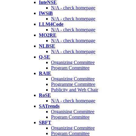
InteNSE
N/A - check homepage
IWSiB
N/A - check homepage
LLM4Code
N/A - check homepage
MO2RE
N/A - check homepage
NLBSE
N/A - check homepage
Q-SE
Organizing Committee
Program Committee
RAIE
Organizing Committee
Programme Committee
Publicity and Web Chair
RoSE
N/A - check homepage
SATrends
Organising Committee
Program Committee
SBFT
Organizing Committee
Program Committee