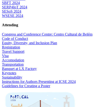
SBFT 2024
SERP4IoT 2024
SESoS 2024
WSESE 2024
Attending
Congress and Conference Centre: Centro Cultural de Belém
Code of Conduct
Equity, Diversity, and Inclusion Plan
Registration
Travel Support
Visa
Accomodation
Transportation
Banquet at LX Factory
Keynotes
Sustainability
Instructions for Authors Presenting at ICSE 2024
Guidelines for Creating a Poster