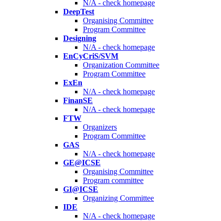
N/A - check homepage
DeepTest
Organising Committee
Program Committee
Designing
N/A - check homepage
EnCyCriS/SVM
Organization Committee
Program Committee
ExEn
N/A - check homepage
FinanSE
N/A - check homepage
FTW
Organizers
Program Committee
GAS
N/A - check homepage
GE@ICSE
Organising Committee
Program committee
GI@ICSE
Organizing Committee
IDE
N/A - check homepage