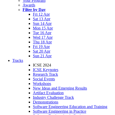
Your Program
Awards
Filter by Day
Fri 12 Apr
Sat 13 Apr
Sun 14 Apr
Mon 15 Apr
Tue 16 Apr
Wed 17 Apr
Thu 18 Apr
Fri 19 Apr
Sat 20 Apr
Sun 21 Apr
Tracks
ICSE 2024
ICSE Keynotes
Research Track
Social Events
Workshops
New Ideas and Emerging Results
Artifact Evaluation
Industry Challenge Track
Demonstrations
Software Engineering Education and Training
Software Engineering in Practice