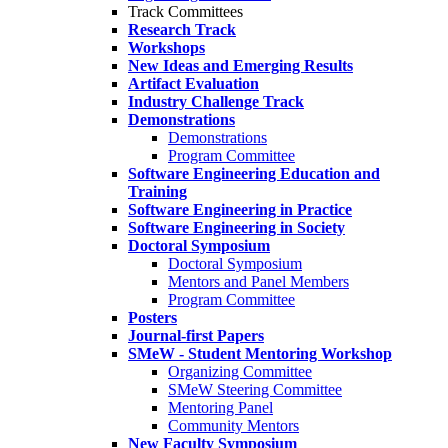
Track Committees
Research Track
Workshops
New Ideas and Emerging Results
Artifact Evaluation
Industry Challenge Track
Demonstrations
Demonstrations
Program Committee
Software Engineering Education and
Training
Software Engineering in Practice
Software Engineering in Society
Doctoral Symposium
Doctoral Symposium
Mentors and Panel Members
Program Committee
Posters
Journal-first Papers
SMeW - Student Mentoring Workshop
Organizing Committee
SMeW Steering Committee
Mentoring Panel
Community Mentors
New Faculty Symposium