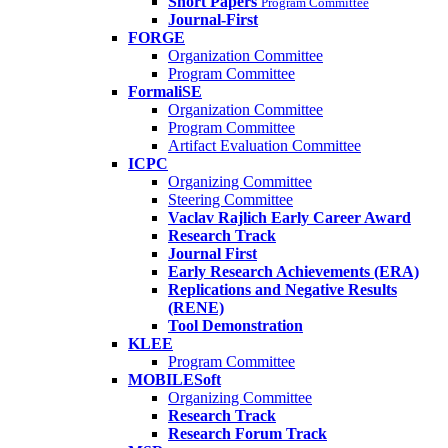
Short Papers
Program Committee
Journal-First
FORGE
Organization Committee
Program Committee
FormaliSE
Organization Committee
Program Committee
Artifact Evaluation Committee
ICPC
Organizing Committee
Steering Committee
Vaclav Rajlich Early Career Award
Research Track
Journal First
Early Research Achievements (ERA)
Replications and Negative Results
(RENE)
Tool Demonstration
KLEE
Program Committee
MOBILESoft
Organizing Committee
Research Track
Research Forum Track