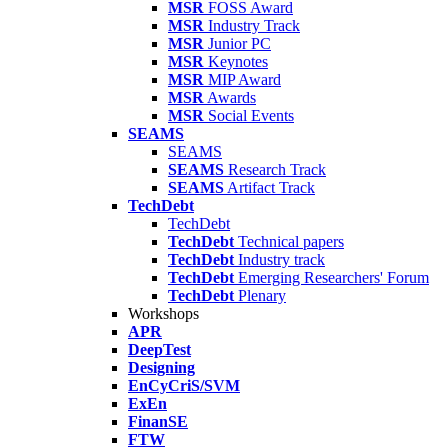
MSR
FOSS Award
MSR
Industry Track
MSR
Junior PC
MSR
Keynotes
MSR
MIP Award
MSR
Awards
MSR
Social Events
SEAMS
SEAMS
SEAMS
Research Track
SEAMS
Artifact Track
TechDebt
TechDebt
TechDebt
Technical papers
TechDebt
Industry track
TechDebt
Emerging Researchers' Forum
TechDebt
Plenary
Workshops
APR
DeepTest
Designing
EnCyCriS/SVM
ExEn
FinanSE
FTW