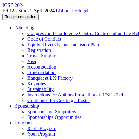
ICSE 2024
Fri 12 - Sun 21 April 2024
Lisbon, Portugal
Toggle navigation
Attending
Congress and Conference Centre: Centro Cultural de Be
Code of Conduct
Equity, Diversity, and Inclusion Plan
Registration
Travel Support
Visa
Accomodation
Transportation
Banquet at LX Factory
Keynotes
Sustainability
Instructions for Authors Presenting at ICSE 2024
Guidelines for Creating a Poster
Sponsorship
Sponsors and Supporters
Sponsorships Opportunities
Program
ICSE Program
Your Program