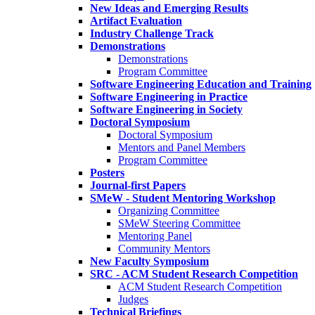
New Ideas and Emerging Results
Artifact Evaluation
Industry Challenge Track
Demonstrations
Demonstrations
Program Committee
Software Engineering Education and Training
Software Engineering in Practice
Software Engineering in Society
Doctoral Symposium
Doctoral Symposium
Mentors and Panel Members
Program Committee
Posters
Journal-first Papers
SMeW - Student Mentoring Workshop
Organizing Committee
SMeW Steering Committee
Mentoring Panel
Community Mentors
New Faculty Symposium
SRC - ACM Student Research Competition
ACM Student Research Competition
Judges
Technical Briefings