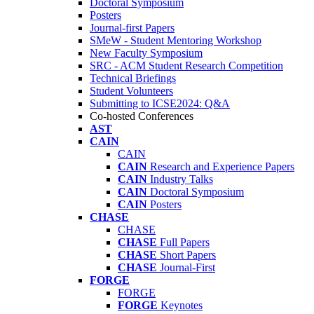
Doctoral Symposium
Posters
Journal-first Papers
SMeW - Student Mentoring Workshop
New Faculty Symposium
SRC - ACM Student Research Competition
Technical Briefings
Student Volunteers
Submitting to ICSE2024: Q&A
Co-hosted Conferences
AST
CAIN
CAIN
CAIN
Research and Experience Papers
CAIN
Industry Talks
CAIN
Doctoral Symposium
CAIN
Posters
CHASE
CHASE
CHASE
Full Papers
CHASE
Short Papers
CHASE
Journal-First
FORGE
FORGE
FORGE
Keynotes