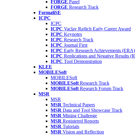
FORGE
Panel
FORGE
Research Track
FormaliSE
ICPC
ICPC
ICPC
Vaclav Rajlich Early Career Award
ICPC
Keynotes
ICPC
Research Track
ICPC
Journal First
ICPC
Early Research Achievements (ERA)
ICPC
Replications and Negative Results 
ICPC
Tool Demonstration
KLEE
MOBILESoft
MOBILESoft
MOBILESoft
Research Track
MOBILESoft
Research Forum Track
MSR
MSR
MSR
Technical Papers
MSR
Data and Tool Showcase Track
MSR
Mining Challenge
MSR
Registered Reports
MSR
Tutorials
MSR
Vision and Reflection