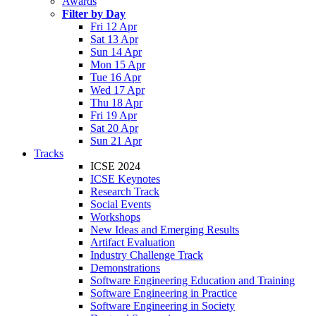
Awards
Filter by Day
Fri 12 Apr
Sat 13 Apr
Sun 14 Apr
Mon 15 Apr
Tue 16 Apr
Wed 17 Apr
Thu 18 Apr
Fri 19 Apr
Sat 20 Apr
Sun 21 Apr
Tracks
ICSE 2024
ICSE Keynotes
Research Track
Social Events
Workshops
New Ideas and Emerging Results
Artifact Evaluation
Industry Challenge Track
Demonstrations
Software Engineering Education and Training
Software Engineering in Practice
Software Engineering in Society