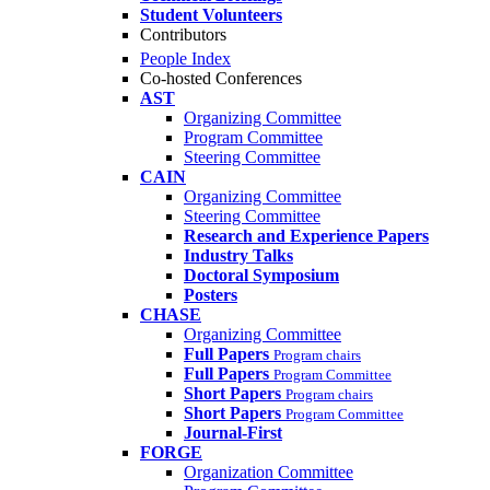
Student Volunteers
Contributors
People Index
Co-hosted Conferences
AST
Organizing Committee
Program Committee
Steering Committee
CAIN
Organizing Committee
Steering Committee
Research and Experience Papers
Industry Talks
Doctoral Symposium
Posters
CHASE
Organizing Committee
Full Papers
Program chairs
Full Papers
Program Committee
Short Papers
Program chairs
Short Papers
Program Committee
Journal-First
FORGE
Organization Committee