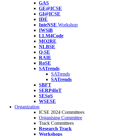
GAS
GE@ICSE
GI@ICSE
IDE
InteNSE
Workshop
IWSiB
LLM4Code
MO2RE
NLBSE
Q-SE
RAIE
RoSE
SATrends
SATrends
SATrends
SBFT
SERP4IoT
SESoS
WSESE
Organization
ICSE 2024 Committees
Organising Committee
Track Committees
Research Track
Workshops