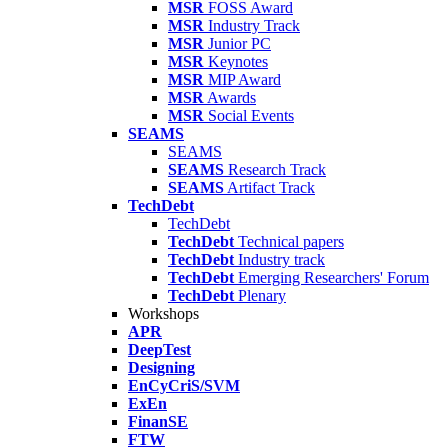
MSR
FOSS Award
MSR
Industry Track
MSR
Junior PC
MSR
Keynotes
MSR
MIP Award
MSR
Awards
MSR
Social Events
SEAMS
SEAMS
SEAMS
Research Track
SEAMS
Artifact Track
TechDebt
TechDebt
TechDebt
Technical papers
TechDebt
Industry track
TechDebt
Emerging Researchers' Forum
TechDebt
Plenary
Workshops
APR
DeepTest
Designing
EnCyCriS/SVM
ExEn
FinanSE
FTW