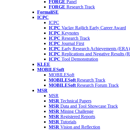
FORGE
Panel
FORGE
Research Track
FormaliSE
ICPC
ICPC
ICPC
Vaclav Rajlich Early Career Award
ICPC
Keynotes
ICPC
Research Track
ICPC
Journal First
ICPC
Early Research Achievements (ERA)
ICPC
Replications and Negative Results 
ICPC
Tool Demonstration
KLEE
MOBILESoft
MOBILESoft
MOBILESoft
Research Track
MOBILESoft
Research Forum Track
MSR
MSR
MSR
Technical Papers
MSR
Data and Tool Showcase Track
MSR
Mining Challenge
MSR
Registered Reports
MSR
Tutorials
MSR
Vision and Reflection