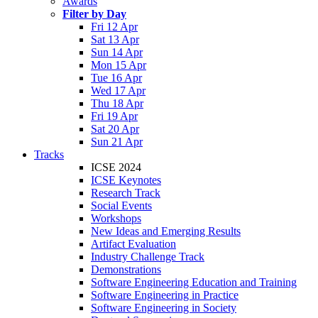
Awards
Filter by Day
Fri 12 Apr
Sat 13 Apr
Sun 14 Apr
Mon 15 Apr
Tue 16 Apr
Wed 17 Apr
Thu 18 Apr
Fri 19 Apr
Sat 20 Apr
Sun 21 Apr
Tracks
ICSE 2024
ICSE Keynotes
Research Track
Social Events
Workshops
New Ideas and Emerging Results
Artifact Evaluation
Industry Challenge Track
Demonstrations
Software Engineering Education and Training
Software Engineering in Practice
Software Engineering in Society