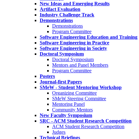
New Ideas and Emerging Results
Artifact Evaluation
Industry Challenge Track
Demonstrations
Demonstrations
Program Committee
Software Engineering Education and Training
Software Engineering in Practice
Software Engineering in Society
Doctoral Symposium
Doctoral Symposium
Mentors and Panel Members
Program Committee
Posters
Journal-first Papers
SMeW - Student Mentoring Workshop
Organizing Committee
SMeW Steering Committee
Mentoring Panel
Community Mentors
New Faculty Symposium
SRC - ACM Student Research Competition
ACM Student Research Competition
Judges
Technical Briefings