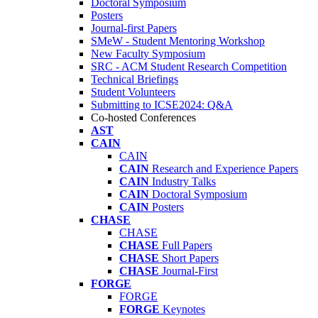
Doctoral Symposium
Posters
Journal-first Papers
SMeW - Student Mentoring Workshop
New Faculty Symposium
SRC - ACM Student Research Competition
Technical Briefings
Student Volunteers
Submitting to ICSE2024: Q&A
Co-hosted Conferences
AST
CAIN
CAIN
CAIN
Research and Experience Papers
CAIN
Industry Talks
CAIN
Doctoral Symposium
CAIN
Posters
CHASE
CHASE
CHASE
Full Papers
CHASE
Short Papers
CHASE
Journal-First
FORGE
FORGE
FORGE
Keynotes