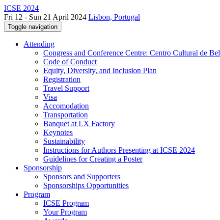
ICSE 2024
Fri 12 - Sun 21 April 2024
Lisbon, Portugal
Toggle navigation
Attending
Congress and Conference Centre: Centro Cultural de Be
Code of Conduct
Equity, Diversity, and Inclusion Plan
Registration
Travel Support
Visa
Accomodation
Transportation
Banquet at LX Factory
Keynotes
Sustainability
Instructions for Authors Presenting at ICSE 2024
Guidelines for Creating a Poster
Sponsorship
Sponsors and Supporters
Sponsorships Opportunities
Program
ICSE Program
Your Program