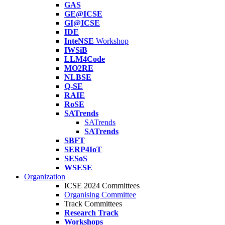
GAS
GE@ICSE
GI@ICSE
IDE
InteNSE
Workshop
IWSiB
LLM4Code
MO2RE
NLBSE
Q-SE
RAIE
RoSE
SATrends
SATrends
SATrends
SBFT
SERP4IoT
SESoS
WSESE
Organization
ICSE 2024 Committees
Organising Committee
Track Committees
Research Track
Workshops