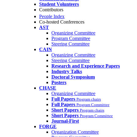
Student Volunteers
Contributors
People Index
Co-hosted Conferences
AST
Organizing Committee
Program Committee
Steering Committee
CAIN
Organizing Committee
Steering Committee
Research and Experience Papers
Industry Talks
Doctoral Symposium
Posters
CHASE
Organizing Committee
Full Papers
Program chairs
Full Papers
Program Committee
Short Papers
Program chairs
Short Papers
Program Committee
Journal-First
FORGE
Organization Committee