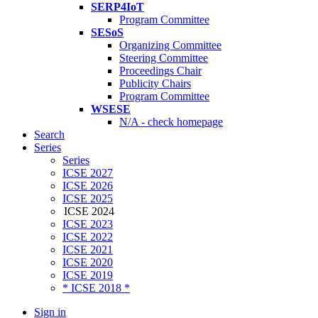
SERP4IoT
Program Committee
SESoS
Organizing Committee
Steering Committee
Proceedings Chair
Publicity Chairs
Program Committee
WSESE
N/A - check homepage
Search
Series
Series
ICSE 2027
ICSE 2026
ICSE 2025
ICSE 2024
ICSE 2023
ICSE 2022
ICSE 2021
ICSE 2020
ICSE 2019
* ICSE 2018 *
Sign in