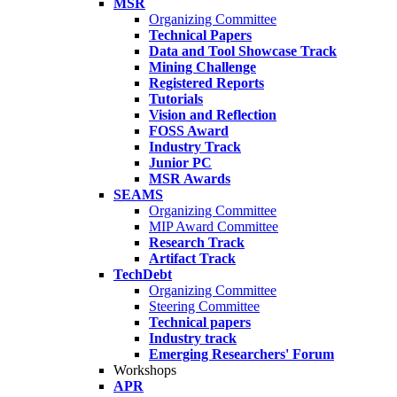
MSR
Organizing Committee
Technical Papers
Data and Tool Showcase Track
Mining Challenge
Registered Reports
Tutorials
Vision and Reflection
FOSS Award
Industry Track
Junior PC
MSR Awards
SEAMS
Organizing Committee
MIP Award Committee
Research Track
Artifact Track
TechDebt
Organizing Committee
Steering Committee
Technical papers
Industry track
Emerging Researchers' Forum
Workshops
APR