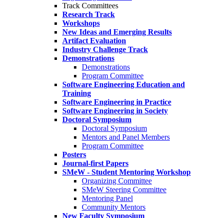
Track Committees
Research Track
Workshops
New Ideas and Emerging Results
Artifact Evaluation
Industry Challenge Track
Demonstrations
Demonstrations
Program Committee
Software Engineering Education and
Training
Software Engineering in Practice
Software Engineering in Society
Doctoral Symposium
Doctoral Symposium
Mentors and Panel Members
Program Committee
Posters
Journal-first Papers
SMeW - Student Mentoring Workshop
Organizing Committee
SMeW Steering Committee
Mentoring Panel
Community Mentors
New Faculty Symposium