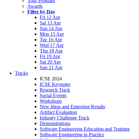
Your Program
Awards
Filter by Day
Fri 12 Apr
Sat 13 Apr
Sun 14 Apr
Mon 15 Apr
Tue 16 Apr
Wed 17 Apr
Thu 18 Apr
Fri 19 Apr
Sat 20 Apr
Sun 21 Apr
Tracks
ICSE 2024
ICSE Keynotes
Research Track
Social Events
Workshops
New Ideas and Emerging Results
Artifact Evaluation
Industry Challenge Track
Demonstrations
Software Engineering Education and Training
Software Engineering in Practice