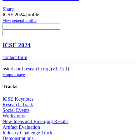
Share
ICSE 2024-profile
View general profile
ICSE 2024
contact form
using
conf.researchr.org
(
v1.75.1
)
Support page
Tracks
ICSE Keynotes
Research Track
Social Events
Workshops
New Ideas and Emerging Results
Artifact Evaluation
Industry Challenge Track
Demonstrations