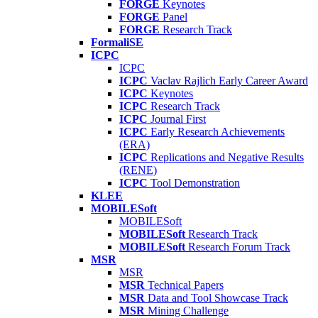
FORGE
Keynotes
FORGE
Panel
FORGE
Research Track
FormaliSE
ICPC
ICPC
ICPC
Vaclav Rajlich Early Career Award
ICPC
Keynotes
ICPC
Research Track
ICPC
Journal First
ICPC
Early Research Achievements
(ERA)
ICPC
Replications and Negative Results
(RENE)
ICPC
Tool Demonstration
KLEE
MOBILESoft
MOBILESoft
MOBILESoft
Research Track
MOBILESoft
Research Forum Track
MSR
MSR
MSR
Technical Papers
MSR
Data and Tool Showcase Track
MSR
Mining Challenge