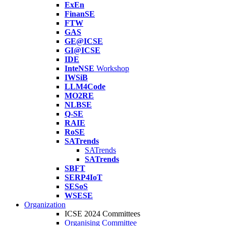
ExEn
FinanSE
FTW
GAS
GE@ICSE
GI@ICSE
IDE
InteNSE
Workshop
IWSiB
LLM4Code
MO2RE
NLBSE
Q-SE
RAIE
RoSE
SATrends
SATrends
SATrends
SBFT
SERP4IoT
SESoS
WSESE
Organization
ICSE 2024 Committees
Organising Committee