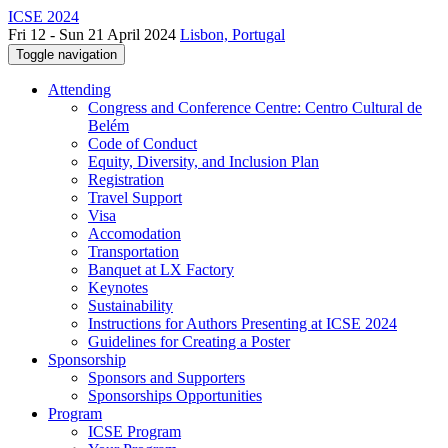
ICSE 2024
Fri 12 - Sun 21 April 2024
Lisbon, Portugal
Toggle navigation
Attending
Congress and Conference Centre: Centro Cultural de
Belém
Code of Conduct
Equity, Diversity, and Inclusion Plan
Registration
Travel Support
Visa
Accomodation
Transportation
Banquet at LX Factory
Keynotes
Sustainability
Instructions for Authors Presenting at ICSE 2024
Guidelines for Creating a Poster
Sponsorship
Sponsors and Supporters
Sponsorships Opportunities
Program
ICSE Program