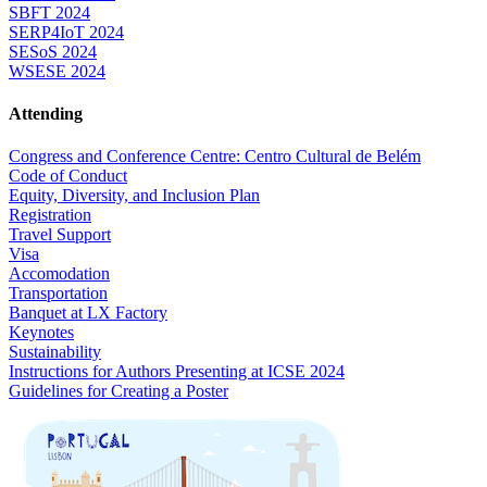
SBFT 2024
SERP4IoT 2024
SESoS 2024
WSESE 2024
Attending
Congress and Conference Centre: Centro Cultural de Belém
Code of Conduct
Equity, Diversity, and Inclusion Plan
Registration
Travel Support
Visa
Accomodation
Transportation
Banquet at LX Factory
Keynotes
Sustainability
Instructions for Authors Presenting at ICSE 2024
Guidelines for Creating a Poster