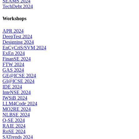
SEAMS 2024
TechDebt 2024
Workshops
APR 2024
DeepTest 2024
Designing 2024
EnCyCriS/SVM 2024
ExEn 2024
FinanSE 2024
FTW 2024
GAS 2024
GE@ICSE 2024
GI@ICSE 2024
IDE 2024
InteNSE 2024
IWSiB 2024
LLM4Code 2024
MO2RE 2024
NLBSE 2024
Q-SE 2024
RAIE 2024
RoSE 2024
SATrends 2024