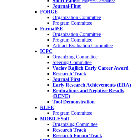
Short Papers
Program Committee
Journal-First
FORGE
Organization Committee
Program Committee
FormaliSE
Organization Committee
Program Committee
Artifact Evaluation Committee
ICPC
Organizing Committee
Steering Committee
Vaclav Rajlich Early Career Award
Research Track
Journal First
Early Research Achievements (ERA)
Replications and Negative Results
(RENE)
Tool Demonstration
KLEE
Program Committee
MOBILESoft
Organizing Committee
Research Track
Research Forum Track