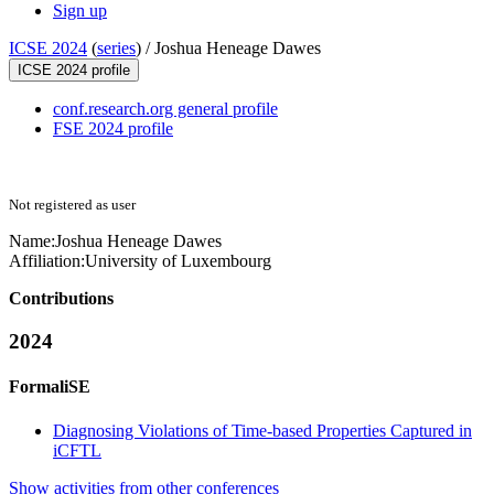
Sign up
ICSE 2024
(
series
) /
Joshua Heneage Dawes
ICSE 2024 profile
conf.research.org general profile
FSE 2024 profile
Not registered as user
Name:
Joshua Heneage
Dawes
Affiliation:
University of Luxembourg
Contributions
2024
FormaliSE
Diagnosing Violations of Time-based Properties Captured in
iCFTL
Show activities from other conferences