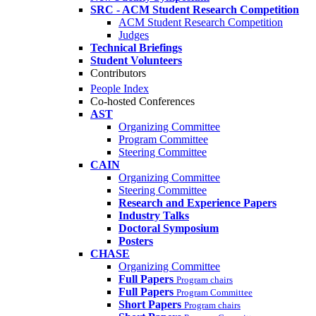
SRC - ACM Student Research Competition
ACM Student Research Competition
Judges
Technical Briefings
Student Volunteers
Contributors
People Index
Co-hosted Conferences
AST
Organizing Committee
Program Committee
Steering Committee
CAIN
Organizing Committee
Steering Committee
Research and Experience Papers
Industry Talks
Doctoral Symposium
Posters
CHASE
Organizing Committee
Full Papers
Program chairs
Full Papers
Program Committee
Short Papers
Program chairs