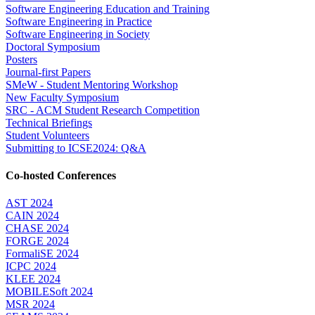
Software Engineering Education and Training
Software Engineering in Practice
Software Engineering in Society
Doctoral Symposium
Posters
Journal-first Papers
SMeW - Student Mentoring Workshop
New Faculty Symposium
SRC - ACM Student Research Competition
Technical Briefings
Student Volunteers
Submitting to ICSE2024: Q&A
Co-hosted Conferences
AST 2024
CAIN 2024
CHASE 2024
FORGE 2024
FormaliSE 2024
ICPC 2024
KLEE 2024
MOBILESoft 2024
MSR 2024