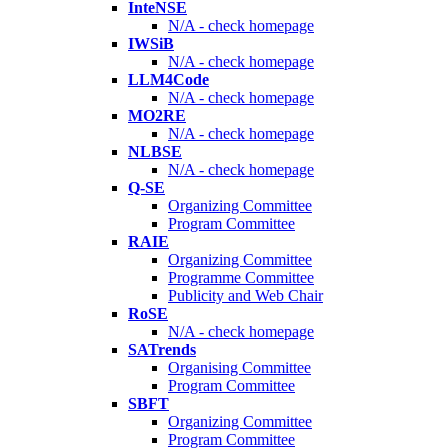
InteNSE
N/A - check homepage
IWSiB
N/A - check homepage
LLM4Code
N/A - check homepage
MO2RE
N/A - check homepage
NLBSE
N/A - check homepage
Q-SE
Organizing Committee
Program Committee
RAIE
Organizing Committee
Programme Committee
Publicity and Web Chair
RoSE
N/A - check homepage
SATrends
Organising Committee
Program Committee
SBFT
Organizing Committee
Program Committee