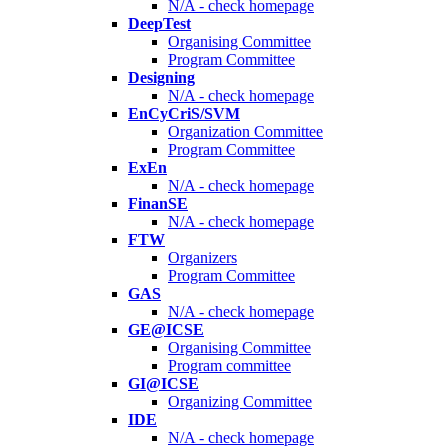
N/A - check homepage
DeepTest
Organising Committee
Program Committee
Designing
N/A - check homepage
EnCyCriS/SVM
Organization Committee
Program Committee
ExEn
N/A - check homepage
FinanSE
N/A - check homepage
FTW
Organizers
Program Committee
GAS
N/A - check homepage
GE@ICSE
Organising Committee
Program committee
GI@ICSE
Organizing Committee
IDE
N/A - check homepage