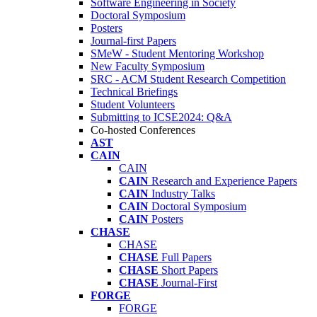
Software Engineering in Society
Doctoral Symposium
Posters
Journal-first Papers
SMeW - Student Mentoring Workshop
New Faculty Symposium
SRC - ACM Student Research Competition
Technical Briefings
Student Volunteers
Submitting to ICSE2024: Q&A
Co-hosted Conferences
AST
CAIN
CAIN
CAIN
Research and Experience Papers
CAIN
Industry Talks
CAIN
Doctoral Symposium
CAIN
Posters
CHASE
CHASE
CHASE
Full Papers
CHASE
Short Papers
CHASE
Journal-First
FORGE
FORGE