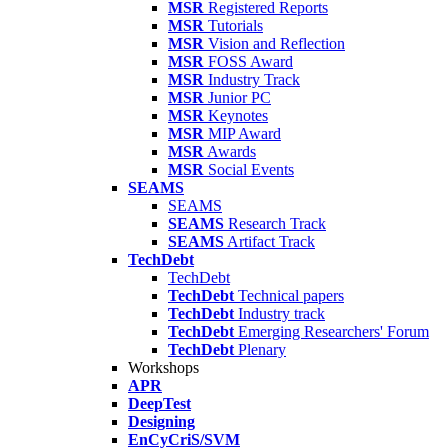
MSR
Registered Reports
MSR
Tutorials
MSR
Vision and Reflection
MSR
FOSS Award
MSR
Industry Track
MSR
Junior PC
MSR
Keynotes
MSR
MIP Award
MSR
Awards
MSR
Social Events
SEAMS
SEAMS
SEAMS
Research Track
SEAMS
Artifact Track
TechDebt
TechDebt
TechDebt
Technical papers
TechDebt
Industry track
TechDebt
Emerging Researchers' Forum
TechDebt
Plenary
Workshops
APR
DeepTest
Designing
EnCyCriS/SVM