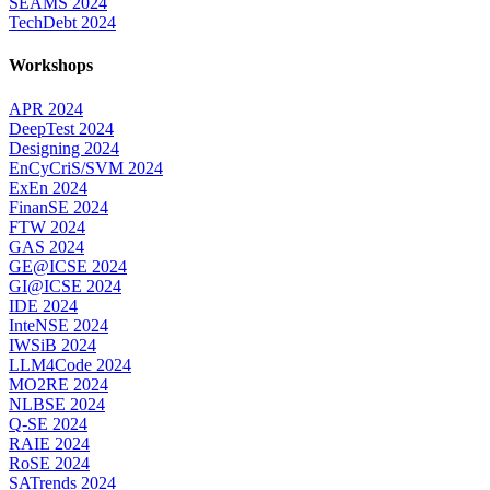
SEAMS 2024
TechDebt 2024
Workshops
APR 2024
DeepTest 2024
Designing 2024
EnCyCriS/SVM 2024
ExEn 2024
FinanSE 2024
FTW 2024
GAS 2024
GE@ICSE 2024
GI@ICSE 2024
IDE 2024
InteNSE 2024
IWSiB 2024
LLM4Code 2024
MO2RE 2024
NLBSE 2024
Q-SE 2024
RAIE 2024
RoSE 2024
SATrends 2024