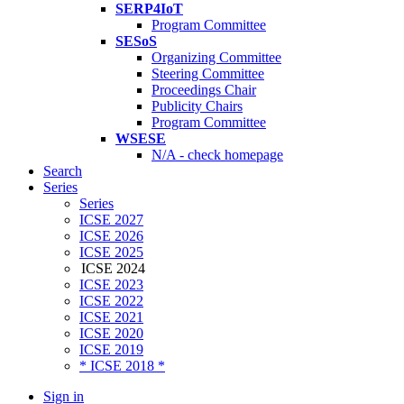
SERP4IoT
Program Committee
SESoS
Organizing Committee
Steering Committee
Proceedings Chair
Publicity Chairs
Program Committee
WSESE
N/A - check homepage
Search
Series
Series
ICSE 2027
ICSE 2026
ICSE 2025
ICSE 2024
ICSE 2023
ICSE 2022
ICSE 2021
ICSE 2020
ICSE 2019
* ICSE 2018 *
Sign in