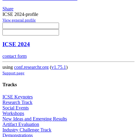
Share
ICSE 2024-profile
View general profile
ICSE 2024
contact form
using
conf.researchr.org
(
v1.75.1
)
Support page
Tracks
ICSE Keynotes
Research Track
Social Events
Workshops
New Ideas and Emerging Results
Artifact Evaluation
Industry Challenge Track
Demonstrations