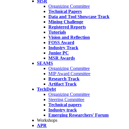
MSR
Organizing Committee
Technical Papers
Data and Tool Showcase Track
Mining Challenge
Registered Reports
Tutorials
Vision and Reflection
FOSS Award
Industry Track
Junior PC
MSR Awards
SEAMS
Organizing Committee
MIP Award Committee
Research Track
Artifact Track
TechDebt
Organizing Committee
Steering Committee
Technical papers
Industry track
Emerging Researchers' Forum
Workshops
APR