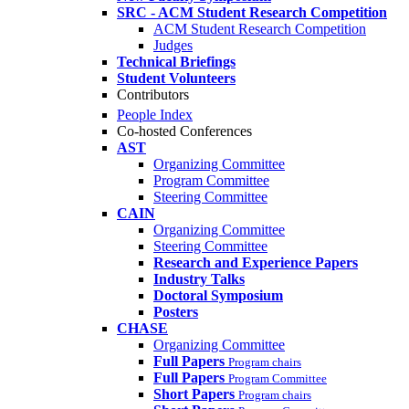
SRC - ACM Student Research Competition
ACM Student Research Competition
Judges
Technical Briefings
Student Volunteers
Contributors
People Index
Co-hosted Conferences
AST
Organizing Committee
Program Committee
Steering Committee
CAIN
Organizing Committee
Steering Committee
Research and Experience Papers
Industry Talks
Doctoral Symposium
Posters
CHASE
Organizing Committee
Full Papers
Program chairs
Full Papers
Program Committee
Short Papers
Program chairs