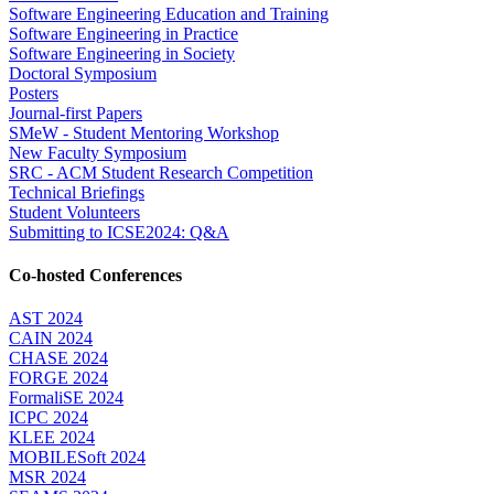
Software Engineering Education and Training
Software Engineering in Practice
Software Engineering in Society
Doctoral Symposium
Posters
Journal-first Papers
SMeW - Student Mentoring Workshop
New Faculty Symposium
SRC - ACM Student Research Competition
Technical Briefings
Student Volunteers
Submitting to ICSE2024: Q&A
Co-hosted Conferences
AST 2024
CAIN 2024
CHASE 2024
FORGE 2024
FormaliSE 2024
ICPC 2024
KLEE 2024
MOBILESoft 2024
MSR 2024