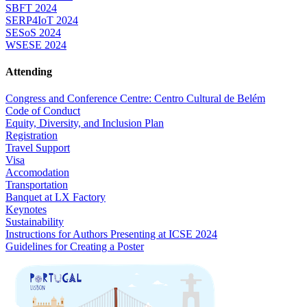
SBFT 2024
SERP4IoT 2024
SESoS 2024
WSESE 2024
Attending
Congress and Conference Centre: Centro Cultural de Belém
Code of Conduct
Equity, Diversity, and Inclusion Plan
Registration
Travel Support
Visa
Accomodation
Transportation
Banquet at LX Factory
Keynotes
Sustainability
Instructions for Authors Presenting at ICSE 2024
Guidelines for Creating a Poster