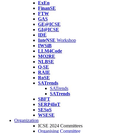
ExEn
FinanSE
FTW
GAS
GE@ICSE
GI@ICSE
IDE
InteNSE
Workshop
IWSiB
LLM4Code
MO2RE
NLBSE
Q-SE
RAIE
RoSE
SATrends
SATrends
SATrends
SBFT
SERP4IoT
SESoS
WSESE
Organization
ICSE 2024 Committees
Organising Committee