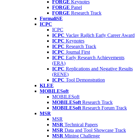
FORGE
Keynotes
FORGE
Panel
FORGE
Research Track
FormaliSE
ICPC
ICPC
ICPC
Vaclav Rajlich Early Career Award
ICPC
Keynotes
ICPC
Research Track
ICPC
Journal First
ICPC
Early Research Achievements
(ERA)
ICPC
Replications and Negative Results
(RENE)
ICPC
Tool Demonstration
KLEE
MOBILESoft
MOBILESoft
MOBILESoft
Research Track
MOBILESoft
Research Forum Track
MSR
MSR
MSR
Technical Papers
MSR
Data and Tool Showcase Track
MSR
Mining Challenge