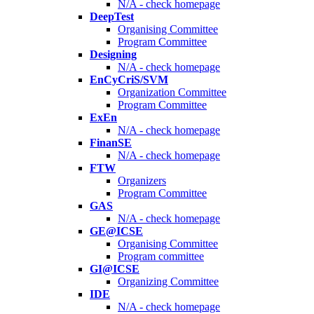
N/A - check homepage
DeepTest
Organising Committee
Program Committee
Designing
N/A - check homepage
EnCyCriS/SVM
Organization Committee
Program Committee
ExEn
N/A - check homepage
FinanSE
N/A - check homepage
FTW
Organizers
Program Committee
GAS
N/A - check homepage
GE@ICSE
Organising Committee
Program committee
GI@ICSE
Organizing Committee
IDE
N/A - check homepage