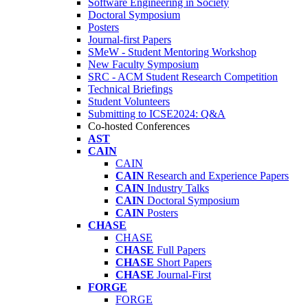
Software Engineering in Society
Doctoral Symposium
Posters
Journal-first Papers
SMeW - Student Mentoring Workshop
New Faculty Symposium
SRC - ACM Student Research Competition
Technical Briefings
Student Volunteers
Submitting to ICSE2024: Q&A
Co-hosted Conferences
AST
CAIN
CAIN
CAIN
Research and Experience Papers
CAIN
Industry Talks
CAIN
Doctoral Symposium
CAIN
Posters
CHASE
CHASE
CHASE
Full Papers
CHASE
Short Papers
CHASE
Journal-First
FORGE
FORGE