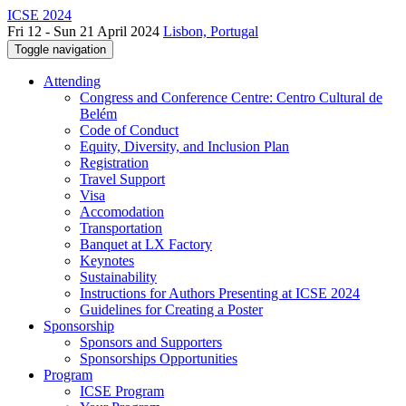
ICSE 2024
Fri 12 - Sun 21 April 2024
Lisbon, Portugal
Toggle navigation
Attending
Congress and Conference Centre: Centro Cultural de
Belém
Code of Conduct
Equity, Diversity, and Inclusion Plan
Registration
Travel Support
Visa
Accomodation
Transportation
Banquet at LX Factory
Keynotes
Sustainability
Instructions for Authors Presenting at ICSE 2024
Guidelines for Creating a Poster
Sponsorship
Sponsors and Supporters
Sponsorships Opportunities
Program
ICSE Program