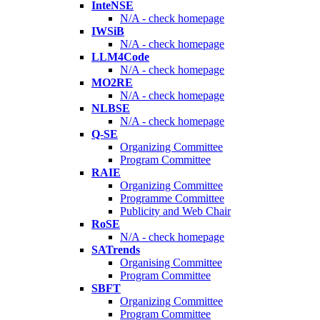
InteNSE
N/A - check homepage
IWSiB
N/A - check homepage
LLM4Code
N/A - check homepage
MO2RE
N/A - check homepage
NLBSE
N/A - check homepage
Q-SE
Organizing Committee
Program Committee
RAIE
Organizing Committee
Programme Committee
Publicity and Web Chair
RoSE
N/A - check homepage
SATrends
Organising Committee
Program Committee
SBFT
Organizing Committee
Program Committee