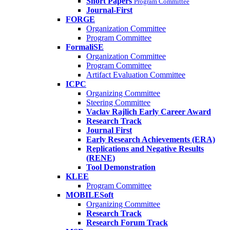
Short Papers
Program Committee
Journal-First
FORGE
Organization Committee
Program Committee
FormaliSE
Organization Committee
Program Committee
Artifact Evaluation Committee
ICPC
Organizing Committee
Steering Committee
Vaclav Rajlich Early Career Award
Research Track
Journal First
Early Research Achievements (ERA)
Replications and Negative Results
(RENE)
Tool Demonstration
KLEE
Program Committee
MOBILESoft
Organizing Committee
Research Track
Research Forum Track