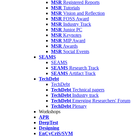
MSR
Registered Reports
MSR
Tutorials
MSR
Vision and Reflection
MSR
FOSS Award
MSR
Industry Track
MSR
Junior PC
MSR
Keynotes
MSR
MIP Award
MSR
Awards
MSR
Social Events
SEAMS
SEAMS
SEAMS
Research Track
SEAMS
Artifact Track
TechDebt
TechDebt
TechDebt
Technical papers
TechDebt
Industry track
TechDebt
Emerging Researchers' Forum
TechDebt
Plenary
Workshops
APR
DeepTest
Designing
EnCyCriS/SVM