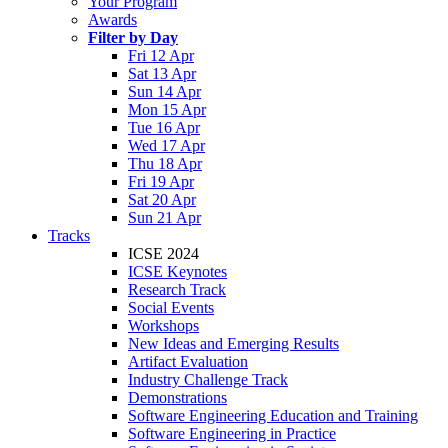
Your Program
Awards
Filter by Day
Fri 12 Apr
Sat 13 Apr
Sun 14 Apr
Mon 15 Apr
Tue 16 Apr
Wed 17 Apr
Thu 18 Apr
Fri 19 Apr
Sat 20 Apr
Sun 21 Apr
Tracks
ICSE 2024
ICSE Keynotes
Research Track
Social Events
Workshops
New Ideas and Emerging Results
Artifact Evaluation
Industry Challenge Track
Demonstrations
Software Engineering Education and Training
Software Engineering in Practice