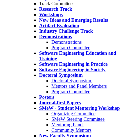
Track Committees
Research Track
Workshops
New Ideas and Emerging Results
Artifact Evaluation
Industry Challenge Track
Demonstrations
Demonstrations
Program Committee
Software Engineering Education and
Training
Software Engineering in Practice
Software Engineering in Society
Doctoral Symposium
Doctoral Symposium
Mentors and Panel Members
Program Committee
Posters
Journal-first Papers
SMeW - Student Mentoring Workshop
Organizing Committee
SMeW Steering Committee
Mentoring Panel
Community Mentors
New Faculty Symposium