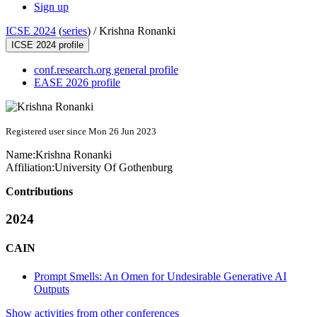
Sign up
ICSE 2024
(
series
) /
Krishna Ronanki
ICSE 2024 profile
conf.research.org general profile
EASE 2026 profile
Registered user since Mon 26 Jun 2023
Name:
Krishna Ronanki
Affiliation:
University Of Gothenburg
Contributions
2024
CAIN
Prompt Smells: An Omen for Undesirable Generative AI
Outputs
Show activities from other conferences