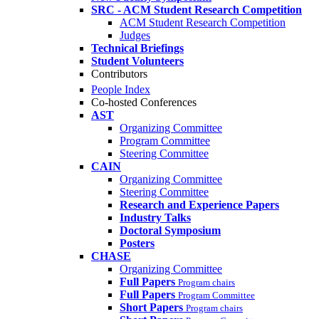
SRC - ACM Student Research Competition
ACM Student Research Competition
Judges
Technical Briefings
Student Volunteers
Contributors
People Index
Co-hosted Conferences
AST
Organizing Committee
Program Committee
Steering Committee
CAIN
Organizing Committee
Steering Committee
Research and Experience Papers
Industry Talks
Doctoral Symposium
Posters
CHASE
Organizing Committee
Full Papers
Program chairs
Full Papers
Program Committee
Short Papers
Program chairs