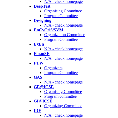
N/A - check homepage
DeepTest
Organising Committee
Program Committee
Designing
N/A - check homepage
EnCyCriS/SVM
Organization Committee
Program Committee
ExEn
N/A - check homepage
FinanSE
N/A - check homepage
FTW
Organizers
Program Committee
GAS
N/A - check homepage
GE@ICSE
Organising Committee
Program committee
GI@ICSE
Organizing Committee
IDE
N/A - check homepage