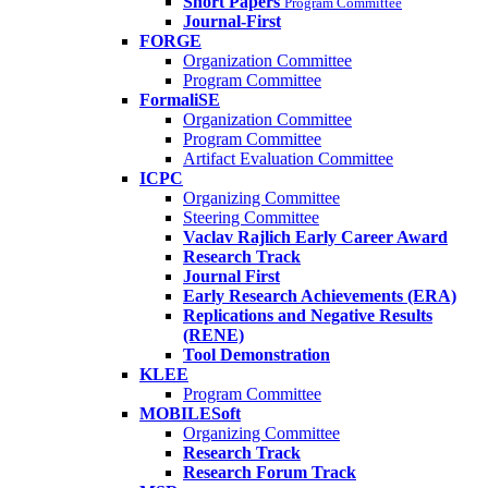
Short Papers
Program Committee
Journal-First
FORGE
Organization Committee
Program Committee
FormaliSE
Organization Committee
Program Committee
Artifact Evaluation Committee
ICPC
Organizing Committee
Steering Committee
Vaclav Rajlich Early Career Award
Research Track
Journal First
Early Research Achievements (ERA)
Replications and Negative Results
(RENE)
Tool Demonstration
KLEE
Program Committee
MOBILESoft
Organizing Committee
Research Track
Research Forum Track