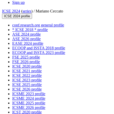
Sign up
ICSE 2024
(
series
) /
Mariano Ceccato
ICSE 2024 profile
conf.research.org general profile
* ICSE 2018 * profile
ASE 2024 profile
ASE 2026 profile
EASE 2024 profile
ECOOP and ISSTA 2018 profile
ECOOP and ISSTA 2023 profile
FSE 2025 profile
FSE 2026 profile
ICSE 2020 profile
ICSE 2021 profile
ICSE 2022 profile
ICSE 2023 profile
ICSE 2025 profile
ICSE 2026 profile
ICSME 2023 profile
ICSME 2024 profile
ICSME 2025 profile
ICSME 2026 profile
ICST 2020 profile