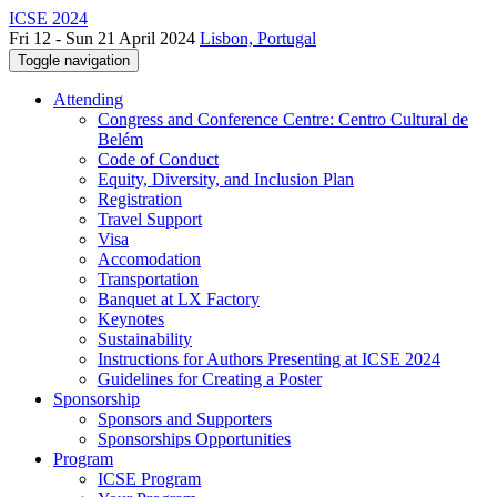
ICSE 2024
Fri 12 - Sun 21 April 2024
Lisbon, Portugal
Toggle navigation
Attending
Congress and Conference Centre: Centro Cultural de
Belém
Code of Conduct
Equity, Diversity, and Inclusion Plan
Registration
Travel Support
Visa
Accomodation
Transportation
Banquet at LX Factory
Keynotes
Sustainability
Instructions for Authors Presenting at ICSE 2024
Guidelines for Creating a Poster
Sponsorship
Sponsors and Supporters
Sponsorships Opportunities
Program
ICSE Program