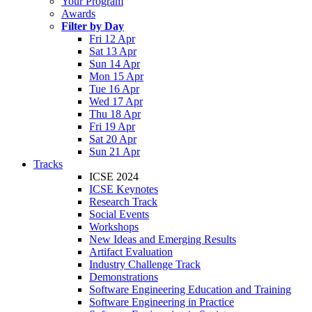
Your Program
Awards
Filter by Day
Fri 12 Apr
Sat 13 Apr
Sun 14 Apr
Mon 15 Apr
Tue 16 Apr
Wed 17 Apr
Thu 18 Apr
Fri 19 Apr
Sat 20 Apr
Sun 21 Apr
Tracks
ICSE 2024
ICSE Keynotes
Research Track
Social Events
Workshops
New Ideas and Emerging Results
Artifact Evaluation
Industry Challenge Track
Demonstrations
Software Engineering Education and Training
Software Engineering in Practice