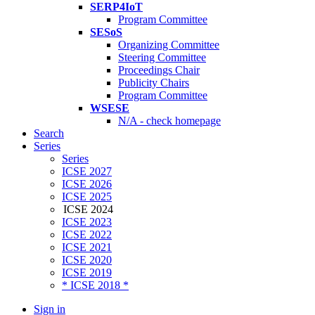
SERP4IoT
Program Committee
SESoS
Organizing Committee
Steering Committee
Proceedings Chair
Publicity Chairs
Program Committee
WSESE
N/A - check homepage
Search
Series
Series
ICSE 2027
ICSE 2026
ICSE 2025
ICSE 2024
ICSE 2023
ICSE 2022
ICSE 2021
ICSE 2020
ICSE 2019
* ICSE 2018 *
Sign in