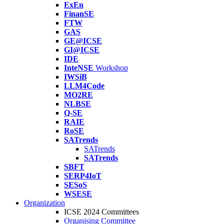
ExEn
FinanSE
FTW
GAS
GE@ICSE
GI@ICSE
IDE
InteNSE
Workshop
IWSiB
LLM4Code
MO2RE
NLBSE
Q-SE
RAIE
RoSE
SATrends
SATrends
SATrends
SBFT
SERP4IoT
SESoS
WSESE
Organization
ICSE 2024 Committees
Organising Committee