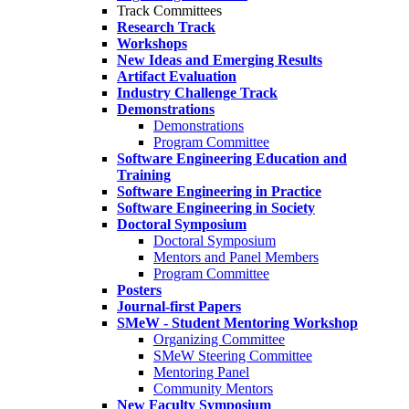
Track Committees
Research Track
Workshops
New Ideas and Emerging Results
Artifact Evaluation
Industry Challenge Track
Demonstrations
Demonstrations
Program Committee
Software Engineering Education and
Training
Software Engineering in Practice
Software Engineering in Society
Doctoral Symposium
Doctoral Symposium
Mentors and Panel Members
Program Committee
Posters
Journal-first Papers
SMeW - Student Mentoring Workshop
Organizing Committee
SMeW Steering Committee
Mentoring Panel
Community Mentors
New Faculty Symposium