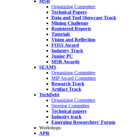
MSR
Organizing Committee
Technical Papers
Data and Tool Showcase Track
Mining Challenge
Registered Reports
Tutorials
Vision and Reflection
FOSS Award
Industry Track
Junior PC
MSR Awards
SEAMS
Organizing Committee
MIP Award Committee
Research Track
Artifact Track
TechDebt
Organizing Committee
Steering Committee
Technical papers
Industry track
Emerging Researchers' Forum
Workshops
APR