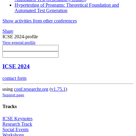
Hypertesting of Programs: Theoretical Foundation and
Automated Test Generation
Show activities from other conferences
Share
ICSE 2024-profile
View general profile
ICSE 2024
contact form
using
conf.researchr.org
(
v1.75.1
)
Support page
Tracks
ICSE Keynotes
Research Track
Social Events
Workshops