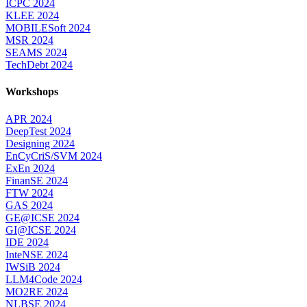
ICPC 2024
KLEE 2024
MOBILESoft 2024
MSR 2024
SEAMS 2024
TechDebt 2024
Workshops
APR 2024
DeepTest 2024
Designing 2024
EnCyCriS/SVM 2024
ExEn 2024
FinanSE 2024
FTW 2024
GAS 2024
GE@ICSE 2024
GI@ICSE 2024
IDE 2024
InteNSE 2024
IWSiB 2024
LLM4Code 2024
MO2RE 2024
NLBSE 2024