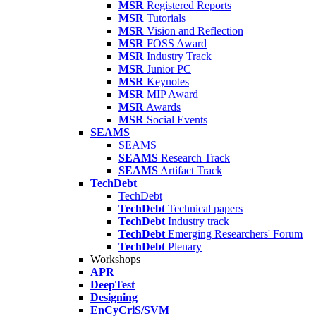
MSR
Registered Reports
MSR
Tutorials
MSR
Vision and Reflection
MSR
FOSS Award
MSR
Industry Track
MSR
Junior PC
MSR
Keynotes
MSR
MIP Award
MSR
Awards
MSR
Social Events
SEAMS
SEAMS
SEAMS
Research Track
SEAMS
Artifact Track
TechDebt
TechDebt
TechDebt
Technical papers
TechDebt
Industry track
TechDebt
Emerging Researchers' Forum
TechDebt
Plenary
Workshops
APR
DeepTest
Designing
EnCyCriS/SVM