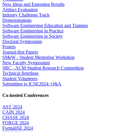
New Ideas and Emerging Results
Artifact Evaluation
Industry Challenge Track
Demonstrations
Software Engineering Education and Training
Software Engineering in Practice
Software Engineering in Society
Doctoral Symposium
Posters
Journal-first Papers
SMeW - Student Mentoring Workshop
New Faculty Symposium
SRC - ACM Student Research Competition
Technical Briefings
Student Volunteers
Submitting to ICSE2024: Q&A
Co-hosted Conferences
AST 2024
CAIN 2024
CHASE 2024
FORGE 2024
FormaliSE 2024