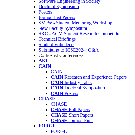
Software Engineering in Society
Doctoral Symposium
Posters
Journal-first Papers
SMeW - Student Mentoring Workshop
New Faculty Symposium
SRC - ACM Student Research Competition
Technical Briefings
Student Volunteers
Submitting to ICSE2024: Q&A
Co-hosted Conferences
AST
CAIN
CAIN
CAIN
Research and Experience Papers
CAIN
Industry Talks
CAIN
Doctoral Symposium
CAIN
Posters
CHASE
CHASE
CHASE
Full Papers
CHASE
Short Papers
CHASE
Journal-First
FORGE
FORGE