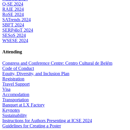
Q-SE 2024
RAIE 2024
RoSE 2024
SATrends 2024
SBFT 2024
SERP4IoT 2024
SESoS 2024
WSESE 2024
Attending
Congress and Conference Centre: Centro Cultural de Belém
Code of Conduct
Equity, Diversity, and Inclusion Plan
Registration
Travel Support
Visa
Accomodation
Transportation
Banquet at LX Factory
Keynotes
Sustainability
Instructions for Authors Presenting at ICSE 2024
Guidelines for Creating a Poster