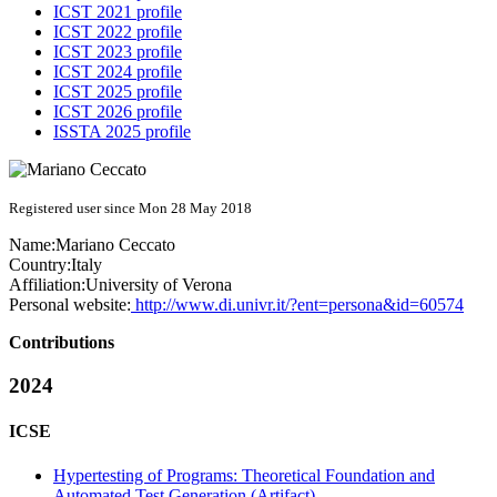
ICST 2021 profile
ICST 2022 profile
ICST 2023 profile
ICST 2024 profile
ICST 2025 profile
ICST 2026 profile
ISSTA 2025 profile
Registered user since Mon 28 May 2018
Name:
Mariano Ceccato
Country:
Italy
Affiliation:
University of Verona
Personal website:
http://www.di.univr.it/?ent=persona&id=60574
Contributions
2024
ICSE
Hypertesting of Programs: Theoretical Foundation and
Automated Test Generation (Artifact)