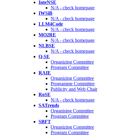
InteNSE
N/A - check homepage
IWSiB
N/A - check homepage
LLM4Code
N/A - check homepage
MO2RE
N/A - check homepage
NLBSE
N/A - check homepage
Q-SE
Organizing Committee
Program Committee
RAIE
Organizing Committee
Programme Committee
Publicity and Web Chair
RoSE
N/A - check homepage
SATrends
Organising Committee
Program Committee
SBFT
Organizing Committee
Program Committee