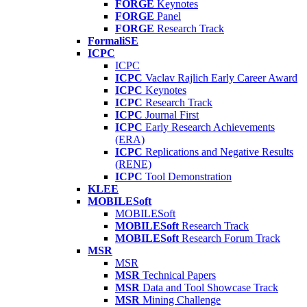
FORGE
Keynotes
FORGE
Panel
FORGE
Research Track
FormaliSE
ICPC
ICPC
ICPC
Vaclav Rajlich Early Career Award
ICPC
Keynotes
ICPC
Research Track
ICPC
Journal First
ICPC
Early Research Achievements
(ERA)
ICPC
Replications and Negative Results
(RENE)
ICPC
Tool Demonstration
KLEE
MOBILESoft
MOBILESoft
MOBILESoft
Research Track
MOBILESoft
Research Forum Track
MSR
MSR
MSR
Technical Papers
MSR
Data and Tool Showcase Track
MSR
Mining Challenge