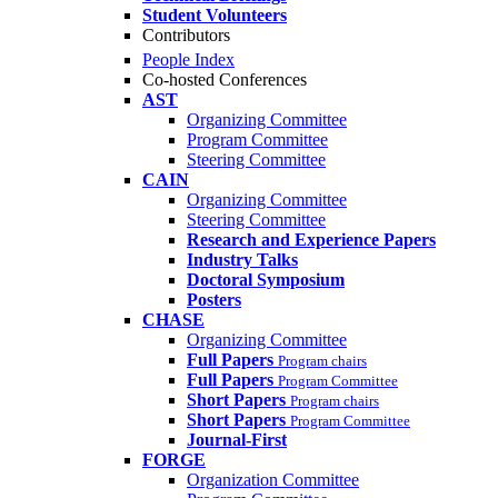
Student Volunteers
Contributors
People Index
Co-hosted Conferences
AST
Organizing Committee
Program Committee
Steering Committee
CAIN
Organizing Committee
Steering Committee
Research and Experience Papers
Industry Talks
Doctoral Symposium
Posters
CHASE
Organizing Committee
Full Papers
Program chairs
Full Papers
Program Committee
Short Papers
Program chairs
Short Papers
Program Committee
Journal-First
FORGE
Organization Committee