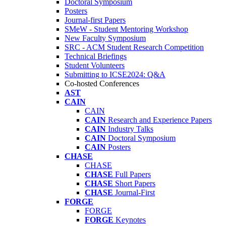
Doctoral Symposium
Posters
Journal-first Papers
SMeW - Student Mentoring Workshop
New Faculty Symposium
SRC - ACM Student Research Competition
Technical Briefings
Student Volunteers
Submitting to ICSE2024: Q&A
Co-hosted Conferences
AST
CAIN
CAIN
CAIN
Research and Experience Papers
CAIN
Industry Talks
CAIN
Doctoral Symposium
CAIN
Posters
CHASE
CHASE
CHASE
Full Papers
CHASE
Short Papers
CHASE
Journal-First
FORGE
FORGE
FORGE
Keynotes