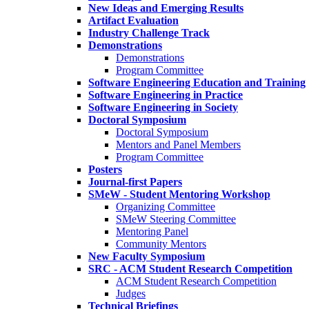
New Ideas and Emerging Results
Artifact Evaluation
Industry Challenge Track
Demonstrations
Demonstrations
Program Committee
Software Engineering Education and Training
Software Engineering in Practice
Software Engineering in Society
Doctoral Symposium
Doctoral Symposium
Mentors and Panel Members
Program Committee
Posters
Journal-first Papers
SMeW - Student Mentoring Workshop
Organizing Committee
SMeW Steering Committee
Mentoring Panel
Community Mentors
New Faculty Symposium
SRC - ACM Student Research Competition
ACM Student Research Competition
Judges
Technical Briefings