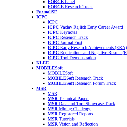
FORGE
Panel
FORGE
Research Track
FormaliSE
ICPC
ICPC
ICPC
Vaclav Rajlich Early Career Award
ICPC
Keynotes
ICPC
Research Track
ICPC
Journal First
ICPC
Early Research Achievements (ERA)
ICPC
Replications and Negative Results 
ICPC
Tool Demonstration
KLEE
MOBILESoft
MOBILESoft
MOBILESoft
Research Track
MOBILESoft
Research Forum Track
MSR
MSR
MSR
Technical Papers
MSR
Data and Tool Showcase Track
MSR
Mining Challenge
MSR
Registered Reports
MSR
Tutorials
MSR
Vision and Reflection