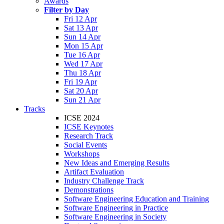
Awards
Filter by Day
Fri 12 Apr
Sat 13 Apr
Sun 14 Apr
Mon 15 Apr
Tue 16 Apr
Wed 17 Apr
Thu 18 Apr
Fri 19 Apr
Sat 20 Apr
Sun 21 Apr
Tracks
ICSE 2024
ICSE Keynotes
Research Track
Social Events
Workshops
New Ideas and Emerging Results
Artifact Evaluation
Industry Challenge Track
Demonstrations
Software Engineering Education and Training
Software Engineering in Practice
Software Engineering in Society