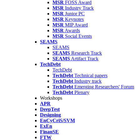
MSR
FOSS Award
MSR
Industry Track
MSR
Junior PC
MSR
Keynotes
MSR
MIP Award
MSR
Awards
MSR
Social Events
SEAMS
SEAMS
SEAMS
Research Track
SEAMS
Artifact Track
TechDebt
TechDebt
TechDebt
Technical papers
TechDebt
Industry track
TechDebt
Emerging Researchers' Forum
TechDebt
Plenary
Workshops
APR
DeepTest
Designing
EnCyCriS/SVM
ExEn
FinanSE
FTW