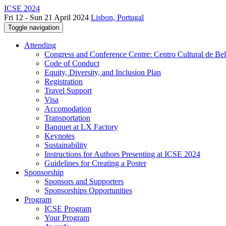
ICSE 2024
Fri 12 - Sun 21 April 2024
Lisbon, Portugal
Toggle navigation
Attending
Congress and Conference Centre: Centro Cultural de Be
Code of Conduct
Equity, Diversity, and Inclusion Plan
Registration
Travel Support
Visa
Accomodation
Transportation
Banquet at LX Factory
Keynotes
Sustainability
Instructions for Authors Presenting at ICSE 2024
Guidelines for Creating a Poster
Sponsorship
Sponsors and Supporters
Sponsorships Opportunities
Program
ICSE Program
Your Program