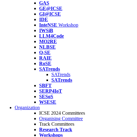
GAS
GE@ICSE
GI@ICSE
IDE
InteNSE
Workshop
IWSiB
LLM4Code
MO2RE
NLBSE
Q-SE
RAIE
RoSE
SATrends
SATrends
SATrends
SBFT
SERP4IoT
SESoS
WSESE
Organization
ICSE 2024 Committees
Organising Committee
Track Committees
Research Track
Workshops