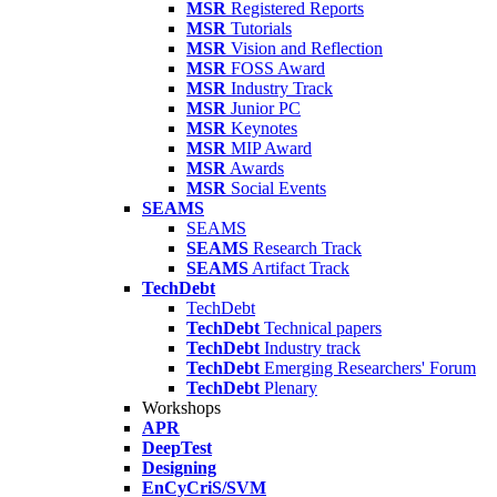
MSR
Registered Reports
MSR
Tutorials
MSR
Vision and Reflection
MSR
FOSS Award
MSR
Industry Track
MSR
Junior PC
MSR
Keynotes
MSR
MIP Award
MSR
Awards
MSR
Social Events
SEAMS
SEAMS
SEAMS
Research Track
SEAMS
Artifact Track
TechDebt
TechDebt
TechDebt
Technical papers
TechDebt
Industry track
TechDebt
Emerging Researchers' Forum
TechDebt
Plenary
Workshops
APR
DeepTest
Designing
EnCyCriS/SVM