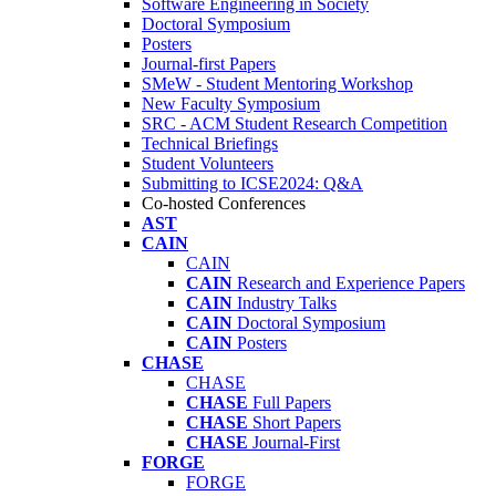
Software Engineering in Society
Doctoral Symposium
Posters
Journal-first Papers
SMeW - Student Mentoring Workshop
New Faculty Symposium
SRC - ACM Student Research Competition
Technical Briefings
Student Volunteers
Submitting to ICSE2024: Q&A
Co-hosted Conferences
AST
CAIN
CAIN
CAIN
Research and Experience Papers
CAIN
Industry Talks
CAIN
Doctoral Symposium
CAIN
Posters
CHASE
CHASE
CHASE
Full Papers
CHASE
Short Papers
CHASE
Journal-First
FORGE
FORGE