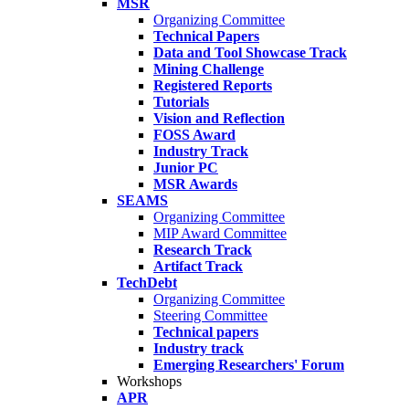
MSR
Organizing Committee
Technical Papers
Data and Tool Showcase Track
Mining Challenge
Registered Reports
Tutorials
Vision and Reflection
FOSS Award
Industry Track
Junior PC
MSR Awards
SEAMS
Organizing Committee
MIP Award Committee
Research Track
Artifact Track
TechDebt
Organizing Committee
Steering Committee
Technical papers
Industry track
Emerging Researchers' Forum
Workshops
APR