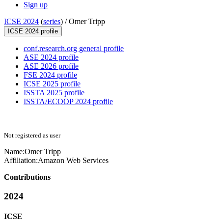
Sign up
ICSE 2024
(
series
) /
Omer Tripp
ICSE 2024 profile
conf.research.org general profile
ASE 2024 profile
ASE 2026 profile
FSE 2024 profile
ICSE 2025 profile
ISSTA 2025 profile
ISSTA/ECOOP 2024 profile
Not registered as user
Name:
Omer Tripp
Affiliation:
Amazon Web Services
Contributions
2024
ICSE