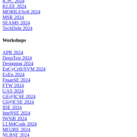
ICPC 2024
KLEE 2024
MOBILESoft 2024
MSR 2024
SEAMS 2024
TechDebt 2024
Workshops
APR 2024
DeepTest 2024
Designing 2024
EnCyCriS/SVM 2024
ExEn 2024
FinanSE 2024
FTW 2024
GAS 2024
GE@ICSE 2024
GI@ICSE 2024
IDE 2024
InteNSE 2024
IWSiB 2024
LLM4Code 2024
MO2RE 2024
NLBSE 2024