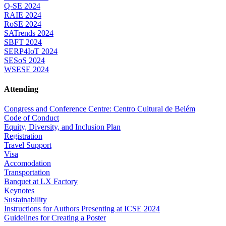
Q-SE 2024
RAIE 2024
RoSE 2024
SATrends 2024
SBFT 2024
SERP4IoT 2024
SESoS 2024
WSESE 2024
Attending
Congress and Conference Centre: Centro Cultural de Belém
Code of Conduct
Equity, Diversity, and Inclusion Plan
Registration
Travel Support
Visa
Accomodation
Transportation
Banquet at LX Factory
Keynotes
Sustainability
Instructions for Authors Presenting at ICSE 2024
Guidelines for Creating a Poster