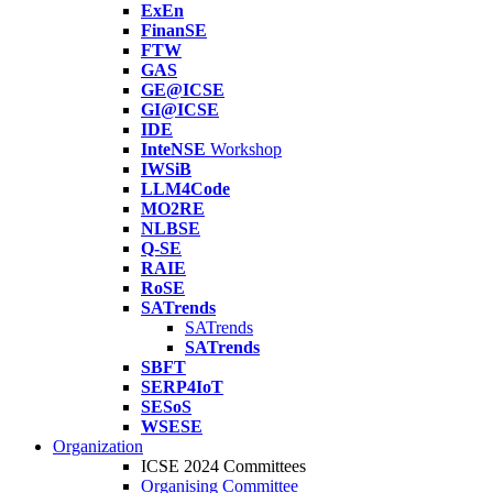
ExEn
FinanSE
FTW
GAS
GE@ICSE
GI@ICSE
IDE
InteNSE
Workshop
IWSiB
LLM4Code
MO2RE
NLBSE
Q-SE
RAIE
RoSE
SATrends
SATrends
SATrends
SBFT
SERP4IoT
SESoS
WSESE
Organization
ICSE 2024 Committees
Organising Committee