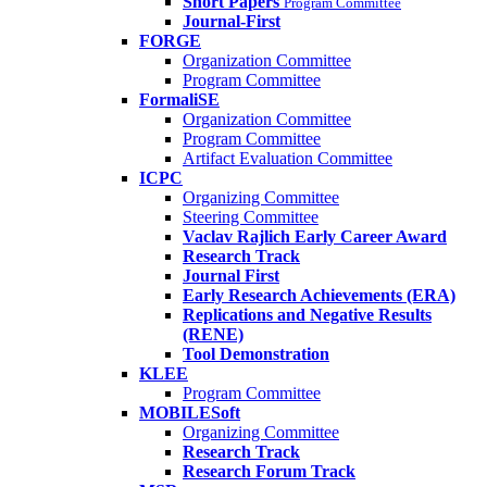
Short Papers
Program Committee
Journal-First
FORGE
Organization Committee
Program Committee
FormaliSE
Organization Committee
Program Committee
Artifact Evaluation Committee
ICPC
Organizing Committee
Steering Committee
Vaclav Rajlich Early Career Award
Research Track
Journal First
Early Research Achievements (ERA)
Replications and Negative Results
(RENE)
Tool Demonstration
KLEE
Program Committee
MOBILESoft
Organizing Committee
Research Track
Research Forum Track