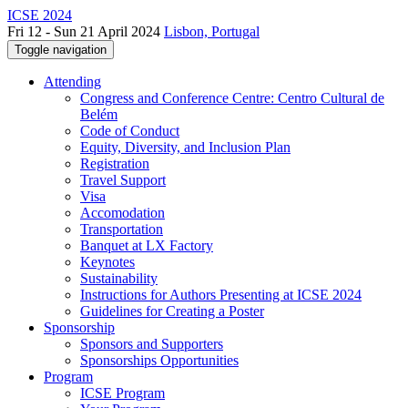
ICSE 2024
Fri 12 - Sun 21 April 2024
Lisbon, Portugal
Toggle navigation
Attending
Congress and Conference Centre: Centro Cultural de
Belém
Code of Conduct
Equity, Diversity, and Inclusion Plan
Registration
Travel Support
Visa
Accomodation
Transportation
Banquet at LX Factory
Keynotes
Sustainability
Instructions for Authors Presenting at ICSE 2024
Guidelines for Creating a Poster
Sponsorship
Sponsors and Supporters
Sponsorships Opportunities
Program
ICSE Program