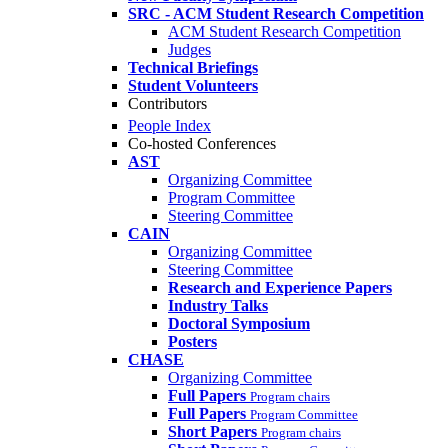
SRC - ACM Student Research Competition
ACM Student Research Competition
Judges
Technical Briefings
Student Volunteers
Contributors
People Index
Co-hosted Conferences
AST
Organizing Committee
Program Committee
Steering Committee
CAIN
Organizing Committee
Steering Committee
Research and Experience Papers
Industry Talks
Doctoral Symposium
Posters
CHASE
Organizing Committee
Full Papers
Program chairs
Full Papers
Program Committee
Short Papers
Program chairs