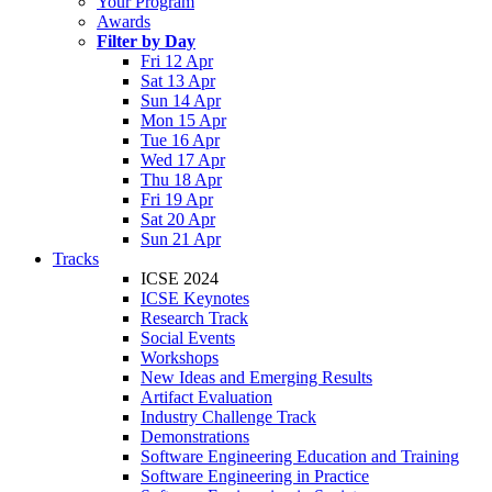
Your Program
Awards
Filter by Day
Fri 12 Apr
Sat 13 Apr
Sun 14 Apr
Mon 15 Apr
Tue 16 Apr
Wed 17 Apr
Thu 18 Apr
Fri 19 Apr
Sat 20 Apr
Sun 21 Apr
Tracks
ICSE 2024
ICSE Keynotes
Research Track
Social Events
Workshops
New Ideas and Emerging Results
Artifact Evaluation
Industry Challenge Track
Demonstrations
Software Engineering Education and Training
Software Engineering in Practice