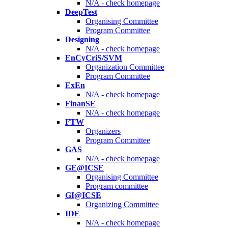
N/A - check homepage
DeepTest
Organising Committee
Program Committee
Designing
N/A - check homepage
EnCyCriS/SVM
Organization Committee
Program Committee
ExEn
N/A - check homepage
FinanSE
N/A - check homepage
FTW
Organizers
Program Committee
GAS
N/A - check homepage
GE@ICSE
Organising Committee
Program committee
GI@ICSE
Organizing Committee
IDE
N/A - check homepage