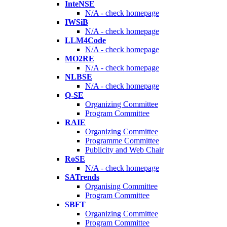
InteNSE
N/A - check homepage
IWSiB
N/A - check homepage
LLM4Code
N/A - check homepage
MO2RE
N/A - check homepage
NLBSE
N/A - check homepage
Q-SE
Organizing Committee
Program Committee
RAIE
Organizing Committee
Programme Committee
Publicity and Web Chair
RoSE
N/A - check homepage
SATrends
Organising Committee
Program Committee
SBFT
Organizing Committee
Program Committee