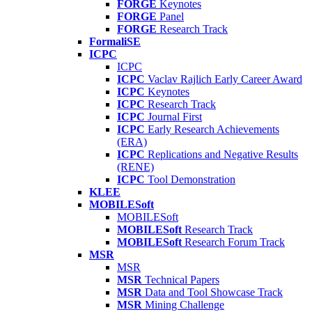
FORGE
Keynotes
FORGE
Panel
FORGE
Research Track
FormaliSE
ICPC
ICPC
ICPC
Vaclav Rajlich Early Career Award
ICPC
Keynotes
ICPC
Research Track
ICPC
Journal First
ICPC
Early Research Achievements
(ERA)
ICPC
Replications and Negative Results
(RENE)
ICPC
Tool Demonstration
KLEE
MOBILESoft
MOBILESoft
MOBILESoft
Research Track
MOBILESoft
Research Forum Track
MSR
MSR
MSR
Technical Papers
MSR
Data and Tool Showcase Track
MSR
Mining Challenge