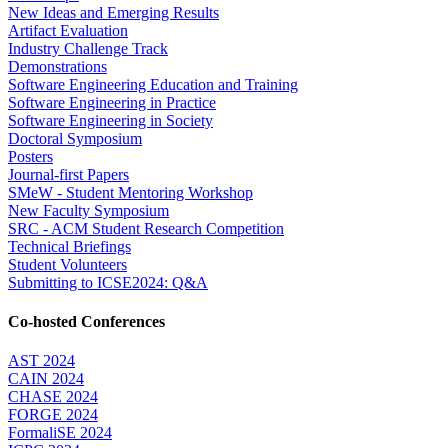
New Ideas and Emerging Results
Artifact Evaluation
Industry Challenge Track
Demonstrations
Software Engineering Education and Training
Software Engineering in Practice
Software Engineering in Society
Doctoral Symposium
Posters
Journal-first Papers
SMeW - Student Mentoring Workshop
New Faculty Symposium
SRC - ACM Student Research Competition
Technical Briefings
Student Volunteers
Submitting to ICSE2024: Q&A
Co-hosted Conferences
AST 2024
CAIN 2024
CHASE 2024
FORGE 2024
FormaliSE 2024