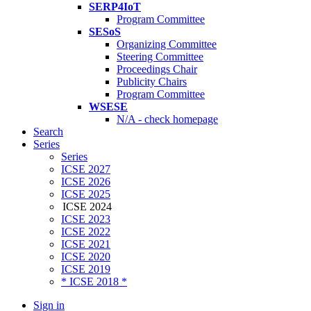
SERP4IoT
Program Committee
SESoS
Organizing Committee
Steering Committee
Proceedings Chair
Publicity Chairs
Program Committee
WSESE
N/A - check homepage
Search
Series
Series
ICSE 2027
ICSE 2026
ICSE 2025
ICSE 2024
ICSE 2023
ICSE 2022
ICSE 2021
ICSE 2020
ICSE 2019
* ICSE 2018 *
Sign in