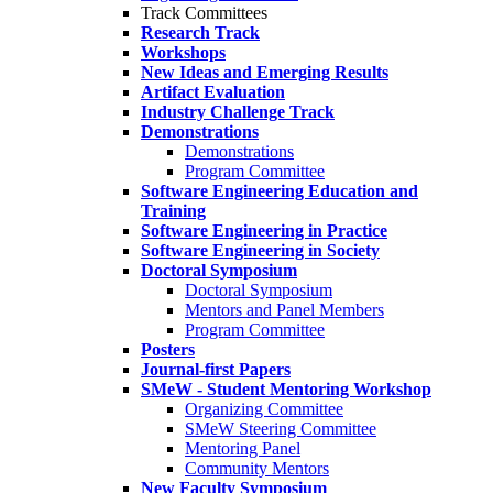
Track Committees
Research Track
Workshops
New Ideas and Emerging Results
Artifact Evaluation
Industry Challenge Track
Demonstrations
Demonstrations
Program Committee
Software Engineering Education and
Training
Software Engineering in Practice
Software Engineering in Society
Doctoral Symposium
Doctoral Symposium
Mentors and Panel Members
Program Committee
Posters
Journal-first Papers
SMeW - Student Mentoring Workshop
Organizing Committee
SMeW Steering Committee
Mentoring Panel
Community Mentors
New Faculty Symposium