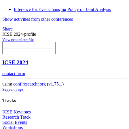
Inference for Ever-Changing Policy of Taint Analysis
Show activities from other conferences
Share
ICSE 2024-profile
View general profile
ICSE 2024
contact form
using
conf.researchr.org
(
v1.75.1
)
Support page
Tracks
ICSE Keynotes
Research Track
Social Events
Workshops