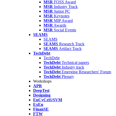
MSR
FOSS Award
MSR
Industry Track
MSR
Junior PC
MSR
Keynotes
MSR
MIP Award
MSR
Awards
MSR
Social Events
SEAMS
SEAMS
SEAMS
Research Track
SEAMS
Artifact Track
TechDebt
TechDebt
TechDebt
Technical papers
TechDebt
Industry track
TechDebt
Emerging Researchers' Forum
TechDebt
Plenary
Workshops
APR
DeepTest
Designing
EnCyCriS/SVM
ExEn
FinanSE
FTW