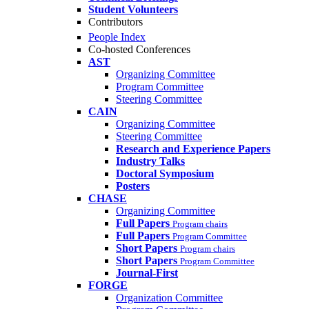
Student Volunteers
Contributors
People Index
Co-hosted Conferences
AST
Organizing Committee
Program Committee
Steering Committee
CAIN
Organizing Committee
Steering Committee
Research and Experience Papers
Industry Talks
Doctoral Symposium
Posters
CHASE
Organizing Committee
Full Papers
Program chairs
Full Papers
Program Committee
Short Papers
Program chairs
Short Papers
Program Committee
Journal-First
FORGE
Organization Committee