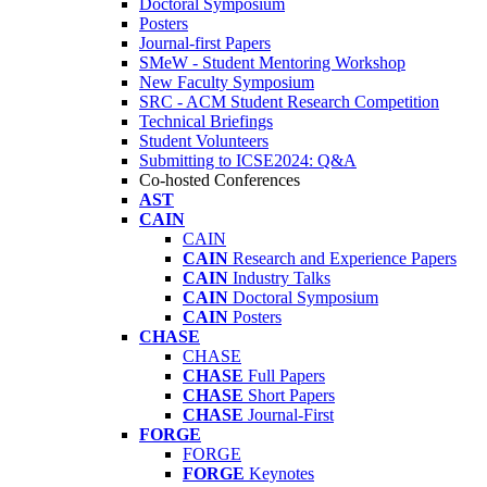
Doctoral Symposium
Posters
Journal-first Papers
SMeW - Student Mentoring Workshop
New Faculty Symposium
SRC - ACM Student Research Competition
Technical Briefings
Student Volunteers
Submitting to ICSE2024: Q&A
Co-hosted Conferences
AST
CAIN
CAIN
CAIN
Research and Experience Papers
CAIN
Industry Talks
CAIN
Doctoral Symposium
CAIN
Posters
CHASE
CHASE
CHASE
Full Papers
CHASE
Short Papers
CHASE
Journal-First
FORGE
FORGE
FORGE
Keynotes