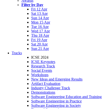
Awards
Filter by Day
Fri 12 Apr
Sat 13 Apr
Sun 14 Apr
Mon 15 Apr
Tue 16 Apr
Wed 17 Apr
Thu 18 Apr
Fri 19 Apr
Sat 20 Apr
Sun 21 Apr
Tracks
ICSE 2024
ICSE Keynotes
Research Track
Social Events
Workshops
New Ideas and Emerging Results
Artifact Evaluation
Industry Challenge Track
Demonstrations
Software Engineering Education and Training
Software Engineering in Practice
Software Engineering in Society