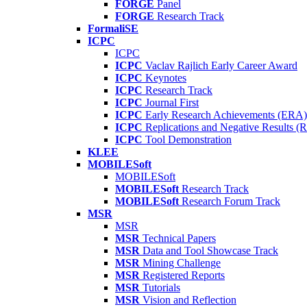
FORGE
Panel
FORGE
Research Track
FormaliSE
ICPC
ICPC
ICPC
Vaclav Rajlich Early Career Award
ICPC
Keynotes
ICPC
Research Track
ICPC
Journal First
ICPC
Early Research Achievements (ERA)
ICPC
Replications and Negative Results 
ICPC
Tool Demonstration
KLEE
MOBILESoft
MOBILESoft
MOBILESoft
Research Track
MOBILESoft
Research Forum Track
MSR
MSR
MSR
Technical Papers
MSR
Data and Tool Showcase Track
MSR
Mining Challenge
MSR
Registered Reports
MSR
Tutorials
MSR
Vision and Reflection