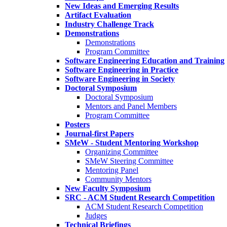
New Ideas and Emerging Results
Artifact Evaluation
Industry Challenge Track
Demonstrations
Demonstrations
Program Committee
Software Engineering Education and Training
Software Engineering in Practice
Software Engineering in Society
Doctoral Symposium
Doctoral Symposium
Mentors and Panel Members
Program Committee
Posters
Journal-first Papers
SMeW - Student Mentoring Workshop
Organizing Committee
SMeW Steering Committee
Mentoring Panel
Community Mentors
New Faculty Symposium
SRC - ACM Student Research Competition
ACM Student Research Competition
Judges
Technical Briefings