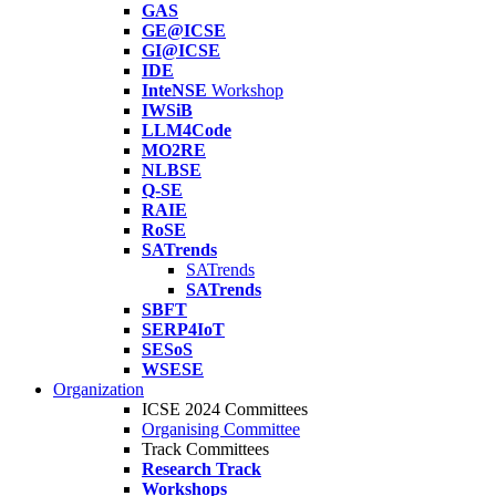
GAS
GE@ICSE
GI@ICSE
IDE
InteNSE
Workshop
IWSiB
LLM4Code
MO2RE
NLBSE
Q-SE
RAIE
RoSE
SATrends
SATrends
SATrends
SBFT
SERP4IoT
SESoS
WSESE
Organization
ICSE 2024 Committees
Organising Committee
Track Committees
Research Track
Workshops