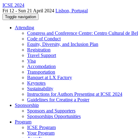
ICSE 2024
Fri 12 - Sun 21 April 2024
Lisbon, Portugal
Toggle navigation
Attending
Congress and Conference Centre: Centro Cultural de Be
Code of Conduct
Equity, Diversity, and Inclusion Plan
Registration
Travel Support
Visa
Accomodation
Transportation
Banquet at LX Factory
Keynotes
Sustainability
Instructions for Authors Presenting at ICSE 2024
Guidelines for Creating a Poster
Sponsorship
Sponsors and Supporters
Sponsorships Opportunities
Program
ICSE Program
Your Program