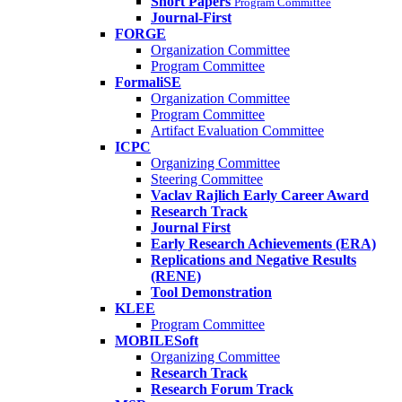
Short Papers
Program Committee
Journal-First
FORGE
Organization Committee
Program Committee
FormaliSE
Organization Committee
Program Committee
Artifact Evaluation Committee
ICPC
Organizing Committee
Steering Committee
Vaclav Rajlich Early Career Award
Research Track
Journal First
Early Research Achievements (ERA)
Replications and Negative Results
(RENE)
Tool Demonstration
KLEE
Program Committee
MOBILESoft
Organizing Committee
Research Track
Research Forum Track