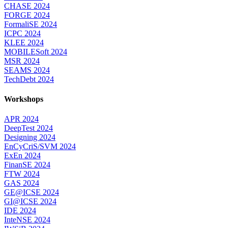
CHASE 2024
FORGE 2024
FormaliSE 2024
ICPC 2024
KLEE 2024
MOBILESoft 2024
MSR 2024
SEAMS 2024
TechDebt 2024
Workshops
APR 2024
DeepTest 2024
Designing 2024
EnCyCriS/SVM 2024
ExEn 2024
FinanSE 2024
FTW 2024
GAS 2024
GE@ICSE 2024
GI@ICSE 2024
IDE 2024
InteNSE 2024