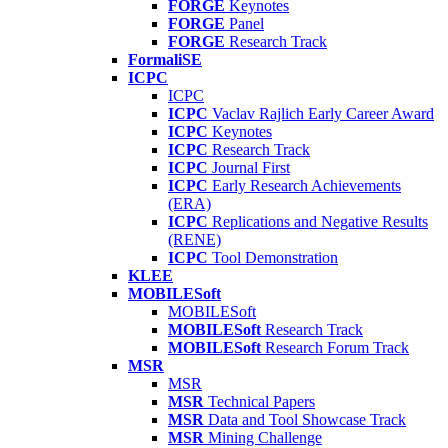
FORGE
Keynotes
FORGE
Panel
FORGE
Research Track
FormaliSE
ICPC
ICPC
ICPC
Vaclav Rajlich Early Career Award
ICPC
Keynotes
ICPC
Research Track
ICPC
Journal First
ICPC
Early Research Achievements
(ERA)
ICPC
Replications and Negative Results
(RENE)
ICPC
Tool Demonstration
KLEE
MOBILESoft
MOBILESoft
MOBILESoft
Research Track
MOBILESoft
Research Forum Track
MSR
MSR
MSR
Technical Papers
MSR
Data and Tool Showcase Track
MSR
Mining Challenge