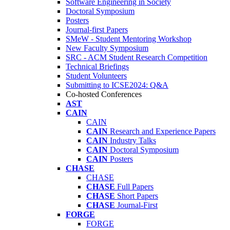
Software Engineering in Society
Doctoral Symposium
Posters
Journal-first Papers
SMeW - Student Mentoring Workshop
New Faculty Symposium
SRC - ACM Student Research Competition
Technical Briefings
Student Volunteers
Submitting to ICSE2024: Q&A
Co-hosted Conferences
AST
CAIN
CAIN
CAIN
Research and Experience Papers
CAIN
Industry Talks
CAIN
Doctoral Symposium
CAIN
Posters
CHASE
CHASE
CHASE
Full Papers
CHASE
Short Papers
CHASE
Journal-First
FORGE
FORGE