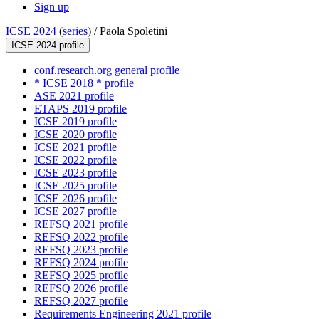
Sign up
ICSE 2024
(
series
) /
Paola Spoletini
ICSE 2024 profile
conf.research.org general profile
* ICSE 2018 * profile
ASE 2021 profile
ETAPS 2019 profile
ICSE 2019 profile
ICSE 2020 profile
ICSE 2021 profile
ICSE 2022 profile
ICSE 2023 profile
ICSE 2025 profile
ICSE 2026 profile
ICSE 2027 profile
REFSQ 2021 profile
REFSQ 2022 profile
REFSQ 2023 profile
REFSQ 2024 profile
REFSQ 2025 profile
REFSQ 2026 profile
REFSQ 2027 profile
Requirements Engineering 2021 profile