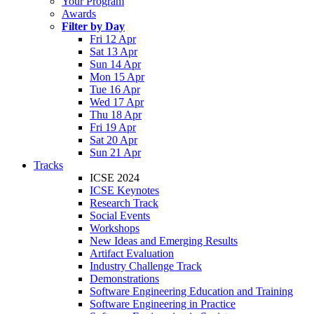
Your Program
Awards
Filter by Day
Fri 12 Apr
Sat 13 Apr
Sun 14 Apr
Mon 15 Apr
Tue 16 Apr
Wed 17 Apr
Thu 18 Apr
Fri 19 Apr
Sat 20 Apr
Sun 21 Apr
Tracks
ICSE 2024
ICSE Keynotes
Research Track
Social Events
Workshops
New Ideas and Emerging Results
Artifact Evaluation
Industry Challenge Track
Demonstrations
Software Engineering Education and Training
Software Engineering in Practice