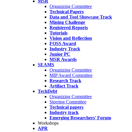
MSR
Organizing Committee
Technical Papers
Data and Tool Showcase Track
Mining Challenge
Registered Reports
Tutorials
Vision and Reflection
FOSS Award
Industry Track
Junior PC
MSR Awards
SEAMS
Organizing Committee
MIP Award Committee
Research Track
Artifact Track
TechDebt
Organizing Committee
Steering Committee
Technical papers
Industry track
Emerging Researchers' Forum
Workshops
APR