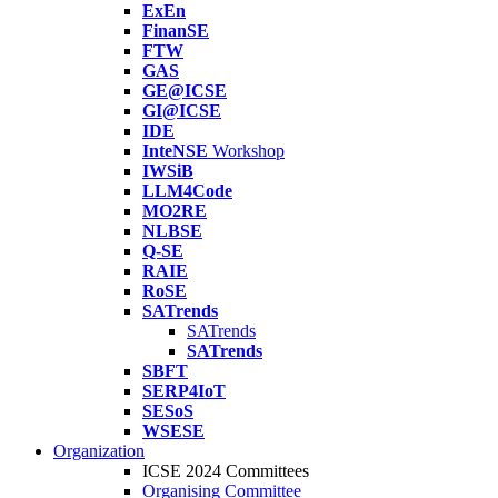
ExEn
FinanSE
FTW
GAS
GE@ICSE
GI@ICSE
IDE
InteNSE
Workshop
IWSiB
LLM4Code
MO2RE
NLBSE
Q-SE
RAIE
RoSE
SATrends
SATrends
SATrends
SBFT
SERP4IoT
SESoS
WSESE
Organization
ICSE 2024 Committees
Organising Committee