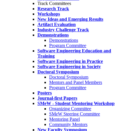
Track Committees
Research Track
Workshops
New Ideas and Emerging Results
Artifact Evaluation
Industry Challenge Track
Demonstrations
Demonstrations
Program Committee
Software Engineering Education and
Training
Software Engineering in Practice
Software Engineering in Society
Doctoral Symposium
Doctoral Symposium
Mentors and Panel Members
Program Committee
Posters
Journal-first Papers
SMeW - Student Mentoring Workshop
Organizing Committee
SMeW Steering Committee
Mentoring Panel
Community Mentors
New Faculty Symposium