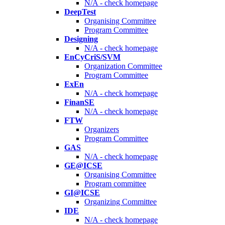
N/A - check homepage
DeepTest
Organising Committee
Program Committee
Designing
N/A - check homepage
EnCyCriS/SVM
Organization Committee
Program Committee
ExEn
N/A - check homepage
FinanSE
N/A - check homepage
FTW
Organizers
Program Committee
GAS
N/A - check homepage
GE@ICSE
Organising Committee
Program committee
GI@ICSE
Organizing Committee
IDE
N/A - check homepage