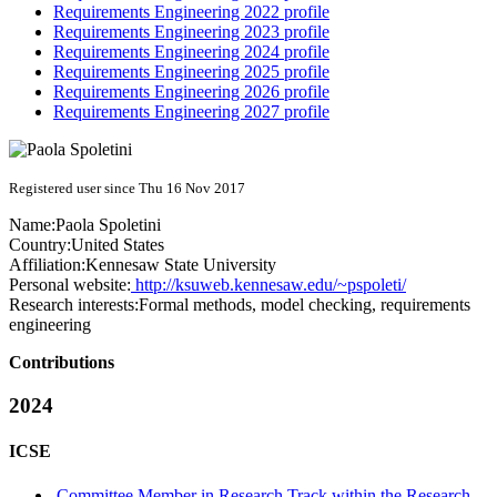
Requirements Engineering 2022 profile
Requirements Engineering 2023 profile
Requirements Engineering 2024 profile
Requirements Engineering 2025 profile
Requirements Engineering 2026 profile
Requirements Engineering 2027 profile
Registered user since Thu 16 Nov 2017
Name:
Paola Spoletini
Country:
United States
Affiliation:
Kennesaw State University
Personal website:
http://ksuweb.kennesaw.edu/~pspoleti/
Research interests:
Formal methods, model checking, requirements
engineering
Contributions
2024
ICSE
Committee Member in Research Track within the Research