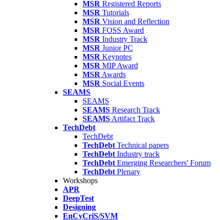
MSR
Registered Reports
MSR
Tutorials
MSR
Vision and Reflection
MSR
FOSS Award
MSR
Industry Track
MSR
Junior PC
MSR
Keynotes
MSR
MIP Award
MSR
Awards
MSR
Social Events
SEAMS
SEAMS
SEAMS
Research Track
SEAMS
Artifact Track
TechDebt
TechDebt
TechDebt
Technical papers
TechDebt
Industry track
TechDebt
Emerging Researchers' Forum
TechDebt
Plenary
Workshops
APR
DeepTest
Designing
EnCyCriS/SVM