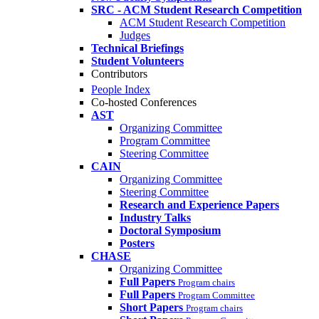
SRC - ACM Student Research Competition
ACM Student Research Competition
Judges
Technical Briefings
Student Volunteers
Contributors
People Index
Co-hosted Conferences
AST
Organizing Committee
Program Committee
Steering Committee
CAIN
Organizing Committee
Steering Committee
Research and Experience Papers
Industry Talks
Doctoral Symposium
Posters
CHASE
Organizing Committee
Full Papers
Program chairs
Full Papers
Program Committee
Short Papers
Program chairs