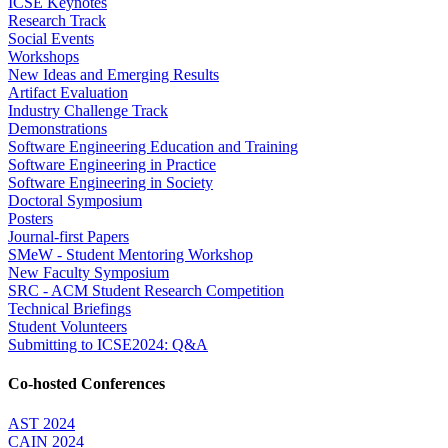
ICSE Keynotes
Research Track
Social Events
Workshops
New Ideas and Emerging Results
Artifact Evaluation
Industry Challenge Track
Demonstrations
Software Engineering Education and Training
Software Engineering in Practice
Software Engineering in Society
Doctoral Symposium
Posters
Journal-first Papers
SMeW - Student Mentoring Workshop
New Faculty Symposium
SRC - ACM Student Research Competition
Technical Briefings
Student Volunteers
Submitting to ICSE2024: Q&A
Co-hosted Conferences
AST 2024
CAIN 2024