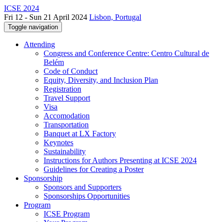
ICSE 2024
Fri 12 - Sun 21 April 2024
Lisbon, Portugal
Toggle navigation
Attending
Congress and Conference Centre: Centro Cultural de
Belém
Code of Conduct
Equity, Diversity, and Inclusion Plan
Registration
Travel Support
Visa
Accomodation
Transportation
Banquet at LX Factory
Keynotes
Sustainability
Instructions for Authors Presenting at ICSE 2024
Guidelines for Creating a Poster
Sponsorship
Sponsors and Supporters
Sponsorships Opportunities
Program
ICSE Program