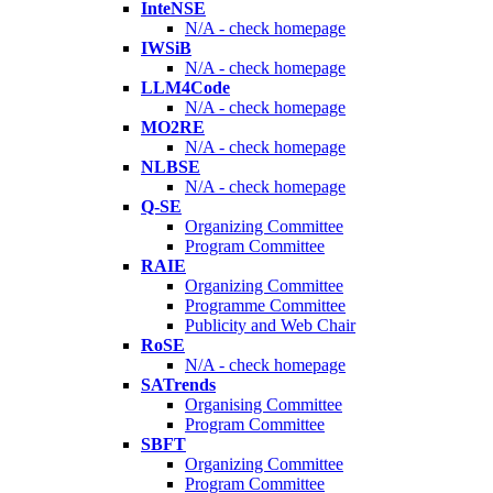
InteNSE
N/A - check homepage
IWSiB
N/A - check homepage
LLM4Code
N/A - check homepage
MO2RE
N/A - check homepage
NLBSE
N/A - check homepage
Q-SE
Organizing Committee
Program Committee
RAIE
Organizing Committee
Programme Committee
Publicity and Web Chair
RoSE
N/A - check homepage
SATrends
Organising Committee
Program Committee
SBFT
Organizing Committee
Program Committee