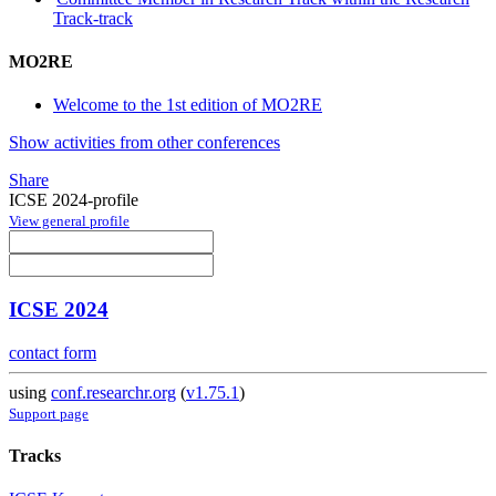
Track-track
MO2RE
Welcome to the 1st edition of MO2RE
Show activities from other conferences
Share
ICSE 2024-profile
View general profile
ICSE 2024
contact form
using
conf.researchr.org
(
v1.75.1
)
Support page
Tracks