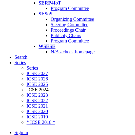
SERP4IoT
Program Committee
SESoS
Organizing Committee
Steering Committee
Proceedings Chair
Publicity Chairs
Program Committee
WSESE
N/A - check homepage
Search
Series
Series
ICSE 2027
ICSE 2026
ICSE 2025
ICSE 2024
ICSE 2023
ICSE 2022
ICSE 2021
ICSE 2020
ICSE 2019
* ICSE 2018 *
Sign in