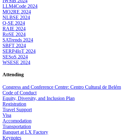
IWSiB 2024
LLM4Code 2024
MO2RE 2024
NLBSE 2024
Q-SE 2024
RAIE 2024
RoSE 2024
SATrends 2024
SBFT 2024
SERP4IoT 2024
SESoS 2024
WSESE 2024
Attending
Congress and Conference Centre: Centro Cultural de Belém
Code of Conduct
Equity, Diversity, and Inclusion Plan
Registration
Travel Support
Visa
Accomodation
Transportation
Banquet at LX Factory
Keynotes