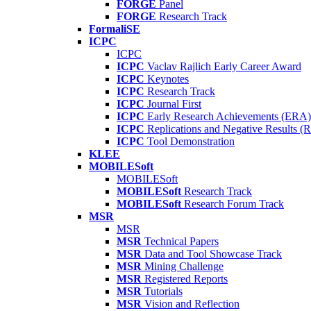
FORGE
Panel
FORGE
Research Track
FormaliSE
ICPC
ICPC
ICPC
Vaclav Rajlich Early Career Award
ICPC
Keynotes
ICPC
Research Track
ICPC
Journal First
ICPC
Early Research Achievements (ERA)
ICPC
Replications and Negative Results 
ICPC
Tool Demonstration
KLEE
MOBILESoft
MOBILESoft
MOBILESoft
Research Track
MOBILESoft
Research Forum Track
MSR
MSR
MSR
Technical Papers
MSR
Data and Tool Showcase Track
MSR
Mining Challenge
MSR
Registered Reports
MSR
Tutorials
MSR
Vision and Reflection