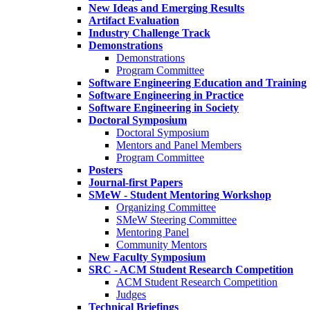
New Ideas and Emerging Results
Artifact Evaluation
Industry Challenge Track
Demonstrations
Demonstrations
Program Committee
Software Engineering Education and Training
Software Engineering in Practice
Software Engineering in Society
Doctoral Symposium
Doctoral Symposium
Mentors and Panel Members
Program Committee
Posters
Journal-first Papers
SMeW - Student Mentoring Workshop
Organizing Committee
SMeW Steering Committee
Mentoring Panel
Community Mentors
New Faculty Symposium
SRC - ACM Student Research Competition
ACM Student Research Competition
Judges
Technical Briefings