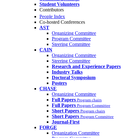
Student Volunteers
Contributors
People Index
Co-hosted Conferences
AST
Organizing Committee
Program Committee
Steering Committee
CAIN
Organizing Committee
Steering Committee
Research and Experience Papers
Industry Talks
Doctoral Symposium
Posters
CHASE
Organizing Committee
Full Papers
Program chairs
Full Papers
Program Committee
Short Papers
Program chairs
Short Papers
Program Committee
Journal-First
FORGE
Organization Committee