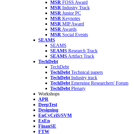
MSR
FOSS Award
MSR
Industry Track
MSR
Junior PC
MSR
Keynotes
MSR
MIP Award
MSR
Awards
MSR
Social Events
SEAMS
SEAMS
SEAMS
Research Track
SEAMS
Artifact Track
TechDebt
TechDebt
TechDebt
Technical papers
TechDebt
Industry track
TechDebt
Emerging Researchers' Forum
TechDebt
Plenary
Workshops
APR
DeepTest
Designing
EnCyCriS/SVM
ExEn
FinanSE
FTW