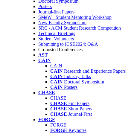
Doctoral Symposium
Posters
Journal-first Papers
SMeW - Student Mentoring Workshop
New Faculty Symposium
SRC - ACM Student Research Competition
Technical Briefings
Student Volunteers
Submitting to ICSE2024: Q&A
Co-hosted Conferences
AST
CAIN
CAIN
CAIN
Research and Experience Papers
CAIN
Industry Talks
CAIN
Doctoral Symposium
CAIN
Posters
CHASE
CHASE
CHASE
Full Papers
CHASE
Short Papers
CHASE
Journal-First
FORGE
FORGE
FORGE
Keynotes