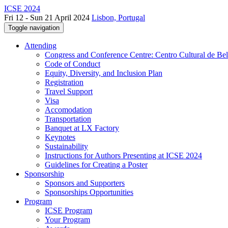
ICSE 2024
Fri 12 - Sun 21 April 2024
Lisbon, Portugal
Toggle navigation
Attending
Congress and Conference Centre: Centro Cultural de Be
Code of Conduct
Equity, Diversity, and Inclusion Plan
Registration
Travel Support
Visa
Accomodation
Transportation
Banquet at LX Factory
Keynotes
Sustainability
Instructions for Authors Presenting at ICSE 2024
Guidelines for Creating a Poster
Sponsorship
Sponsors and Supporters
Sponsorships Opportunities
Program
ICSE Program
Your Program