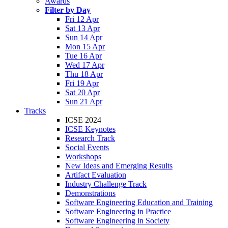
Awards
Filter by Day
Fri 12 Apr
Sat 13 Apr
Sun 14 Apr
Mon 15 Apr
Tue 16 Apr
Wed 17 Apr
Thu 18 Apr
Fri 19 Apr
Sat 20 Apr
Sun 21 Apr
Tracks
ICSE 2024
ICSE Keynotes
Research Track
Social Events
Workshops
New Ideas and Emerging Results
Artifact Evaluation
Industry Challenge Track
Demonstrations
Software Engineering Education and Training
Software Engineering in Practice
Software Engineering in Society