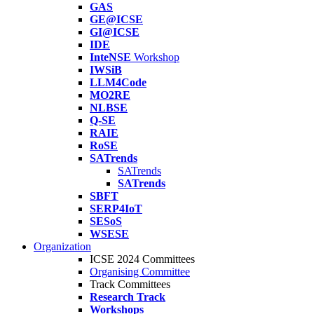
GAS
GE@ICSE
GI@ICSE
IDE
InteNSE
Workshop
IWSiB
LLM4Code
MO2RE
NLBSE
Q-SE
RAIE
RoSE
SATrends
SATrends
SATrends
SBFT
SERP4IoT
SESoS
WSESE
Organization
ICSE 2024 Committees
Organising Committee
Track Committees
Research Track
Workshops