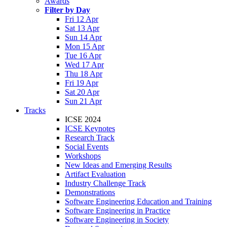
Awards
Filter by Day
Fri 12 Apr
Sat 13 Apr
Sun 14 Apr
Mon 15 Apr
Tue 16 Apr
Wed 17 Apr
Thu 18 Apr
Fri 19 Apr
Sat 20 Apr
Sun 21 Apr
Tracks
ICSE 2024
ICSE Keynotes
Research Track
Social Events
Workshops
New Ideas and Emerging Results
Artifact Evaluation
Industry Challenge Track
Demonstrations
Software Engineering Education and Training
Software Engineering in Practice
Software Engineering in Society