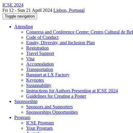
ICSE 2024
Fri 12 - Sun 21 April 2024
Lisbon, Portugal
Toggle navigation
Attending
Congress and Conference Centre: Centro Cultural de Be
Code of Conduct
Equity, Diversity, and Inclusion Plan
Registration
Travel Support
Visa
Accomodation
Transportation
Banquet at LX Factory
Keynotes
Sustainability
Instructions for Authors Presenting at ICSE 2024
Guidelines for Creating a Poster
Sponsorship
Sponsors and Supporters
Sponsorships Opportunities
Program
ICSE Program
Your Program