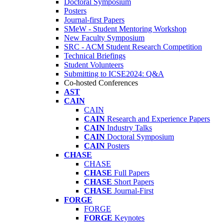
Doctoral Symposium
Posters
Journal-first Papers
SMeW - Student Mentoring Workshop
New Faculty Symposium
SRC - ACM Student Research Competition
Technical Briefings
Student Volunteers
Submitting to ICSE2024: Q&A
Co-hosted Conferences
AST
CAIN
CAIN
CAIN
Research and Experience Papers
CAIN
Industry Talks
CAIN
Doctoral Symposium
CAIN
Posters
CHASE
CHASE
CHASE
Full Papers
CHASE
Short Papers
CHASE
Journal-First
FORGE
FORGE
FORGE
Keynotes