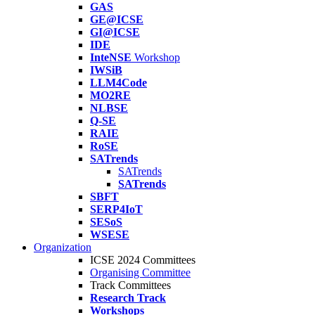
GAS
GE@ICSE
GI@ICSE
IDE
InteNSE
Workshop
IWSiB
LLM4Code
MO2RE
NLBSE
Q-SE
RAIE
RoSE
SATrends
SATrends
SATrends
SBFT
SERP4IoT
SESoS
WSESE
Organization
ICSE 2024 Committees
Organising Committee
Track Committees
Research Track
Workshops