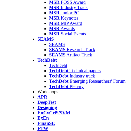
MSR
FOSS Award
MSR
Industry Track
MSR
Junior PC
MSR
Keynotes
MSR
MIP Award
MSR
Awards
MSR
Social Events
SEAMS
SEAMS
SEAMS
Research Track
SEAMS
Artifact Track
TechDebt
TechDebt
TechDebt
Technical papers
TechDebt
Industry track
TechDebt
Emerging Researchers' Forum
TechDebt
Plenary
Workshops
APR
DeepTest
Designing
EnCyCriS/SVM
ExEn
FinanSE
FTW