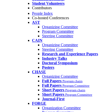
Student Volunteers
Contributors
People Index
Co-hosted Conferences
AST
Organizing Committee
Program Committee
Steering Committee
CAIN
Organizing Committee
Steering Committee
Research and Experience Papers
Industry Talks
Doctoral Symposium
Posters
CHASE
Organizing Committee
Full Papers
Program chairs
Full Papers
Program Committee
Short Papers
Program chairs
Short Papers
Program Committee
Journal-First
FORGE
Organization Committee