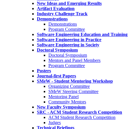
New Ideas and Emerging Results
Artifact Evaluation
Industry Challenge Track
Demonstrations
Demonstrations
Program Committee
Software Engineering Education and Training
Software Engineering in Practice
Software Engineering in Society
Doctoral Symposium
Doctoral Symposium
Mentors and Panel Members
Program Committee
Posters
Journal-first Papers
SMeW - Student Mentoring Workshop
Organizing Committee
SMeW Steering Committee
Mentoring Panel
Community Mentors
New Faculty Symposium
SRC - ACM Student Research Competition
ACM Student Research Competition
Judges
Technical Briefings