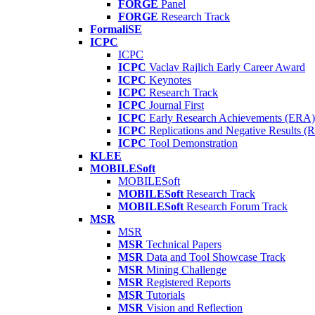
FORGE
Panel
FORGE
Research Track
FormaliSE
ICPC
ICPC
ICPC
Vaclav Rajlich Early Career Award
ICPC
Keynotes
ICPC
Research Track
ICPC
Journal First
ICPC
Early Research Achievements (ERA)
ICPC
Replications and Negative Results 
ICPC
Tool Demonstration
KLEE
MOBILESoft
MOBILESoft
MOBILESoft
Research Track
MOBILESoft
Research Forum Track
MSR
MSR
MSR
Technical Papers
MSR
Data and Tool Showcase Track
MSR
Mining Challenge
MSR
Registered Reports
MSR
Tutorials
MSR
Vision and Reflection