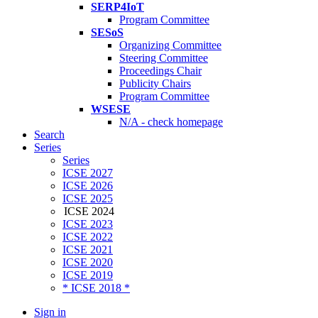
SERP4IoT
Program Committee
SESoS
Organizing Committee
Steering Committee
Proceedings Chair
Publicity Chairs
Program Committee
WSESE
N/A - check homepage
Search
Series
Series
ICSE 2027
ICSE 2026
ICSE 2025
ICSE 2024
ICSE 2023
ICSE 2022
ICSE 2021
ICSE 2020
ICSE 2019
* ICSE 2018 *
Sign in