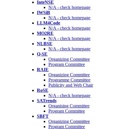
InteNSE
N/A - check homepage
IWSiB
N/A - check homepage
LLM4Code
N/A - check homepage
MO2RE
N/A - check homepage
NLBSE
N/A - check homepage
Q-SE
Organizing Committee
Program Committee
RAIE
Organizing Committee
Programme Committee
Publicity and Web Chair
RoSE
N/A - check homepage
SATrends
Organising Committee
Program Committee
SBFT
Organizing Committee
Program Committee