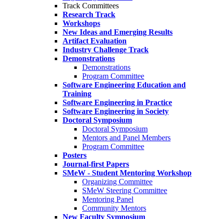
Track Committees
Research Track
Workshops
New Ideas and Emerging Results
Artifact Evaluation
Industry Challenge Track
Demonstrations
Demonstrations
Program Committee
Software Engineering Education and
Training
Software Engineering in Practice
Software Engineering in Society
Doctoral Symposium
Doctoral Symposium
Mentors and Panel Members
Program Committee
Posters
Journal-first Papers
SMeW - Student Mentoring Workshop
Organizing Committee
SMeW Steering Committee
Mentoring Panel
Community Mentors
New Faculty Symposium