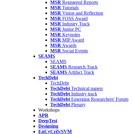
MSR
Registered Reports
MSR
Tutorials
MSR
Vision and Reflection
MSR
FOSS Award
MSR
Industry Track
MSR
Junior PC
MSR
Keynotes
MSR
MIP Award
MSR
Awards
MSR
Social Events
SEAMS
SEAMS
SEAMS
Research Track
SEAMS
Artifact Track
TechDebt
TechDebt
TechDebt
Technical papers
TechDebt
Industry track
TechDebt
Emerging Researchers' Forum
TechDebt
Plenary
Workshops
APR
DeepTest
Designing
EnCyCriS/SVM