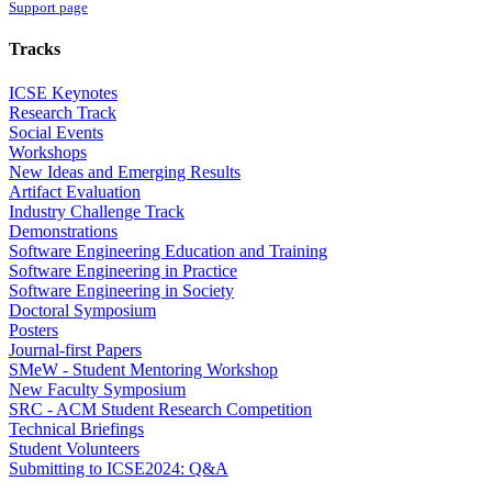
Support page
Tracks
ICSE Keynotes
Research Track
Social Events
Workshops
New Ideas and Emerging Results
Artifact Evaluation
Industry Challenge Track
Demonstrations
Software Engineering Education and Training
Software Engineering in Practice
Software Engineering in Society
Doctoral Symposium
Posters
Journal-first Papers
SMeW - Student Mentoring Workshop
New Faculty Symposium
SRC - ACM Student Research Competition
Technical Briefings
Student Volunteers
Submitting to ICSE2024: Q&A