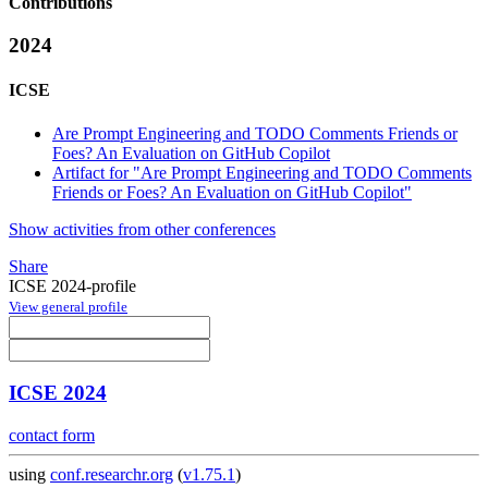
Contributions
2024
ICSE
Are Prompt Engineering and TODO Comments Friends or
Foes? An Evaluation on GitHub Copilot
Artifact for "Are Prompt Engineering and TODO Comments
Friends or Foes? An Evaluation on GitHub Copilot"
Show activities from other conferences
Share
ICSE 2024-profile
View general profile
ICSE 2024
contact form
using
conf.researchr.org
(
v1.75.1
)