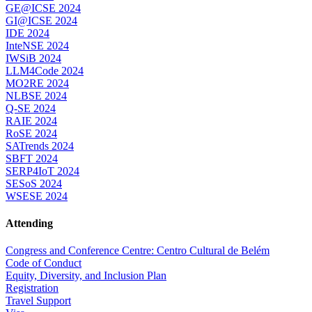
GE@ICSE 2024
GI@ICSE 2024
IDE 2024
InteNSE 2024
IWSiB 2024
LLM4Code 2024
MO2RE 2024
NLBSE 2024
Q-SE 2024
RAIE 2024
RoSE 2024
SATrends 2024
SBFT 2024
SERP4IoT 2024
SESoS 2024
WSESE 2024
Attending
Congress and Conference Centre: Centro Cultural de Belém
Code of Conduct
Equity, Diversity, and Inclusion Plan
Registration
Travel Support