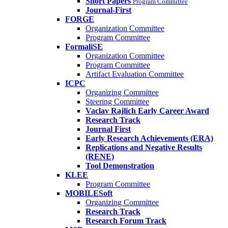
Short Papers
Program Committee
Journal-First
FORGE
Organization Committee
Program Committee
FormaliSE
Organization Committee
Program Committee
Artifact Evaluation Committee
ICPC
Organizing Committee
Steering Committee
Vaclav Rajlich Early Career Award
Research Track
Journal First
Early Research Achievements (ERA)
Replications and Negative Results
(RENE)
Tool Demonstration
KLEE
Program Committee
MOBILESoft
Organizing Committee
Research Track
Research Forum Track