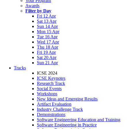
Your Program
Awards
Filter by Day
Fri 12 Apr
Sat 13 Apr
Sun 14 Apr
Mon 15 Apr
Tue 16 Apr
Wed 17 Apr
Thu 18 Apr
Fri 19 Apr
Sat 20 Apr
Sun 21 Apr
Tracks
ICSE 2024
ICSE Keynotes
Research Track
Social Events
Workshops
New Ideas and Emerging Results
Artifact Evaluation
Industry Challenge Track
Demonstrations
Software Engineering Education and Training
Software Engineering in Practice