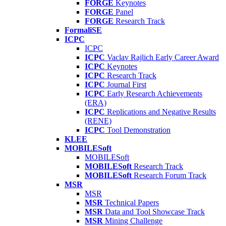
FORGE
Keynotes
FORGE
Panel
FORGE
Research Track
FormaliSE
ICPC
ICPC
ICPC
Vaclav Rajlich Early Career Award
ICPC
Keynotes
ICPC
Research Track
ICPC
Journal First
ICPC
Early Research Achievements
(ERA)
ICPC
Replications and Negative Results
(RENE)
ICPC
Tool Demonstration
KLEE
MOBILESoft
MOBILESoft
MOBILESoft
Research Track
MOBILESoft
Research Forum Track
MSR
MSR
MSR
Technical Papers
MSR
Data and Tool Showcase Track
MSR
Mining Challenge