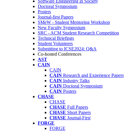
Software Engineering in Society
Doctoral Symposium
Posters
Journal-first Papers
SMeW - Student Mentoring Workshop
New Faculty Symposium
SRC - ACM Student Research Competition
Technical Briefings
Student Volunteers
Submitting to ICSE2024: Q&A
Co-hosted Conferences
AST
CAIN
CAIN
CAIN
Research and Experience Papers
CAIN
Industry Talks
CAIN
Doctoral Symposium
CAIN
Posters
CHASE
CHASE
CHASE
Full Papers
CHASE
Short Papers
CHASE
Journal-First
FORGE
FORGE