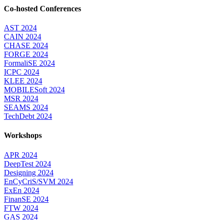
Co-hosted Conferences
AST 2024
CAIN 2024
CHASE 2024
FORGE 2024
FormaliSE 2024
ICPC 2024
KLEE 2024
MOBILESoft 2024
MSR 2024
SEAMS 2024
TechDebt 2024
Workshops
APR 2024
DeepTest 2024
Designing 2024
EnCyCriS/SVM 2024
ExEn 2024
FinanSE 2024
FTW 2024
GAS 2024