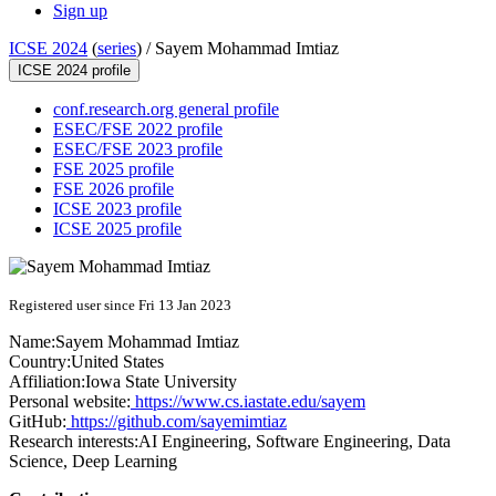
Sign up
ICSE 2024
(
series
) /
Sayem Mohammad Imtiaz
ICSE 2024 profile
conf.research.org general profile
ESEC/FSE 2022 profile
ESEC/FSE 2023 profile
FSE 2025 profile
FSE 2026 profile
ICSE 2023 profile
ICSE 2025 profile
Registered user since Fri 13 Jan 2023
Name:
Sayem Mohammad
Imtiaz
Country:
United States
Affiliation:
Iowa State University
Personal website:
https://www.cs.iastate.edu/sayem
GitHub:
https://github.com/sayemimtiaz
Research interests:
AI Engineering, Software Engineering, Data
Science, Deep Learning