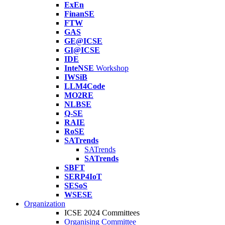
ExEn
FinanSE
FTW
GAS
GE@ICSE
GI@ICSE
IDE
InteNSE
Workshop
IWSiB
LLM4Code
MO2RE
NLBSE
Q-SE
RAIE
RoSE
SATrends
SATrends
SATrends
SBFT
SERP4IoT
SESoS
WSESE
Organization
ICSE 2024 Committees
Organising Committee