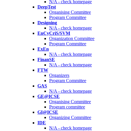
N/A - check homepage
DeepTest
Organising Committee
Program Committee
Designing
N/A - check homepage
EnCyCriS/SVM
Organization Committee
Program Committee
ExEn
N/A - check homepage
FinanSE
N/A - check homepage
FTW
Organizers
Program Committee
GAS
N/A - check homepage
GE@ICSE
Organising Committee
Program committee
GI@ICSE
Organizing Committee
IDE
N/A - check homepage