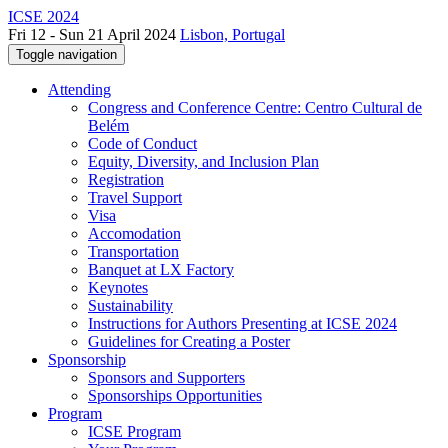
ICSE 2024
Fri 12 - Sun 21 April 2024
Lisbon, Portugal
Toggle navigation
Attending
Congress and Conference Centre: Centro Cultural de
Belém
Code of Conduct
Equity, Diversity, and Inclusion Plan
Registration
Travel Support
Visa
Accomodation
Transportation
Banquet at LX Factory
Keynotes
Sustainability
Instructions for Authors Presenting at ICSE 2024
Guidelines for Creating a Poster
Sponsorship
Sponsors and Supporters
Sponsorships Opportunities
Program
ICSE Program