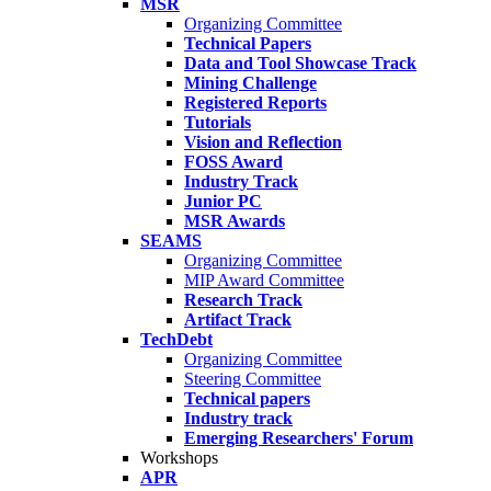
MSR
Organizing Committee
Technical Papers
Data and Tool Showcase Track
Mining Challenge
Registered Reports
Tutorials
Vision and Reflection
FOSS Award
Industry Track
Junior PC
MSR Awards
SEAMS
Organizing Committee
MIP Award Committee
Research Track
Artifact Track
TechDebt
Organizing Committee
Steering Committee
Technical papers
Industry track
Emerging Researchers' Forum
Workshops
APR