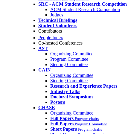
SRC - ACM Student Research Competition
ACM Student Research Competition
Judges
Technical Briefings
Student Volunteers
Contributors
People Index
Co-hosted Conferences
AST
Organizing Committee
Program Committee
Steering Committee
CAIN
Organizing Committee
Steering Committee
Research and Experience Papers
Industry Talks
Doctoral Symposium
Posters
CHASE
Organizing Committee
Full Papers
Program chairs
Full Papers
Program Committee
Short Papers
Program chairs