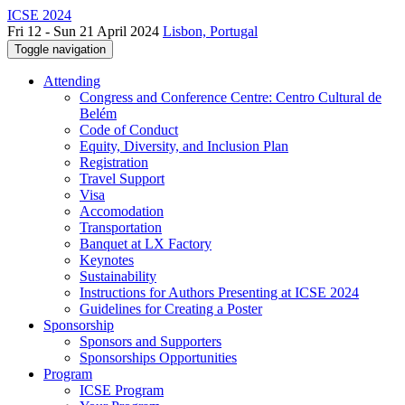
ICSE 2024
Fri 12 - Sun 21 April 2024
Lisbon, Portugal
Toggle navigation
Attending
Congress and Conference Centre: Centro Cultural de
Belém
Code of Conduct
Equity, Diversity, and Inclusion Plan
Registration
Travel Support
Visa
Accomodation
Transportation
Banquet at LX Factory
Keynotes
Sustainability
Instructions for Authors Presenting at ICSE 2024
Guidelines for Creating a Poster
Sponsorship
Sponsors and Supporters
Sponsorships Opportunities
Program
ICSE Program