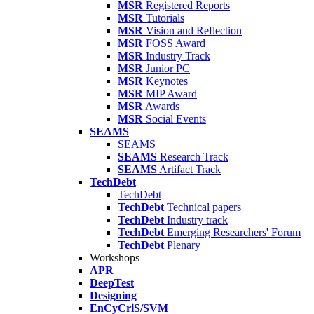
MSR
Registered Reports
MSR
Tutorials
MSR
Vision and Reflection
MSR
FOSS Award
MSR
Industry Track
MSR
Junior PC
MSR
Keynotes
MSR
MIP Award
MSR
Awards
MSR
Social Events
SEAMS
SEAMS
SEAMS
Research Track
SEAMS
Artifact Track
TechDebt
TechDebt
TechDebt
Technical papers
TechDebt
Industry track
TechDebt
Emerging Researchers' Forum
TechDebt
Plenary
Workshops
APR
DeepTest
Designing
EnCyCriS/SVM