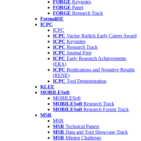
FORGE
Keynotes
FORGE
Panel
FORGE
Research Track
FormaliSE
ICPC
ICPC
ICPC
Vaclav Rajlich Early Career Award
ICPC
Keynotes
ICPC
Research Track
ICPC
Journal First
ICPC
Early Research Achievements
(ERA)
ICPC
Replications and Negative Results
(RENE)
ICPC
Tool Demonstration
KLEE
MOBILESoft
MOBILESoft
MOBILESoft
Research Track
MOBILESoft
Research Forum Track
MSR
MSR
MSR
Technical Papers
MSR
Data and Tool Showcase Track
MSR
Mining Challenge