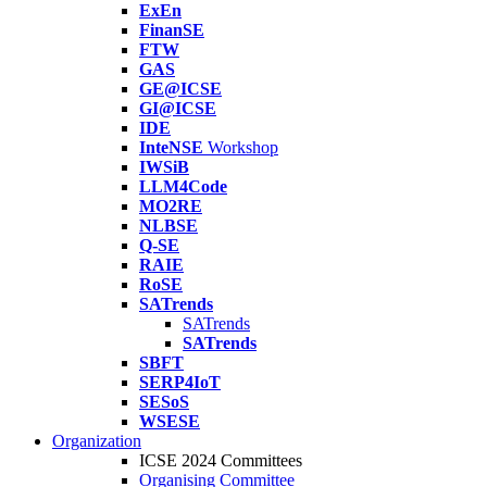
ExEn
FinanSE
FTW
GAS
GE@ICSE
GI@ICSE
IDE
InteNSE
Workshop
IWSiB
LLM4Code
MO2RE
NLBSE
Q-SE
RAIE
RoSE
SATrends
SATrends
SATrends
SBFT
SERP4IoT
SESoS
WSESE
Organization
ICSE 2024 Committees
Organising Committee