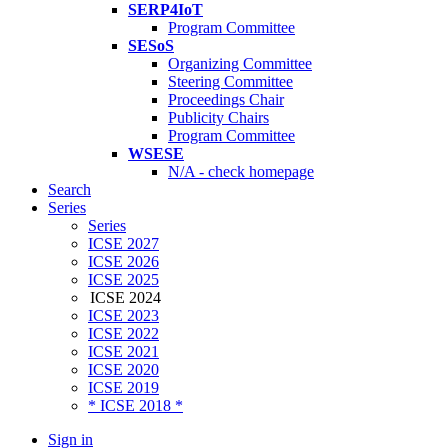
SERP4IoT
Program Committee
SESoS
Organizing Committee
Steering Committee
Proceedings Chair
Publicity Chairs
Program Committee
WSESE
N/A - check homepage
Search
Series
Series
ICSE 2027
ICSE 2026
ICSE 2025
ICSE 2024
ICSE 2023
ICSE 2022
ICSE 2021
ICSE 2020
ICSE 2019
* ICSE 2018 *
Sign in