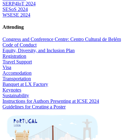
SERP4IoT 2024
SESoS 2024
WSESE 2024
Attending
Congress and Conference Centre: Centro Cultural de Belém
Code of Conduct
Equity, Diversity, and Inclusion Plan
Registration
Travel Support
Visa
Accomodation
Transportation
Banquet at LX Factory
Keynotes
Sustainability
Instructions for Authors Presenting at ICSE 2024
Guidelines for Creating a Poster