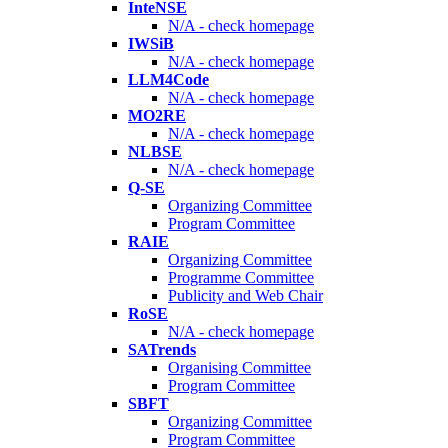
InteNSE
N/A - check homepage
IWSiB
N/A - check homepage
LLM4Code
N/A - check homepage
MO2RE
N/A - check homepage
NLBSE
N/A - check homepage
Q-SE
Organizing Committee
Program Committee
RAIE
Organizing Committee
Programme Committee
Publicity and Web Chair
RoSE
N/A - check homepage
SATrends
Organising Committee
Program Committee
SBFT
Organizing Committee
Program Committee