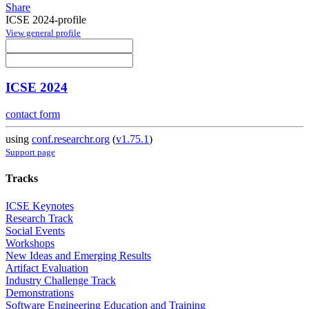
Share
ICSE 2024-profile
View general profile
ICSE 2024
contact form
using
conf.researchr.org
(
v1.75.1
)
Support page
Tracks
ICSE Keynotes
Research Track
Social Events
Workshops
New Ideas and Emerging Results
Artifact Evaluation
Industry Challenge Track
Demonstrations
Software Engineering Education and Training