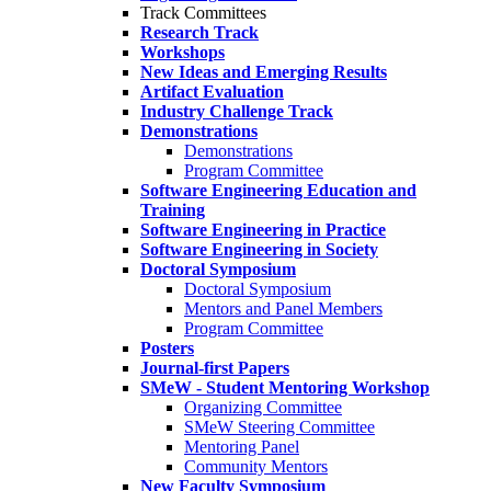
Track Committees
Research Track
Workshops
New Ideas and Emerging Results
Artifact Evaluation
Industry Challenge Track
Demonstrations
Demonstrations
Program Committee
Software Engineering Education and
Training
Software Engineering in Practice
Software Engineering in Society
Doctoral Symposium
Doctoral Symposium
Mentors and Panel Members
Program Committee
Posters
Journal-first Papers
SMeW - Student Mentoring Workshop
Organizing Committee
SMeW Steering Committee
Mentoring Panel
Community Mentors
New Faculty Symposium