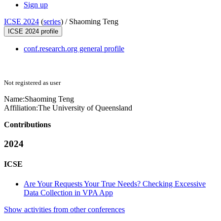
Sign up
ICSE 2024
(
series
) /
Shaoming Teng
ICSE 2024 profile
conf.research.org general profile
Not registered as user
Name:
Shaoming Teng
Affiliation:
The University of Queensland
Contributions
2024
ICSE
Are Your Requests Your True Needs? Checking Excessive
Data Collection in VPA App
Show activities from other conferences