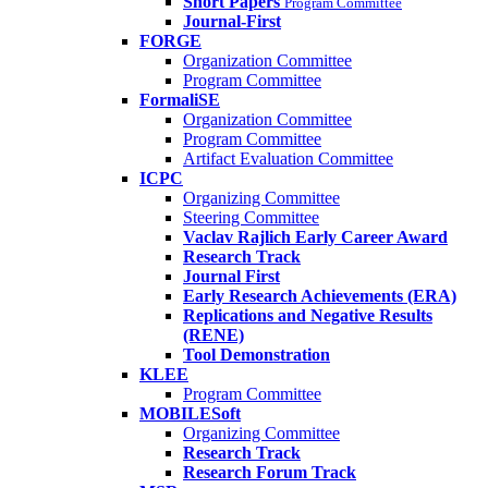
Short Papers
Program Committee
Journal-First
FORGE
Organization Committee
Program Committee
FormaliSE
Organization Committee
Program Committee
Artifact Evaluation Committee
ICPC
Organizing Committee
Steering Committee
Vaclav Rajlich Early Career Award
Research Track
Journal First
Early Research Achievements (ERA)
Replications and Negative Results
(RENE)
Tool Demonstration
KLEE
Program Committee
MOBILESoft
Organizing Committee
Research Track
Research Forum Track