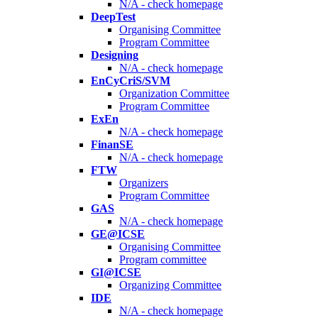
N/A - check homepage
DeepTest
Organising Committee
Program Committee
Designing
N/A - check homepage
EnCyCriS/SVM
Organization Committee
Program Committee
ExEn
N/A - check homepage
FinanSE
N/A - check homepage
FTW
Organizers
Program Committee
GAS
N/A - check homepage
GE@ICSE
Organising Committee
Program committee
GI@ICSE
Organizing Committee
IDE
N/A - check homepage