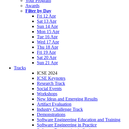
Your Program
Awards
Filter by Day
Fri 12 Apr
Sat 13 Apr
Sun 14 Apr
Mon 15 Apr
Tue 16 Apr
Wed 17 Apr
Thu 18 Apr
Fri 19 Apr
Sat 20 Apr
Sun 21 Apr
Tracks
ICSE 2024
ICSE Keynotes
Research Track
Social Events
Workshops
New Ideas and Emerging Results
Artifact Evaluation
Industry Challenge Track
Demonstrations
Software Engineering Education and Training
Software Engineering in Practice