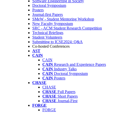
Software Engineering in Society
Doctoral Symposium
Posters
Journal-first Papers
SMeW - Student Mentoring Workshop
New Faculty Symposium
SRC - ACM Student Research Competition
Technical Briefings
Student Volunteers
Submitting to ICSE2024: Q&A
Co-hosted Conferences
AST
CAIN
CAIN
CAIN
Research and Experience Papers
CAIN
Industry Talks
CAIN
Doctoral Symposium
CAIN
Posters
CHASE
CHASE
CHASE
Full Papers
CHASE
Short Papers
CHASE
Journal-First
FORGE
FORGE