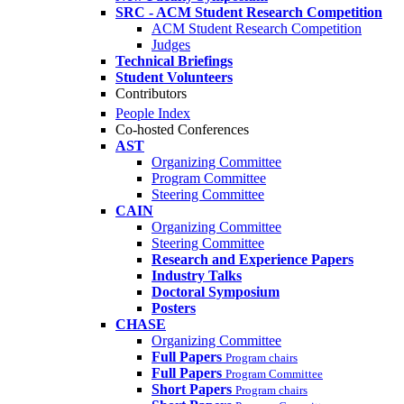
SRC - ACM Student Research Competition
ACM Student Research Competition
Judges
Technical Briefings
Student Volunteers
Contributors
People Index
Co-hosted Conferences
AST
Organizing Committee
Program Committee
Steering Committee
CAIN
Organizing Committee
Steering Committee
Research and Experience Papers
Industry Talks
Doctoral Symposium
Posters
CHASE
Organizing Committee
Full Papers
Program chairs
Full Papers
Program Committee
Short Papers
Program chairs