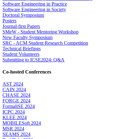
Software Engineering in Practice
Software Engineering in Society
Doctoral Symposium
Posters
Journal-first Papers
SMeW - Student Mentoring Workshop
New Faculty Symposium
SRC - ACM Student Research Competition
Technical Briefings
Student Volunteers
Submitting to ICSE2024: Q&A
Co-hosted Conferences
AST 2024
CAIN 2024
CHASE 2024
FORGE 2024
FormaliSE 2024
ICPC 2024
KLEE 2024
MOBILESoft 2024
MSR 2024
SEAMS 2024