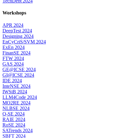
TechDebt 2024
Workshops
APR 2024
DeepTest 2024
Designing 2024
EnCyCriS/SVM 2024
ExEn 2024
FinanSE 2024
FTW 2024
GAS 2024
GE@ICSE 2024
GI@ICSE 2024
IDE 2024
InteNSE 2024
IWSiB 2024
LLM4Code 2024
MO2RE 2024
NLBSE 2024
Q-SE 2024
RAIE 2024
RoSE 2024
SATrends 2024
SBFT 2024