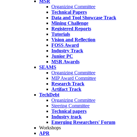
MSR
Organizing Committee
Technical Papers
Data and Tool Showcase Track
Mining Challenge
Registered Reports
Tutorials
Vision and Reflection
FOSS Award
Industry Track
Junior PC
MSR Awards
SEAMS
Organizing Committee
MIP Award Committee
Research Track
Artifact Track
TechDebt
Organizing Committee
Steering Committee
Technical papers
Industry track
Emerging Researchers' Forum
Workshops
APR