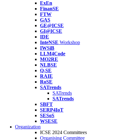
ExEn
FinanSE
FTW
GAS
GE@ICSE
GI@ICSE
IDE
InteNSE
Workshop
IWSiB
LLM4Code
MO2RE
NLBSE
Q-SE
RAIE
RoSE
SATrends
SATrends
SATrends
SBFT
SERP4IoT
SESoS
WSESE
Organization
ICSE 2024 Committees
Organising Committee