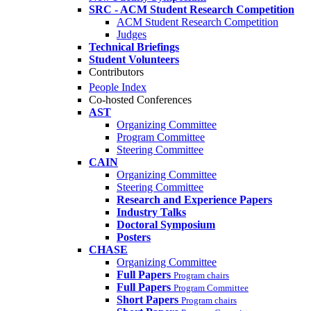
SRC - ACM Student Research Competition
ACM Student Research Competition
Judges
Technical Briefings
Student Volunteers
Contributors
People Index
Co-hosted Conferences
AST
Organizing Committee
Program Committee
Steering Committee
CAIN
Organizing Committee
Steering Committee
Research and Experience Papers
Industry Talks
Doctoral Symposium
Posters
CHASE
Organizing Committee
Full Papers
Program chairs
Full Papers
Program Committee
Short Papers
Program chairs