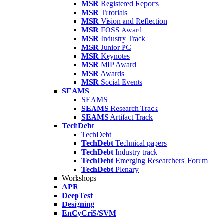
MSR
Registered Reports
MSR
Tutorials
MSR
Vision and Reflection
MSR
FOSS Award
MSR
Industry Track
MSR
Junior PC
MSR
Keynotes
MSR
MIP Award
MSR
Awards
MSR
Social Events
SEAMS
SEAMS
SEAMS
Research Track
SEAMS
Artifact Track
TechDebt
TechDebt
TechDebt
Technical papers
TechDebt
Industry track
TechDebt
Emerging Researchers' Forum
TechDebt
Plenary
Workshops
APR
DeepTest
Designing
EnCyCriS/SVM