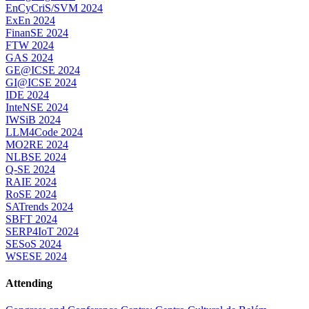
EnCyCriS/SVM 2024
ExEn 2024
FinanSE 2024
FTW 2024
GAS 2024
GE@ICSE 2024
GI@ICSE 2024
IDE 2024
InteNSE 2024
IWSiB 2024
LLM4Code 2024
MO2RE 2024
NLBSE 2024
Q-SE 2024
RAIE 2024
RoSE 2024
SATrends 2024
SBFT 2024
SERP4IoT 2024
SESoS 2024
WSESE 2024
Attending