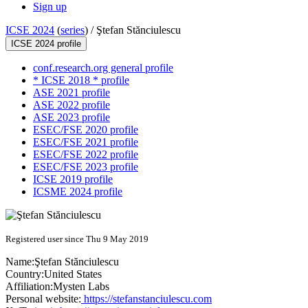
Sign up
ICSE 2024
(
series
) /
Ştefan Stănciulescu
ICSE 2024 profile
conf.research.org general profile
* ICSE 2018 * profile
ASE 2021 profile
ASE 2022 profile
ASE 2023 profile
ESEC/FSE 2020 profile
ESEC/FSE 2021 profile
ESEC/FSE 2022 profile
ESEC/FSE 2023 profile
ICSE 2019 profile
ICSME 2024 profile
Registered user since Thu 9 May 2019
Name:
Ştefan Stănciulescu
Country:
United States
Affiliation:
Mysten Labs
Personal website:
https://stefanstanciulescu.com