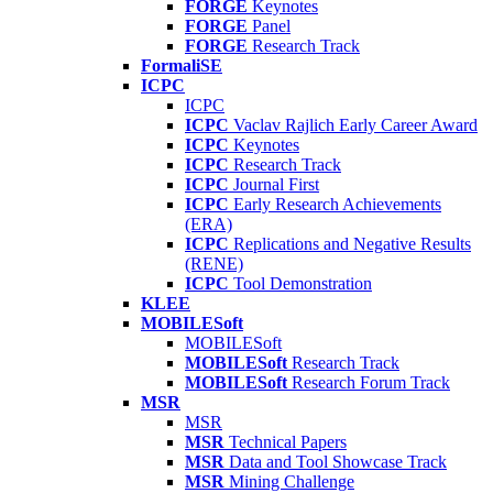
FORGE
Keynotes
FORGE
Panel
FORGE
Research Track
FormaliSE
ICPC
ICPC
ICPC
Vaclav Rajlich Early Career Award
ICPC
Keynotes
ICPC
Research Track
ICPC
Journal First
ICPC
Early Research Achievements
(ERA)
ICPC
Replications and Negative Results
(RENE)
ICPC
Tool Demonstration
KLEE
MOBILESoft
MOBILESoft
MOBILESoft
Research Track
MOBILESoft
Research Forum Track
MSR
MSR
MSR
Technical Papers
MSR
Data and Tool Showcase Track
MSR
Mining Challenge