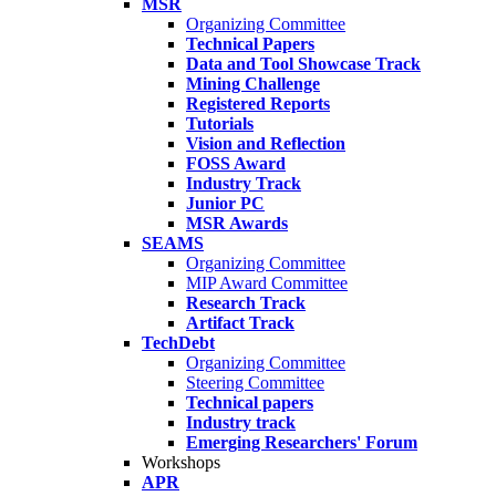
MSR
Organizing Committee
Technical Papers
Data and Tool Showcase Track
Mining Challenge
Registered Reports
Tutorials
Vision and Reflection
FOSS Award
Industry Track
Junior PC
MSR Awards
SEAMS
Organizing Committee
MIP Award Committee
Research Track
Artifact Track
TechDebt
Organizing Committee
Steering Committee
Technical papers
Industry track
Emerging Researchers' Forum
Workshops
APR