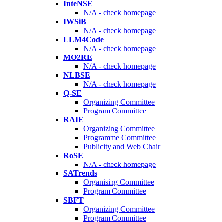
InteNSE
N/A - check homepage
IWSiB
N/A - check homepage
LLM4Code
N/A - check homepage
MO2RE
N/A - check homepage
NLBSE
N/A - check homepage
Q-SE
Organizing Committee
Program Committee
RAIE
Organizing Committee
Programme Committee
Publicity and Web Chair
RoSE
N/A - check homepage
SATrends
Organising Committee
Program Committee
SBFT
Organizing Committee
Program Committee