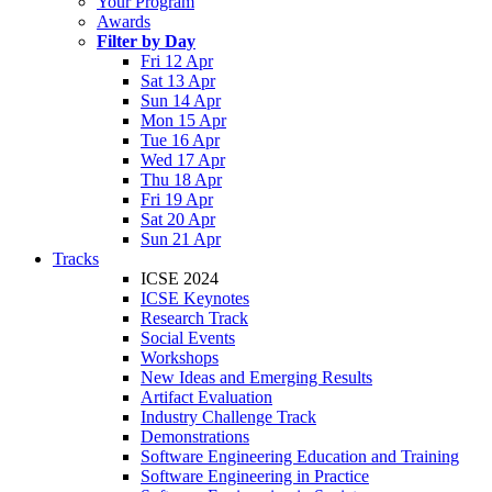
Your Program
Awards
Filter by Day
Fri 12 Apr
Sat 13 Apr
Sun 14 Apr
Mon 15 Apr
Tue 16 Apr
Wed 17 Apr
Thu 18 Apr
Fri 19 Apr
Sat 20 Apr
Sun 21 Apr
Tracks
ICSE 2024
ICSE Keynotes
Research Track
Social Events
Workshops
New Ideas and Emerging Results
Artifact Evaluation
Industry Challenge Track
Demonstrations
Software Engineering Education and Training
Software Engineering in Practice