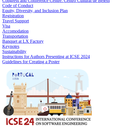
Congress and Conference Centre: Centro Cultural de Belém
Code of Conduct
Equity, Diversity, and Inclusion Plan
Registration
Travel Support
Visa
Accomodation
Transportation
Banquet at LX Factory
Keynotes
Sustainability
Instructions for Authors Presenting at ICSE 2024
Guidelines for Creating a Poster