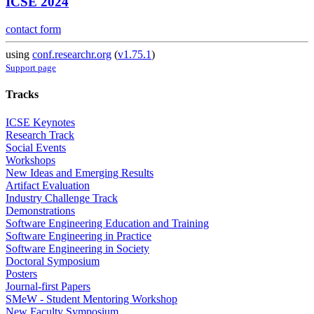
ICSE 2024
contact form
using
conf.researchr.org
(
v1.75.1
)
Support page
Tracks
ICSE Keynotes
Research Track
Social Events
Workshops
New Ideas and Emerging Results
Artifact Evaluation
Industry Challenge Track
Demonstrations
Software Engineering Education and Training
Software Engineering in Practice
Software Engineering in Society
Doctoral Symposium
Posters
Journal-first Papers
SMeW - Student Mentoring Workshop
New Faculty Symposium