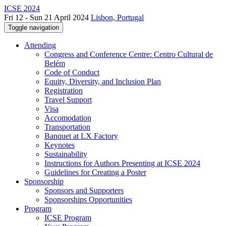
ICSE 2024
Fri 12 - Sun 21 April 2024
Lisbon, Portugal
Toggle navigation
Attending
Congress and Conference Centre: Centro Cultural de
Belém
Code of Conduct
Equity, Diversity, and Inclusion Plan
Registration
Travel Support
Visa
Accomodation
Transportation
Banquet at LX Factory
Keynotes
Sustainability
Instructions for Authors Presenting at ICSE 2024
Guidelines for Creating a Poster
Sponsorship
Sponsors and Supporters
Sponsorships Opportunities
Program
ICSE Program