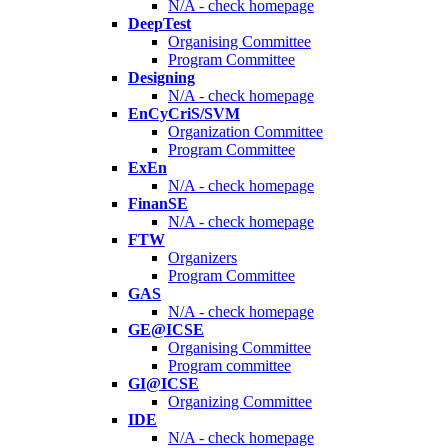
N/A - check homepage
DeepTest
Organising Committee
Program Committee
Designing
N/A - check homepage
EnCyCriS/SVM
Organization Committee
Program Committee
ExEn
N/A - check homepage
FinanSE
N/A - check homepage
FTW
Organizers
Program Committee
GAS
N/A - check homepage
GE@ICSE
Organising Committee
Program committee
GI@ICSE
Organizing Committee
IDE
N/A - check homepage