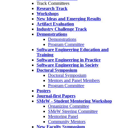
Track Committees
Research Track
Workshops
New Ideas and Emerging Results
Artifact Evaluation
Industry Challenge Track
Demonstrations
Demonstrations
Program Committee
Software Engineering Education and
Training
Software Engineering in Practice
Software Engineering in Society
Doctoral Symposium
Doctoral Symposium
Mentors and Panel Members
Program Committee
Posters
Journal-first Papers
SMeW - Student Mentoring Workshop
Organizing Committee
SMeW Steering Committee
Mentoring Panel
Community Mentors
New Faculty Symposium