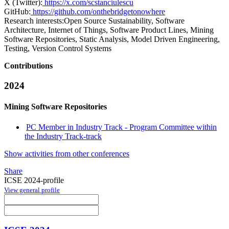
X (Twitter):
https://x.com/scstanciulescu
GitHub:
https://github.com/onthebridgetonowhere
Research interests:
Open Source Sustainability, Software
Architecture, Internet of Things, Software Product Lines, Mining
Software Repositories, Static Analysis, Model Driven Engineering,
Testing, Version Control Systems
Contributions
2024
Mining Software Repositories
PC Member in Industry Track - Program Committee within
the Industry Track-track
Show activities from other conferences
Share
ICSE 2024-profile
View general profile