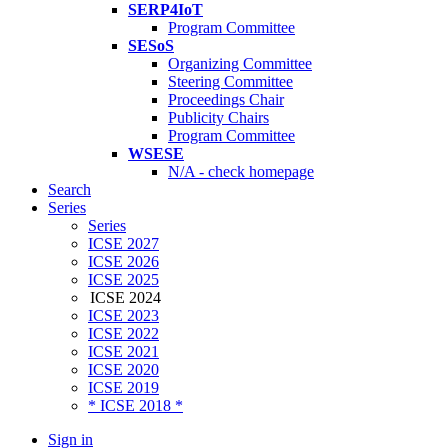
SERP4IoT
Program Committee
SESoS
Organizing Committee
Steering Committee
Proceedings Chair
Publicity Chairs
Program Committee
WSESE
N/A - check homepage
Search
Series
Series
ICSE 2027
ICSE 2026
ICSE 2025
ICSE 2024
ICSE 2023
ICSE 2022
ICSE 2021
ICSE 2020
ICSE 2019
* ICSE 2018 *
Sign in