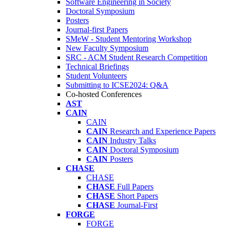
Software Engineering in Society
Doctoral Symposium
Posters
Journal-first Papers
SMeW - Student Mentoring Workshop
New Faculty Symposium
SRC - ACM Student Research Competition
Technical Briefings
Student Volunteers
Submitting to ICSE2024: Q&A
Co-hosted Conferences
AST
CAIN
CAIN
CAIN
Research and Experience Papers
CAIN
Industry Talks
CAIN
Doctoral Symposium
CAIN
Posters
CHASE
CHASE
CHASE
Full Papers
CHASE
Short Papers
CHASE
Journal-First
FORGE
FORGE