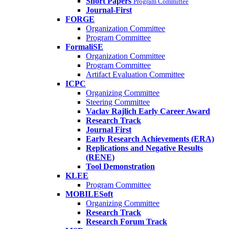
Short Papers
Program Committee
Journal-First
FORGE
Organization Committee
Program Committee
FormaliSE
Organization Committee
Program Committee
Artifact Evaluation Committee
ICPC
Organizing Committee
Steering Committee
Vaclav Rajlich Early Career Award
Research Track
Journal First
Early Research Achievements (ERA)
Replications and Negative Results
(RENE)
Tool Demonstration
KLEE
Program Committee
MOBILESoft
Organizing Committee
Research Track
Research Forum Track