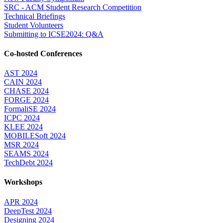
SRC - ACM Student Research Competition
Technical Briefings
Student Volunteers
Submitting to ICSE2024: Q&A
Co-hosted Conferences
AST 2024
CAIN 2024
CHASE 2024
FORGE 2024
FormaliSE 2024
ICPC 2024
KLEE 2024
MOBILESoft 2024
MSR 2024
SEAMS 2024
TechDebt 2024
Workshops
APR 2024
DeepTest 2024
Designing 2024