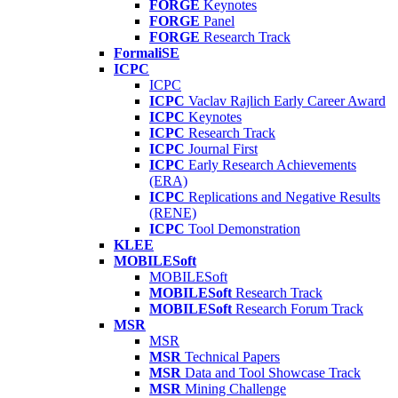
FORGE
Keynotes
FORGE
Panel
FORGE
Research Track
FormaliSE
ICPC
ICPC
ICPC
Vaclav Rajlich Early Career Award
ICPC
Keynotes
ICPC
Research Track
ICPC
Journal First
ICPC
Early Research Achievements
(ERA)
ICPC
Replications and Negative Results
(RENE)
ICPC
Tool Demonstration
KLEE
MOBILESoft
MOBILESoft
MOBILESoft
Research Track
MOBILESoft
Research Forum Track
MSR
MSR
MSR
Technical Papers
MSR
Data and Tool Showcase Track
MSR
Mining Challenge