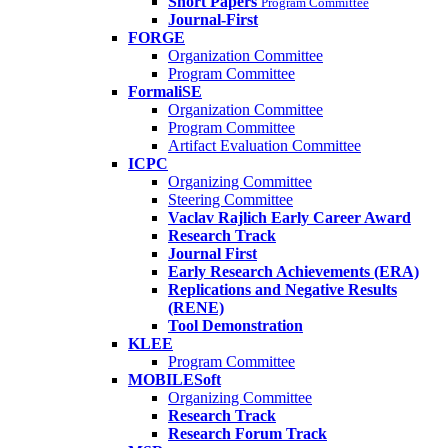
Short Papers
Program Committee
Journal-First
FORGE
Organization Committee
Program Committee
FormaliSE
Organization Committee
Program Committee
Artifact Evaluation Committee
ICPC
Organizing Committee
Steering Committee
Vaclav Rajlich Early Career Award
Research Track
Journal First
Early Research Achievements (ERA)
Replications and Negative Results
(RENE)
Tool Demonstration
KLEE
Program Committee
MOBILESoft
Organizing Committee
Research Track
Research Forum Track