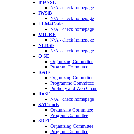
InteNSE
N/A - check homepage
IWSiB
N/A - check homepage
LLM4Code
N/A - check homepage
MO2RE
N/A - check homepage
NLBSE
N/A - check homepage
Q-SE
Organizing Committee
Program Committee
RAIE
Organizing Committee
Programme Committee
Publicity and Web Chair
RoSE
N/A - check homepage
SATrends
Organising Committee
Program Committee
SBFT
Organizing Committee
Program Committee