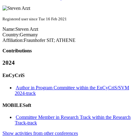
Registered user since Tue 16 Feb 2021
Name:
Steven Arzt
Country:
Germany
Affiliation:
Fraunhofer SIT; ATHENE
Contributions
2024
EnCyCriS
Author in Program Committee within the EnCyCriS/SVM
2024-track
MOBILESoft
Committee Member in Research Track within the Research
Track-track
Show activities from other conferences