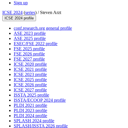
Sign up
ICSE 2024
(
series
) /
Steven Arzt
ICSE 2024 profile
conf.research.org general profile
ASE 2023 profile
ASE 2025 profile
ESEC/FSE 2022 profile
FSE 2025 profile
FSE 2026 profile
FSE 2027 profile
ICSE 2020 profile
ICSE 2021 profile
ICSE 2023 profile
ICSE 2025 profile
ICSE 2026 profile
ICSE 2027 profile
ISSTA 2025 profile
ISSTA/ECOOP 2024 profile
PLDI 2021 profile
PLDI 2023 profile
PLDI 2024 profile
SPLASH 2024 profile
SPLASH/ISSTA 2026 profile