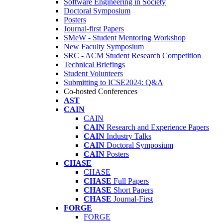
Software Engineering in Society
Doctoral Symposium
Posters
Journal-first Papers
SMeW - Student Mentoring Workshop
New Faculty Symposium
SRC - ACM Student Research Competition
Technical Briefings
Student Volunteers
Submitting to ICSE2024: Q&A
Co-hosted Conferences
AST
CAIN
CAIN
CAIN
Research and Experience Papers
CAIN
Industry Talks
CAIN
Doctoral Symposium
CAIN
Posters
CHASE
CHASE
CHASE
Full Papers
CHASE
Short Papers
CHASE
Journal-First
FORGE
FORGE