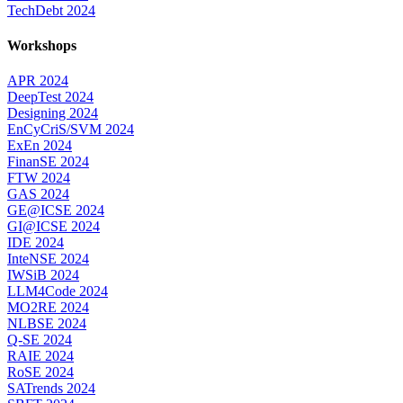
TechDebt 2024
Workshops
APR 2024
DeepTest 2024
Designing 2024
EnCyCriS/SVM 2024
ExEn 2024
FinanSE 2024
FTW 2024
GAS 2024
GE@ICSE 2024
GI@ICSE 2024
IDE 2024
InteNSE 2024
IWSiB 2024
LLM4Code 2024
MO2RE 2024
NLBSE 2024
Q-SE 2024
RAIE 2024
RoSE 2024
SATrends 2024