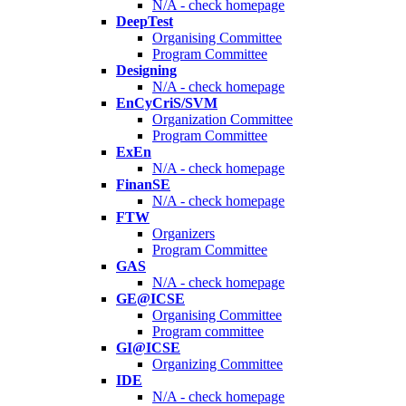
N/A - check homepage
DeepTest
Organising Committee
Program Committee
Designing
N/A - check homepage
EnCyCriS/SVM
Organization Committee
Program Committee
ExEn
N/A - check homepage
FinanSE
N/A - check homepage
FTW
Organizers
Program Committee
GAS
N/A - check homepage
GE@ICSE
Organising Committee
Program committee
GI@ICSE
Organizing Committee
IDE
N/A - check homepage