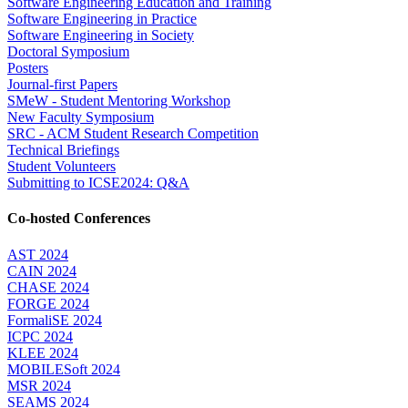
Software Engineering Education and Training
Software Engineering in Practice
Software Engineering in Society
Doctoral Symposium
Posters
Journal-first Papers
SMeW - Student Mentoring Workshop
New Faculty Symposium
SRC - ACM Student Research Competition
Technical Briefings
Student Volunteers
Submitting to ICSE2024: Q&A
Co-hosted Conferences
AST 2024
CAIN 2024
CHASE 2024
FORGE 2024
FormaliSE 2024
ICPC 2024
KLEE 2024
MOBILESoft 2024
MSR 2024
SEAMS 2024