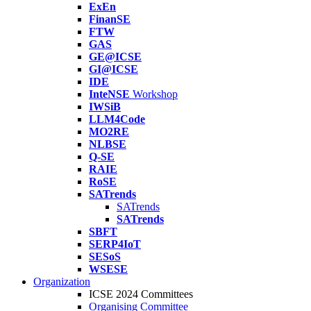
ExEn
FinanSE
FTW
GAS
GE@ICSE
GI@ICSE
IDE
InteNSE
Workshop
IWSiB
LLM4Code
MO2RE
NLBSE
Q-SE
RAIE
RoSE
SATrends
SATrends
SATrends
SBFT
SERP4IoT
SESoS
WSESE
Organization
ICSE 2024 Committees
Organising Committee