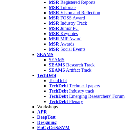
MSR
Registered Reports
MSR
Tutorials
MSR
Vision and Reflection
MSR
FOSS Award
MSR
Industry Track
MSR
Junior PC
MSR
Keynotes
MSR
MIP Award
MSR
Awards
MSR
Social Events
SEAMS
SEAMS
SEAMS
Research Track
SEAMS
Artifact Track
TechDebt
TechDebt
TechDebt
Technical papers
TechDebt
Industry track
TechDebt
Emerging Researchers' Forum
TechDebt
Plenary
Workshops
APR
DeepTest
Designing
EnCyCriS/SVM