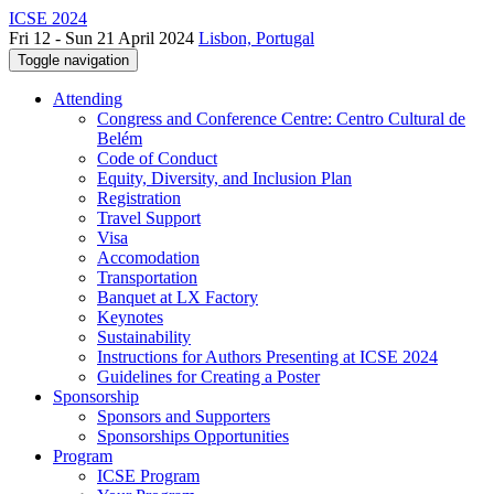
ICSE 2024
Fri 12 - Sun 21 April 2024
Lisbon, Portugal
Toggle navigation
Attending
Congress and Conference Centre: Centro Cultural de
Belém
Code of Conduct
Equity, Diversity, and Inclusion Plan
Registration
Travel Support
Visa
Accomodation
Transportation
Banquet at LX Factory
Keynotes
Sustainability
Instructions for Authors Presenting at ICSE 2024
Guidelines for Creating a Poster
Sponsorship
Sponsors and Supporters
Sponsorships Opportunities
Program
ICSE Program