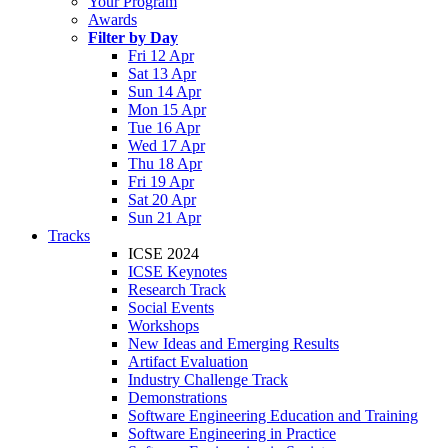
Your Program
Awards
Filter by Day
Fri 12 Apr
Sat 13 Apr
Sun 14 Apr
Mon 15 Apr
Tue 16 Apr
Wed 17 Apr
Thu 18 Apr
Fri 19 Apr
Sat 20 Apr
Sun 21 Apr
Tracks
ICSE 2024
ICSE Keynotes
Research Track
Social Events
Workshops
New Ideas and Emerging Results
Artifact Evaluation
Industry Challenge Track
Demonstrations
Software Engineering Education and Training
Software Engineering in Practice