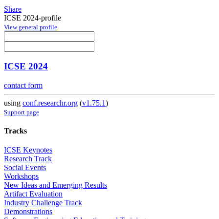
Share
ICSE 2024-profile
View general profile
ICSE 2024
contact form
using
conf.researchr.org
(
v1.75.1
)
Support page
Tracks
ICSE Keynotes
Research Track
Social Events
Workshops
New Ideas and Emerging Results
Artifact Evaluation
Industry Challenge Track
Demonstrations