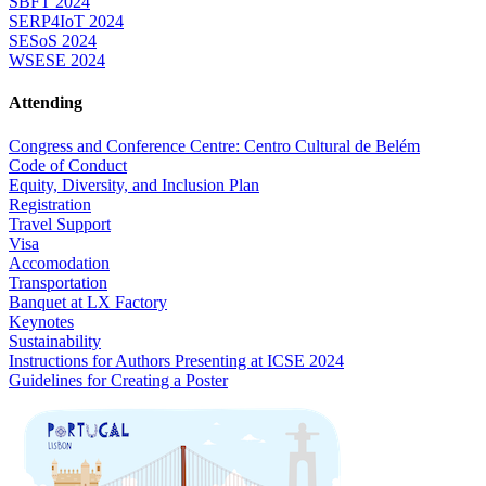
SBFT 2024
SERP4IoT 2024
SESoS 2024
WSESE 2024
Attending
Congress and Conference Centre: Centro Cultural de Belém
Code of Conduct
Equity, Diversity, and Inclusion Plan
Registration
Travel Support
Visa
Accomodation
Transportation
Banquet at LX Factory
Keynotes
Sustainability
Instructions for Authors Presenting at ICSE 2024
Guidelines for Creating a Poster