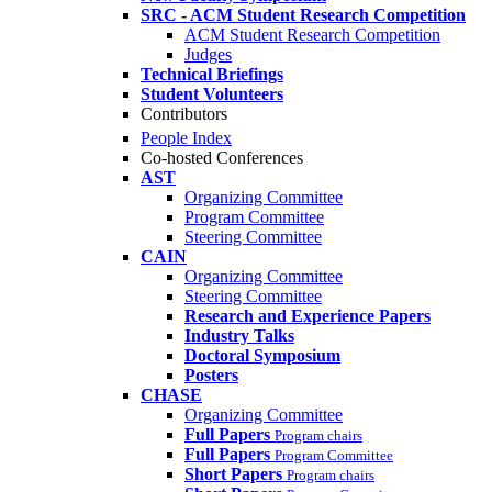
SRC - ACM Student Research Competition
ACM Student Research Competition
Judges
Technical Briefings
Student Volunteers
Contributors
People Index
Co-hosted Conferences
AST
Organizing Committee
Program Committee
Steering Committee
CAIN
Organizing Committee
Steering Committee
Research and Experience Papers
Industry Talks
Doctoral Symposium
Posters
CHASE
Organizing Committee
Full Papers
Program chairs
Full Papers
Program Committee
Short Papers
Program chairs