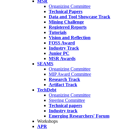
MSR
Organizing Committee
Technical Papers
Data and Tool Showcase Track
Mining Challenge
Registered Reports
Tutorials
Vision and Reflection
FOSS Award
Industry Track
Junior PC
MSR Awards
SEAMS
Organizing Committee
MIP Award Committee
Research Track
Artifact Track
TechDebt
Organizing Committee
Steering Committee
Technical papers
Industry track
Emerging Researchers' Forum
Workshops
APR