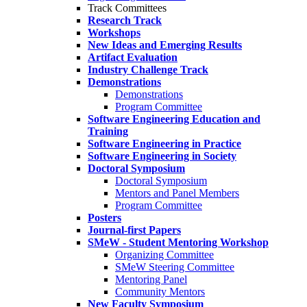
Track Committees
Research Track
Workshops
New Ideas and Emerging Results
Artifact Evaluation
Industry Challenge Track
Demonstrations
Demonstrations
Program Committee
Software Engineering Education and
Training
Software Engineering in Practice
Software Engineering in Society
Doctoral Symposium
Doctoral Symposium
Mentors and Panel Members
Program Committee
Posters
Journal-first Papers
SMeW - Student Mentoring Workshop
Organizing Committee
SMeW Steering Committee
Mentoring Panel
Community Mentors
New Faculty Symposium