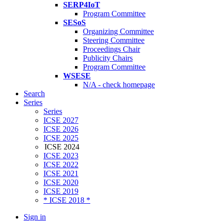
SERP4IoT
Program Committee
SESoS
Organizing Committee
Steering Committee
Proceedings Chair
Publicity Chairs
Program Committee
WSESE
N/A - check homepage
Search
Series
Series
ICSE 2027
ICSE 2026
ICSE 2025
ICSE 2024
ICSE 2023
ICSE 2022
ICSE 2021
ICSE 2020
ICSE 2019
* ICSE 2018 *
Sign in