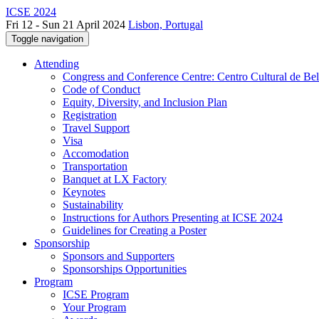
ICSE 2024
Fri 12 - Sun 21 April 2024
Lisbon, Portugal
Toggle navigation
Attending
Congress and Conference Centre: Centro Cultural de Be
Code of Conduct
Equity, Diversity, and Inclusion Plan
Registration
Travel Support
Visa
Accomodation
Transportation
Banquet at LX Factory
Keynotes
Sustainability
Instructions for Authors Presenting at ICSE 2024
Guidelines for Creating a Poster
Sponsorship
Sponsors and Supporters
Sponsorships Opportunities
Program
ICSE Program
Your Program