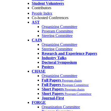
Student Volunteers
Contributors
People Index
Co-hosted Conferences
AST
Organizing Committee
Program Committee
Steering Committee
CAIN
Organizing Committee
Steering Committee
Research and Experience Papers
Industry Talks
Doctoral Symposium
Posters
CHASE
Organizing Committee
Full Papers
Program chairs
Full Papers
Program Committee
Short Papers
Program chairs
Short Papers
Program Committee
Journal-First
FORGE
Organization Committee