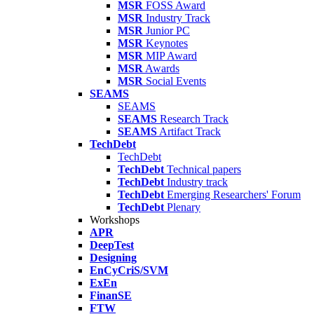
MSR
FOSS Award
MSR
Industry Track
MSR
Junior PC
MSR
Keynotes
MSR
MIP Award
MSR
Awards
MSR
Social Events
SEAMS
SEAMS
SEAMS
Research Track
SEAMS
Artifact Track
TechDebt
TechDebt
TechDebt
Technical papers
TechDebt
Industry track
TechDebt
Emerging Researchers' Forum
TechDebt
Plenary
Workshops
APR
DeepTest
Designing
EnCyCriS/SVM
ExEn
FinanSE
FTW