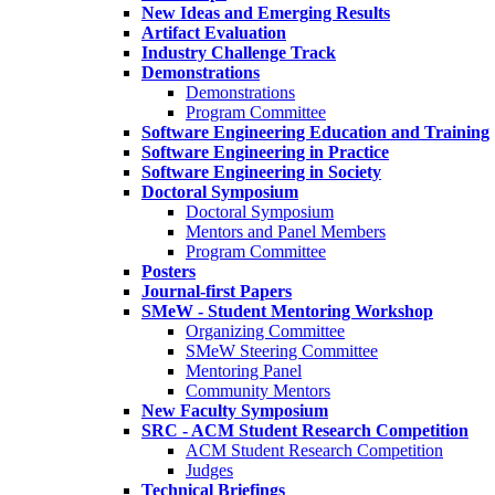
New Ideas and Emerging Results
Artifact Evaluation
Industry Challenge Track
Demonstrations
Demonstrations
Program Committee
Software Engineering Education and Training
Software Engineering in Practice
Software Engineering in Society
Doctoral Symposium
Doctoral Symposium
Mentors and Panel Members
Program Committee
Posters
Journal-first Papers
SMeW - Student Mentoring Workshop
Organizing Committee
SMeW Steering Committee
Mentoring Panel
Community Mentors
New Faculty Symposium
SRC - ACM Student Research Competition
ACM Student Research Competition
Judges
Technical Briefings