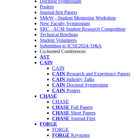
Doctoral Symposium
Posters
Journal-first Papers
SMeW - Student Mentoring Workshop
New Faculty Symposium
SRC - ACM Student Research Competition
Technical Briefings
Student Volunteers
Submitting to ICSE2024: Q&A
Co-hosted Conferences
AST
CAIN
CAIN
CAIN
Research and Experience Papers
CAIN
Industry Talks
CAIN
Doctoral Symposium
CAIN
Posters
CHASE
CHASE
CHASE
Full Papers
CHASE
Short Papers
CHASE
Journal-First
FORGE
FORGE
FORGE
Keynotes