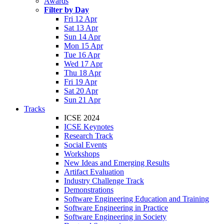
Awards
Filter by Day
Fri 12 Apr
Sat 13 Apr
Sun 14 Apr
Mon 15 Apr
Tue 16 Apr
Wed 17 Apr
Thu 18 Apr
Fri 19 Apr
Sat 20 Apr
Sun 21 Apr
Tracks
ICSE 2024
ICSE Keynotes
Research Track
Social Events
Workshops
New Ideas and Emerging Results
Artifact Evaluation
Industry Challenge Track
Demonstrations
Software Engineering Education and Training
Software Engineering in Practice
Software Engineering in Society