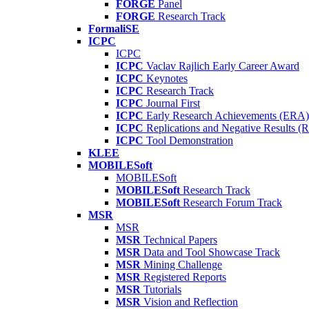
FORGE
Panel
FORGE
Research Track
FormaliSE
ICPC
ICPC
ICPC
Vaclav Rajlich Early Career Award
ICPC
Keynotes
ICPC
Research Track
ICPC
Journal First
ICPC
Early Research Achievements (ERA)
ICPC
Replications and Negative Results 
ICPC
Tool Demonstration
KLEE
MOBILESoft
MOBILESoft
MOBILESoft
Research Track
MOBILESoft
Research Forum Track
MSR
MSR
MSR
Technical Papers
MSR
Data and Tool Showcase Track
MSR
Mining Challenge
MSR
Registered Reports
MSR
Tutorials
MSR
Vision and Reflection