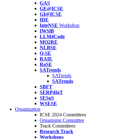
GAS
GE@ICSE
GI@ICSE
IDE
InteNSE
Workshop
IWSiB
LLM4Code
MO2RE
NLBSE
Q-SE
RAIE
RoSE
SATrends
SATrends
SATrends
SBFT
SERP4IoT
SESoS
WSESE
Organization
ICSE 2024 Committees
Organising Committee
Track Committees
Research Track
Workshops