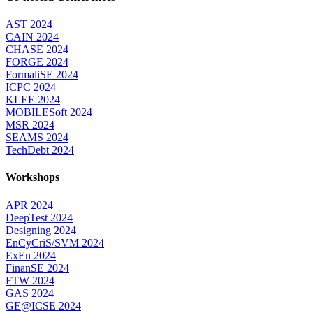
AST 2024
CAIN 2024
CHASE 2024
FORGE 2024
FormaliSE 2024
ICPC 2024
KLEE 2024
MOBILESoft 2024
MSR 2024
SEAMS 2024
TechDebt 2024
Workshops
APR 2024
DeepTest 2024
Designing 2024
EnCyCriS/SVM 2024
ExEn 2024
FinanSE 2024
FTW 2024
GAS 2024
GE@ICSE 2024