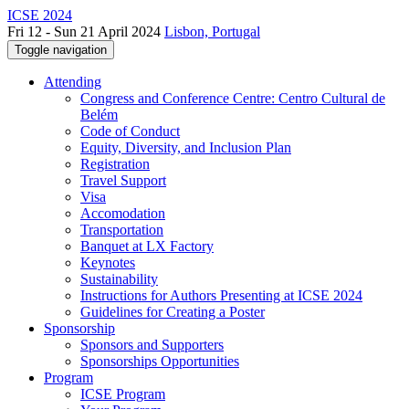
ICSE 2024
Fri 12 - Sun 21 April 2024
Lisbon, Portugal
Toggle navigation
Attending
Congress and Conference Centre: Centro Cultural de
Belém
Code of Conduct
Equity, Diversity, and Inclusion Plan
Registration
Travel Support
Visa
Accomodation
Transportation
Banquet at LX Factory
Keynotes
Sustainability
Instructions for Authors Presenting at ICSE 2024
Guidelines for Creating a Poster
Sponsorship
Sponsors and Supporters
Sponsorships Opportunities
Program
ICSE Program