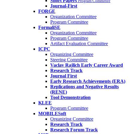
Short Papers
Program Committee
Journal-First
FORGE
Organization Committee
Program Committee
FormaliSE
Organization Committee
Program Committee
Artifact Evaluation Committee
ICPC
Organizing Committee
Steering Committee
Vaclav Rajlich Early Career Award
Research Track
Journal First
Early Research Achievements (ERA)
Replications and Negative Results
(RENE)
Tool Demonstration
KLEE
Program Committee
MOBILESoft
Organizing Committee
Research Track
Research Forum Track