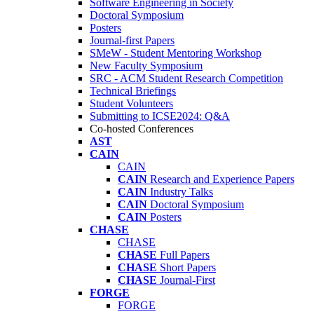
Software Engineering in Society
Doctoral Symposium
Posters
Journal-first Papers
SMeW - Student Mentoring Workshop
New Faculty Symposium
SRC - ACM Student Research Competition
Technical Briefings
Student Volunteers
Submitting to ICSE2024: Q&A
Co-hosted Conferences
AST
CAIN
CAIN
CAIN
Research and Experience Papers
CAIN
Industry Talks
CAIN
Doctoral Symposium
CAIN
Posters
CHASE
CHASE
CHASE
Full Papers
CHASE
Short Papers
CHASE
Journal-First
FORGE
FORGE