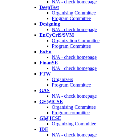
N/A - check homepage
DeepTest
Organising Committee
Program Committee
Designing
N/A - check homepage
EnCyCriS/SVM
Organization Committee
Program Committee
ExEn
N/A - check homepage
FinanSE
N/A - check homepage
FTW
Organizers
Program Committee
GAS
N/A - check homepage
GE@ICSE
Organising Committee
Program committee
GI@ICSE
Organizing Committee
IDE
N/A - check homepage