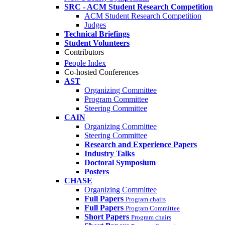
SRC - ACM Student Research Competition
ACM Student Research Competition
Judges
Technical Briefings
Student Volunteers
Contributors
People Index
Co-hosted Conferences
AST
Organizing Committee
Program Committee
Steering Committee
CAIN
Organizing Committee
Steering Committee
Research and Experience Papers
Industry Talks
Doctoral Symposium
Posters
CHASE
Organizing Committee
Full Papers
Program chairs
Full Papers
Program Committee
Short Papers
Program chairs