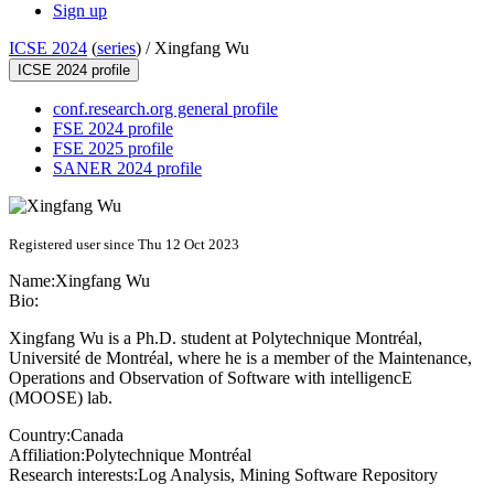
Sign up
ICSE 2024
(
series
) /
Xingfang Wu
ICSE 2024 profile
conf.research.org general profile
FSE 2024 profile
FSE 2025 profile
SANER 2024 profile
Registered user since Thu 12 Oct 2023
Name:
Xingfang Wu
Bio:
Xingfang Wu is a Ph.D. student at Polytechnique Montréal,
Université de Montréal, where he is a member of the Maintenance,
Operations and Observation of Software with intelligencE
(MOOSE) lab.
Country:
Canada
Affiliation:
Polytechnique Montréal
Research interests:
Log Analysis, Mining Software Repository