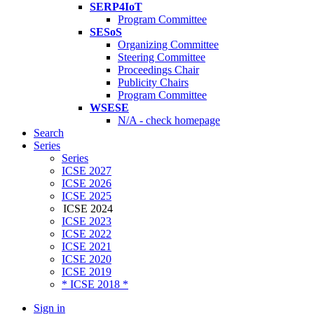
SERP4IoT
Program Committee
SESoS
Organizing Committee
Steering Committee
Proceedings Chair
Publicity Chairs
Program Committee
WSESE
N/A - check homepage
Search
Series
Series
ICSE 2027
ICSE 2026
ICSE 2025
ICSE 2024
ICSE 2023
ICSE 2022
ICSE 2021
ICSE 2020
ICSE 2019
* ICSE 2018 *
Sign in