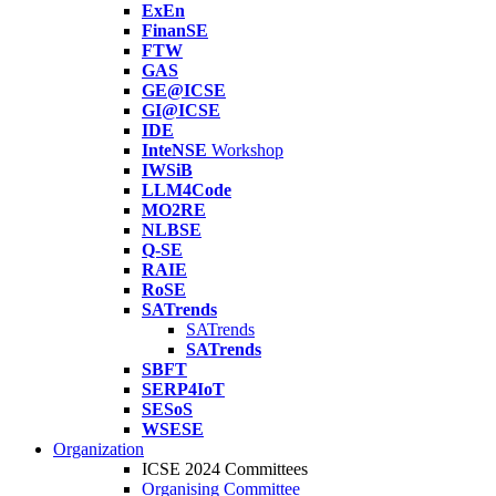
ExEn
FinanSE
FTW
GAS
GE@ICSE
GI@ICSE
IDE
InteNSE
Workshop
IWSiB
LLM4Code
MO2RE
NLBSE
Q-SE
RAIE
RoSE
SATrends
SATrends
SATrends
SBFT
SERP4IoT
SESoS
WSESE
Organization
ICSE 2024 Committees
Organising Committee