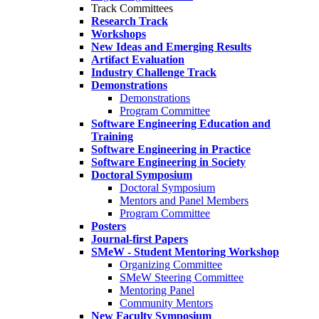
Track Committees
Research Track
Workshops
New Ideas and Emerging Results
Artifact Evaluation
Industry Challenge Track
Demonstrations
Demonstrations
Program Committee
Software Engineering Education and
Training
Software Engineering in Practice
Software Engineering in Society
Doctoral Symposium
Doctoral Symposium
Mentors and Panel Members
Program Committee
Posters
Journal-first Papers
SMeW - Student Mentoring Workshop
Organizing Committee
SMeW Steering Committee
Mentoring Panel
Community Mentors
New Faculty Symposium