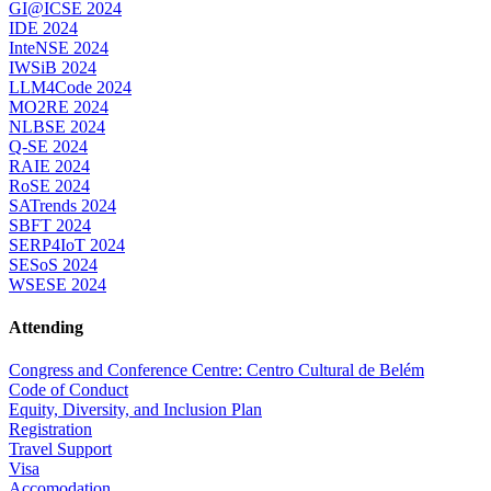
GI@ICSE 2024
IDE 2024
InteNSE 2024
IWSiB 2024
LLM4Code 2024
MO2RE 2024
NLBSE 2024
Q-SE 2024
RAIE 2024
RoSE 2024
SATrends 2024
SBFT 2024
SERP4IoT 2024
SESoS 2024
WSESE 2024
Attending
Congress and Conference Centre: Centro Cultural de Belém
Code of Conduct
Equity, Diversity, and Inclusion Plan
Registration
Travel Support
Visa
Accomodation