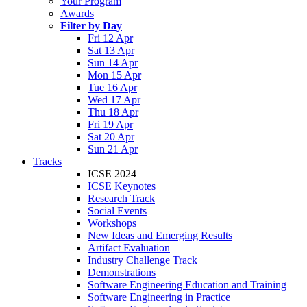
Your Program
Awards
Filter by Day
Fri 12 Apr
Sat 13 Apr
Sun 14 Apr
Mon 15 Apr
Tue 16 Apr
Wed 17 Apr
Thu 18 Apr
Fri 19 Apr
Sat 20 Apr
Sun 21 Apr
Tracks
ICSE 2024
ICSE Keynotes
Research Track
Social Events
Workshops
New Ideas and Emerging Results
Artifact Evaluation
Industry Challenge Track
Demonstrations
Software Engineering Education and Training
Software Engineering in Practice