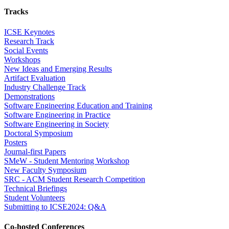
Tracks
ICSE Keynotes
Research Track
Social Events
Workshops
New Ideas and Emerging Results
Artifact Evaluation
Industry Challenge Track
Demonstrations
Software Engineering Education and Training
Software Engineering in Practice
Software Engineering in Society
Doctoral Symposium
Posters
Journal-first Papers
SMeW - Student Mentoring Workshop
New Faculty Symposium
SRC - ACM Student Research Competition
Technical Briefings
Student Volunteers
Submitting to ICSE2024: Q&A
Co-hosted Conferences