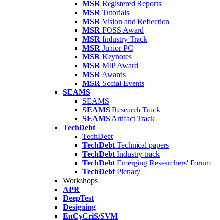
MSR
Registered Reports
MSR
Tutorials
MSR
Vision and Reflection
MSR
FOSS Award
MSR
Industry Track
MSR
Junior PC
MSR
Keynotes
MSR
MIP Award
MSR
Awards
MSR
Social Events
SEAMS
SEAMS
SEAMS
Research Track
SEAMS
Artifact Track
TechDebt
TechDebt
TechDebt
Technical papers
TechDebt
Industry track
TechDebt
Emerging Researchers' Forum
TechDebt
Plenary
Workshops
APR
DeepTest
Designing
EnCyCriS/SVM