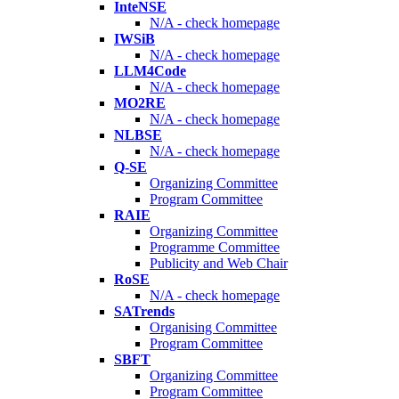
InteNSE
N/A - check homepage
IWSiB
N/A - check homepage
LLM4Code
N/A - check homepage
MO2RE
N/A - check homepage
NLBSE
N/A - check homepage
Q-SE
Organizing Committee
Program Committee
RAIE
Organizing Committee
Programme Committee
Publicity and Web Chair
RoSE
N/A - check homepage
SATrends
Organising Committee
Program Committee
SBFT
Organizing Committee
Program Committee