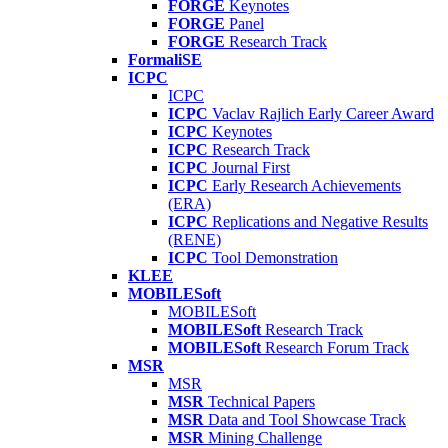
FORGE
Keynotes
FORGE
Panel
FORGE
Research Track
FormaliSE
ICPC
ICPC
ICPC
Vaclav Rajlich Early Career Award
ICPC
Keynotes
ICPC
Research Track
ICPC
Journal First
ICPC
Early Research Achievements
(ERA)
ICPC
Replications and Negative Results
(RENE)
ICPC
Tool Demonstration
KLEE
MOBILESoft
MOBILESoft
MOBILESoft
Research Track
MOBILESoft
Research Forum Track
MSR
MSR
MSR
Technical Papers
MSR
Data and Tool Showcase Track
MSR
Mining Challenge