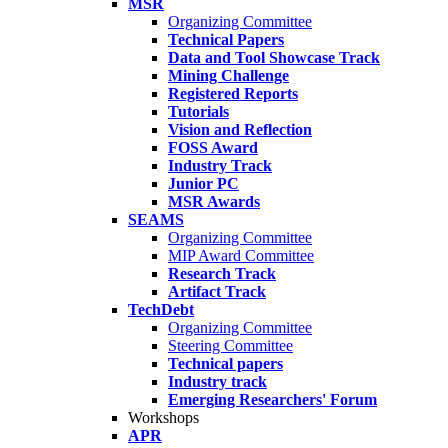
MSR
Organizing Committee
Technical Papers
Data and Tool Showcase Track
Mining Challenge
Registered Reports
Tutorials
Vision and Reflection
FOSS Award
Industry Track
Junior PC
MSR Awards
SEAMS
Organizing Committee
MIP Award Committee
Research Track
Artifact Track
TechDebt
Organizing Committee
Steering Committee
Technical papers
Industry track
Emerging Researchers' Forum
Workshops
APR