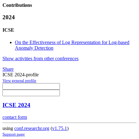
Contributions
2024
ICSE
On the Effectiveness of Log Representation for Log-based
Anomaly Detection
Show activities from other conferences
Share
ICSE 2024-profile
View general profile
ICSE 2024
contact form
using
conf.researchr.org
(
v1.75.1
)
Support page