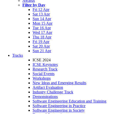
Awards
Filter by Day
Fri 12 Apr
Sat 13 Apr
Sun 14 Apr
Mon 15 Apr
Tue 16 Apr
Wed 17 Apr
Thu 18 Apr
Fri 19 Apr
Sat 20 Apr
Sun 21 Apr
Tracks
ICSE 2024
ICSE Keynotes
Research Track
Social Events
Workshops
New Ideas and Emerging Results
Artifact Evaluation
Industry Challenge Track
Demonstrations
Software Engineering Education and Training
Software Engineering in Practice
Software Engineering in Society