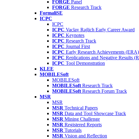
FORGE
Panel
FORGE
Research Track
FormaliSE
ICPC
ICPC
ICPC
Vaclav Rajlich Early Career Award
ICPC
Keynotes
ICPC
Research Track
ICPC
Journal First
ICPC
Early Research Achievements (ERA)
ICPC
Replications and Negative Results 
ICPC
Tool Demonstration
KLEE
MOBILESoft
MOBILESoft
MOBILESoft
Research Track
MOBILESoft
Research Forum Track
MSR
MSR
MSR
Technical Papers
MSR
Data and Tool Showcase Track
MSR
Mining Challenge
MSR
Registered Reports
MSR
Tutorials
MSR
Vision and Reflection