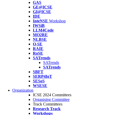
GAS
GE@ICSE
GI@ICSE
IDE
InteNSE
Workshop
IWSiB
LLM4Code
MO2RE
NLBSE
Q-SE
RAIE
RoSE
SATrends
SATrends
SATrends
SBFT
SERP4IoT
SESoS
WSESE
Organization
ICSE 2024 Committees
Organising Committee
Track Committees
Research Track
Workshops