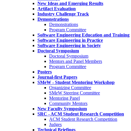
New Ideas and Emerging Results
Artifact Evaluation
Industry Challenge Track
Demonstrations
Demonstrations
Program Committee
Software Engineering Education and Training
Software Engineering in Practice
Software Engineering in Society
Doctoral Symposium
Doctoral Symposium
Mentors and Panel Members
Program Committee
Posters
Journal-first Papers
SMeW - Student Mentoring Workshop
Organizing Committee
SMeW Steering Committee
Mentoring Panel
Community Mentors
New Faculty Symposium
SRC - ACM Student Research Competition
ACM Student Research Competition
Judges
Technical Briefings