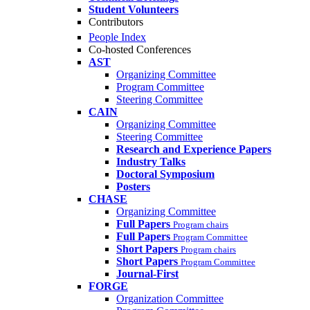
Student Volunteers
Contributors
People Index
Co-hosted Conferences
AST
Organizing Committee
Program Committee
Steering Committee
CAIN
Organizing Committee
Steering Committee
Research and Experience Papers
Industry Talks
Doctoral Symposium
Posters
CHASE
Organizing Committee
Full Papers
Program chairs
Full Papers
Program Committee
Short Papers
Program chairs
Short Papers
Program Committee
Journal-First
FORGE
Organization Committee