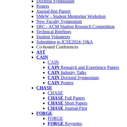
Doctoral Symposium
Posters
Journal-first Papers
SMeW - Student Mentoring Workshop
New Faculty Symposium
SRC - ACM Student Research Competition
Technical Briefings
Student Volunteers
Submitting to ICSE2024: Q&A
Co-hosted Conferences
AST
CAIN
CAIN
CAIN
Research and Experience Papers
CAIN
Industry Talks
CAIN
Doctoral Symposium
CAIN
Posters
CHASE
CHASE
CHASE
Full Papers
CHASE
Short Papers
CHASE
Journal-First
FORGE
FORGE
FORGE
Keynotes