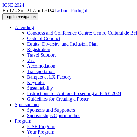
ICSE 2024
Fri 12 - Sun 21 April 2024
Lisbon, Portugal
Toggle navigation
Attending
Congress and Conference Centre: Centro Cultural de Be
Code of Conduct
Equity, Diversity, and Inclusion Plan
Registration
Travel Support
Visa
Accomodation
Transportation
Banquet at LX Factory
Keynotes
Sustainability
Instructions for Authors Presenting at ICSE 2024
Guidelines for Creating a Poster
Sponsorship
Sponsors and Supporters
Sponsorships Opportunities
Program
ICSE Program
Your Program