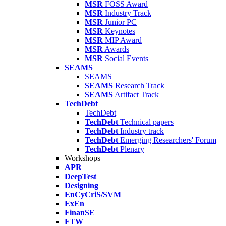
MSR
FOSS Award
MSR
Industry Track
MSR
Junior PC
MSR
Keynotes
MSR
MIP Award
MSR
Awards
MSR
Social Events
SEAMS
SEAMS
SEAMS
Research Track
SEAMS
Artifact Track
TechDebt
TechDebt
TechDebt
Technical papers
TechDebt
Industry track
TechDebt
Emerging Researchers' Forum
TechDebt
Plenary
Workshops
APR
DeepTest
Designing
EnCyCriS/SVM
ExEn
FinanSE
FTW