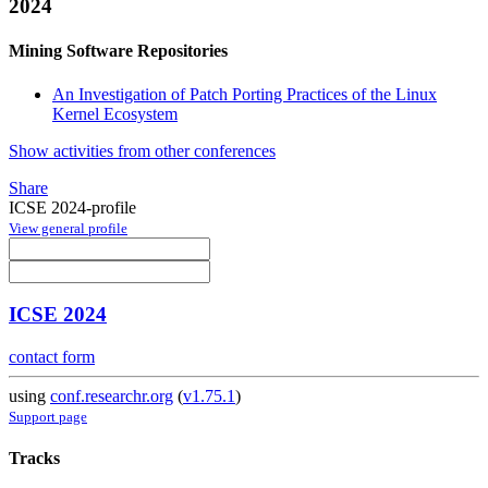
2024
Mining Software Repositories
An Investigation of Patch Porting Practices of the Linux
Kernel Ecosystem
Show activities from other conferences
Share
ICSE 2024-profile
View general profile
ICSE 2024
contact form
using
conf.researchr.org
(
v1.75.1
)
Support page
Tracks