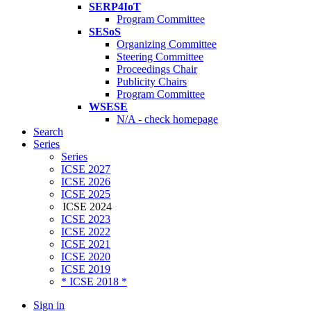
SERP4IoT
Program Committee
SESoS
Organizing Committee
Steering Committee
Proceedings Chair
Publicity Chairs
Program Committee
WSESE
N/A - check homepage
Search
Series
Series
ICSE 2027
ICSE 2026
ICSE 2025
ICSE 2024
ICSE 2023
ICSE 2022
ICSE 2021
ICSE 2020
ICSE 2019
* ICSE 2018 *
Sign in