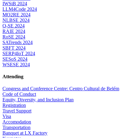
IWSiB 2024
LLM4Code 2024
MO2RE 2024
NLBSE 2024
Q-SE 2024
RAIE 2024
RoSE 2024
SATrends 2024
SBFT 2024
SERP4IoT 2024
SESoS 2024
WSESE 2024
Attending
Congress and Conference Centre: Centro Cultural de Belém
Code of Conduct
Equity, Diversity, and Inclusion Plan
Registration
Travel Support
Visa
Accomodation
Transportation
Banquet at LX Factory