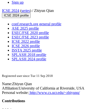
Sign up
ICSE 2024
(
series
) /
Zhiyun Qian
ICSE 2024 profile
conf.research.org general profile
ASE 2025 profile
ESEC/FSE 2020 profile
ESEC/FSE 2023 profile
ICSE 2022 profile
ICSE 2026 profile
ISSTA 2025 profile
SPLASH 2018 profile
SPLASH 2024 profile
Registered user since Tue 11 Sep 2018
Name:
Zhiyun Qian
Affiliation:
University of California at Riverside, USA
Personal website:
http://www.cs.ucr.edu/~zhiyunq/
Contributions