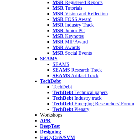
MSR
Registered Reports
MSR
Tutorials
MSR
Vision and Reflection
MSR
FOSS Award
MSR
Industry Track
MSR
Junior PC
MSR
Keynotes
MSR
MIP Award
MSR
Awards
MSR
Social Events
SEAMS
SEAMS
SEAMS
Research Track
SEAMS
Artifact Track
TechDebt
TechDebt
TechDebt
Technical papers
TechDebt
Industry track
TechDebt
Emerging Researchers' Forum
TechDebt
Plenary
Workshops
APR
DeepTest
Designing
EnCyCriS/SVM