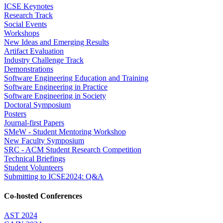
ICSE Keynotes
Research Track
Social Events
Workshops
New Ideas and Emerging Results
Artifact Evaluation
Industry Challenge Track
Demonstrations
Software Engineering Education and Training
Software Engineering in Practice
Software Engineering in Society
Doctoral Symposium
Posters
Journal-first Papers
SMeW - Student Mentoring Workshop
New Faculty Symposium
SRC - ACM Student Research Competition
Technical Briefings
Student Volunteers
Submitting to ICSE2024: Q&A
Co-hosted Conferences
AST 2024