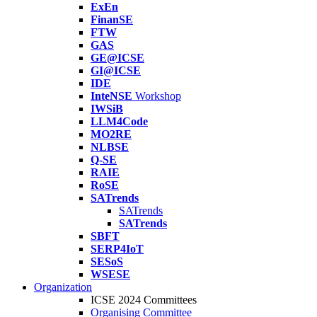
ExEn
FinanSE
FTW
GAS
GE@ICSE
GI@ICSE
IDE
InteNSE
Workshop
IWSiB
LLM4Code
MO2RE
NLBSE
Q-SE
RAIE
RoSE
SATrends
SATrends
SATrends
SBFT
SERP4IoT
SESoS
WSESE
Organization
ICSE 2024 Committees
Organising Committee