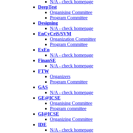
N/A - check homepage
DeepTest
Organising Committee
Program Committee
Designing
N/A - check homepage
EnCyCriS/SVM
Organization Committee
Program Committee
ExEn
N/A - check homepage
FinanSE
N/A - check homepage
FTW
Organizers
Program Committee
GAS
N/A - check homepage
GE@ICSE
Organising Committee
Program committee
GI@ICSE
Organizing Committee
IDE
N/A - check homepage