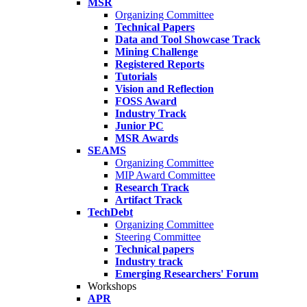
MSR
Organizing Committee
Technical Papers
Data and Tool Showcase Track
Mining Challenge
Registered Reports
Tutorials
Vision and Reflection
FOSS Award
Industry Track
Junior PC
MSR Awards
SEAMS
Organizing Committee
MIP Award Committee
Research Track
Artifact Track
TechDebt
Organizing Committee
Steering Committee
Technical papers
Industry track
Emerging Researchers' Forum
Workshops
APR