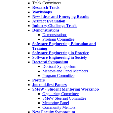
Track Committees
Research Track
Workshops
New Ideas and Emerging Results
Artifact Evaluation
Industry Challenge Track
Demonstrations
Demonstrations
Program Committee
Software Engineering Education and
Training
Software Engineering in Practice
Software Engineering in Society
Doctoral Symposium
Doctoral Symposium
Mentors and Panel Members
Program Committee
Posters
Journal-first Papers
SMeW - Student Mentoring Workshop
Organizing Committee
SMeW Steering Committee
Mentoring Panel
Community Mentors
New Faculty Symposium