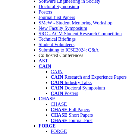
Software Engineering in Society
Doctoral Symposium
Posters
Journal-first Papers
SMeW - Student Mentoring Workshop
New Faculty Symposium
SRC - ACM Student Research Competition
Technical Briefings
Student Volunteers
Submitting to ICSE2024: Q&A
Co-hosted Conferences
AST
CAIN
CAIN
CAIN
Research and Experience Papers
CAIN
Industry Talks
CAIN
Doctoral Symposium
CAIN
Posters
CHASE
CHASE
CHASE
Full Papers
CHASE
Short Papers
CHASE
Journal-First
FORGE
FORGE