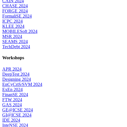
CAIN 2024
CHASE 2024
FORGE 2024
FormaliSE 2024
ICPC 2024
KLEE 2024
MOBILESoft 2024
MSR 2024
SEAMS 2024
TechDebt 2024
Workshops
APR 2024
DeepTest 2024
Designing 2024
EnCyCriS/SVM 2024
ExEn 2024
FinanSE 2024
FTW 2024
GAS 2024
GE@ICSE 2024
GI@ICSE 2024
IDE 2024
InteNSE 2024