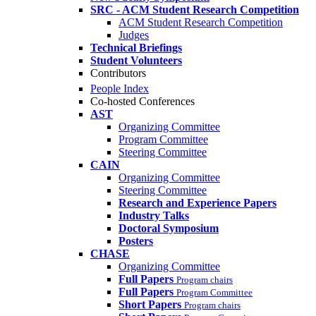
SRC - ACM Student Research Competition
ACM Student Research Competition
Judges
Technical Briefings
Student Volunteers
Contributors
People Index
Co-hosted Conferences
AST
Organizing Committee
Program Committee
Steering Committee
CAIN
Organizing Committee
Steering Committee
Research and Experience Papers
Industry Talks
Doctoral Symposium
Posters
CHASE
Organizing Committee
Full Papers
Program chairs
Full Papers
Program Committee
Short Papers
Program chairs