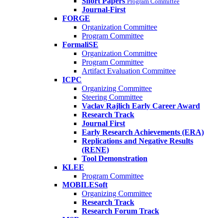
Short Papers
Program Committee
Journal-First
FORGE
Organization Committee
Program Committee
FormaliSE
Organization Committee
Program Committee
Artifact Evaluation Committee
ICPC
Organizing Committee
Steering Committee
Vaclav Rajlich Early Career Award
Research Track
Journal First
Early Research Achievements (ERA)
Replications and Negative Results
(RENE)
Tool Demonstration
KLEE
Program Committee
MOBILESoft
Organizing Committee
Research Track
Research Forum Track