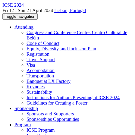
ICSE 2024
Fri 12 - Sun 21 April 2024
Lisbon, Portugal
Toggle navigation
Attending
Congress and Conference Centre: Centro Cultural de
Belém
Code of Conduct
Equity, Diversity, and Inclusion Plan
Registration
Travel Support
Visa
Accomodation
Transportation
Banquet at LX Factory
Keynotes
Sustainability
Instructions for Authors Presenting at ICSE 2024
Guidelines for Creating a Poster
Sponsorship
Sponsors and Supporters
Sponsorships Opportunities
Program
ICSE Program