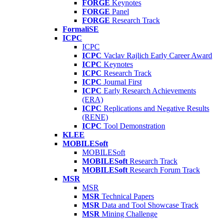
FORGE
Keynotes
FORGE
Panel
FORGE
Research Track
FormaliSE
ICPC
ICPC
ICPC
Vaclav Rajlich Early Career Award
ICPC
Keynotes
ICPC
Research Track
ICPC
Journal First
ICPC
Early Research Achievements
(ERA)
ICPC
Replications and Negative Results
(RENE)
ICPC
Tool Demonstration
KLEE
MOBILESoft
MOBILESoft
MOBILESoft
Research Track
MOBILESoft
Research Forum Track
MSR
MSR
MSR
Technical Papers
MSR
Data and Tool Showcase Track
MSR
Mining Challenge