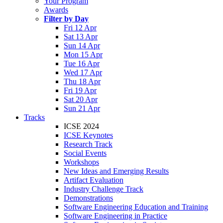
Your Program
Awards
Filter by Day
Fri 12 Apr
Sat 13 Apr
Sun 14 Apr
Mon 15 Apr
Tue 16 Apr
Wed 17 Apr
Thu 18 Apr
Fri 19 Apr
Sat 20 Apr
Sun 21 Apr
Tracks
ICSE 2024
ICSE Keynotes
Research Track
Social Events
Workshops
New Ideas and Emerging Results
Artifact Evaluation
Industry Challenge Track
Demonstrations
Software Engineering Education and Training
Software Engineering in Practice