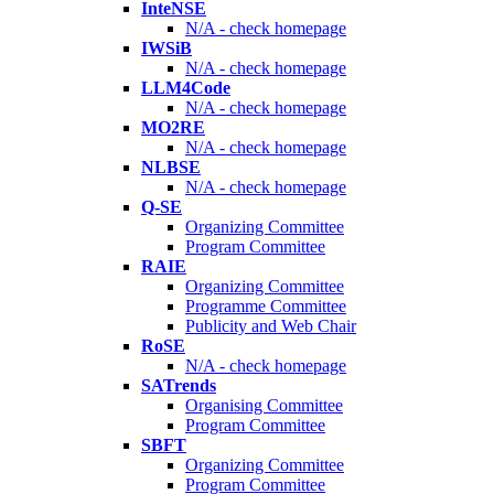
InteNSE
N/A - check homepage
IWSiB
N/A - check homepage
LLM4Code
N/A - check homepage
MO2RE
N/A - check homepage
NLBSE
N/A - check homepage
Q-SE
Organizing Committee
Program Committee
RAIE
Organizing Committee
Programme Committee
Publicity and Web Chair
RoSE
N/A - check homepage
SATrends
Organising Committee
Program Committee
SBFT
Organizing Committee
Program Committee