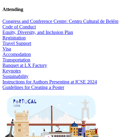
Attending
Congress and Conference Centre: Centro Cultural de Belém
Code of Conduct
Equity, Diversity, and Inclusion Plan
Registration
Travel Support
Visa
Accomodation
Transportation
Banquet at LX Factory
Keynotes
Sustainability
Instructions for Authors Presenting at ICSE 2024
Guidelines for Creating a Poster