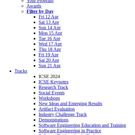
Your Program
Awards
Filter by Day
Fri 12 Apr
Sat 13 Apr
Sun 14 Apr
Mon 15 Apr
Tue 16 Apr
Wed 17 Apr
Thu 18 Apr
Fri 19 Apr
Sat 20 Apr
Sun 21 Apr
Tracks
ICSE 2024
ICSE Keynotes
Research Track
Social Events
Workshops
New Ideas and Emerging Results
Artifact Evaluation
Industry Challenge Track
Demonstrations
Software Engineering Education and Training
Software Engineering in Practice