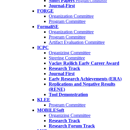
Short Papers
Program Committee
Journal-First
FORGE
Organization Committee
Program Committee
FormaliSE
Organization Committee
Program Committee
Artifact Evaluation Committee
ICPC
Organizing Committee
Steering Committee
Vaclav Rajlich Early Career Award
Research Track
Journal First
Early Research Achievements (ERA)
Replications and Negative Results
(RENE)
Tool Demonstration
KLEE
Program Committee
MOBILESoft
Organizing Committee
Research Track
Research Forum Track