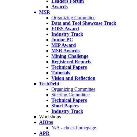
Leaders Forum
Awards
MSR
Organizing Committee
Data and Tool Showcase Track
FOSS Award
Industry Track
Junior PC
MIP Award
MSR Awards
Mining Challenge
Registered Reports
Technical Papers
Tutorials
Vision and Reflection
TechDebt
Organizing Committee
Steering Committee
Technical Papers
Short Papers
Industry Track
Workshops
AIOps
N/A - check homepage
APR