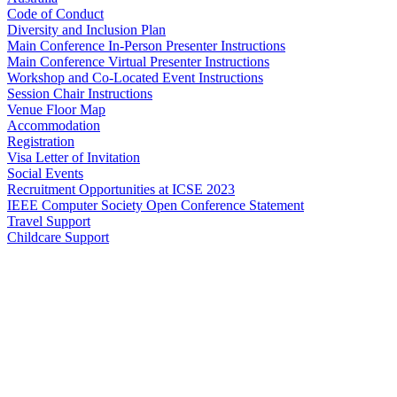
Code of Conduct
Diversity and Inclusion Plan
Main Conference In-Person Presenter Instructions
Main Conference Virtual Presenter Instructions
Workshop and Co-Located Event Instructions
Session Chair Instructions
Venue Floor Map
Accommodation
Registration
Visa Letter of Invitation
Social Events
Recruitment Opportunities at ICSE 2023
IEEE Computer Society Open Conference Statement
Travel Support
Childcare Support