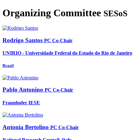
Organizing Committee
SESoS
Rodrigo Santos
PC Co-Chair
UNIRIO - Universidade Federal do Estado do Rio de Janeiro
Brazil
Pablo Antonino
PC Co-Chair
Fraunhofer IESE
Antonia Bertolino
PC Co-Chair
National Research Council, Italy