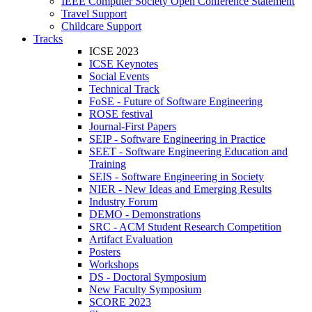
IEEE Computer Society Open Conference Statement
Travel Support
Childcare Support
Tracks
ICSE 2023
ICSE Keynotes
Social Events
Technical Track
FoSE - Future of Software Engineering
ROSE festival
Journal-First Papers
SEIP - Software Engineering in Practice
SEET - Software Engineering Education and
Training
SEIS - Software Engineering in Society
NIER - New Ideas and Emerging Results
Industry Forum
DEMO - Demonstrations
SRC - ACM Student Research Competition
Artifact Evaluation
Posters
Workshops
DS - Doctoral Symposium
New Faculty Symposium
SCORE 2023