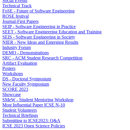
Social Events
Technical Track
FoSE - Future of Software Engineering
ROSE festival
Journal-First Papers
SEIP - Software Engineering in Practice
SEET - Software Engineering Education and Training
SEIS - Software Engineering in Society
NIER - New Ideas and Emerging Results
Industry Forum
DEMO - Demonstrations
SRC - ACM Student Research Competition
Artifact Evaluation
Posters
Workshops
DS - Doctoral Symposium
New Faculty Symposium
SCORE 2023
Showcase
SMeW - Student Mentoring Workshop
Most Influential Paper ICSE N-10
Student Volunteers
Technical Briefings
Submitting to ICSE2023: Q&A
ICSE 2023 Open Science Policies