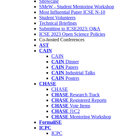
Showcase
SMeW - Student Mentoring Workshop
Most Influential Paper ICSE N-10
Student Volunteers
Technical Briefings
Submitting to ICSE2023: Q&A
ICSE 2023 Open Science Policies
Co-hosted Conferences
AST
CAIN
CAIN
CAIN
Dinner
CAIN
Papers
CAIN
Industrial Talks
CAIN
Posters
CHASE
CHASE
CHASE
Research Track
CHASE
Registered Reports
CHASE
Vote Items
CHASE
J1C2
CHASE
Mentoring Workshop
FormaliSE
ICPC
ICPC