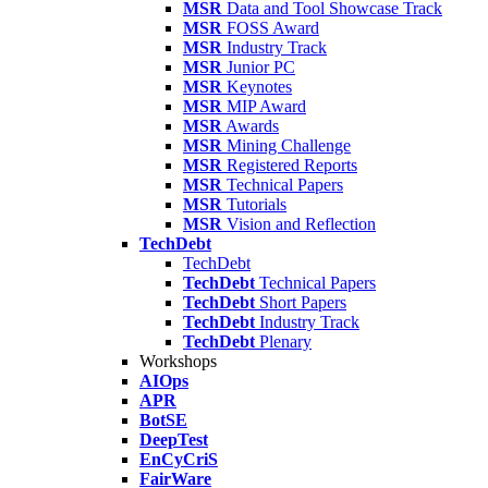
MSR
Data and Tool Showcase Track
MSR
FOSS Award
MSR
Industry Track
MSR
Junior PC
MSR
Keynotes
MSR
MIP Award
MSR
Awards
MSR
Mining Challenge
MSR
Registered Reports
MSR
Technical Papers
MSR
Tutorials
MSR
Vision and Reflection
TechDebt
TechDebt
TechDebt
Technical Papers
TechDebt
Short Papers
TechDebt
Industry Track
TechDebt
Plenary
Workshops
AIOps
APR
BotSE
DeepTest
EnCyCriS
FairWare