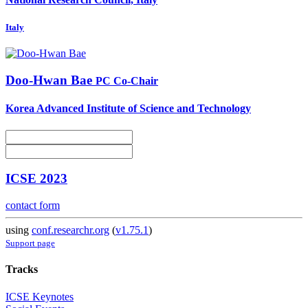
Italy
Doo-Hwan Bae
PC Co-Chair
Korea Advanced Institute of Science and Technology
ICSE 2023
contact form
using
conf.researchr.org
(
v1.75.1
)
Support page
Tracks
ICSE Keynotes