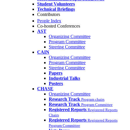
Student Volunteers
Technical Briefings
Contributors
People Index
Co-hosted Conferences
AST
Organizing Committee
Program Committee
Steering Committee
CAIN
Organizing Committee
Program Committee
Steering Committee
Papers
Industrial Talks
Posters
CHASE
Organizing Committee
Research Track
Program chairs
Research Track
Program Committee
Registered Reports
Registered Reports
Chairs
Registered Reports
Registered Reports
Program Committee