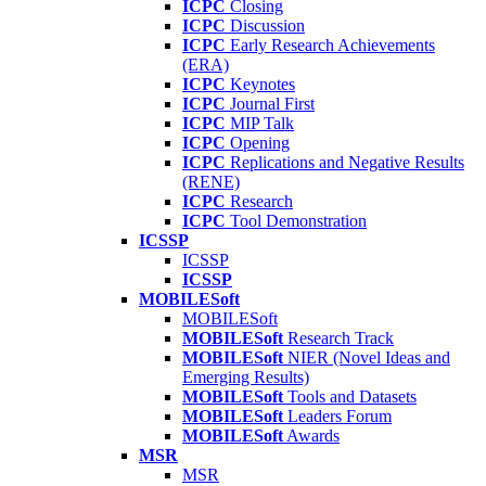
ICPC
Closing
ICPC
Discussion
ICPC
Early Research Achievements
(ERA)
ICPC
Keynotes
ICPC
Journal First
ICPC
MIP Talk
ICPC
Opening
ICPC
Replications and Negative Results
(RENE)
ICPC
Research
ICPC
Tool Demonstration
ICSSP
ICSSP
ICSSP
MOBILESoft
MOBILESoft
MOBILESoft
Research Track
MOBILESoft
NIER (Novel Ideas and
Emerging Results)
MOBILESoft
Tools and Datasets
MOBILESoft
Leaders Forum
MOBILESoft
Awards
MSR
MSR