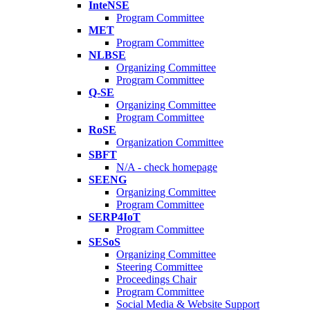
InteNSE
Program Committee
MET
Program Committee
NLBSE
Organizing Committee
Program Committee
Q-SE
Organizing Committee
Program Committee
RoSE
Organization Committee
SBFT
N/A - check homepage
SEENG
Organizing Committee
Program Committee
SERP4IoT
Program Committee
SESoS
Organizing Committee
Steering Committee
Proceedings Chair
Program Committee
Social Media & Website Support