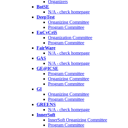
Organizers
BotSE
N/A - check homepage
DeepTest
Organizing Committee
Program Committee
EnCyCriS
Organization Committee
Program Committee
FairWare
N/A - check homepage
GAS
N/A - check homepage
GE@ICSE
Program Committee
Organizing Committee
Program Committee
GI
Organizing Committee
Program Committee
GREENS
N/A - check homepage
InnerSoft
InnerSoft Organizing Committee
Program Committee