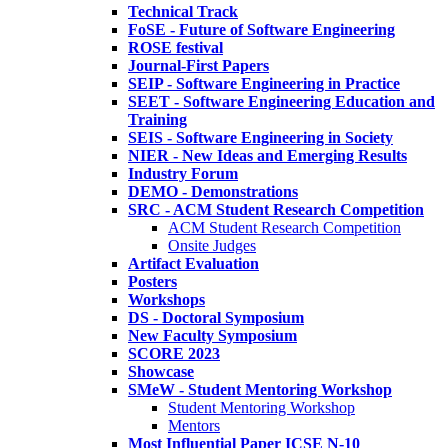
Technical Track
FoSE - Future of Software Engineering
ROSE festival
Journal-First Papers
SEIP - Software Engineering in Practice
SEET - Software Engineering Education and
Training
SEIS - Software Engineering in Society
NIER - New Ideas and Emerging Results
Industry Forum
DEMO - Demonstrations
SRC - ACM Student Research Competition
ACM Student Research Competition
Onsite Judges
Artifact Evaluation
Posters
Workshops
DS - Doctoral Symposium
New Faculty Symposium
SCORE 2023
Showcase
SMeW - Student Mentoring Workshop
Student Mentoring Workshop
Mentors
Most Influential Paper ICSE N-10