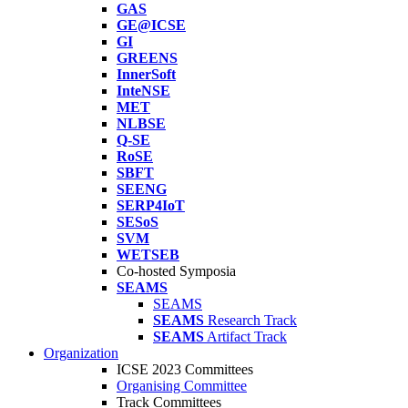
GAS
GE@ICSE
GI
GREENS
InnerSoft
InteNSE
MET
NLBSE
Q-SE
RoSE
SBFT
SEENG
SERP4IoT
SESoS
SVM
WETSEB
Co-hosted Symposia
SEAMS
SEAMS
SEAMS
Research Track
SEAMS
Artifact Track
Organization
ICSE 2023 Committees
Organising Committee
Track Committees