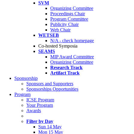
SVM
Organizing Committee
Proceedings Chair
Program Committee
Publicity Chair
Web Chair
WETSEB
N/A - check homepage
Co-hosted Symposia
SEAMS
MIP Award Committee
Organizing Committee
Research Track
Artifact Track
Sponsorship
Sponsors and Supporters
Sponsorships Opportunities
Program
ICSE Program
Your Program
Awards
Filter by Day
Sun 14 May
Mon 15 May