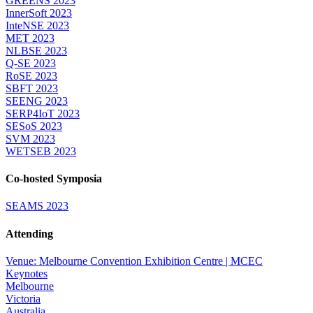
GREENS 2023
InnerSoft 2023
InteNSE 2023
MET 2023
NLBSE 2023
Q-SE 2023
RoSE 2023
SBFT 2023
SEENG 2023
SERP4IoT 2023
SESoS 2023
SVM 2023
WETSEB 2023
Co-hosted Symposia
SEAMS 2023
Attending
Venue: Melbourne Convention Exhibition Centre | MCEC
Keynotes
Melbourne
Victoria
Australia