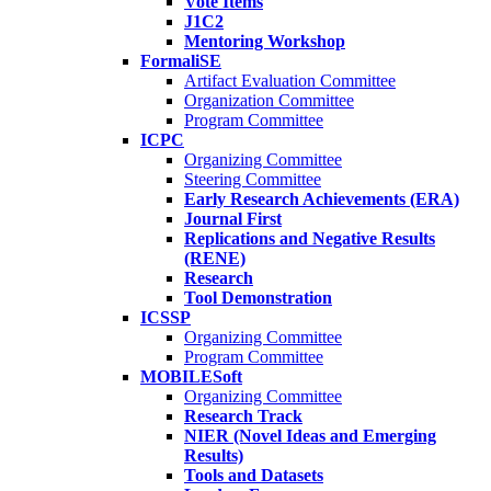
Vote Items
J1C2
Mentoring Workshop
FormaliSE
Artifact Evaluation Committee
Organization Committee
Program Committee
ICPC
Organizing Committee
Steering Committee
Early Research Achievements (ERA)
Journal First
Replications and Negative Results
(RENE)
Research
Tool Demonstration
ICSSP
Organizing Committee
Program Committee
MOBILESoft
Organizing Committee
Research Track
NIER (Novel Ideas and Emerging
Results)
Tools and Datasets