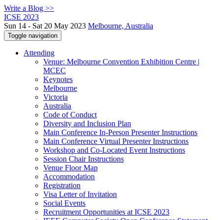
Write a Blog >>
ICSE 2023
Sun 14 - Sat 20 May 2023
Melbourne, Australia
Toggle navigation
Attending
Venue: Melbourne Convention Exhibition Centre |
MCEC
Keynotes
Melbourne
Victoria
Australia
Code of Conduct
Diversity and Inclusion Plan
Main Conference In-Person Presenter Instructions
Main Conference Virtual Presenter Instructions
Workshop and Co-Located Event Instructions
Session Chair Instructions
Venue Floor Map
Accommodation
Registration
Visa Letter of Invitation
Social Events
Recruitment Opportunities at ICSE 2023