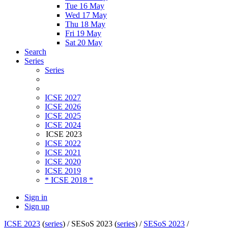
Tue 16 May
Wed 17 May
Thu 18 May
Fri 19 May
Sat 20 May
Search
Series
Series
ICSE 2027
ICSE 2026
ICSE 2025
ICSE 2024
ICSE 2023
ICSE 2022
ICSE 2021
ICSE 2020
ICSE 2019
* ICSE 2018 *
Sign in
Sign up
ICSE 2023
(
series
) /
SESoS 2023 (
series
) /
SESoS 2023
/