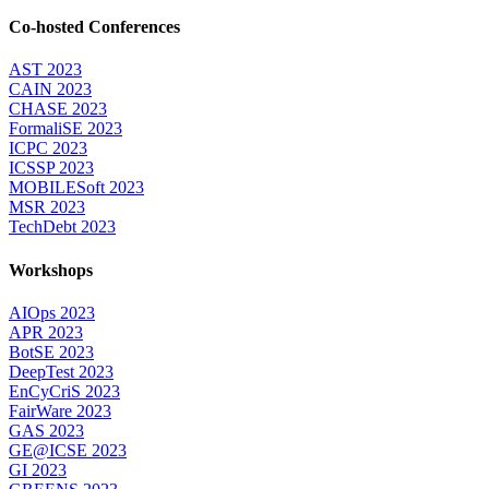
Co-hosted Conferences
AST 2023
CAIN 2023
CHASE 2023
FormaliSE 2023
ICPC 2023
ICSSP 2023
MOBILESoft 2023
MSR 2023
TechDebt 2023
Workshops
AIOps 2023
APR 2023
BotSE 2023
DeepTest 2023
EnCyCriS 2023
FairWare 2023
GAS 2023
GE@ICSE 2023
GI 2023