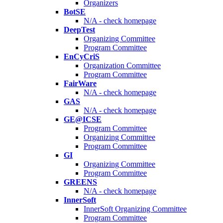
Organizers
BotSE
N/A - check homepage
DeepTest
Organizing Committee
Program Committee
EnCyCriS
Organization Committee
Program Committee
FairWare
N/A - check homepage
GAS
N/A - check homepage
GE@ICSE
Program Committee
Organizing Committee
Program Committee
GI
Organizing Committee
Program Committee
GREENS
N/A - check homepage
InnerSoft
InnerSoft Organizing Committee
Program Committee