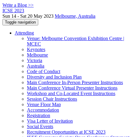
Write a Blog >>
ICSE 2023
Sun 14 - Sat 20 May 2023
Melbourne, Australia
Toggle navigation
Attending
Venue: Melbourne Convention Exhibition Centre |
MCEC
Keynotes
Melbourne
Victoria
Australia
Code of Conduct
Diversity and Inclusion Plan
Main Conference In-Person Presenter Instructions
Main Conference Virtual Presenter Instructions
Workshop and Co-Located Event Instructions
Session Chair Instructions
Venue Floor Map
Accommodation
Registration
Visa Letter of Invitation
Social Events
Recruitment Opportunities at ICSE 2023