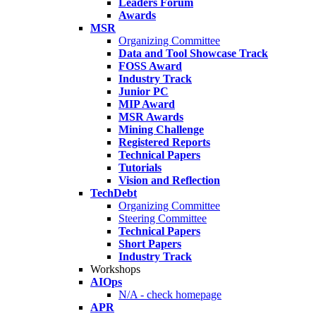
Leaders Forum
Awards
MSR
Organizing Committee
Data and Tool Showcase Track
FOSS Award
Industry Track
Junior PC
MIP Award
MSR Awards
Mining Challenge
Registered Reports
Technical Papers
Tutorials
Vision and Reflection
TechDebt
Organizing Committee
Steering Committee
Technical Papers
Short Papers
Industry Track
Workshops
AIOps
N/A - check homepage
APR