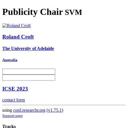
Publicity Chair
SVM
Roland Croft
The University of Adelaide
Australia
ICSE 2023
contact form
using
conf.researchr.org
(
v1.75.1
)
Support page
Tracks