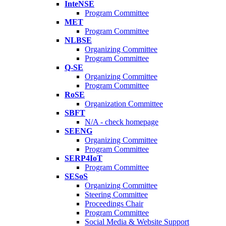
InteNSE
Program Committee
MET
Program Committee
NLBSE
Organizing Committee
Program Committee
Q-SE
Organizing Committee
Program Committee
RoSE
Organization Committee
SBFT
N/A - check homepage
SEENG
Organizing Committee
Program Committee
SERP4IoT
Program Committee
SESoS
Organizing Committee
Steering Committee
Proceedings Chair
Program Committee
Social Media & Website Support