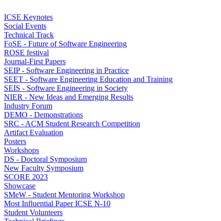
ICSE Keynotes
Social Events
Technical Track
FoSE - Future of Software Engineering
ROSE festival
Journal-First Papers
SEIP - Software Engineering in Practice
SEET - Software Engineering Education and Training
SEIS - Software Engineering in Society
NIER - New Ideas and Emerging Results
Industry Forum
DEMO - Demonstrations
SRC - ACM Student Research Competition
Artifact Evaluation
Posters
Workshops
DS - Doctoral Symposium
New Faculty Symposium
SCORE 2023
Showcase
SMeW - Student Mentoring Workshop
Most Influential Paper ICSE N-10
Student Volunteers