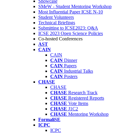
Showcase
SMeW - Student Mentoring Workshop
Most Influential Paper ICSE N-10
Student Volunteers
Technical Briefings
Submitting to ICSE2023: Q&A
ICSE 2023 Open Science Policies
Co-hosted Conferences
AST
CAIN
CAIN
CAIN
Dinner
CAIN
Papers
CAIN
Industrial Talks
CAIN
Posters
CHASE
CHASE
CHASE
Research Track
CHASE
Registered Reports
CHASE
Vote Items
CHASE
J1C2
CHASE
Mentoring Workshop
FormaliSE
ICPC
ICPC