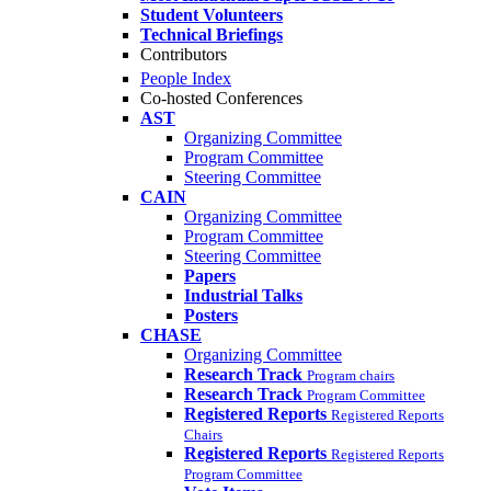
Student Volunteers
Technical Briefings
Contributors
People Index
Co-hosted Conferences
AST
Organizing Committee
Program Committee
Steering Committee
CAIN
Organizing Committee
Program Committee
Steering Committee
Papers
Industrial Talks
Posters
CHASE
Organizing Committee
Research Track
Program chairs
Research Track
Program Committee
Registered Reports
Registered Reports
Chairs
Registered Reports
Registered Reports
Program Committee