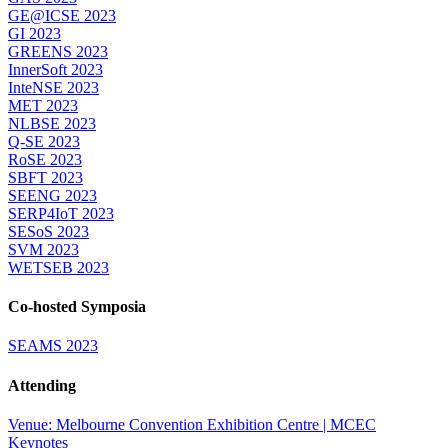
GE@ICSE 2023
GI 2023
GREENS 2023
InnerSoft 2023
InteNSE 2023
MET 2023
NLBSE 2023
Q-SE 2023
RoSE 2023
SBFT 2023
SEENG 2023
SERP4IoT 2023
SESoS 2023
SVM 2023
WETSEB 2023
Co-hosted Symposia
SEAMS 2023
Attending
Venue: Melbourne Convention Exhibition Centre | MCEC
Keynotes