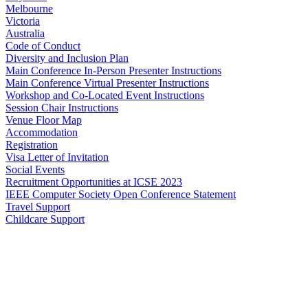
Melbourne
Victoria
Australia
Code of Conduct
Diversity and Inclusion Plan
Main Conference In-Person Presenter Instructions
Main Conference Virtual Presenter Instructions
Workshop and Co-Located Event Instructions
Session Chair Instructions
Venue Floor Map
Accommodation
Registration
Visa Letter of Invitation
Social Events
Recruitment Opportunities at ICSE 2023
IEEE Computer Society Open Conference Statement
Travel Support
Childcare Support