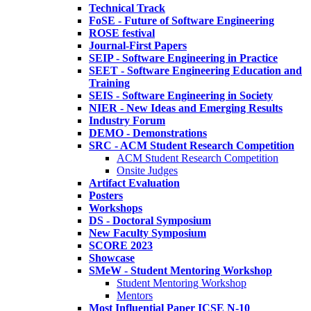
Technical Track
FoSE - Future of Software Engineering
ROSE festival
Journal-First Papers
SEIP - Software Engineering in Practice
SEET - Software Engineering Education and
Training
SEIS - Software Engineering in Society
NIER - New Ideas and Emerging Results
Industry Forum
DEMO - Demonstrations
SRC - ACM Student Research Competition
ACM Student Research Competition
Onsite Judges
Artifact Evaluation
Posters
Workshops
DS - Doctoral Symposium
New Faculty Symposium
SCORE 2023
Showcase
SMeW - Student Mentoring Workshop
Student Mentoring Workshop
Mentors
Most Influential Paper ICSE N-10