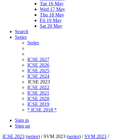
Tue 16 May
Wed 17 May
Thu 18 May
Fri 19 May
Sat 20 May
Search
Series
Series
ICSE 2027
ICSE 2026
ICSE 2025
ICSE 2024
ICSE 2023
ICSE 2022
ICSE 2021
ICSE 2020
ICSE 2019
* ICSE 2018 *
Sign in
Sign up
ICSE 2023
(
series
) /
SVM 2023 (
series
) /
SVM 2023
/