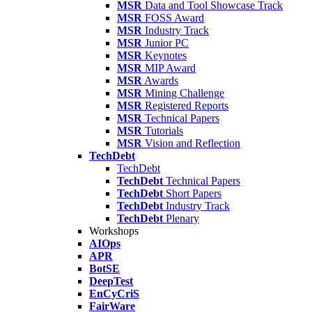
MSR
Data and Tool Showcase Track
MSR
FOSS Award
MSR
Industry Track
MSR
Junior PC
MSR
Keynotes
MSR
MIP Award
MSR
Awards
MSR
Mining Challenge
MSR
Registered Reports
MSR
Technical Papers
MSR
Tutorials
MSR
Vision and Reflection
TechDebt
TechDebt
TechDebt
Technical Papers
TechDebt
Short Papers
TechDebt
Industry Track
TechDebt
Plenary
Workshops
AIOps
APR
BotSE
DeepTest
EnCyCriS
FairWare