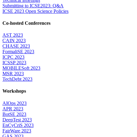
Technical Briefings
Submitting to ICSE2023: Q&A
ICSE 2023 Open Science Policies
Co-hosted Conferences
AST 2023
CAIN 2023
CHASE 2023
FormaliSE 2023
ICPC 2023
ICSSP 2023
MOBILESoft 2023
MSR 2023
TechDebt 2023
Workshops
AIOps 2023
APR 2023
BotSE 2023
DeepTest 2023
EnCyCriS 2023
FairWare 2023
GAS 2023