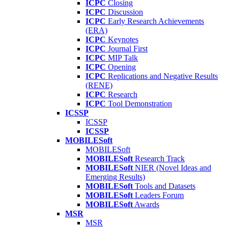
ICPC
Closing
ICPC
Discussion
ICPC
Early Research Achievements
(ERA)
ICPC
Keynotes
ICPC
Journal First
ICPC
MIP Talk
ICPC
Opening
ICPC
Replications and Negative Results
(RENE)
ICPC
Research
ICPC
Tool Demonstration
ICSSP
ICSSP
ICSSP
MOBILESoft
MOBILESoft
MOBILESoft
Research Track
MOBILESoft
NIER (Novel Ideas and
Emerging Results)
MOBILESoft
Tools and Datasets
MOBILESoft
Leaders Forum
MOBILESoft
Awards
MSR
MSR