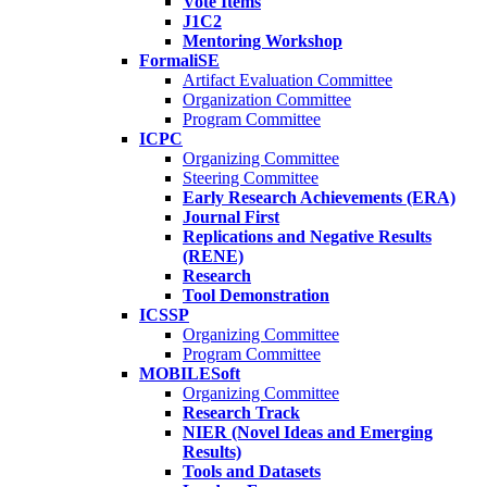
Vote Items
J1C2
Mentoring Workshop
FormaliSE
Artifact Evaluation Committee
Organization Committee
Program Committee
ICPC
Organizing Committee
Steering Committee
Early Research Achievements (ERA)
Journal First
Replications and Negative Results
(RENE)
Research
Tool Demonstration
ICSSP
Organizing Committee
Program Committee
MOBILESoft
Organizing Committee
Research Track
NIER (Novel Ideas and Emerging
Results)
Tools and Datasets