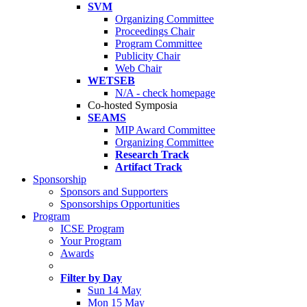
SVM
Organizing Committee
Proceedings Chair
Program Committee
Publicity Chair
Web Chair
WETSEB
N/A - check homepage
Co-hosted Symposia
SEAMS
MIP Award Committee
Organizing Committee
Research Track
Artifact Track
Sponsorship
Sponsors and Supporters
Sponsorships Opportunities
Program
ICSE Program
Your Program
Awards
Filter by Day
Sun 14 May
Mon 15 May