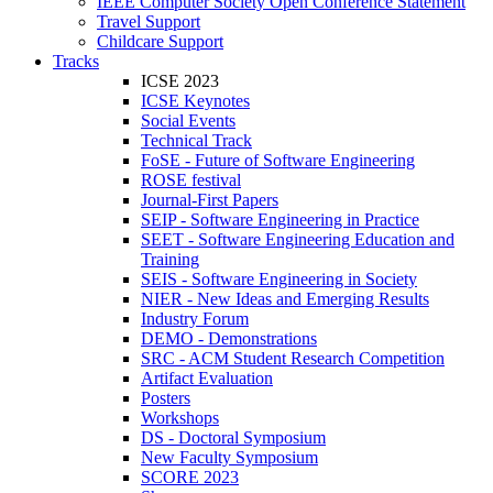
IEEE Computer Society Open Conference Statement
Travel Support
Childcare Support
Tracks
ICSE 2023
ICSE Keynotes
Social Events
Technical Track
FoSE - Future of Software Engineering
ROSE festival
Journal-First Papers
SEIP - Software Engineering in Practice
SEET - Software Engineering Education and
Training
SEIS - Software Engineering in Society
NIER - New Ideas and Emerging Results
Industry Forum
DEMO - Demonstrations
SRC - ACM Student Research Competition
Artifact Evaluation
Posters
Workshops
DS - Doctoral Symposium
New Faculty Symposium
SCORE 2023