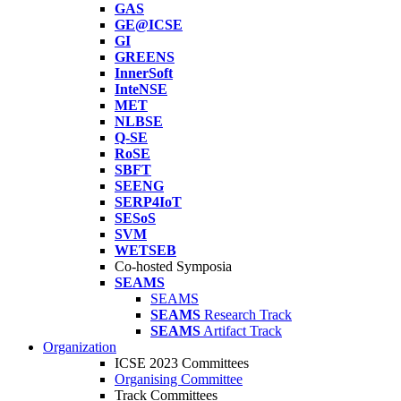
GAS
GE@ICSE
GI
GREENS
InnerSoft
InteNSE
MET
NLBSE
Q-SE
RoSE
SBFT
SEENG
SERP4IoT
SESoS
SVM
WETSEB
Co-hosted Symposia
SEAMS
SEAMS
SEAMS
Research Track
SEAMS
Artifact Track
Organization
ICSE 2023 Committees
Organising Committee
Track Committees