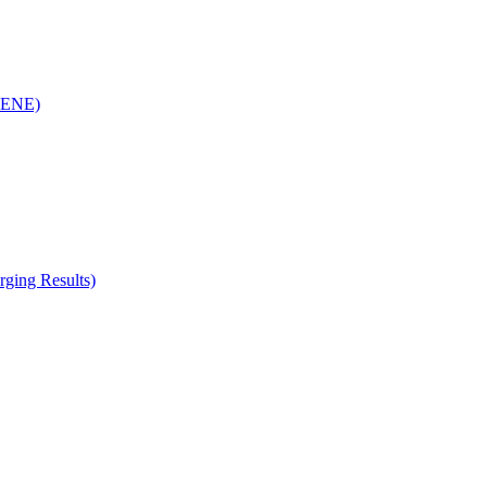
(RENE)
ging Results)