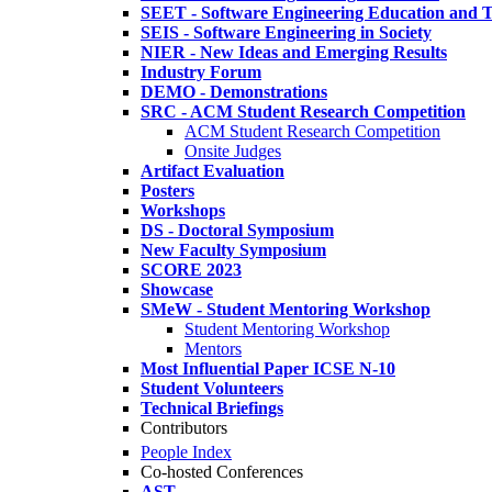
SEET - Software Engineering Education and T
SEIS - Software Engineering in Society
NIER - New Ideas and Emerging Results
Industry Forum
DEMO - Demonstrations
SRC - ACM Student Research Competition
ACM Student Research Competition
Onsite Judges
Artifact Evaluation
Posters
Workshops
DS - Doctoral Symposium
New Faculty Symposium
SCORE 2023
Showcase
SMeW - Student Mentoring Workshop
Student Mentoring Workshop
Mentors
Most Influential Paper ICSE N-10
Student Volunteers
Technical Briefings
Contributors
People Index
Co-hosted Conferences
AST