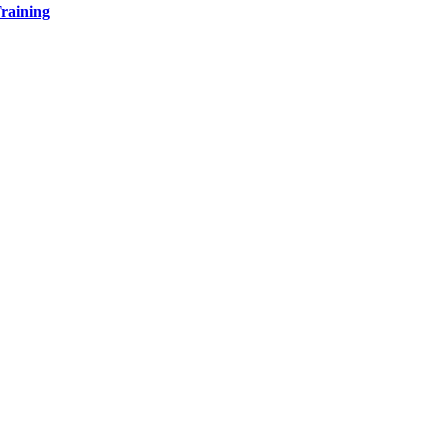
raining