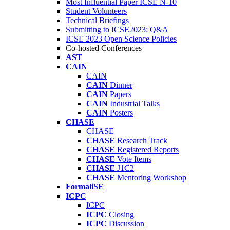
Most Influential Paper ICSE N-10
Student Volunteers
Technical Briefings
Submitting to ICSE2023: Q&A
ICSE 2023 Open Science Policies
Co-hosted Conferences
AST
CAIN
CAIN
CAIN
Dinner
CAIN
Papers
CAIN
Industrial Talks
CAIN
Posters
CHASE
CHASE
CHASE
Research Track
CHASE
Registered Reports
CHASE
Vote Items
CHASE
J1C2
CHASE
Mentoring Workshop
FormaliSE
ICPC
ICPC
ICPC
Closing
ICPC
Discussion