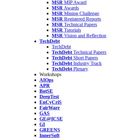
MSR
MIP Award
MSR
Awards
MSR
Mining Challenge
MSR
Registered Reports
MSR
Technical Papers
MSR
Tutorials
MSR
Vision and Reflection
TechDebt
TechDebt
TechDebt
Technical Papers
TechDebt
Short Papers
TechDebt
Industry Track
TechDebt
Plenary
Workshops
AIOps
APR
BotSE
DeepTest
EnCyCriS
FairWare
GAS
GE@ICSE
GI
GREENS
InnerSoft