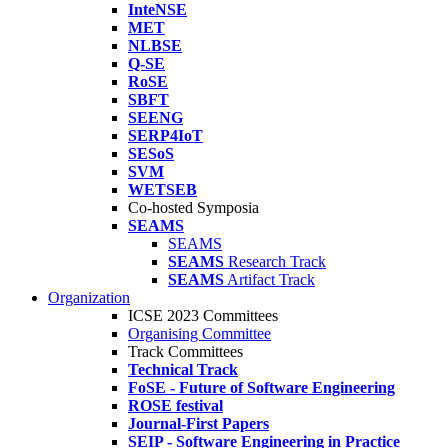
InteNSE
MET
NLBSE
Q-SE
RoSE
SBFT
SEENG
SERP4IoT
SESoS
SVM
WETSEB
Co-hosted Symposia
SEAMS
SEAMS
SEAMS
Research Track
SEAMS
Artifact Track
Organization
ICSE 2023 Committees
Organising Committee
Track Committees
Technical Track
FoSE - Future of Software Engineering
ROSE festival
Journal-First Papers
SEIP - Software Engineering in Practice