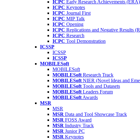
ICPC
Early Research Achievements (ERA)
ICPC
Keynotes
ICPC
Journal First
ICPC
MIP Talk
ICPC
Opening
ICPC
Replications and Negative Results 
ICPC
Research
ICPC
Tool Demonstration
ICSSP
ICSSP
ICSSP
MOBILESoft
MOBILESoft
MOBILESoft
Research Track
MOBILESoft
NIER (Novel Ideas and Emer
MOBILESoft
Tools and Datasets
MOBILESoft
Leaders Forum
MOBILESoft
Awards
MSR
MSR
MSR
Data and Tool Showcase Track
MSR
FOSS Award
MSR
Industry Track
MSR
Junior PC
MSR
Keynotes