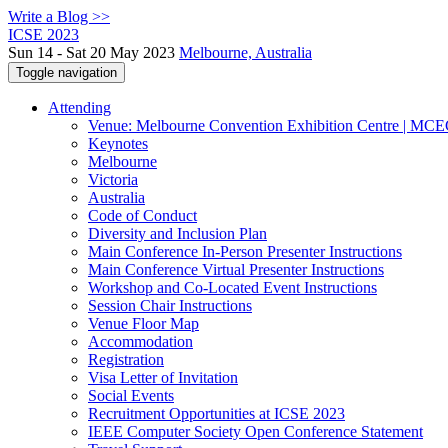
Write a Blog >>
ICSE 2023
Sun 14 - Sat 20 May 2023
Melbourne, Australia
Toggle navigation
Attending
Venue: Melbourne Convention Exhibition Centre | MC
Keynotes
Melbourne
Victoria
Australia
Code of Conduct
Diversity and Inclusion Plan
Main Conference In-Person Presenter Instructions
Main Conference Virtual Presenter Instructions
Workshop and Co-Located Event Instructions
Session Chair Instructions
Venue Floor Map
Accommodation
Registration
Visa Letter of Invitation
Social Events
Recruitment Opportunities at ICSE 2023
IEEE Computer Society Open Conference Statement