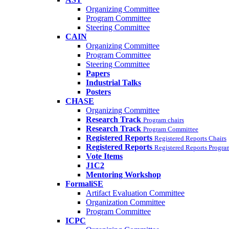
Organizing Committee
Program Committee
Steering Committee
CAIN
Organizing Committee
Program Committee
Steering Committee
Papers
Industrial Talks
Posters
CHASE
Organizing Committee
Research Track
Program chairs
Research Track
Program Committee
Registered Reports
Registered Reports Chairs
Registered Reports
Registered Reports Progr
Vote Items
J1C2
Mentoring Workshop
FormaliSE
Artifact Evaluation Committee
Organization Committee
Program Committee
ICPC