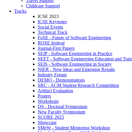
Travel Support
Childcare Support
Tracks
ICSE 2023
ICSE Keynotes
Social Events
Technical Track
FoSE - Future of Software Engineering
ROSE festival
Journal-First Papers
SEIP - Software Engineering in Practice
SEET - Software Engineering Education and Trai
SEIS - Software Engineering in Society
NIER - New Ideas and Emerging Results
Industry Forum
DEMO - Demonstrations
SRC - ACM Student Research Competition
Artifact Evaluation
Posters
Workshops
DS - Doctoral Symposium
New Faculty Symposium
SCORE 2023
Showcase
SMeW - Student Mentoring Workshop