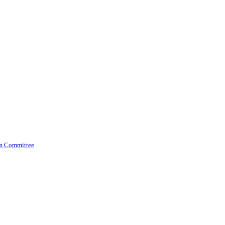
am Committee