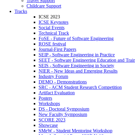
Travel Support
Childcare Support
Tracks
ICSE 2023
ICSE Keynotes
Social Events
Technical Track
FoSE - Future of Software Engineering
ROSE festival
Journal-First Papers
SEIP - Software Engineering in Practice
SEET - Software Engineering Education and Trai
SEIS - Software Engineering in Society
NIER - New Ideas and Emerging Results
Industry Forum
DEMO - Demonstrations
SRC - ACM Student Research Competition
Artifact Evaluation
Posters
Workshops
DS - Doctoral Symposium
New Faculty Symposium
SCORE 2023
Showcase
SMeW - Student Mentoring Workshop