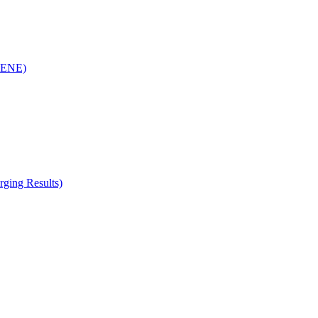
(RENE)
ging Results)