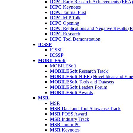
ICPC
Early Research Achievements (ERA)
ICPC
Keynotes
ICPC
Journal First
ICPC
MIP Talk
ICPC
Opening
ICPC
Replications and Negative Results 
ICPC
Research
ICPC
Tool Demonstration
ICSSP
ICSSP
ICSSP
MOBILESoft
MOBILESoft
MOBILESoft
Research Track
MOBILESoft
NIER (Novel Ideas and Emer
MOBILESoft
Tools and Datasets
MOBILESoft
Leaders Forum
MOBILESoft
Awards
MSR
MSR
MSR
Data and Tool Showcase Track
MSR
FOSS Award
MSR
Industry Track
MSR
Junior PC
MSR
Keynotes