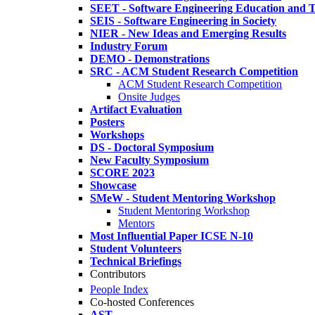
SEET - Software Engineering Education and T
SEIS - Software Engineering in Society
NIER - New Ideas and Emerging Results
Industry Forum
DEMO - Demonstrations
SRC - ACM Student Research Competition
ACM Student Research Competition
Onsite Judges
Artifact Evaluation
Posters
Workshops
DS - Doctoral Symposium
New Faculty Symposium
SCORE 2023
Showcase
SMeW - Student Mentoring Workshop
Student Mentoring Workshop
Mentors
Most Influential Paper ICSE N-10
Student Volunteers
Technical Briefings
Contributors
People Index
Co-hosted Conferences
AST