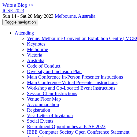
Write a Blog >>
ICSE 2023
Sun 14 - Sat 20 May 2023
Melbourne, Australia
Toggle navigation
Attending
Venue: Melbourne Convention Exhibition Centre | MC
Keynotes
Melbourne
Victoria
Australia
Code of Conduct
Diversity and Inclusion Plan
Main Conference In-Person Presenter Instructions
Main Conference Virtual Presenter Instructions
Workshop and Co-Located Event Instructions
Session Chair Instructions
Venue Floor Map
Accommodation
Registration
Visa Letter of Invitation
Social Events
Recruitment Opportunities at ICSE 2023
IEEE Computer Society Open Conference Statement