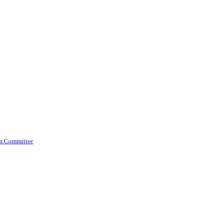
am Committee