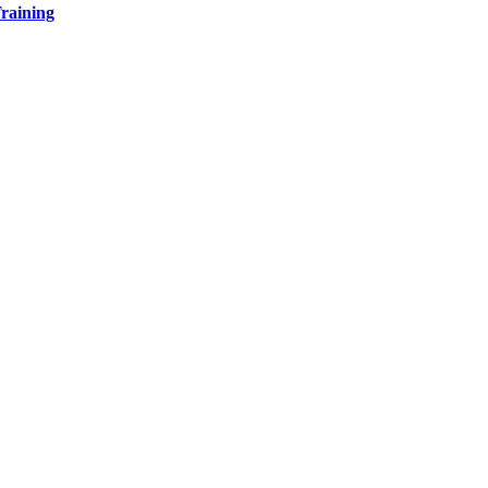
raining