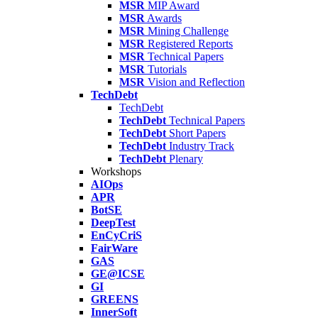
MSR
MIP Award
MSR
Awards
MSR
Mining Challenge
MSR
Registered Reports
MSR
Technical Papers
MSR
Tutorials
MSR
Vision and Reflection
TechDebt
TechDebt
TechDebt
Technical Papers
TechDebt
Short Papers
TechDebt
Industry Track
TechDebt
Plenary
Workshops
AIOps
APR
BotSE
DeepTest
EnCyCriS
FairWare
GAS
GE@ICSE
GI
GREENS
InnerSoft