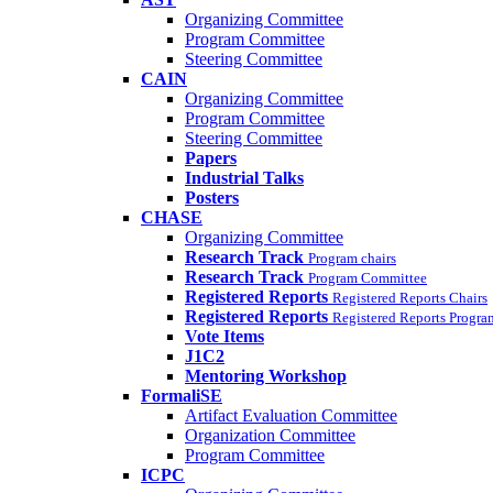
Organizing Committee
Program Committee
Steering Committee
CAIN
Organizing Committee
Program Committee
Steering Committee
Papers
Industrial Talks
Posters
CHASE
Organizing Committee
Research Track
Program chairs
Research Track
Program Committee
Registered Reports
Registered Reports Chairs
Registered Reports
Registered Reports Progr
Vote Items
J1C2
Mentoring Workshop
FormaliSE
Artifact Evaluation Committee
Organization Committee
Program Committee
ICPC