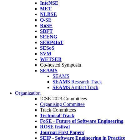
InteNSE
MET
NLBSE
Q-SE
RoSE
SBFT
SEENG
SERP4IoT
SESoS
SVM
WETSEB
Co-hosted Symposia
SEAMS
SEAMS
SEAMS
Research Track
SEAMS
Artifact Track
Organization
ICSE 2023 Committees
Organising Committee
Track Committees
Technical Track
FoSE - Future of Software Engineering
ROSE festival
Journal-First Papers
SEIP - Software Engineering in Practice