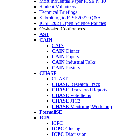
Most Influential Paper ICSE N-10
Student Volunteers
Technical Briefings
Submitting to ICSE2023: Q&A
ICSE 2023 Open Science Policies
Co-hosted Conferences
AST
CAIN
CAIN
CAIN
Dinner
CAIN
Papers
CAIN
Industrial Talks
CAIN
Posters
CHASE
CHASE
CHASE
Research Track
CHASE
Registered Reports
CHASE
Vote Items
CHASE
J1C2
CHASE
Mentoring Workshop
FormaliSE
ICPC
ICPC
ICPC
Closing
ICPC
Discussion