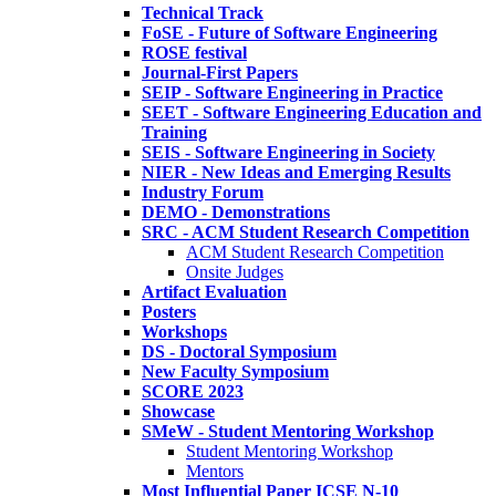
Technical Track
FoSE - Future of Software Engineering
ROSE festival
Journal-First Papers
SEIP - Software Engineering in Practice
SEET - Software Engineering Education and
Training
SEIS - Software Engineering in Society
NIER - New Ideas and Emerging Results
Industry Forum
DEMO - Demonstrations
SRC - ACM Student Research Competition
ACM Student Research Competition
Onsite Judges
Artifact Evaluation
Posters
Workshops
DS - Doctoral Symposium
New Faculty Symposium
SCORE 2023
Showcase
SMeW - Student Mentoring Workshop
Student Mentoring Workshop
Mentors
Most Influential Paper ICSE N-10