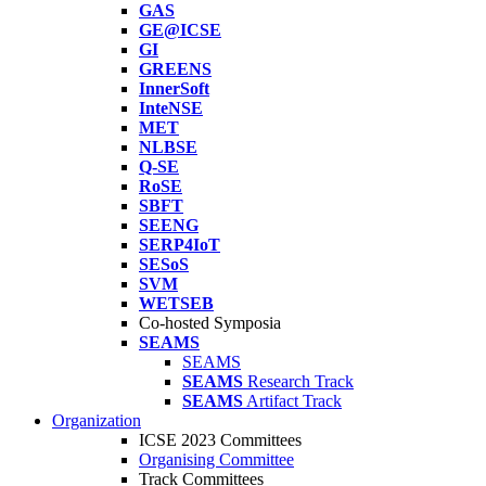
GAS
GE@ICSE
GI
GREENS
InnerSoft
InteNSE
MET
NLBSE
Q-SE
RoSE
SBFT
SEENG
SERP4IoT
SESoS
SVM
WETSEB
Co-hosted Symposia
SEAMS
SEAMS
SEAMS
Research Track
SEAMS
Artifact Track
Organization
ICSE 2023 Committees
Organising Committee
Track Committees