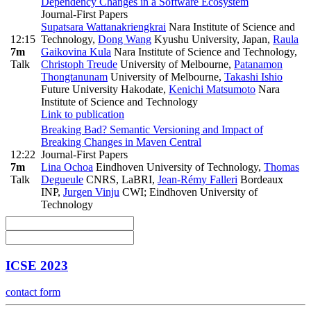
Dependency Changes in a Software Ecosystem
Journal-First Papers
Supatsara Wattanakriengkrai
Nara Institute of Science and
12:15
Technology
,
Dong Wang
Kyushu University, Japan
,
Raula
7m
Gaikovina Kula
Nara Institute of Science and Technology
,
Talk
Christoph Treude
University of Melbourne
,
Patanamon
Thongtanunam
University of Melbourne
,
Takashi Ishio
Future University Hakodate
,
Kenichi Matsumoto
Nara
Institute of Science and Technology
Link to publication
Breaking Bad? Semantic Versioning and Impact of
Breaking Changes in Maven Central
12:22
Journal-First Papers
7m
Lina Ochoa
Eindhoven University of Technology
,
Thomas
Talk
Degueule
CNRS, LaBRI
,
Jean-Rémy Falleri
Bordeaux
INP
,
Jurgen Vinju
CWI; Eindhoven University of
Technology
ICSE 2023
contact form