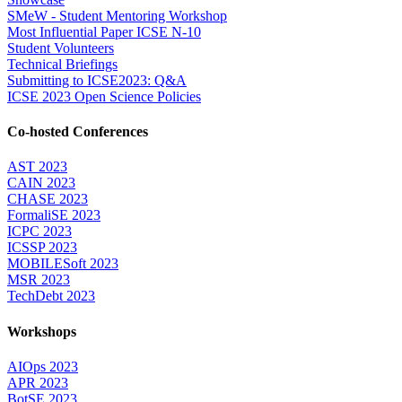
SMeW - Student Mentoring Workshop
Most Influential Paper ICSE N-10
Student Volunteers
Technical Briefings
Submitting to ICSE2023: Q&A
ICSE 2023 Open Science Policies
Co-hosted Conferences
AST 2023
CAIN 2023
CHASE 2023
FormaliSE 2023
ICPC 2023
ICSSP 2023
MOBILESoft 2023
MSR 2023
TechDebt 2023
Workshops
AIOps 2023
APR 2023
BotSE 2023