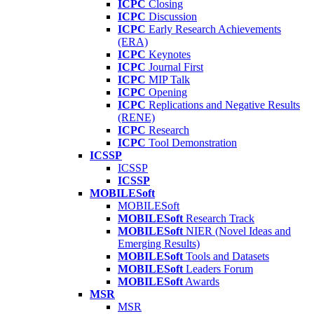
ICPC
Closing
ICPC
Discussion
ICPC
Early Research Achievements
(ERA)
ICPC
Keynotes
ICPC
Journal First
ICPC
MIP Talk
ICPC
Opening
ICPC
Replications and Negative Results
(RENE)
ICPC
Research
ICPC
Tool Demonstration
ICSSP
ICSSP
ICSSP
MOBILESoft
MOBILESoft
MOBILESoft
Research Track
MOBILESoft
NIER (Novel Ideas and
Emerging Results)
MOBILESoft
Tools and Datasets
MOBILESoft
Leaders Forum
MOBILESoft
Awards
MSR
MSR