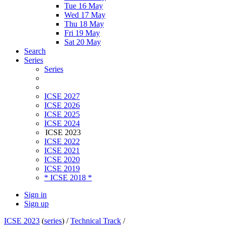
Tue 16 May
Wed 17 May
Thu 18 May
Fri 19 May
Sat 20 May
Search
Series
Series
ICSE 2027
ICSE 2026
ICSE 2025
ICSE 2024
ICSE 2023
ICSE 2022
ICSE 2021
ICSE 2020
ICSE 2019
* ICSE 2018 *
Sign in
Sign up
ICSE 2023
(
series
) /
Technical Track
/