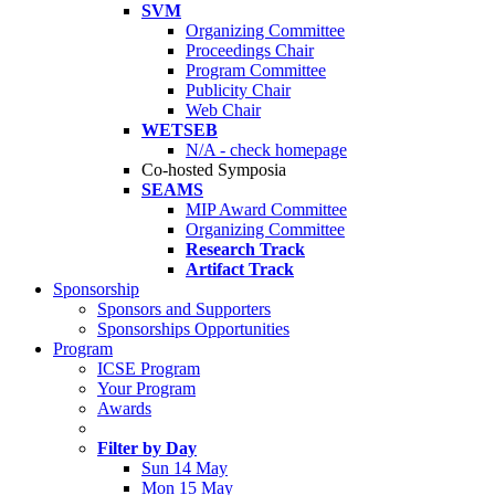
SVM
Organizing Committee
Proceedings Chair
Program Committee
Publicity Chair
Web Chair
WETSEB
N/A - check homepage
Co-hosted Symposia
SEAMS
MIP Award Committee
Organizing Committee
Research Track
Artifact Track
Sponsorship
Sponsors and Supporters
Sponsorships Opportunities
Program
ICSE Program
Your Program
Awards
Filter by Day
Sun 14 May
Mon 15 May