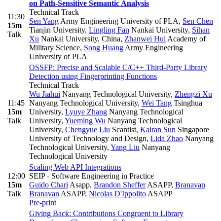
on Path-Sensitive Semantic Analysis
Technical Track
11:30
Sen Yang
Army Engineering University of PLA
,
Sen Chen
15m
Tianjin University
,
Lingling Fan
Nankai University
,
Sihan
Talk
Xu
Nankai University, China
,
Zhanwei Hui
Academy of
Military Science
,
Song Huang
Army Engineering
University of PLA
OSSFP: Precise and Scalable C/C++ Third-Party Library
Detection using Fingerprinting Functions
Technical Track
Wu Jiahui
Nanyang Technological University
,
Zhengzi Xu
11:45
Nanyang Technological University
,
Wei Tang
Tsinghua
15m
University
,
Lyuye Zhang
Nanyang Technological
Talk
University
,
Yueming Wu
Nanyang Technological
University
,
Chengyue Liu
Scantist
,
Kairan Sun
Singapore
University of Technology and Design
,
Lida Zhao
Nanyang
Technological University
,
Yang Liu
Nanyang
Technological University
Scaling Web API Integrations
12:00
SEIP - Software Engineering in Practice
15m
Guido Chari
Asapp
,
Brandon Sheffer
ASAPP
,
Branavan
Talk
Branavan
ASAPP
,
Nicolas D'Ippolito
ASAPP
Pre-print
Giving Back: Contributions Congruent to Library