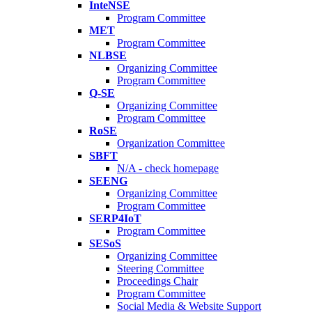
InteNSE
Program Committee
MET
Program Committee
NLBSE
Organizing Committee
Program Committee
Q-SE
Organizing Committee
Program Committee
RoSE
Organization Committee
SBFT
N/A - check homepage
SEENG
Organizing Committee
Program Committee
SERP4IoT
Program Committee
SESoS
Organizing Committee
Steering Committee
Proceedings Chair
Program Committee
Social Media & Website Support