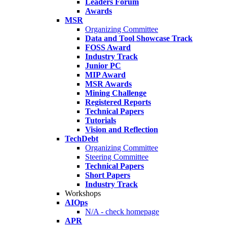
Leaders Forum
Awards
MSR
Organizing Committee
Data and Tool Showcase Track
FOSS Award
Industry Track
Junior PC
MIP Award
MSR Awards
Mining Challenge
Registered Reports
Technical Papers
Tutorials
Vision and Reflection
TechDebt
Organizing Committee
Steering Committee
Technical Papers
Short Papers
Industry Track
Workshops
AIOps
N/A - check homepage
APR