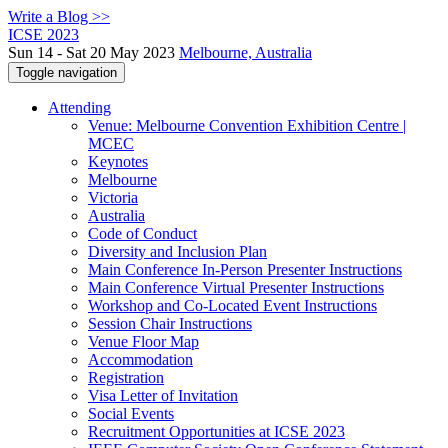
Write a Blog >>
ICSE 2023
Sun 14 - Sat 20 May 2023
Melbourne, Australia
Toggle navigation
Attending
Venue: Melbourne Convention Exhibition Centre |
MCEC
Keynotes
Melbourne
Victoria
Australia
Code of Conduct
Diversity and Inclusion Plan
Main Conference In-Person Presenter Instructions
Main Conference Virtual Presenter Instructions
Workshop and Co-Located Event Instructions
Session Chair Instructions
Venue Floor Map
Accommodation
Registration
Visa Letter of Invitation
Social Events
Recruitment Opportunities at ICSE 2023