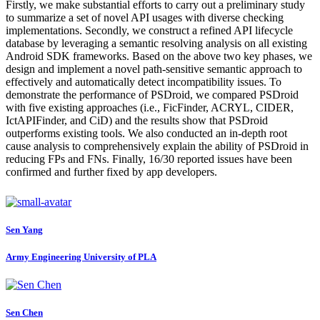
Firstly, we make substantial efforts to carry out a preliminary study
to summarize a set of novel API usages with diverse checking
implementations. Secondly, we construct a refined API lifecycle
database by leveraging a semantic resolving analysis on all existing
Android SDK frameworks. Based on the above two key phases, we
design and implement a novel path-sensitive semantic approach to
effectively and automatically detect incompatibility issues. To
demonstrate the performance of PSDroid, we compared PSDroid
with five existing approaches (i.e., FicFinder, ACRYL, CIDER,
IctAPIFinder, and CiD) and the results show that PSDroid
outperforms existing tools. We also conducted an in-depth root
cause analysis to comprehensively explain the ability of PSDroid in
reducing FPs and FNs. Finally, 16/30 reported issues have been
confirmed and further fixed by app developers.
Sen Yang
Army Engineering University of PLA
Sen Chen