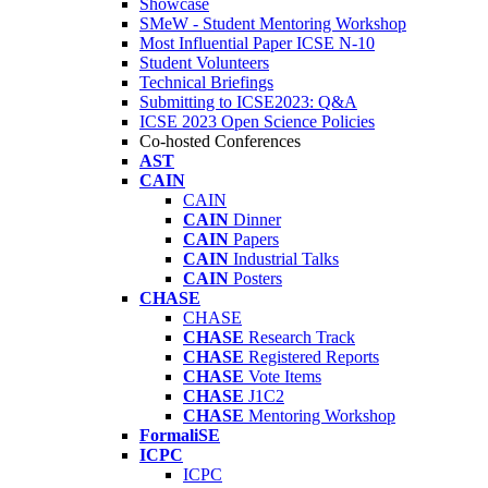
Showcase
SMeW - Student Mentoring Workshop
Most Influential Paper ICSE N-10
Student Volunteers
Technical Briefings
Submitting to ICSE2023: Q&A
ICSE 2023 Open Science Policies
Co-hosted Conferences
AST
CAIN
CAIN
CAIN
Dinner
CAIN
Papers
CAIN
Industrial Talks
CAIN
Posters
CHASE
CHASE
CHASE
Research Track
CHASE
Registered Reports
CHASE
Vote Items
CHASE
J1C2
CHASE
Mentoring Workshop
FormaliSE
ICPC
ICPC