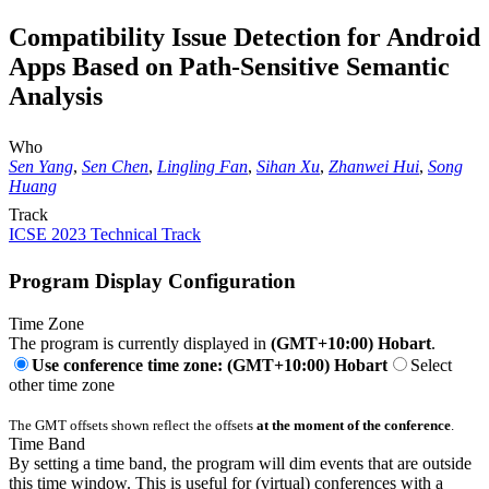
Compatibility Issue Detection for Android
Apps Based on Path-Sensitive Semantic
Analysis
Who
Sen Yang
,
Sen Chen
,
Lingling Fan
,
Sihan Xu
,
Zhanwei Hui
,
Song
Huang
Track
ICSE 2023 Technical Track
Program Display Configuration
Time Zone
The program is currently displayed in
(GMT+10:00) Hobart
.
Use conference time zone: (GMT+10:00) Hobart
Select
other time zone
The GMT offsets shown reflect the offsets
at the moment of the conference
.
Time Band
By setting a time band, the program will dim events that are outside
this time window. This is useful for (virtual) conferences with a