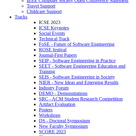
IEEE Computer Society Open Conference Statement
Travel Support
Childcare Support
Tracks
ICSE 2023
ICSE Keynotes
Social Events
Technical Track
FoSE - Future of Software Engineering
ROSE festival
Journal-First Papers
SEIP - Software Engineering in Practice
SEET - Software Engineering Education and
Training
SEIS - Software Engineering in Society
NIER - New Ideas and Emerging Results
Industry Forum
DEMO - Demonstrations
SRC - ACM Student Research Competition
Artifact Evaluation
Posters
Workshops
DS - Doctoral Symposium
New Faculty Symposium
SCORE 2023