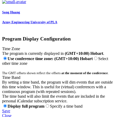
Song Huang
Army Engineering University of PLA
Program Display Configuration
Time Zone
The program is currently displayed in
(GMT+10:00) Hobart
.
Use conference time zone: (GMT+10:00) Hobart
Select
other time zone
The GMT offsets shown reflect the offsets
at the moment of the conference
.
Time Band
By setting a time band, the program will dim events that are outside
this time window. This is useful for (virtual) conferences with a
continuous program (with repeated sessions).
The time band will also limit the events that are included in the
personal iCalendar subscription service.
Display full program
Specify a time band
Save
Close