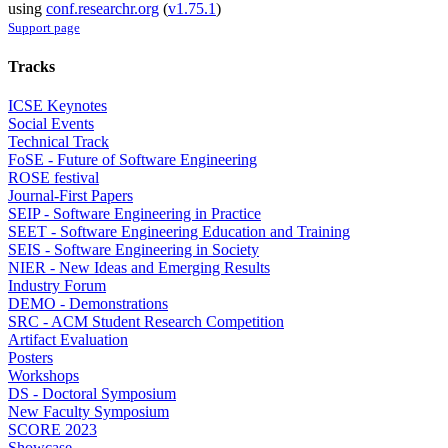
using
conf.researchr.org
(
v1.75.1
)
Support page
Tracks
ICSE Keynotes
Social Events
Technical Track
FoSE - Future of Software Engineering
ROSE festival
Journal-First Papers
SEIP - Software Engineering in Practice
SEET - Software Engineering Education and Training
SEIS - Software Engineering in Society
NIER - New Ideas and Emerging Results
Industry Forum
DEMO - Demonstrations
SRC - ACM Student Research Competition
Artifact Evaluation
Posters
Workshops
DS - Doctoral Symposium
New Faculty Symposium
SCORE 2023
Showcase