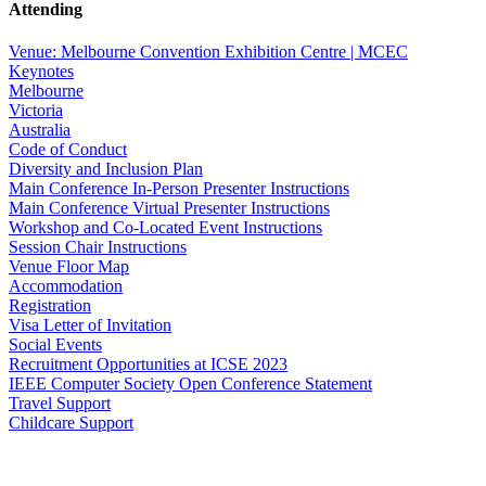
Attending
Venue: Melbourne Convention Exhibition Centre | MCEC
Keynotes
Melbourne
Victoria
Australia
Code of Conduct
Diversity and Inclusion Plan
Main Conference In-Person Presenter Instructions
Main Conference Virtual Presenter Instructions
Workshop and Co-Located Event Instructions
Session Chair Instructions
Venue Floor Map
Accommodation
Registration
Visa Letter of Invitation
Social Events
Recruitment Opportunities at ICSE 2023
IEEE Computer Society Open Conference Statement
Travel Support
Childcare Support