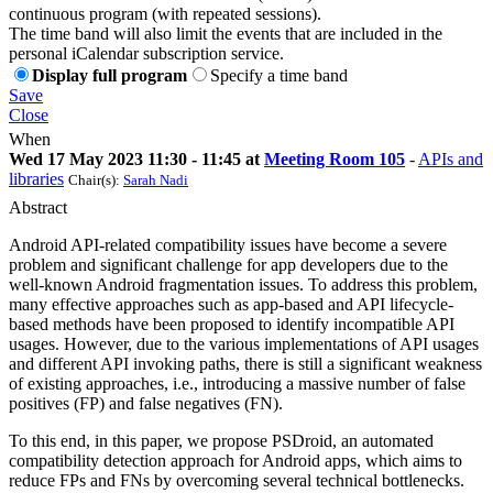
continuous program (with repeated sessions).
The time band will also limit the events that are included in the
personal iCalendar subscription service.
Display full program
Specify a time band
Save
Close
When
Wed 17 May 2023 11:30 - 11:45 at
Meeting Room 105
-
APIs and
libraries
Chair(s):
Sarah Nadi
Abstract
Android API-related compatibility issues have become a severe
problem and significant challenge for app developers due to the
well-known Android fragmentation issues. To address this problem,
many effective approaches such as app-based and API lifecycle-
based methods have been proposed to identify incompatible API
usages. However, due to the various implementations of API usages
and different API invoking paths, there is still a significant weakness
of existing approaches, i.e., introducing a massive number of false
positives (FP) and false negatives (FN).
To this end, in this paper, we propose PSDroid, an automated
compatibility detection approach for Android apps, which aims to
reduce FPs and FNs by overcoming several technical bottlenecks.