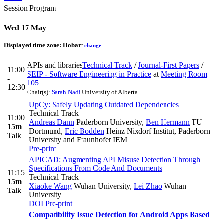
Session Program
Wed 17 May
Displayed time zone:
Hobart
change
APIs and libraries
Technical Track
/
Journal-First Papers
/
11:00
SEIP - Software Engineering in Practice
at
Meeting Room
-
105
12:30
Chair(s):
Sarah Nadi
University of Alberta
UpCy: Safely Updating Outdated Dependencies
Technical Track
11:00
Andreas Dann
Paderborn University
,
Ben Hermann
TU
15m
Dortmund
,
Eric Bodden
Heinz Nixdorf Institut, Paderborn
Talk
University and Fraunhofer IEM
Pre-print
APICAD: Augmenting API Misuse Detection Through
Specifications From Code And Documents
11:15
Technical Track
15m
Xiaoke Wang
Wuhan University
,
Lei Zhao
Wuhan
Talk
University
DOI
Pre-print
Compatibility Issue Detection for Android Apps Based