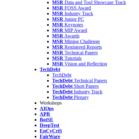
MSR
Data and Tool Showcase Track
MSR
FOSS Award
MSR
Industry Track
MSR
Junior PC
MSR
Keynotes
MSR
MIP Award
MSR
Awards
MSR
Mining Challenge
MSR
Registered Reports
MSR
Technical Papers
MSR
Tutorials
MSR
Vision and Reflection
TechDebt
TechDebt
TechDebt
Technical Papers
TechDebt
Short Papers
TechDebt
Industry Track
TechDebt
Plenary
Workshops
AIOps
APR
BotSE
DeepTest
EnCyCriS
FairWare