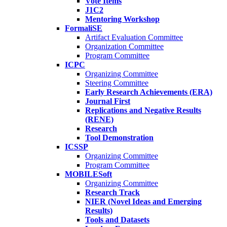
Vote Items
J1C2
Mentoring Workshop
FormaliSE
Artifact Evaluation Committee
Organization Committee
Program Committee
ICPC
Organizing Committee
Steering Committee
Early Research Achievements (ERA)
Journal First
Replications and Negative Results
(RENE)
Research
Tool Demonstration
ICSSP
Organizing Committee
Program Committee
MOBILESoft
Organizing Committee
Research Track
NIER (Novel Ideas and Emerging
Results)
Tools and Datasets