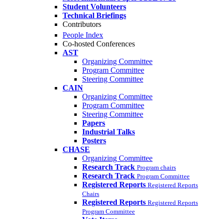
Student Volunteers
Technical Briefings
Contributors
People Index
Co-hosted Conferences
AST
Organizing Committee
Program Committee
Steering Committee
CAIN
Organizing Committee
Program Committee
Steering Committee
Papers
Industrial Talks
Posters
CHASE
Organizing Committee
Research Track
Program chairs
Research Track
Program Committee
Registered Reports
Registered Reports
Chairs
Registered Reports
Registered Reports
Program Committee