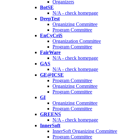
Organizers
BotSE
N/A - check homepage
DeepTest
Organizing Committee
Program Committee
EnCyCriS
Organization Committee
Program Committee
FairWare
N/A - check homepage
GAS
N/A - check homepage
GE@ICSE
Program Committee
Organizing Committee
Program Committee
GI
Organizing Committee
Program Committee
GREENS
N/A - check homepage
InnerSoft
InnerSoft Organizing Committee
Program Committee