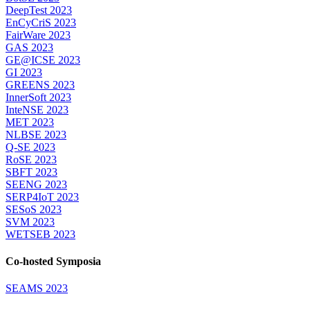
DeepTest 2023
EnCyCriS 2023
FairWare 2023
GAS 2023
GE@ICSE 2023
GI 2023
GREENS 2023
InnerSoft 2023
InteNSE 2023
MET 2023
NLBSE 2023
Q-SE 2023
RoSE 2023
SBFT 2023
SEENG 2023
SERP4IoT 2023
SESoS 2023
SVM 2023
WETSEB 2023
Co-hosted Symposia
SEAMS 2023