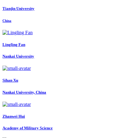
Tianjin University
China
Lingling Fan
Nankai University
Sihan Xu
Nankai University, China
Zhanwei Hui
Academy of Military Science