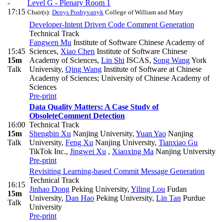
-
Level G - Plenary Room 1
17:15
Chair(s):
Denys Poshyvanyk
College of William and Mary
Developer-Intent Driven Code Comment Generation
Technical Track
Fangwen Mu
Institute of Software Chinese Academy of
15:45
Sciences
,
Xiao Chen
Institute of Software Chinese
15m
Academy of Sciences
,
Lin Shi
ISCAS
,
Song Wang
York
Talk
University
,
Qing Wang
Institute of Software at Chinese
Academy of Sciences; University of Chinese Academy of
Sciences
Pre-print
Data Quality Matters: A Case Study of
ObsoleteComment Detection
16:00
Technical Track
15m
Shengbin Xu
Nanjing University
,
Yuan Yao
Nanjing
Talk
University
,
Feng Xu
Nanjing University
,
Tianxiao Gu
TikTok Inc.
,
Jingwei Xu
,
Xiaoxing Ma
Nanjing University
Pre-print
Revisiting Learning-based Commit Message Generation
Technical Track
16:15
Jinhao Dong
Peking University
,
Yiling Lou
Fudan
15m
University
,
Dan Hao
Peking University
,
Lin Tan
Purdue
Talk
University
Pre-print