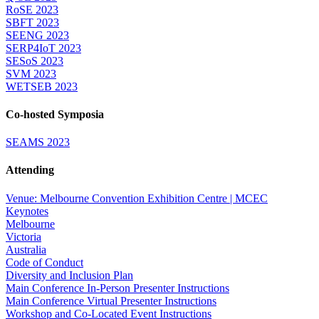
RoSE 2023
SBFT 2023
SEENG 2023
SERP4IoT 2023
SESoS 2023
SVM 2023
WETSEB 2023
Co-hosted Symposia
SEAMS 2023
Attending
Venue: Melbourne Convention Exhibition Centre | MCEC
Keynotes
Melbourne
Victoria
Australia
Code of Conduct
Diversity and Inclusion Plan
Main Conference In-Person Presenter Instructions
Main Conference Virtual Presenter Instructions
Workshop and Co-Located Event Instructions