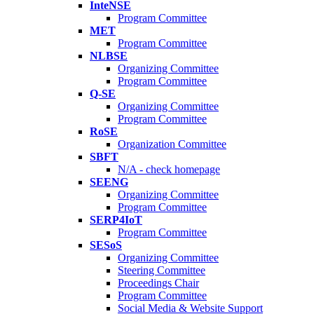
InteNSE
Program Committee
MET
Program Committee
NLBSE
Organizing Committee
Program Committee
Q-SE
Organizing Committee
Program Committee
RoSE
Organization Committee
SBFT
N/A - check homepage
SEENG
Organizing Committee
Program Committee
SERP4IoT
Program Committee
SESoS
Organizing Committee
Steering Committee
Proceedings Chair
Program Committee
Social Media & Website Support