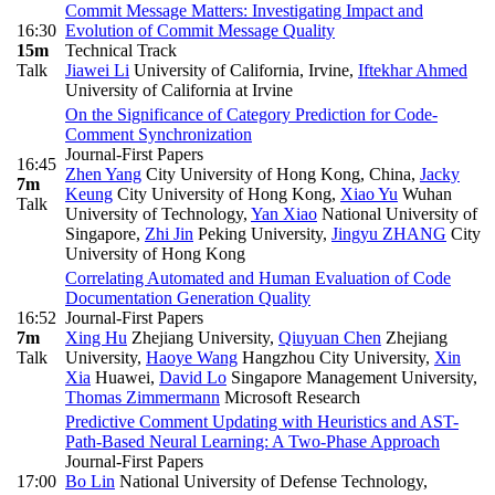
Commit Message Matters: Investigating Impact and
16:30
Evolution of Commit Message Quality
15m
Technical Track
Talk
Jiawei Li
University of California, Irvine
,
Iftekhar Ahmed
University of California at Irvine
On the Significance of Category Prediction for Code-
Comment Synchronization
Journal-First Papers
16:45
Zhen Yang
City University of Hong Kong, China
,
Jacky
7m
Keung
City University of Hong Kong
,
Xiao Yu
Wuhan
Talk
University of Technology
,
Yan Xiao
National University of
Singapore
,
Zhi Jin
Peking University
,
Jingyu ZHANG
City
University of Hong Kong
Correlating Automated and Human Evaluation of Code
Documentation Generation Quality
16:52
Journal-First Papers
7m
Xing Hu
Zhejiang University
,
Qiuyuan Chen
Zhejiang
Talk
University
,
Haoye Wang
Hangzhou City University
,
Xin
Xia
Huawei
,
David Lo
Singapore Management University
,
Thomas Zimmermann
Microsoft Research
Predictive Comment Updating with Heuristics and AST-
Path-Based Neural Learning: A Two-Phase Approach
Journal-First Papers
17:00
Bo Lin
National University of Defense Technology
,