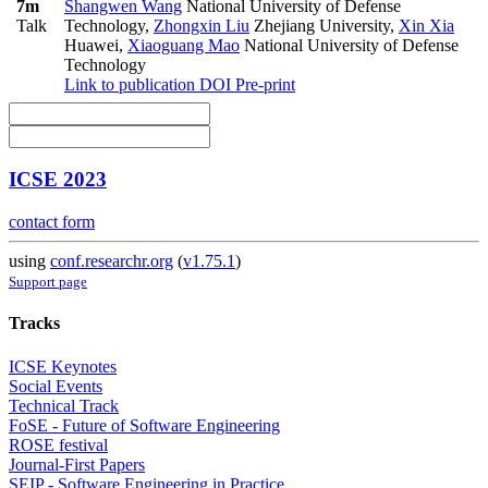
7m
Shangwen Wang
National University of Defense
Talk
Technology
,
Zhongxin Liu
Zhejiang University
,
Xin Xia
Huawei
,
Xiaoguang Mao
National University of Defense
Technology
Link to publication
DOI
Pre-print
ICSE 2023
contact form
using
conf.researchr.org
(
v1.75.1
)
Support page
Tracks
ICSE Keynotes
Social Events
Technical Track
FoSE - Future of Software Engineering
ROSE festival
Journal-First Papers
SEIP - Software Engineering in Practice