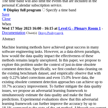
The time band will also limit the events that are included in the
personal iCalendar subscription service.
Display full program
Specify a time band
Save
Close
When
Wed 17 May 2023 16:00 - 16:15 at
Level G - Plenary Room 1
-
Documentation
Chair(s):
Denys Poshyvanyk
Abstract
Machine learning methods have achieved great success in many
software engineering tasks. However, as a data-driven paradigm,
how would the data quality impact the effectiveness of these
methods remains largely unexplored. In this paper, we propose to
explore this problem under the context of just-in-time obsolete
comment detection. Specifically, we first conduct data cleaning on
the existing benchmark dataset, and empirically observe that with
only 0.22% label corrections and even 15.0% fewer data, the
existing obsolete comment detection approaches can achieve up to
10.7% accuracy improvement. To further mitigate the data quality
issues, we propose an adversarial learning framework to
simultaneously estimate the data quality and make the final
predictions. Experimental evaluations show that this adversarial
learning framework can further improve the accuracy by up to
18.1% compared to the state-of-the-art method. Although our current