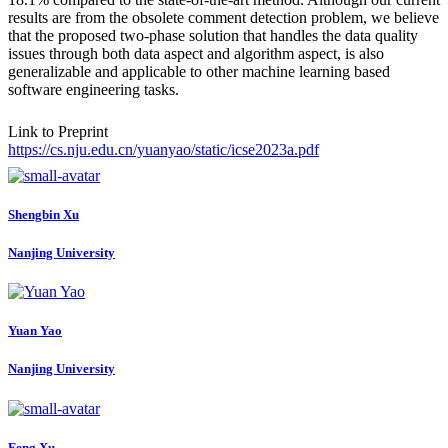
results are from the obsolete comment detection problem, we believe
that the proposed two-phase solution that handles the data quality
issues through both data aspect and algorithm aspect, is also
generalizable and applicable to other machine learning based
software engineering tasks.
Link to Preprint
https://cs.nju.edu.cn/yuanyao/static/icse2023a.pdf
Shengbin Xu
Nanjing University
Yuan Yao
Nanjing University
Feng Xu