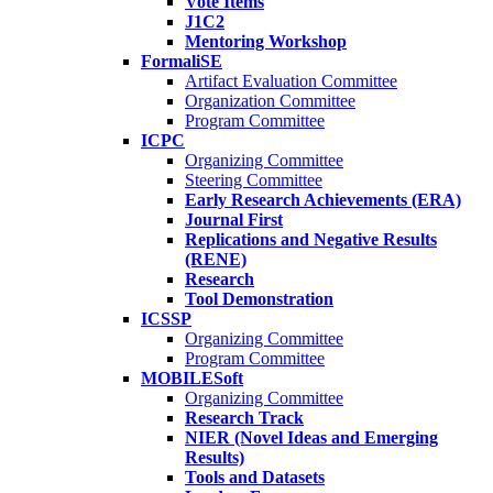
Vote Items
J1C2
Mentoring Workshop
FormaliSE
Artifact Evaluation Committee
Organization Committee
Program Committee
ICPC
Organizing Committee
Steering Committee
Early Research Achievements (ERA)
Journal First
Replications and Negative Results
(RENE)
Research
Tool Demonstration
ICSSP
Organizing Committee
Program Committee
MOBILESoft
Organizing Committee
Research Track
NIER (Novel Ideas and Emerging
Results)
Tools and Datasets