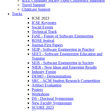
IEEE Computer Society Open Conference Statement
Travel Support
Childcare Support
Tracks
ICSE 2023
ICSE Keynotes
Social Events
Technical Track
FoSE - Future of Software Engineering
ROSE festival
Journal-First Papers
SEIP - Software Engineering in Practice
SEET - Software Engineering Education and
Training
SEIS - Software Engineering in Society
NIER - New Ideas and Emerging Results
Industry Forum
DEMO - Demonstrations
SRC - ACM Student Research Competition
Artifact Evaluation
Posters
Workshops
DS - Doctoral Symposium
New Faculty Symposium
SCORE 2023