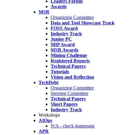
Leaders Forum
Awards
MSR
Organizing Committee
Data and Tool Showcase Track
FOSS Award
Industry Track
Junior PC
MIP Award
MSR Awards
Mining Challenge
Registered Reports
Technical Papers
Tutorials
Vision and Reflection
TechDebt
Organizing Committee
Steering Committee
Technical Papers
Short Papers
Industry Track
Workshops
AIOps
N/A - check homepage
APR