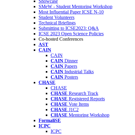
Showcase
SMeW - Student Mentoring Workshop
Most Influential Paper ICSE N-10
Student Volunteers
Technical Briefings
Submitting to ICSE2023: Q&A
ICSE 2023 Open Science Policies
Co-hosted Conferences
AST
CAIN
CAIN
CAIN
Dinner
CAIN
Papers
CAIN
Industrial Talks
CAIN
Posters
CHASE
CHASE
CHASE
Research Track
CHASE
Registered Reports
CHASE
Vote Items
CHASE
J1C2
CHASE
Mentoring Workshop
FormaliSE
ICPC
ICPC