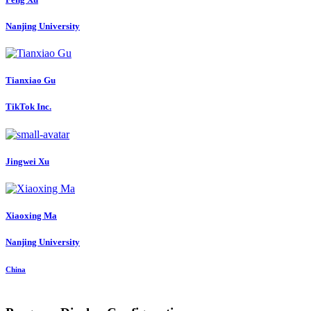
Nanjing University
Tianxiao Gu
TikTok Inc.
Jingwei Xu
Xiaoxing Ma
Nanjing University
China