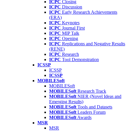
ICPC
Closing
ICPC
Discussion
ICPC
Early Research Achievements
(ERA)
ICPC
Keynotes
ICPC
Journal First
ICPC
MIP Talk
ICPC
Opening
ICPC
Replications and Negative Results
(RENE)
ICPC
Research
ICPC
Tool Demonstration
ICSSP
ICSSP
ICSSP
MOBILESoft
MOBILESoft
MOBILESoft
Research Track
MOBILESoft
NIER (Novel Ideas and
Emerging Results)
MOBILESoft
Tools and Datasets
MOBILESoft
Leaders Forum
MOBILESoft
Awards
MSR
MSR