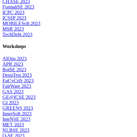
CHASE 2023
FormaliSE 2023
ICPC 2023
ICSSP 2023
MOBILESoft 2023
MSR 2023
TechDebt 2023
Workshops
AIOps 2023
APR 2023
BotSE 2023
DeepTest 2023
EnCyCriS 2023
FairWare 2023
GAS 2023
GE@ICSE 2023
GI 2023
GREENS 2023
InnerSoft 2023
InteNSE 2023
MET 2023
NLBSE 2023
Q-SE 2023