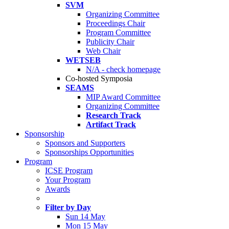
SVM
Organizing Committee
Proceedings Chair
Program Committee
Publicity Chair
Web Chair
WETSEB
N/A - check homepage
Co-hosted Symposia
SEAMS
MIP Award Committee
Organizing Committee
Research Track
Artifact Track
Sponsorship
Sponsors and Supporters
Sponsorships Opportunities
Program
ICSE Program
Your Program
Awards
Filter by Day
Sun 14 May
Mon 15 May