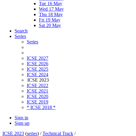
Tue 16 May
Wed 17 May
Thu 18 May
Fri 19 May
Sat 20 May
Search
Series
Series
ICSE 2027
ICSE 2026
ICSE 2025
ICSE 2024
ICSE 2023
ICSE 2022
ICSE 2021
ICSE 2020
ICSE 2019
* ICSE 2018 *
Sign in
Sign up
ICSE 2023
(
series
) /
Technical Track
/