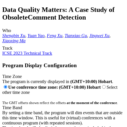
Data Quality Matters: A Case Study of
ObsoleteComment Detection
Who
Shengbin Xu
,
Yuan Yao
,
Feng Xu
,
Tianxiao Gu
,
Jingwei Xu
,
Xiaoxing Ma
Track
ICSE 2023 Technical Track
Program Display Configuration
Time Zone
The program is currently displayed in
(GMT+10:00) Hobart
.
Use conference time zone: (GMT+10:00) Hobart
Select
other time zone
The GMT offsets shown reflect the offsets
at the moment of the conference
.
Time Band
By setting a time band, the program will dim events that are outside
this time window. This is useful for (virtual) conferences with a
continuous program (with repeated sessions).