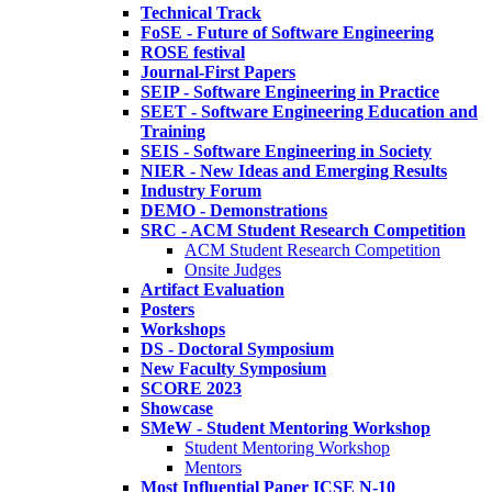
Technical Track
FoSE - Future of Software Engineering
ROSE festival
Journal-First Papers
SEIP - Software Engineering in Practice
SEET - Software Engineering Education and
Training
SEIS - Software Engineering in Society
NIER - New Ideas and Emerging Results
Industry Forum
DEMO - Demonstrations
SRC - ACM Student Research Competition
ACM Student Research Competition
Onsite Judges
Artifact Evaluation
Posters
Workshops
DS - Doctoral Symposium
New Faculty Symposium
SCORE 2023
Showcase
SMeW - Student Mentoring Workshop
Student Mentoring Workshop
Mentors
Most Influential Paper ICSE N-10