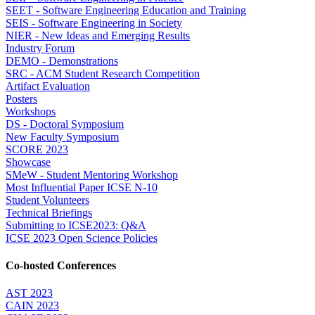
SEET - Software Engineering Education and Training
SEIS - Software Engineering in Society
NIER - New Ideas and Emerging Results
Industry Forum
DEMO - Demonstrations
SRC - ACM Student Research Competition
Artifact Evaluation
Posters
Workshops
DS - Doctoral Symposium
New Faculty Symposium
SCORE 2023
Showcase
SMeW - Student Mentoring Workshop
Most Influential Paper ICSE N-10
Student Volunteers
Technical Briefings
Submitting to ICSE2023: Q&A
ICSE 2023 Open Science Policies
Co-hosted Conferences
AST 2023
CAIN 2023