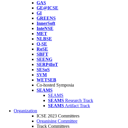
GAS
GE@ICSE
GI
GREENS
InnerSoft
InteNSE
MET
NLBSE
Q-SE
RoSE
SBFT
SEENG
SERP4IoT
SESoS
SVM
WETSEB
Co-hosted Symposia
SEAMS
SEAMS
SEAMS
Research Track
SEAMS
Artifact Track
Organization
ICSE 2023 Committees
Organising Committee
Track Committees