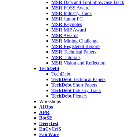
MSR
Data and Tool Showcase Track
MSR
FOSS Award
MSR
Industry Track
MSR
Junior PC
MSR
Keynotes
MSR
MIP Award
MSR
Awards
MSR
Mining Challenge
MSR
Registered Reports
MSR
Technical Papers
MSR
Tutorials
MSR
Vision and Reflection
TechDebt
TechDebt
TechDebt
Technical Papers
TechDebt
Short Papers
TechDebt
Industry Track
TechDebt
Plenary
Workshops
AIOps
APR
BotSE
DeepTest
EnCyCriS
FairWare