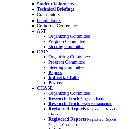
Student Volunteers
Technical Briefings
Contributors
People Index
Co-hosted Conferences
AST
Organizing Committee
Program Committee
Steering Committee
CAIN
Organizing Committee
Program Committee
Steering Committee
Papers
Industrial Talks
Posters
CHASE
Organizing Committee
Research Track
Program chairs
Research Track
Program Committee
Registered Reports
Registered Reports
Chairs
Registered Reports
Registered Reports
Program Committee