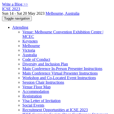
Write a Blog >>
ICSE 2023
Sun 14 - Sat 20 May 2023
Melbourne, Australia
Toggle navigation
Attending
Venue: Melbourne Convention Exhibition Centre |
MCEC
Keynotes
Melbourne
Victoria
Australia
Code of Conduct
Diversity and Inclusion Plan
Main Conference In-Person Presenter Instructions
Main Conference Virtual Presenter Instructions
Workshop and Co-Located Event Instructions
Session Chair Instructions
Venue Floor Map
Accommodation
Registration
Visa Letter of Invitation
Social Events
Recruitment Opportunities at ICSE 2023