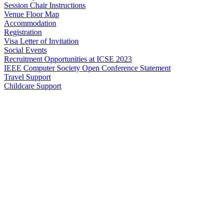
Session Chair Instructions
Venue Floor Map
Accommodation
Registration
Visa Letter of Invitation
Social Events
Recruitment Opportunities at ICSE 2023
IEEE Computer Society Open Conference Statement
Travel Support
Childcare Support