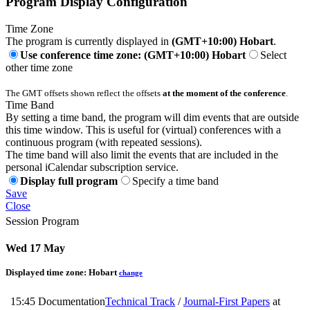
Program Display Configuration
Time Zone
The program is currently displayed in
(GMT+10:00) Hobart
.
Use conference time zone: (GMT+10:00) Hobart
Select
other time zone
The GMT offsets shown reflect the offsets
at the moment of the conference
.
Time Band
By setting a time band, the program will dim events that are outside
this time window. This is useful for (virtual) conferences with a
continuous program (with repeated sessions).
The time band will also limit the events that are included in the
personal iCalendar subscription service.
Display full program
Specify a time band
Save
Close
Session Program
Wed 17 May
Displayed time zone:
Hobart
change
15:45
Documentation
Technical Track
/
Journal-First Papers
at