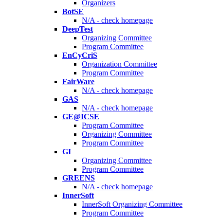
Organizers
BotSE
N/A - check homepage
DeepTest
Organizing Committee
Program Committee
EnCyCriS
Organization Committee
Program Committee
FairWare
N/A - check homepage
GAS
N/A - check homepage
GE@ICSE
Program Committee
Organizing Committee
Program Committee
GI
Organizing Committee
Program Committee
GREENS
N/A - check homepage
InnerSoft
InnerSoft Organizing Committee
Program Committee