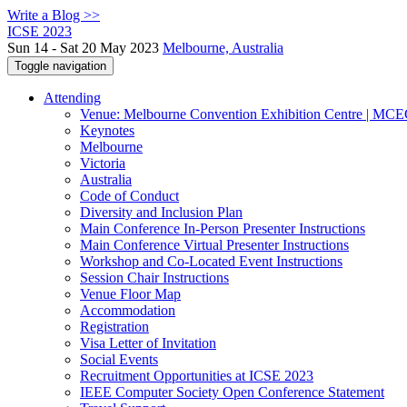
Write a Blog >>
ICSE 2023
Sun 14 - Sat 20 May 2023
Melbourne, Australia
Toggle navigation
Attending
Venue: Melbourne Convention Exhibition Centre | MC
Keynotes
Melbourne
Victoria
Australia
Code of Conduct
Diversity and Inclusion Plan
Main Conference In-Person Presenter Instructions
Main Conference Virtual Presenter Instructions
Workshop and Co-Located Event Instructions
Session Chair Instructions
Venue Floor Map
Accommodation
Registration
Visa Letter of Invitation
Social Events
Recruitment Opportunities at ICSE 2023
IEEE Computer Society Open Conference Statement