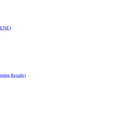
(RENE)
ging Results)