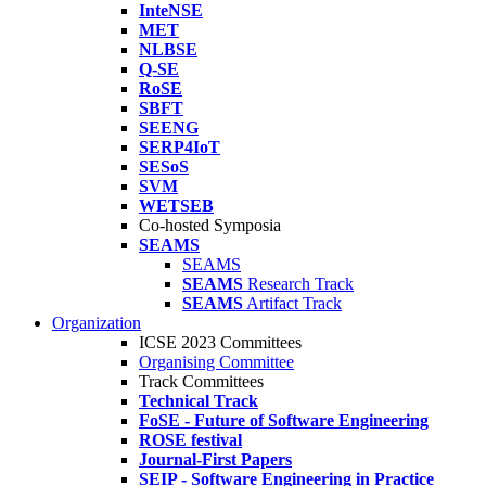
InteNSE
MET
NLBSE
Q-SE
RoSE
SBFT
SEENG
SERP4IoT
SESoS
SVM
WETSEB
Co-hosted Symposia
SEAMS
SEAMS
SEAMS
Research Track
SEAMS
Artifact Track
Organization
ICSE 2023 Committees
Organising Committee
Track Committees
Technical Track
FoSE - Future of Software Engineering
ROSE festival
Journal-First Papers
SEIP - Software Engineering in Practice