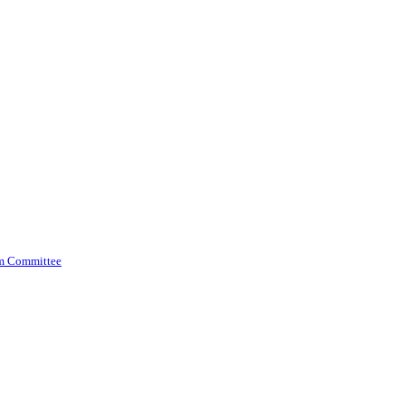
am Committee