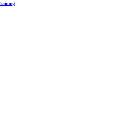
raining