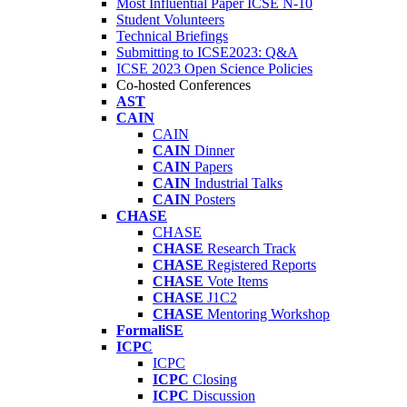
Most Influential Paper ICSE N-10
Student Volunteers
Technical Briefings
Submitting to ICSE2023: Q&A
ICSE 2023 Open Science Policies
Co-hosted Conferences
AST
CAIN
CAIN
CAIN
Dinner
CAIN
Papers
CAIN
Industrial Talks
CAIN
Posters
CHASE
CHASE
CHASE
Research Track
CHASE
Registered Reports
CHASE
Vote Items
CHASE
J1C2
CHASE
Mentoring Workshop
FormaliSE
ICPC
ICPC
ICPC
Closing
ICPC
Discussion