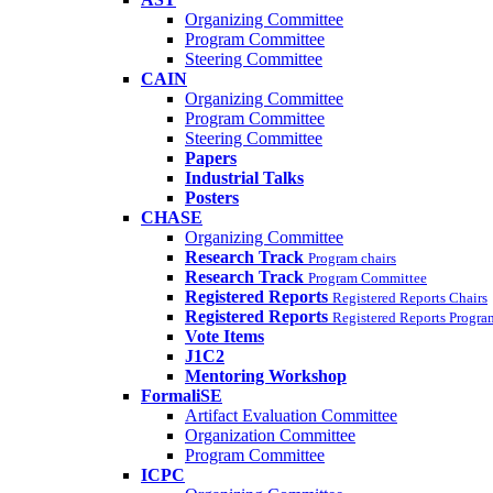
Organizing Committee
Program Committee
Steering Committee
CAIN
Organizing Committee
Program Committee
Steering Committee
Papers
Industrial Talks
Posters
CHASE
Organizing Committee
Research Track
Program chairs
Research Track
Program Committee
Registered Reports
Registered Reports Chairs
Registered Reports
Registered Reports Progr
Vote Items
J1C2
Mentoring Workshop
FormaliSE
Artifact Evaluation Committee
Organization Committee
Program Committee
ICPC