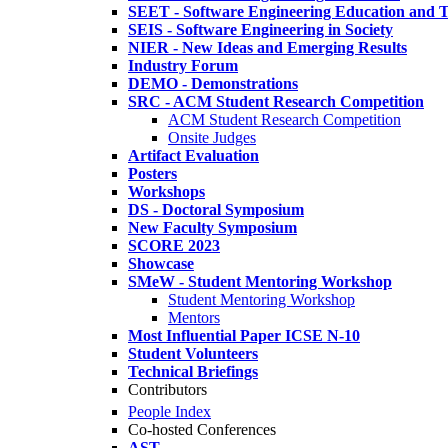
SEET - Software Engineering Education and T
SEIS - Software Engineering in Society
NIER - New Ideas and Emerging Results
Industry Forum
DEMO - Demonstrations
SRC - ACM Student Research Competition
ACM Student Research Competition
Onsite Judges
Artifact Evaluation
Posters
Workshops
DS - Doctoral Symposium
New Faculty Symposium
SCORE 2023
Showcase
SMeW - Student Mentoring Workshop
Student Mentoring Workshop
Mentors
Most Influential Paper ICSE N-10
Student Volunteers
Technical Briefings
Contributors
People Index
Co-hosted Conferences
AST