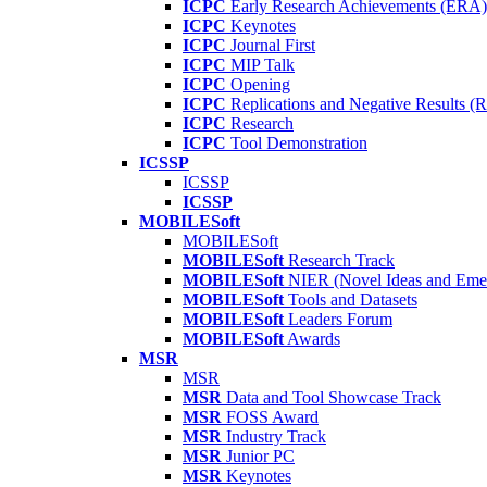
ICPC
Early Research Achievements (ERA)
ICPC
Keynotes
ICPC
Journal First
ICPC
MIP Talk
ICPC
Opening
ICPC
Replications and Negative Results 
ICPC
Research
ICPC
Tool Demonstration
ICSSP
ICSSP
ICSSP
MOBILESoft
MOBILESoft
MOBILESoft
Research Track
MOBILESoft
NIER (Novel Ideas and Emer
MOBILESoft
Tools and Datasets
MOBILESoft
Leaders Forum
MOBILESoft
Awards
MSR
MSR
MSR
Data and Tool Showcase Track
MSR
FOSS Award
MSR
Industry Track
MSR
Junior PC
MSR
Keynotes