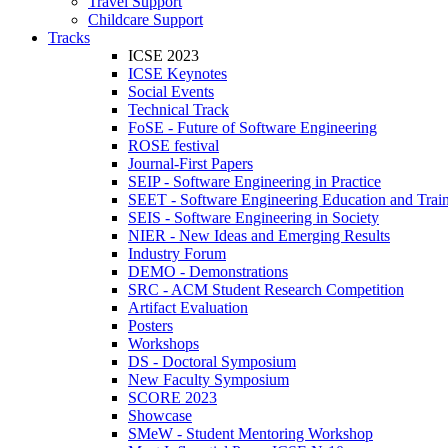
Travel Support
Childcare Support
Tracks
ICSE 2023
ICSE Keynotes
Social Events
Technical Track
FoSE - Future of Software Engineering
ROSE festival
Journal-First Papers
SEIP - Software Engineering in Practice
SEET - Software Engineering Education and Trai
SEIS - Software Engineering in Society
NIER - New Ideas and Emerging Results
Industry Forum
DEMO - Demonstrations
SRC - ACM Student Research Competition
Artifact Evaluation
Posters
Workshops
DS - Doctoral Symposium
New Faculty Symposium
SCORE 2023
Showcase
SMeW - Student Mentoring Workshop