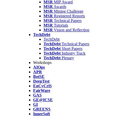
MSR
MIP Award
MSR
Awards
MSR
Mining Challenge
MSR
Registered Reports
MSR
Technical Papers
MSR
Tutorials
MSR
Vision and Reflection
TechDebt
TechDebt
TechDebt
Technical Papers
TechDebt
Short Papers
TechDebt
Industry Track
TechDebt
Plenary
Workshops
AIOps
APR
BotSE
DeepTest
EnCyCriS
FairWare
GAS
GE@ICSE
GI
GREENS
InnerSoft