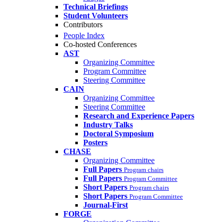
Technical Briefings
Student Volunteers
Contributors
People Index
Co-hosted Conferences
AST
Organizing Committee
Program Committee
Steering Committee
CAIN
Organizing Committee
Steering Committee
Research and Experience Papers
Industry Talks
Doctoral Symposium
Posters
CHASE
Organizing Committee
Full Papers
Program chairs
Full Papers
Program Committee
Short Papers
Program chairs
Short Papers
Program Committee
Journal-First
FORGE