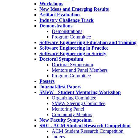
Workshops
New Ideas and Emerging Results
Artifact Evaluation
Industry Challenge Track
Demonstrations
Demonstrations
Program Committee
Software Engineering Education and Training
Software Engineering in Practice
Software Engineering in Society
Doctoral Symposium
Doctoral Symposium
Mentors and Panel Members
Program Committee
Posters
Journal-first Papers
SMeW - Student Mentoring Workshop
Organizing Committee
SMeW Steering Committee
Mentoring Panel
Community Mentors
New Faculty Symposium
SRC - ACM Student Research Competition
ACM Student Research Competition
Judges