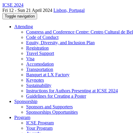
ICSE 2024
Fri 12 - Sun 21 April 2024
Lisbon, Portugal
Toggle navigation
Attending
Congress and Conference Centre: Centro Cultural de Be
Code of Conduct
Equity, Diversity, and Inclusion Plan
Registration
Travel Support
Visa
Accomodation
Transportation
Banquet at LX Factory
Keynotes
Sustainability
Instructions for Authors Presenting at ICSE 2024
Guidelines for Creating a Poster
Sponsorship
Sponsors and Supporters
Sponsorships Opportunities
Program
ICSE Program
Your Program