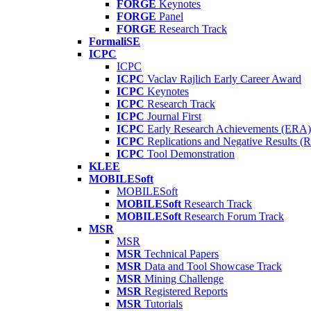
FORGE
Keynotes
FORGE
Panel
FORGE
Research Track
FormaliSE
ICPC
ICPC
ICPC
Vaclav Rajlich Early Career Award
ICPC
Keynotes
ICPC
Research Track
ICPC
Journal First
ICPC
Early Research Achievements (ERA)
ICPC
Replications and Negative Results 
ICPC
Tool Demonstration
KLEE
MOBILESoft
MOBILESoft
MOBILESoft
Research Track
MOBILESoft
Research Forum Track
MSR
MSR
MSR
Technical Papers
MSR
Data and Tool Showcase Track
MSR
Mining Challenge
MSR
Registered Reports
MSR
Tutorials