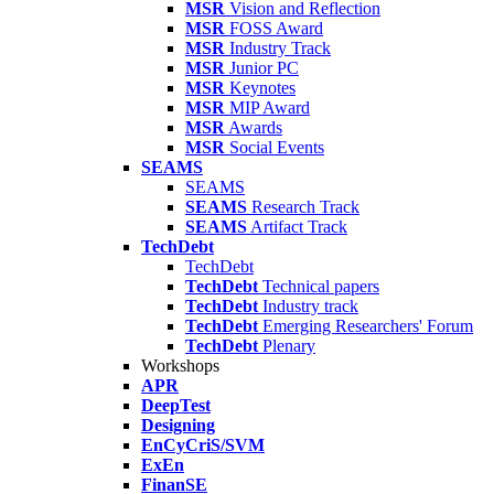
MSR
Vision and Reflection
MSR
FOSS Award
MSR
Industry Track
MSR
Junior PC
MSR
Keynotes
MSR
MIP Award
MSR
Awards
MSR
Social Events
SEAMS
SEAMS
SEAMS
Research Track
SEAMS
Artifact Track
TechDebt
TechDebt
TechDebt
Technical papers
TechDebt
Industry track
TechDebt
Emerging Researchers' Forum
TechDebt
Plenary
Workshops
APR
DeepTest
Designing
EnCyCriS/SVM
ExEn
FinanSE