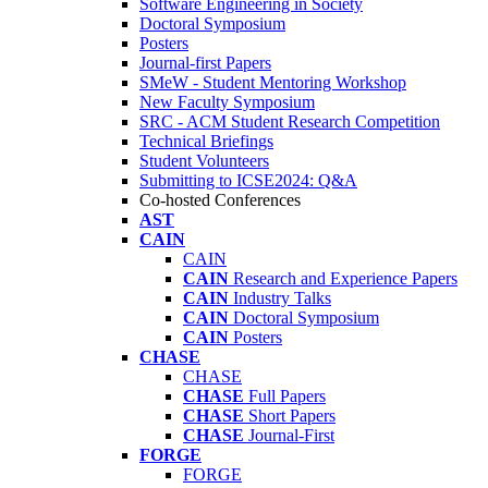
Software Engineering in Society
Doctoral Symposium
Posters
Journal-first Papers
SMeW - Student Mentoring Workshop
New Faculty Symposium
SRC - ACM Student Research Competition
Technical Briefings
Student Volunteers
Submitting to ICSE2024: Q&A
Co-hosted Conferences
AST
CAIN
CAIN
CAIN
Research and Experience Papers
CAIN
Industry Talks
CAIN
Doctoral Symposium
CAIN
Posters
CHASE
CHASE
CHASE
Full Papers
CHASE
Short Papers
CHASE
Journal-First
FORGE
FORGE