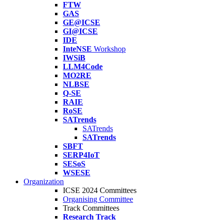
FTW
GAS
GE@ICSE
GI@ICSE
IDE
InteNSE
Workshop
IWSiB
LLM4Code
MO2RE
NLBSE
Q-SE
RAIE
RoSE
SATrends
SATrends
SATrends
SBFT
SERP4IoT
SESoS
WSESE
Organization
ICSE 2024 Committees
Organising Committee
Track Committees
Research Track