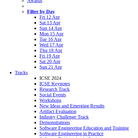
Awards
Filter by Day
Fri 12 Apr
Sat 13 Apr
Sun 14 Apr
Mon 15 Apr
Tue 16 Apr
Wed 17 Apr
Thu 18 Apr
Fri 19 Apr
Sat 20 Apr
Sun 21 Apr
Tracks
ICSE 2024
ICSE Keynotes
Research Track
Social Events
Workshops
New Ideas and Emerging Results
Artifact Evaluation
Industry Challenge Track
Demonstrations
Software Engineering Education and Training
Software Engineering in Practice