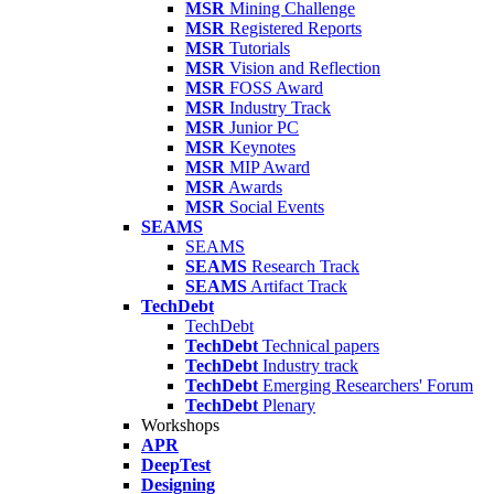
MSR
Mining Challenge
MSR
Registered Reports
MSR
Tutorials
MSR
Vision and Reflection
MSR
FOSS Award
MSR
Industry Track
MSR
Junior PC
MSR
Keynotes
MSR
MIP Award
MSR
Awards
MSR
Social Events
SEAMS
SEAMS
SEAMS
Research Track
SEAMS
Artifact Track
TechDebt
TechDebt
TechDebt
Technical papers
TechDebt
Industry track
TechDebt
Emerging Researchers' Forum
TechDebt
Plenary
Workshops
APR
DeepTest
Designing