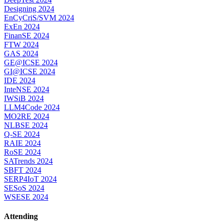
Designing 2024
EnCyCriS/SVM 2024
ExEn 2024
FinanSE 2024
FTW 2024
GAS 2024
GE@ICSE 2024
GI@ICSE 2024
IDE 2024
InteNSE 2024
IWSiB 2024
LLM4Code 2024
MO2RE 2024
NLBSE 2024
Q-SE 2024
RAIE 2024
RoSE 2024
SATrends 2024
SBFT 2024
SERP4IoT 2024
SESoS 2024
WSESE 2024
Attending