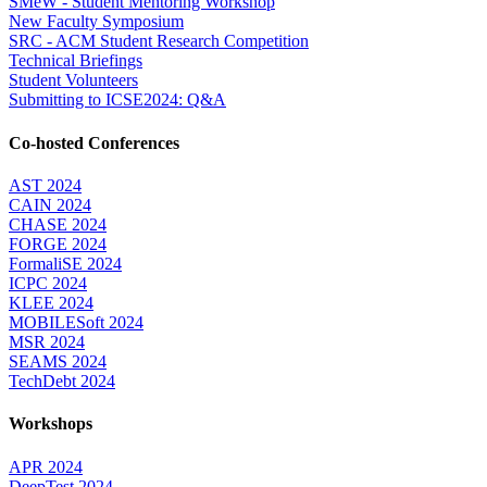
SMeW - Student Mentoring Workshop
New Faculty Symposium
SRC - ACM Student Research Competition
Technical Briefings
Student Volunteers
Submitting to ICSE2024: Q&A
Co-hosted Conferences
AST 2024
CAIN 2024
CHASE 2024
FORGE 2024
FormaliSE 2024
ICPC 2024
KLEE 2024
MOBILESoft 2024
MSR 2024
SEAMS 2024
TechDebt 2024
Workshops
APR 2024
DeepTest 2024