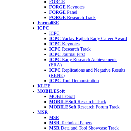
FORGE
FORGE
Keynotes
FORGE
Panel
FORGE
Research Track
FormaliSE
ICPC
ICPC
ICPC
Vaclav Rajlich Early Career Award
ICPC
Keynotes
ICPC
Research Track
ICPC
Journal First
ICPC
Early Research Achievements
(ERA)
ICPC
Replications and Negative Results
(RENE)
ICPC
Tool Demonstration
KLEE
MOBILESoft
MOBILESoft
MOBILESoft
Research Track
MOBILESoft
Research Forum Track
MSR
MSR
MSR
Technical Papers
MSR
Data and Tool Showcase Track