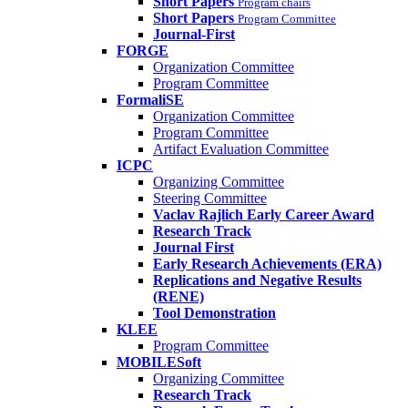
Short Papers
Program chairs
Short Papers
Program Committee
Journal-First
FORGE
Organization Committee
Program Committee
FormaliSE
Organization Committee
Program Committee
Artifact Evaluation Committee
ICPC
Organizing Committee
Steering Committee
Vaclav Rajlich Early Career Award
Research Track
Journal First
Early Research Achievements (ERA)
Replications and Negative Results
(RENE)
Tool Demonstration
KLEE
Program Committee
MOBILESoft
Organizing Committee
Research Track