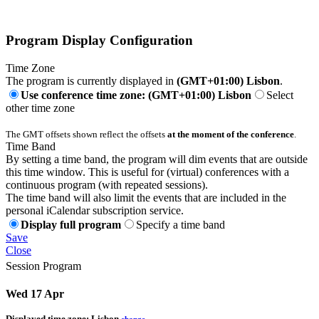
Program Display Configuration
Time Zone
The program is currently displayed in
(GMT+01:00) Lisbon
.
Use conference time zone: (GMT+01:00) Lisbon
Select
other time zone
The GMT offsets shown reflect the offsets
at the moment of the conference
.
Time Band
By setting a time band, the program will dim events that are outside
this time window. This is useful for (virtual) conferences with a
continuous program (with repeated sessions).
The time band will also limit the events that are included in the
personal iCalendar subscription service.
Display full program
Specify a time band
Save
Close
Session Program
Wed 17 Apr
Displayed time zone:
Lisbon