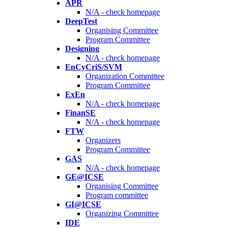
APR
N/A - check homepage
DeepTest
Organising Committee
Program Committee
Designing
N/A - check homepage
EnCyCriS/SVM
Organization Committee
Program Committee
ExEn
N/A - check homepage
FinanSE
N/A - check homepage
FTW
Organizers
Program Committee
GAS
N/A - check homepage
GE@ICSE
Organising Committee
Program committee
GI@ICSE
Organizing Committee
IDE