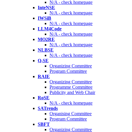
N/A - check homepage
InteNSE
N/A - check homepage
IWSiB
N/A - check homepage
LLM4Code
N/A - check homepage
MO2RE
N/A - check homepage
NLBSE
N/A - check homepage
Q-SE
Organizing Committee
Program Committee
RAIE
Organizing Committee
Programme Committee
Publicity and Web Chair
RoSE
N/A - check homepage
SATrends
Organising Committee
Program Committee
SBFT
Organizing Committee