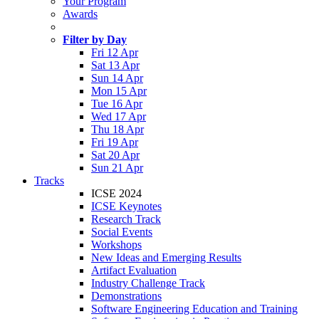
Your Program
Awards
Filter by Day
Fri 12 Apr
Sat 13 Apr
Sun 14 Apr
Mon 15 Apr
Tue 16 Apr
Wed 17 Apr
Thu 18 Apr
Fri 19 Apr
Sat 20 Apr
Sun 21 Apr
Tracks
ICSE 2024
ICSE Keynotes
Research Track
Social Events
Workshops
New Ideas and Emerging Results
Artifact Evaluation
Industry Challenge Track
Demonstrations
Software Engineering Education and Training