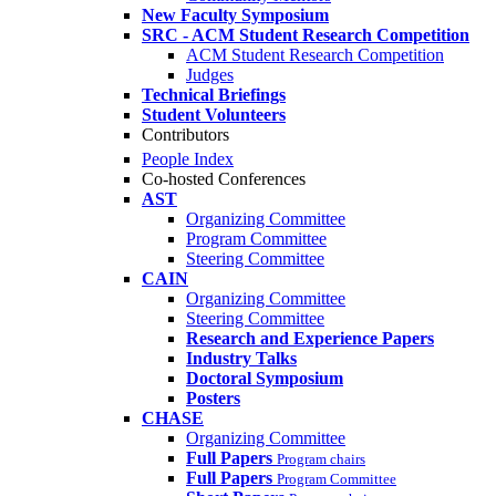
New Faculty Symposium
SRC - ACM Student Research Competition
ACM Student Research Competition
Judges
Technical Briefings
Student Volunteers
Contributors
People Index
Co-hosted Conferences
AST
Organizing Committee
Program Committee
Steering Committee
CAIN
Organizing Committee
Steering Committee
Research and Experience Papers
Industry Talks
Doctoral Symposium
Posters
CHASE
Organizing Committee
Full Papers
Program chairs
Full Papers
Program Committee