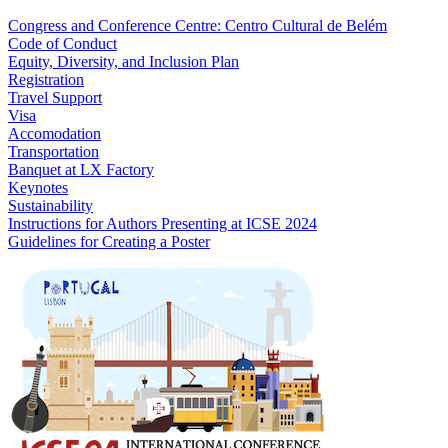
Congress and Conference Centre: Centro Cultural de Belém
Code of Conduct
Equity, Diversity, and Inclusion Plan
Registration
Travel Support
Visa
Accomodation
Transportation
Banquet at LX Factory
Keynotes
Sustainability
Instructions for Authors Presenting at ICSE 2024
Guidelines for Creating a Poster