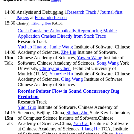
change
14:00
Analysis and Debugging 1
Research Track
/
Journal-first
-
Papers
at
Fernando Pessoa
15:30
Chair(s):
Kihong Heo
KAIST
CrashTranslator: Automatically Reproducing Mobile
Application Crashes Directly from Stack Trace
Research Track
Yuchao Huang
,
Junjie Wang
Institute of Software, Chinese
14:00
Academy of Sciences
,
Zhe Liu
Institute of Software,
15m
Chinese Academy of Sciences
,
Yawen Wang
Institute of
Talk
Software, Chinese Academy of Sciences
,
Song Wang
York
University
,
Chunyang Chen
Technical University of
Munich (TUM)
,
Yuanzhe Hu
Institute of Software, Chinese
Academy of Sciences
,
Qing Wang
Institute of Software,
Chinese Academy of Sciences
Reorder Pointer Flow in Sound Concurrency Bug
Prediction
Research Track
Yuqi Guo
Institute of Software, Chinese Academy of
14:15
Sciences, Beijing, China
,
Shihao Zhu
State Key Laboratory
15m
of Computer Science,Institute of Software,Chinese
Talk
Academy of Sciences,China
,
Yan Cai
Institute of Software
at Chinese Academy of Sciences
,
Liang He
TCA, Institute