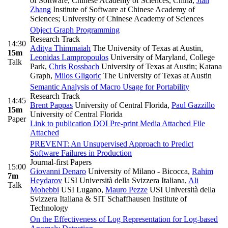
of Software, Chinese Academy of Sciences, China
,
Jian
Zhang
Institute of Software at Chinese Academy of
Sciences; University of Chinese Academy of Sciences
Object Graph Programming
Research Track
14:30
Aditya Thimmaiah
The University of Texas at Austin
,
15m
Leonidas Lampropoulos
University of Maryland, College
Talk
Park
,
Chris Rossbach
University of Texas at Austin; Katana
Graph
,
Milos Gligoric
The University of Texas at Austin
Semantic Analysis of Macro Usage for Portability
Research Track
14:45
Brent Pappas
University of Central Florida
,
Paul Gazzillo
15m
University of Central Florida
Paper
Link to publication
DOI
Pre-print
Media Attached
File
Attached
PREVENT: An Unsupervised Approach to Predict
Software Failures in Production
Journal-first Papers
15:00
Giovanni Denaro
University of Milano - Bicocca
,
Rahim
7m
Heydarov
USI Università della Svizzera Italiana
,
Ali
Talk
Mohebbi
USI Lugano
,
Mauro Pezze
USI Università della
Svizzera Italiana & SIT Schaffhausen Institute of
Technology
On the Effectiveness of Log Representation for Log-based