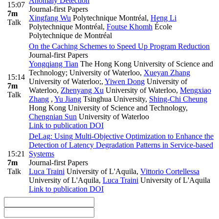
Anomaly Detection
15:07
Journal-first Papers
7m
Xingfang Wu
Polytechnique Montréal
,
Heng Li
Talk
Polytechnique Montréal
,
Foutse Khomh
École
Polytechnique de Montréal
On the Caching Schemes to Speed Up Program Reduction
Journal-first Papers
Yongqiang Tian
The Hong Kong University of Science and
Technology; University of Waterloo
,
Xueyan Zhang
15:14
University of Waterloo;
,
Yiwen Dong
University of
7m
Waterloo
,
Zhenyang Xu
University of Waterloo
,
Mengxiao
Talk
Zhang
,
Yu Jiang
Tsinghua University
,
Shing-Chi Cheung
Hong Kong University of Science and Technology
,
Chengnian Sun
University of Waterloo
Link to publication
DOI
DeLag: Using Multi-Objective Optimization to Enhance the
Detection of Latency Degradation Patterns in Service-based
15:21
Systems
7m
Journal-first Papers
Talk
Luca Traini
University of L'Aquila
,
Vittorio Cortellessa
University of L'Aquila
,
Luca Traini
University of L'Aquila
Link to publication
DOI