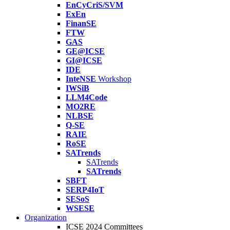
EnCyCriS/SVM
ExEn
FinanSE
FTW
GAS
GE@ICSE
GI@ICSE
IDE
InteNSE
Workshop
IWSiB
LLM4Code
MO2RE
NLBSE
Q-SE
RAIE
RoSE
SATrends
SATrends
SATrends
SBFT
SERP4IoT
SESoS
WSESE
Organization
ICSE 2024 Committees