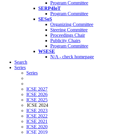
Program Committee
SERP4IoT
Program Committee
SESoS
Organizing Committee
Steering Committee
Proceedings Chair
Publicity Chairs
Program Committee
WSESE
N/A - check homepage
Search
Series
Series
ICSE 2027
ICSE 2026
ICSE 2025
ICSE 2024
ICSE 2023
ICSE 2022
ICSE 2021
ICSE 2020
ICSE 2019