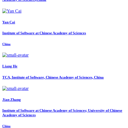
Yan Cai
Institute of Software at Chinese Academy of Sciences
China
Liang He
TCA, Institute of Software, Chinese Academy of Sciences, China
Jian Zhang
Institute of Software at Chinese Academy of Sciences; University of Chinese
Academy of Sciences
China