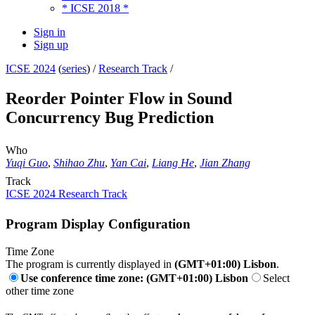
* ICSE 2018 *
Sign in
Sign up
ICSE 2024
(
series
) /
Research Track
/
Reorder Pointer Flow in Sound
Concurrency Bug Prediction
Who
Yuqi Guo
,
Shihao Zhu
,
Yan Cai
,
Liang He
,
Jian Zhang
Track
ICSE 2024 Research Track
Program Display Configuration
Time Zone
The program is currently displayed in
(GMT+01:00) Lisbon
.
Use conference time zone: (GMT+01:00) Lisbon
Select
other time zone