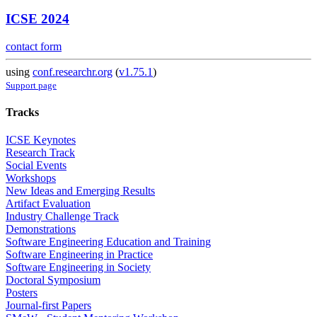
ICSE 2024
contact form
using
conf.researchr.org
(
v1.75.1
)
Support page
Tracks
ICSE Keynotes
Research Track
Social Events
Workshops
New Ideas and Emerging Results
Artifact Evaluation
Industry Challenge Track
Demonstrations
Software Engineering Education and Training
Software Engineering in Practice
Software Engineering in Society
Doctoral Symposium
Posters
Journal-first Papers