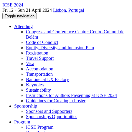
ICSE 2024
Fri 12 - Sun 21 April 2024
Lisbon, Portugal
Toggle navigation
Attending
Congress and Conference Centre: Centro Cultural de
Belém
Code of Conduct
Equity, Diversity, and Inclusion Plan
Registration
Travel Support
Visa
Accomodation
Transportation
Banquet at LX Factory
Keynotes
Sustainability
Instructions for Authors Presenting at ICSE 2024
Guidelines for Creating a Poster
Sponsorship
Sponsors and Supporters
Sponsorships Opportunities
Program
ICSE Program