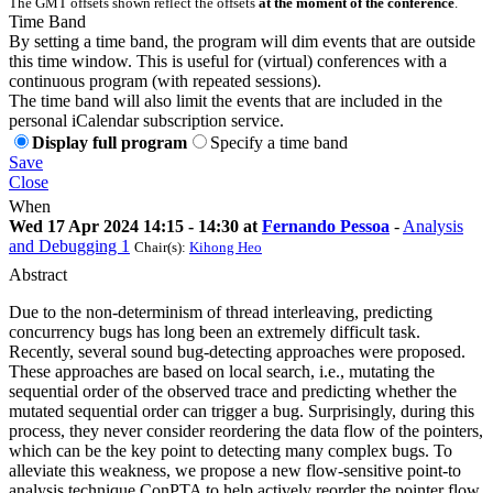
The GMT offsets shown reflect the offsets
at the moment of the conference
.
Time Band
By setting a time band, the program will dim events that are outside
this time window. This is useful for (virtual) conferences with a
continuous program (with repeated sessions).
The time band will also limit the events that are included in the
personal iCalendar subscription service.
Display full program
Specify a time band
Save
Close
When
Wed 17 Apr 2024 14:15 - 14:30 at
Fernando Pessoa
-
Analysis
and Debugging 1
Chair(s):
Kihong Heo
Abstract
Due to the non-determinism of thread interleaving, predicting
concurrency bugs has long been an extremely difficult task.
Recently, several sound bug-detecting approaches were proposed.
These approaches are based on local search, i.e., mutating the
sequential order of the observed trace and predicting whether the
mutated sequential order can trigger a bug. Surprisingly, during this
process, they never consider reordering the data flow of the pointers,
which can be the key point to detecting many complex bugs. To
alleviate this weakness, we propose a new flow-sensitive point-to
analysis technique ConPTA to help actively reorder the pointer flow