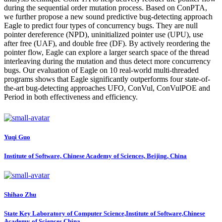
during the sequential order mutation process. Based on ConPTA,
we further propose a new sound predictive bug-detecting approach
Eagle to predict four types of concurrency bugs. They are null
pointer dereference (NPD), uninitialized pointer use (UPU), use
after free (UAF), and double free (DF). By actively reordering the
pointer flow, Eagle can explore a larger search space of the thread
interleaving during the mutation and thus detect more concurrency
bugs. Our evaluation of Eagle on 10 real-world multi-threaded
programs shows that Eagle significantly outperforms four state-of-
the-art bug-detecting approaches UFO, ConVul, ConVulPOE and
Period in both effectiveness and efficiency.
Yuqi Guo
Institute of Software, Chinese Academy of Sciences, Beijing, China
Shihao Zhu
State Key Laboratory of Computer Science,Institute of Software,Chinese
Academy of Sciences,China