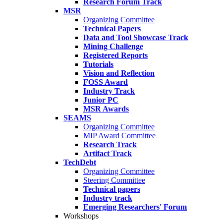
Research Forum Track
MSR
Organizing Committee
Technical Papers
Data and Tool Showcase Track
Mining Challenge
Registered Reports
Tutorials
Vision and Reflection
FOSS Award
Industry Track
Junior PC
MSR Awards
SEAMS
Organizing Committee
MIP Award Committee
Research Track
Artifact Track
TechDebt
Organizing Committee
Steering Committee
Technical papers
Industry track
Emerging Researchers' Forum
Workshops