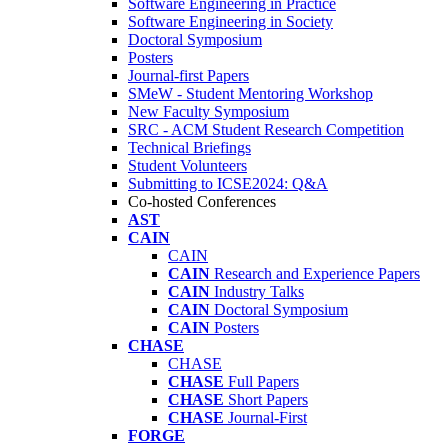
Software Engineering in Practice
Software Engineering in Society
Doctoral Symposium
Posters
Journal-first Papers
SMeW - Student Mentoring Workshop
New Faculty Symposium
SRC - ACM Student Research Competition
Technical Briefings
Student Volunteers
Submitting to ICSE2024: Q&A
Co-hosted Conferences
AST
CAIN
CAIN
CAIN
Research and Experience Papers
CAIN
Industry Talks
CAIN
Doctoral Symposium
CAIN
Posters
CHASE
CHASE
CHASE
Full Papers
CHASE
Short Papers
CHASE
Journal-First
FORGE