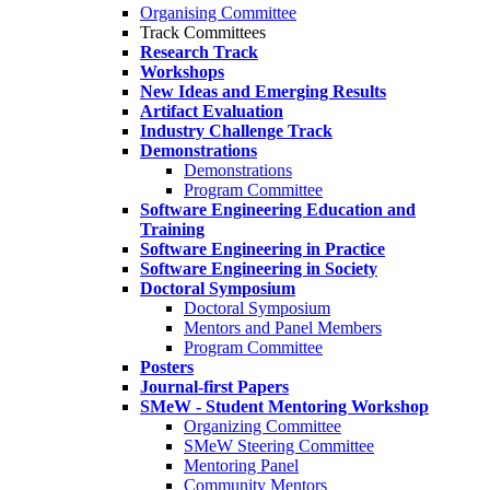
Organising Committee
Track Committees
Research Track
Workshops
New Ideas and Emerging Results
Artifact Evaluation
Industry Challenge Track
Demonstrations
Demonstrations
Program Committee
Software Engineering Education and
Training
Software Engineering in Practice
Software Engineering in Society
Doctoral Symposium
Doctoral Symposium
Mentors and Panel Members
Program Committee
Posters
Journal-first Papers
SMeW - Student Mentoring Workshop
Organizing Committee
SMeW Steering Committee
Mentoring Panel
Community Mentors