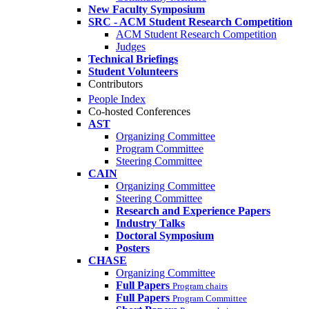
New Faculty Symposium
SRC - ACM Student Research Competition
ACM Student Research Competition
Judges
Technical Briefings
Student Volunteers
Contributors
People Index
Co-hosted Conferences
AST
Organizing Committee
Program Committee
Steering Committee
CAIN
Organizing Committee
Steering Committee
Research and Experience Papers
Industry Talks
Doctoral Symposium
Posters
CHASE
Organizing Committee
Full Papers
Program chairs
Full Papers
Program Committee