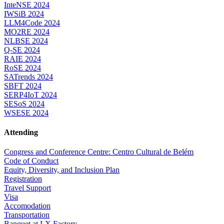
InteNSE 2024
IWSiB 2024
LLM4Code 2024
MO2RE 2024
NLBSE 2024
Q-SE 2024
RAIE 2024
RoSE 2024
SATrends 2024
SBFT 2024
SERP4IoT 2024
SESoS 2024
WSESE 2024
Attending
Congress and Conference Centre: Centro Cultural de Belém
Code of Conduct
Equity, Diversity, and Inclusion Plan
Registration
Travel Support
Visa
Accomodation
Transportation
Banquet at LX Factory