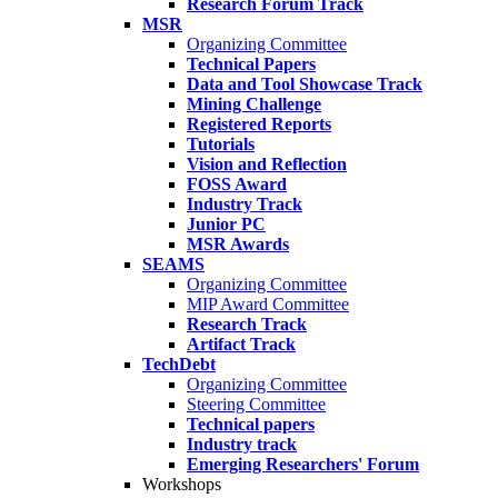
Research Forum Track
MSR
Organizing Committee
Technical Papers
Data and Tool Showcase Track
Mining Challenge
Registered Reports
Tutorials
Vision and Reflection
FOSS Award
Industry Track
Junior PC
MSR Awards
SEAMS
Organizing Committee
MIP Award Committee
Research Track
Artifact Track
TechDebt
Organizing Committee
Steering Committee
Technical papers
Industry track
Emerging Researchers' Forum
Workshops