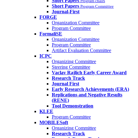
Short Papers
Program chairs
Short Papers
Program Committee
Journal-First
FORGE
Organization Committee
Program Committee
FormaliSE
Organization Committee
Program Committee
Artifact Evaluation Committee
ICPC
Organizing Committee
Steering Committee
Vaclav Rajlich Early Career Award
Research Track
Journal First
Early Research Achievements (ERA)
Replications and Negative Results
(RENE)
Tool Demonstration
KLEE
Program Committee
MOBILESoft
Organizing Committee
Research Track