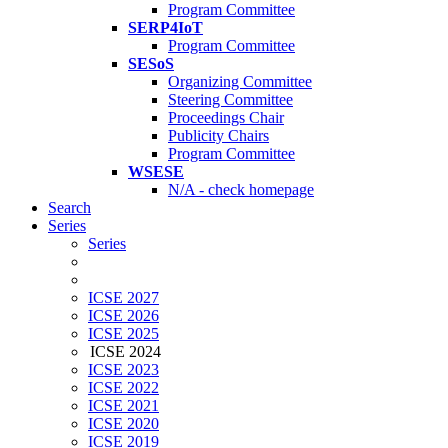
Program Committee
SERP4IoT
Program Committee
SESoS
Organizing Committee
Steering Committee
Proceedings Chair
Publicity Chairs
Program Committee
WSESE
N/A - check homepage
Search
Series
Series
ICSE 2027
ICSE 2026
ICSE 2025
ICSE 2024
ICSE 2023
ICSE 2022
ICSE 2021
ICSE 2020
ICSE 2019