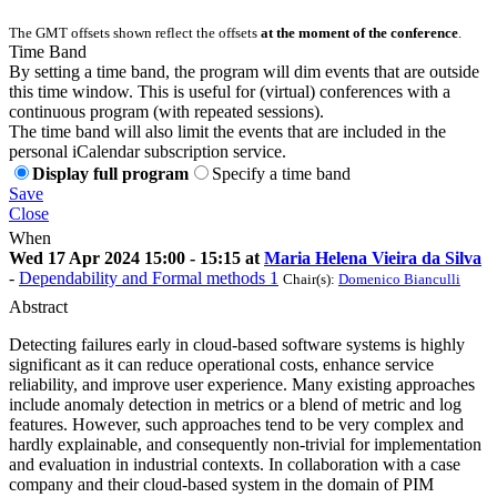
The GMT offsets shown reflect the offsets
at the moment of the conference
.
Time Band
By setting a time band, the program will dim events that are outside
this time window. This is useful for (virtual) conferences with a
continuous program (with repeated sessions).
The time band will also limit the events that are included in the
personal iCalendar subscription service.
Display full program
Specify a time band
Save
Close
When
Wed 17 Apr 2024 15:00 - 15:15 at
Maria Helena Vieira da Silva
-
Dependability and Formal methods 1
Chair(s):
Domenico Bianculli
Abstract
Detecting failures early in cloud-based software systems is highly
significant as it can reduce operational costs, enhance service
reliability, and improve user experience. Many existing approaches
include anomaly detection in metrics or a blend of metric and log
features. However, such approaches tend to be very complex and
hardly explainable, and consequently non-trivial for implementation
and evaluation in industrial contexts. In collaboration with a case
company and their cloud-based system in the domain of PIM