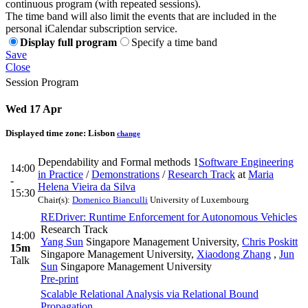
continuous program (with repeated sessions).
The time band will also limit the events that are included in the
personal iCalendar subscription service.
Display full program
Specify a time band
Save
Close
Session Program
Wed 17 Apr
Displayed time zone:
Lisbon
change
Dependability and Formal methods 1
Software Engineering
14:00
in Practice
/
Demonstrations
/
Research Track
at
Maria
-
Helena Vieira da Silva
15:30
Chair(s):
Domenico Bianculli
University of Luxembourg
REDriver: Runtime Enforcement for Autonomous Vehicles
Research Track
14:00
Yang Sun
Singapore Management University
,
Chris Poskitt
15m
Singapore Management University
,
Xiaodong Zhang
,
Jun
Talk
Sun
Singapore Management University
Pre-print
Scalable Relational Analysis via Relational Bound
Propagation