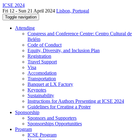
ICSE 2024
Fri 12 - Sun 21 April 2024
Lisbon, Portugal
Toggle navigation
Attending
Congress and Conference Centre: Centro Cultural de
Belém
Code of Conduct
Equity, Diversity, and Inclusion Plan
Registration
Travel Support
Visa
Accomodation
Transportation
Banquet at LX Factory
Keynotes
Sustainability
Instructions for Authors Presenting at ICSE 2024
Guidelines for Creating a Poster
Sponsorship
Sponsors and Supporters
Sponsorships Opportunities
Program
ICSE Program