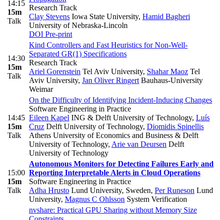
14:15
Research Track
15m
Clay Stevens
Iowa State University
,
Hamid Bagheri
Talk
University of Nebraska-Lincoln
DOI
Pre-print
Kind Controllers and Fast Heuristics for Non-Well-
Separated GR(1) Specifications
14:30
Research Track
15m
Ariel Gorenstein
Tel Aviv University
,
Shahar Maoz
Tel
Talk
Aviv University
,
Jan Oliver Ringert
Bauhaus-University
Weimar
On the Difficulty of Identifying Incident-Inducing Changes
Software Engineering in Practice
14:45
Eileen Kapel
ING & Delft University of Technology
,
Luís
15m
Cruz
Delft University of Technology
,
Diomidis Spinellis
Talk
Athens University of Economics and Business & Delft
University of Technology
,
Arie van Deursen
Delft
University of Technology
Autonomous Monitors for Detecting Failures Early and
15:00
Reporting Interpretable Alerts in Cloud Operations
15m
Software Engineering in Practice
Talk
Adha Hrusto
Lund University, Sweden
,
Per Runeson
Lund
University
,
Magnus C Ohlsson
System Verification
nvshare: Practical GPU Sharing without Memory Size
Constraints