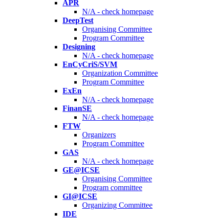
APR
N/A - check homepage
DeepTest
Organising Committee
Program Committee
Designing
N/A - check homepage
EnCyCriS/SVM
Organization Committee
Program Committee
ExEn
N/A - check homepage
FinanSE
N/A - check homepage
FTW
Organizers
Program Committee
GAS
N/A - check homepage
GE@ICSE
Organising Committee
Program committee
GI@ICSE
Organizing Committee
IDE