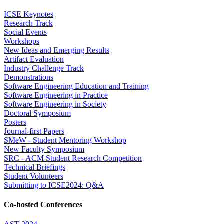
ICSE Keynotes
Research Track
Social Events
Workshops
New Ideas and Emerging Results
Artifact Evaluation
Industry Challenge Track
Demonstrations
Software Engineering Education and Training
Software Engineering in Practice
Software Engineering in Society
Doctoral Symposium
Posters
Journal-first Papers
SMeW - Student Mentoring Workshop
New Faculty Symposium
SRC - ACM Student Research Competition
Technical Briefings
Student Volunteers
Submitting to ICSE2024: Q&A
Co-hosted Conferences