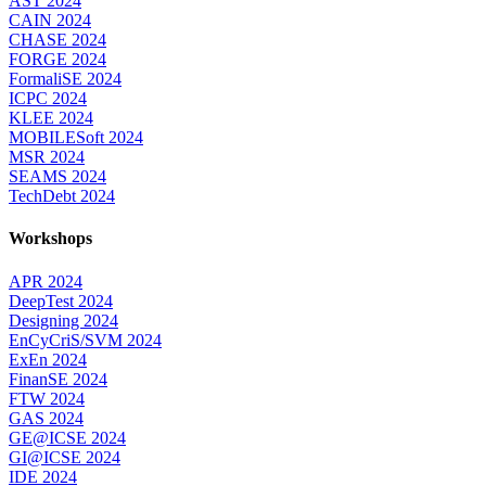
AST 2024
CAIN 2024
CHASE 2024
FORGE 2024
FormaliSE 2024
ICPC 2024
KLEE 2024
MOBILESoft 2024
MSR 2024
SEAMS 2024
TechDebt 2024
Workshops
APR 2024
DeepTest 2024
Designing 2024
EnCyCriS/SVM 2024
ExEn 2024
FinanSE 2024
FTW 2024
GAS 2024
GE@ICSE 2024
GI@ICSE 2024
IDE 2024