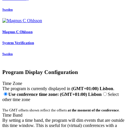
Sweden
Magnus C
Ohlsson
System Verification
Sweden
Program Display Configuration
Time Zone
The program is currently displayed in
(GMT+01:00) Lisbon
.
Use conference time zone: (GMT+01:00) Lisbon
Select
other time zone
The GMT offsets shown reflect the offsets
at the moment of the conference
.
Time Band
By setting a time band, the program will dim events that are outside
this time window. This is useful for (virtual) conferences with a