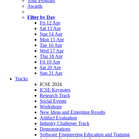
Your Program
Awards
Filter by Day
Fri 12 Apr
Sat 13 Apr
Sun 14 Apr
Mon 15 Apr
Tue 16 Apr
Wed 17 Apr
Thu 18 Apr
Fri 19 Apr
Sat 20 Apr
Sun 21 Apr
Tracks
ICSE 2024
ICSE Keynotes
Research Track
Social Events
Workshops
New Ideas and Emerging Results
Artifact Evaluation
Industry Challenge Track
Demonstrations
Software Engineering Education and Training