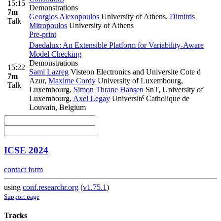
15:15
Demonstrations
7m
Georgios Alexopoulos
University of Athens
,
Dimitris
Talk
Mitropoulos
University of Athens
Pre-print
Daedalux: An Extensible Platform for Variability-Aware
Model Checking
Demonstrations
15:22
Sami Lazreg
Visteon Electronics and Universite Cote d
7m
Azur
,
Maxime Cordy
University of Luxembourg,
Talk
Luxembourg
,
Simon Thrane Hansen
SnT, University of
Luxembourg
,
Axel Legay
Université Catholique de
Louvain, Belgium
ICSE 2024
contact form
using
conf.researchr.org
(
v1.75.1
)
Support page
Tracks