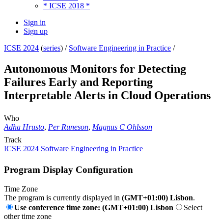
* ICSE 2018 *
Sign in
Sign up
ICSE 2024
(
series
) /
Software Engineering in Practice
/
Autonomous Monitors for Detecting
Failures Early and Reporting
Interpretable Alerts in Cloud Operations
Who
Adha Hrusto
,
Per Runeson
,
Magnus C Ohlsson
Track
ICSE 2024 Software Engineering in Practice
Program Display Configuration
Time Zone
The program is currently displayed in
(GMT+01:00) Lisbon
.
Use conference time zone: (GMT+01:00) Lisbon
Select
other time zone