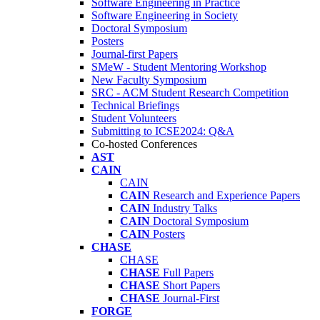
Software Engineering in Practice
Software Engineering in Society
Doctoral Symposium
Posters
Journal-first Papers
SMeW - Student Mentoring Workshop
New Faculty Symposium
SRC - ACM Student Research Competition
Technical Briefings
Student Volunteers
Submitting to ICSE2024: Q&A
Co-hosted Conferences
AST
CAIN
CAIN
CAIN
Research and Experience Papers
CAIN
Industry Talks
CAIN
Doctoral Symposium
CAIN
Posters
CHASE
CHASE
CHASE
Full Papers
CHASE
Short Papers
CHASE
Journal-First
FORGE