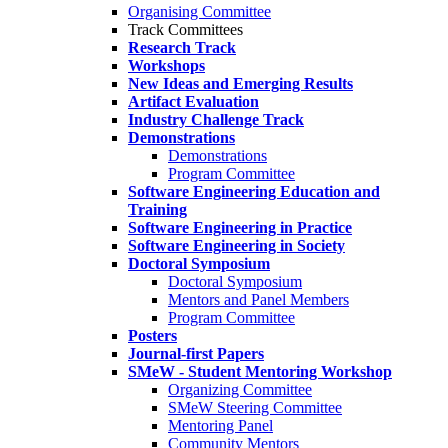
Organising Committee
Track Committees
Research Track
Workshops
New Ideas and Emerging Results
Artifact Evaluation
Industry Challenge Track
Demonstrations
Demonstrations
Program Committee
Software Engineering Education and
Training
Software Engineering in Practice
Software Engineering in Society
Doctoral Symposium
Doctoral Symposium
Mentors and Panel Members
Program Committee
Posters
Journal-first Papers
SMeW - Student Mentoring Workshop
Organizing Committee
SMeW Steering Committee
Mentoring Panel
Community Mentors