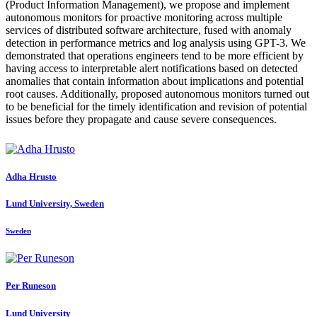
(Product Information Management), we propose and implement
autonomous monitors for proactive monitoring across multiple
services of distributed software architecture, fused with anomaly
detection in performance metrics and log analysis using GPT-3. We
demonstrated that operations engineers tend to be more efficient by
having access to interpretable alert notifications based on detected
anomalies that contain information about implications and potential
root causes. Additionally, proposed autonomous monitors turned out
to be beneficial for the timely identification and revision of potential
issues before they propagate and cause severe consequences.
Adha Hrusto
Lund University, Sweden
Sweden
Per Runeson
Lund University