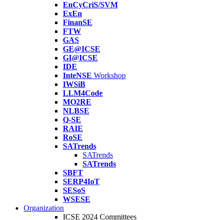
EnCyCriS/SVM
ExEn
FinanSE
FTW
GAS
GE@ICSE
GI@ICSE
IDE
InteNSE
Workshop
IWSiB
LLM4Code
MO2RE
NLBSE
Q-SE
RAIE
RoSE
SATrends
SATrends
SATrends
SBFT
SERP4IoT
SESoS
WSESE
Organization
ICSE 2024 Committees