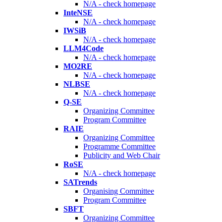
N/A - check homepage
InteNSE
N/A - check homepage
IWSiB
N/A - check homepage
LLM4Code
N/A - check homepage
MO2RE
N/A - check homepage
NLBSE
N/A - check homepage
Q-SE
Organizing Committee
Program Committee
RAIE
Organizing Committee
Programme Committee
Publicity and Web Chair
RoSE
N/A - check homepage
SATrends
Organising Committee
Program Committee
SBFT
Organizing Committee