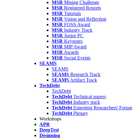
MSR
Mining Challenge
MSR
Registered Reports
MSR
Tutorials
MSR
Vision and Reflection
MSR
FOSS Award
MSR
Industry Track
MSR
Junior PC
MSR
Keynotes
MSR
MIP Award
MSR
Awards
MSR
Social Events
SEAMS
SEAMS
SEAMS
Research Track
SEAMS
Artifact Track
TechDebt
TechDebt
TechDebt
Technical papers
TechDebt
Industry track
TechDebt
Emerging Researchers' Forum
TechDebt
Plenary
Workshops
APR
DeepTest
Designing