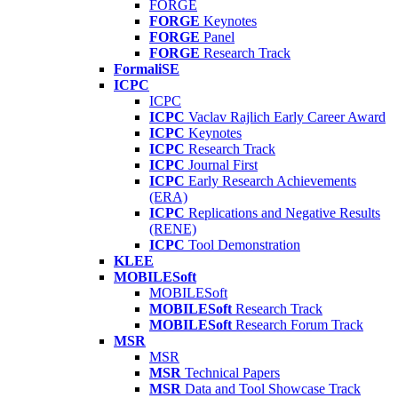
FORGE
FORGE
Keynotes
FORGE
Panel
FORGE
Research Track
FormaliSE
ICPC
ICPC
ICPC
Vaclav Rajlich Early Career Award
ICPC
Keynotes
ICPC
Research Track
ICPC
Journal First
ICPC
Early Research Achievements
(ERA)
ICPC
Replications and Negative Results
(RENE)
ICPC
Tool Demonstration
KLEE
MOBILESoft
MOBILESoft
MOBILESoft
Research Track
MOBILESoft
Research Forum Track
MSR
MSR
MSR
Technical Papers
MSR
Data and Tool Showcase Track