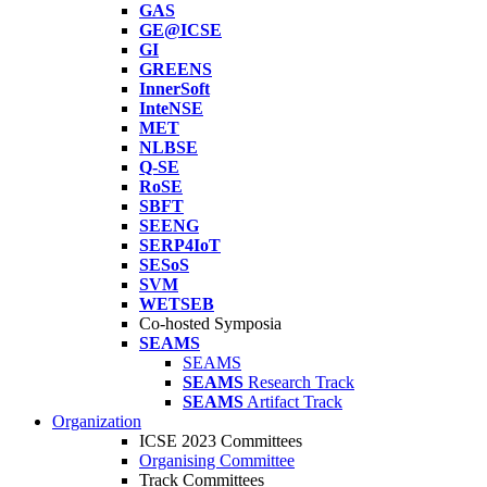
GAS
GE@ICSE
GI
GREENS
InnerSoft
InteNSE
MET
NLBSE
Q-SE
RoSE
SBFT
SEENG
SERP4IoT
SESoS
SVM
WETSEB
Co-hosted Symposia
SEAMS
SEAMS
SEAMS
Research Track
SEAMS
Artifact Track
Organization
ICSE 2023 Committees
Organising Committee
Track Committees