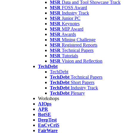
MSR
Data and Tool Showcase Track
MSR
FOSS Award
MSR
Industry Track
MSR
Junior PC
MSR
Keynotes
MSR
MIP Award
MSR
Awards
MSR
Mining Challenge
MSR
Registered Reports
MSR
Technical Papers
MSR
Tutorials
MSR
Vision and Reflection
TechDebt
TechDebt
TechDebt
Technical Papers
TechDebt
Short Papers
TechDebt
Industry Track
TechDebt
Plenary
Workshops
AIOps
APR
BotSE
DeepTest
EnCyCriS
FairWare