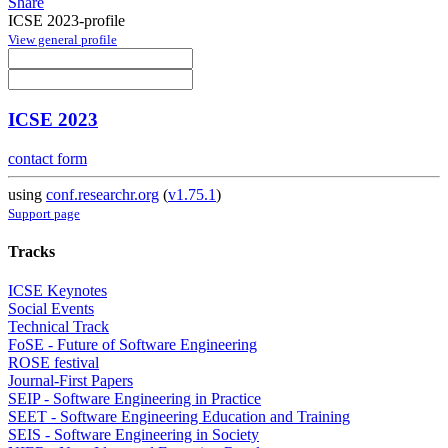
Share
ICSE 2023-profile
View general profile
ICSE 2023
contact form
using
conf.researchr.org
(
v1.75.1
)
Support page
Tracks
ICSE Keynotes
Social Events
Technical Track
FoSE - Future of Software Engineering
ROSE festival
Journal-First Papers
SEIP - Software Engineering in Practice
SEET - Software Engineering Education and Training
SEIS - Software Engineering in Society