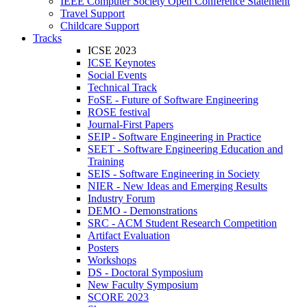
IEEE Computer Society Open Conference Statement
Travel Support
Childcare Support
Tracks
ICSE 2023
ICSE Keynotes
Social Events
Technical Track
FoSE - Future of Software Engineering
ROSE festival
Journal-First Papers
SEIP - Software Engineering in Practice
SEET - Software Engineering Education and
Training
SEIS - Software Engineering in Society
NIER - New Ideas and Emerging Results
Industry Forum
DEMO - Demonstrations
SRC - ACM Student Research Competition
Artifact Evaluation
Posters
Workshops
DS - Doctoral Symposium
New Faculty Symposium
SCORE 2023