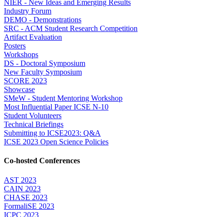
NIER - New Ideas and Emerging Results
Industry Forum
DEMO - Demonstrations
SRC - ACM Student Research Competition
Artifact Evaluation
Posters
Workshops
DS - Doctoral Symposium
New Faculty Symposium
SCORE 2023
Showcase
SMeW - Student Mentoring Workshop
Most Influential Paper ICSE N-10
Student Volunteers
Technical Briefings
Submitting to ICSE2023: Q&A
ICSE 2023 Open Science Policies
Co-hosted Conferences
AST 2023
CAIN 2023
CHASE 2023
FormaliSE 2023
ICPC 2023