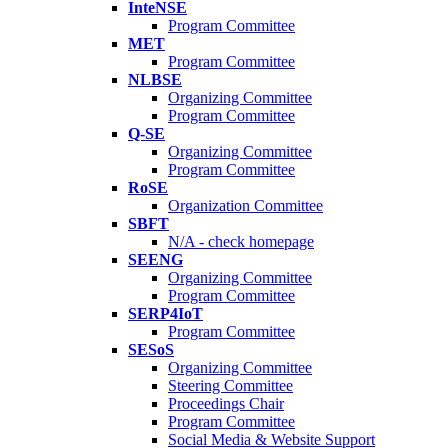
InteNSE
Program Committee
MET
Program Committee
NLBSE
Organizing Committee
Program Committee
Q-SE
Organizing Committee
Program Committee
RoSE
Organization Committee
SBFT
N/A - check homepage
SEENG
Organizing Committee
Program Committee
SERP4IoT
Program Committee
SESoS
Organizing Committee
Steering Committee
Proceedings Chair
Program Committee
Social Media & Website Support