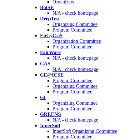
Organizers
BotSE
N/A - check homepage
DeepTest
Organizing Committee
Program Committee
EnCyCriS
Organization Committee
Program Committee
FairWare
N/A - check homepage
GAS
N/A - check homepage
GE@ICSE
Program Committee
Organizing Committee
Program Committee
GI
Organizing Committee
Program Committee
GREENS
N/A - check homepage
InnerSoft
InnerSoft Organizing Committee
Program Committee