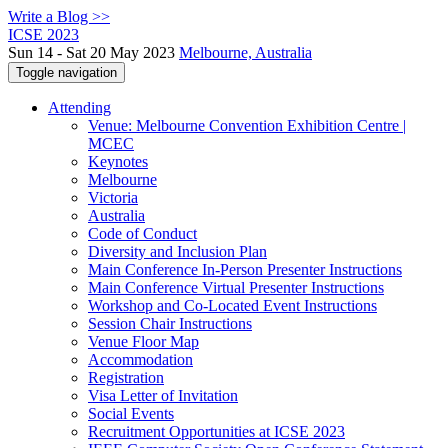
Write a Blog >>
ICSE 2023
Sun 14 - Sat 20 May 2023
Melbourne, Australia
Toggle navigation
Attending
Venue: Melbourne Convention Exhibition Centre |
MCEC
Keynotes
Melbourne
Victoria
Australia
Code of Conduct
Diversity and Inclusion Plan
Main Conference In-Person Presenter Instructions
Main Conference Virtual Presenter Instructions
Workshop and Co-Located Event Instructions
Session Chair Instructions
Venue Floor Map
Accommodation
Registration
Visa Letter of Invitation
Social Events
Recruitment Opportunities at ICSE 2023