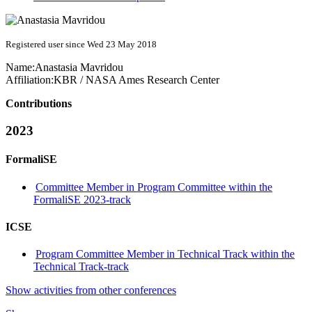
Registered user since Wed 23 May 2018
Name:
Anastasia Mavridou
Affiliation:
KBR / NASA Ames Research Center
Contributions
2023
FormaliSE
Committee Member in Program Committee within the
FormaliSE 2023-track
ICSE
Program Committee Member in Technical Track within the
Technical Track-track
Show activities from other conferences