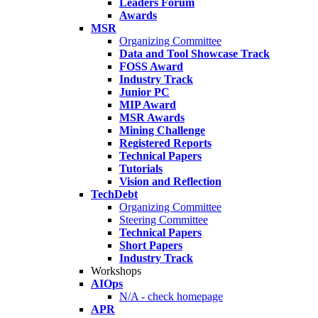
Leaders Forum
Awards
MSR
Organizing Committee
Data and Tool Showcase Track
FOSS Award
Industry Track
Junior PC
MIP Award
MSR Awards
Mining Challenge
Registered Reports
Technical Papers
Tutorials
Vision and Reflection
TechDebt
Organizing Committee
Steering Committee
Technical Papers
Short Papers
Industry Track
Workshops
AIOps
N/A - check homepage
APR