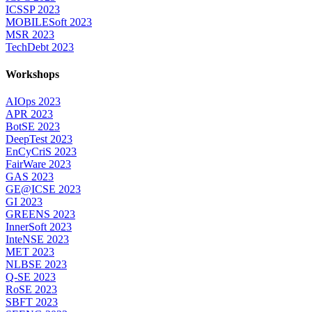
ICSSP 2023
MOBILESoft 2023
MSR 2023
TechDebt 2023
Workshops
AIOps 2023
APR 2023
BotSE 2023
DeepTest 2023
EnCyCriS 2023
FairWare 2023
GAS 2023
GE@ICSE 2023
GI 2023
GREENS 2023
InnerSoft 2023
InteNSE 2023
MET 2023
NLBSE 2023
Q-SE 2023
RoSE 2023
SBFT 2023