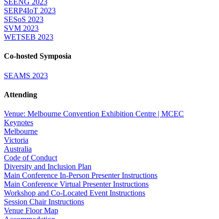
SEENG 2023
SERP4IoT 2023
SESoS 2023
SVM 2023
WETSEB 2023
Co-hosted Symposia
SEAMS 2023
Attending
Venue: Melbourne Convention Exhibition Centre | MCEC
Keynotes
Melbourne
Victoria
Australia
Code of Conduct
Diversity and Inclusion Plan
Main Conference In-Person Presenter Instructions
Main Conference Virtual Presenter Instructions
Workshop and Co-Located Event Instructions
Session Chair Instructions
Venue Floor Map