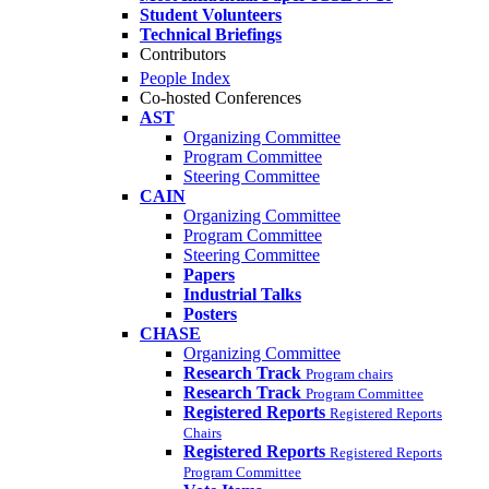
Student Volunteers
Technical Briefings
Contributors
People Index
Co-hosted Conferences
AST
Organizing Committee
Program Committee
Steering Committee
CAIN
Organizing Committee
Program Committee
Steering Committee
Papers
Industrial Talks
Posters
CHASE
Organizing Committee
Research Track
Program chairs
Research Track
Program Committee
Registered Reports
Registered Reports
Chairs
Registered Reports
Registered Reports
Program Committee