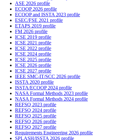
ASE 2026 profile
ECOOP 2026 profile
ECOOP and ISSTA 2023 profile
ESEC/FSE 2021 profile
ETAPS 2019 profile
FM 2026 profile
ICSE 2019 profile
ICSE 2021 profile
ICSE 2022 profile
ICSE 2024 profile
ICSE 2025 profile
ICSE 2026 profile
ICSE 2027 profile
IEEE SMC-IT/SCC 2026 profile
ISSTA 2020 profile
ISSTA/ECOOP 2024 profile
NASA Formal Methods 2023 profile
NASA Formal Methods 2024 profile
REFSQ 2023 profile
REFSQ 2024 profile
REFSQ 2025 profile
REFSQ 2026 profile
REFSQ 2027 profile
Requirements Engineering 2026 profile
SPLASH/ISSTA 2026 profile