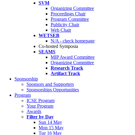
SVM
Organizing Committee
Proceedings Chair
Program Committee
Publicity Chair
Web Chair
WETSEB
N/A - check homepage
Co-hosted Symposia
SEAMS
MIP Award Committee
Organizing Committee
Research Track
Artifact Track
Sponsorship
Sponsors and Supporters
Sponsorships Opportunities
Program
ICSE Program
Your Program
Awards
Filter by Day
Sun 14 May
Mon 15 May
Tue 16 May