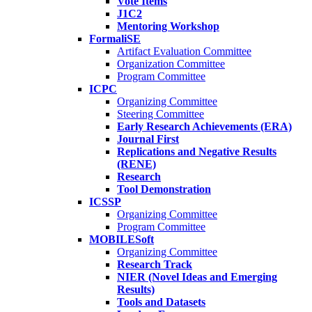
Vote Items
J1C2
Mentoring Workshop
FormaliSE
Artifact Evaluation Committee
Organization Committee
Program Committee
ICPC
Organizing Committee
Steering Committee
Early Research Achievements (ERA)
Journal First
Replications and Negative Results
(RENE)
Research
Tool Demonstration
ICSSP
Organizing Committee
Program Committee
MOBILESoft
Organizing Committee
Research Track
NIER (Novel Ideas and Emerging
Results)
Tools and Datasets