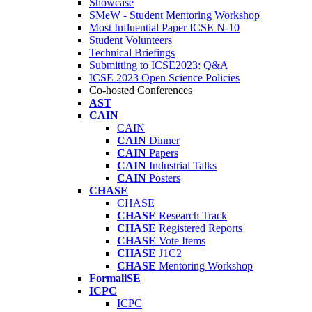
Showcase
SMeW - Student Mentoring Workshop
Most Influential Paper ICSE N-10
Student Volunteers
Technical Briefings
Submitting to ICSE2023: Q&A
ICSE 2023 Open Science Policies
Co-hosted Conferences
AST
CAIN
CAIN
CAIN
Dinner
CAIN
Papers
CAIN
Industrial Talks
CAIN
Posters
CHASE
CHASE
CHASE
Research Track
CHASE
Registered Reports
CHASE
Vote Items
CHASE
J1C2
CHASE
Mentoring Workshop
FormaliSE
ICPC
ICPC