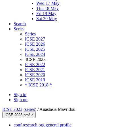
Wed 17 May
Thu 18 May
Fri 19 May
Sat 20 May
Search
Series
Series
ICSE 2027
ICSE 2026
ICSE 2025
ICSE 2024
ICSE 2023
ICSE 2022
ICSE 2021
ICSE 2020
ICSE 2019
* ICSE 2018 *
Sign in
Sign up
ICSE 2023
(
series
) /
Anastasia Mavridou
ICSE 2023 profile
conf.research.org general profile