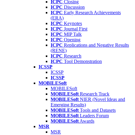
ICPC
Closing
ICPC
Discussion
ICPC
Early Research Achievements
(ERA)
ICPC
Keynotes
ICPC
Journal First
ICPC
MIP Talk
ICPC
Opening
ICPC
Replications and Negative Results
(RENE)
ICPC
Research
ICPC
Tool Demonstration
ICSSP
ICSSP
ICSSP
MOBILESoft
MOBILESoft
MOBILESoft
Research Track
MOBILESoft
NIER (Novel Ideas and
Emerging Results)
MOBILESoft
Tools and Datasets
MOBILESoft
Leaders Forum
MOBILESoft
Awards
MSR
MSR