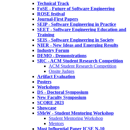
Technical Track
FoSE - Future of Software Engineering
ROSE festival
Journal-First Papers
SEIP - Software Engineering in Practice
SEET - Software Engineering Education and
Training
SEIS - Software Engineering in Society
NIER - New Ideas and Emerging Results
Industry Forum
DEMO - Demonstrations
SRC - ACM Student Research Competition
ACM Student Research Competition
Onsite Judges
Artifact Evaluation
Posters
Workshops
DS - Doctoral Symposium
New Faculty Symposium
SCORE 2023
Showcase
SMeW - Student Mentoring Workshop
Student Mentoring Workshop
Mentors
Most Influential Paper ICSE N-10