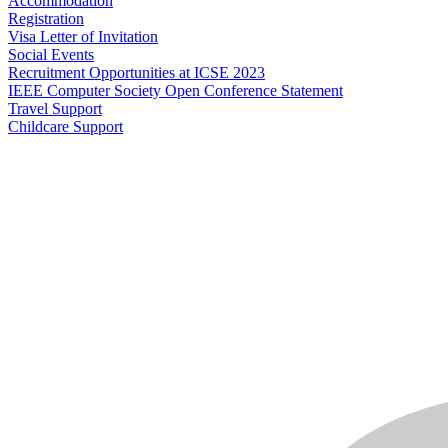
Accommodation
Registration
Visa Letter of Invitation
Social Events
Recruitment Opportunities at ICSE 2023
IEEE Computer Society Open Conference Statement
Travel Support
Childcare Support