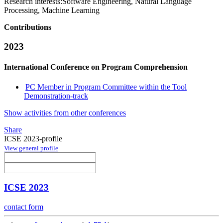
Research interests:
Software Engineering, Natural Language
Processing, Machine Learning
Contributions
2023
International Conference on Program Comprehension
PC Member in Program Committee within the Tool
Demonstration-track
Show activities from other conferences
Share
ICSE 2023-profile
View general profile
ICSE 2023
contact form