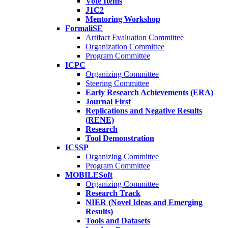
Vote Items
J1C2
Mentoring Workshop
FormaliSE
Artifact Evaluation Committee
Organization Committee
Program Committee
ICPC
Organizing Committee
Steering Committee
Early Research Achievements (ERA)
Journal First
Replications and Negative Results
(RENE)
Research
Tool Demonstration
ICSSP
Organizing Committee
Program Committee
MOBILESoft
Organizing Committee
Research Track
NIER (Novel Ideas and Emerging
Results)
Tools and Datasets