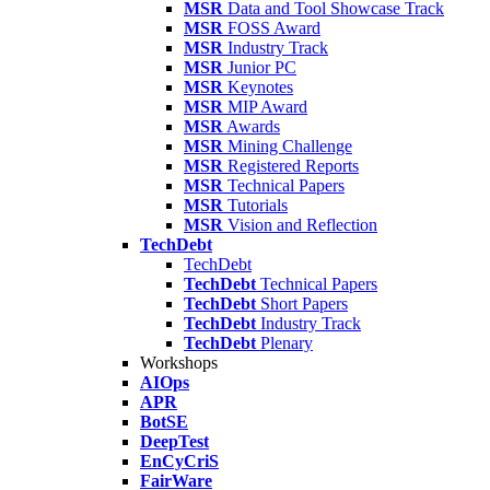
MSR
Data and Tool Showcase Track
MSR
FOSS Award
MSR
Industry Track
MSR
Junior PC
MSR
Keynotes
MSR
MIP Award
MSR
Awards
MSR
Mining Challenge
MSR
Registered Reports
MSR
Technical Papers
MSR
Tutorials
MSR
Vision and Reflection
TechDebt
TechDebt
TechDebt
Technical Papers
TechDebt
Short Papers
TechDebt
Industry Track
TechDebt
Plenary
Workshops
AIOps
APR
BotSE
DeepTest
EnCyCriS
FairWare