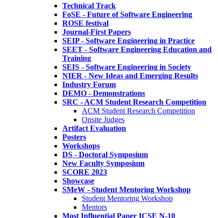
Technical Track
FoSE - Future of Software Engineering
ROSE festival
Journal-First Papers
SEIP - Software Engineering in Practice
SEET - Software Engineering Education and
Training
SEIS - Software Engineering in Society
NIER - New Ideas and Emerging Results
Industry Forum
DEMO - Demonstrations
SRC - ACM Student Research Competition
ACM Student Research Competition
Onsite Judges
Artifact Evaluation
Posters
Workshops
DS - Doctoral Symposium
New Faculty Symposium
SCORE 2023
Showcase
SMeW - Student Mentoring Workshop
Student Mentoring Workshop
Mentors
Most Influential Paper ICSE N-10