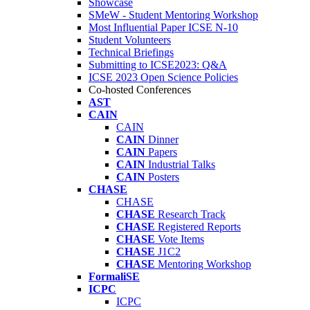
Showcase
SMeW - Student Mentoring Workshop
Most Influential Paper ICSE N-10
Student Volunteers
Technical Briefings
Submitting to ICSE2023: Q&A
ICSE 2023 Open Science Policies
Co-hosted Conferences
AST
CAIN
CAIN
CAIN
Dinner
CAIN
Papers
CAIN
Industrial Talks
CAIN
Posters
CHASE
CHASE
CHASE
Research Track
CHASE
Registered Reports
CHASE
Vote Items
CHASE
J1C2
CHASE
Mentoring Workshop
FormaliSE
ICPC
ICPC