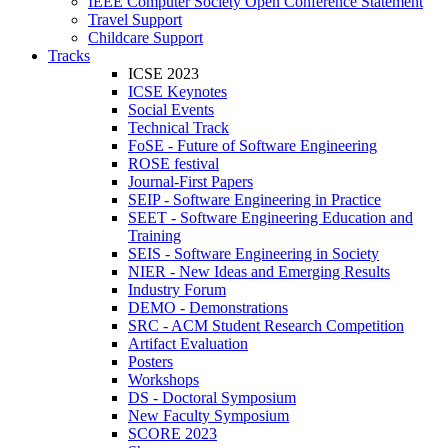
IEEE Computer Society Open Conference Statement
Travel Support
Childcare Support
Tracks
ICSE 2023
ICSE Keynotes
Social Events
Technical Track
FoSE - Future of Software Engineering
ROSE festival
Journal-First Papers
SEIP - Software Engineering in Practice
SEET - Software Engineering Education and
Training
SEIS - Software Engineering in Society
NIER - New Ideas and Emerging Results
Industry Forum
DEMO - Demonstrations
SRC - ACM Student Research Competition
Artifact Evaluation
Posters
Workshops
DS - Doctoral Symposium
New Faculty Symposium
SCORE 2023