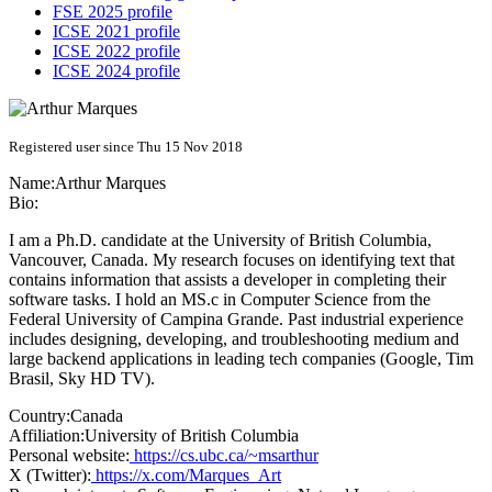
FSE 2025 profile
ICSE 2021 profile
ICSE 2022 profile
ICSE 2024 profile
Registered user since Thu 15 Nov 2018
Name:
Arthur Marques
Bio:
I am a Ph.D. candidate at the University of British Columbia,
Vancouver, Canada. My research focuses on identifying text that
contains information that assists a developer in completing their
software tasks. I hold an MS.c in Computer Science from the
Federal University of Campina Grande. Past industrial experience
includes designing, developing, and troubleshooting medium and
large backend applications in leading tech companies (Google, Tim
Brasil, Sky HD TV).
Country:
Canada
Affiliation:
University of British Columbia
Personal website:
https://cs.ubc.ca/~msarthur
X (Twitter):
https://x.com/Marques_Art