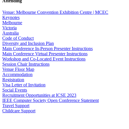
Attending
Venue: Melbourne Convention Exhibition Centre | MCEC
Keynotes
Melbourne
Victoria
Australia
Code of Conduct
Diversity and Inclusion Plan
Main Conference In-Person Presenter Instructions
Main Conference Virtual Presenter Instructions
Workshop and Co-Located Event Instructions
Session Chair Instructions
Venue Floor Map
Accommodation
Registration
Visa Letter of Invitation
Social Events
Recruitment Opportunities at ICSE 2023
IEEE Computer Society Open Conference Statement
Travel Support
Childcare Support