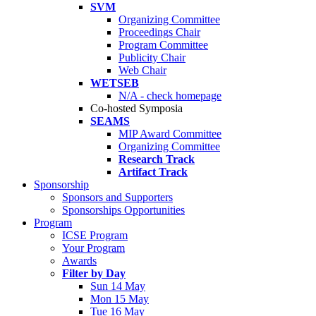
SVM
Organizing Committee
Proceedings Chair
Program Committee
Publicity Chair
Web Chair
WETSEB
N/A - check homepage
Co-hosted Symposia
SEAMS
MIP Award Committee
Organizing Committee
Research Track
Artifact Track
Sponsorship
Sponsors and Supporters
Sponsorships Opportunities
Program
ICSE Program
Your Program
Awards
Filter by Day
Sun 14 May
Mon 15 May
Tue 16 May