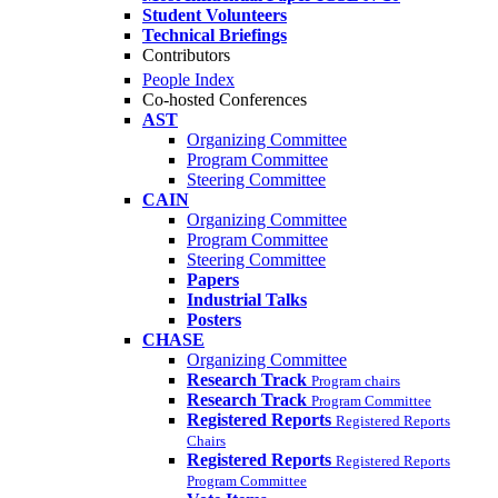
Student Volunteers
Technical Briefings
Contributors
People Index
Co-hosted Conferences
AST
Organizing Committee
Program Committee
Steering Committee
CAIN
Organizing Committee
Program Committee
Steering Committee
Papers
Industrial Talks
Posters
CHASE
Organizing Committee
Research Track
Program chairs
Research Track
Program Committee
Registered Reports
Registered Reports
Chairs
Registered Reports
Registered Reports
Program Committee