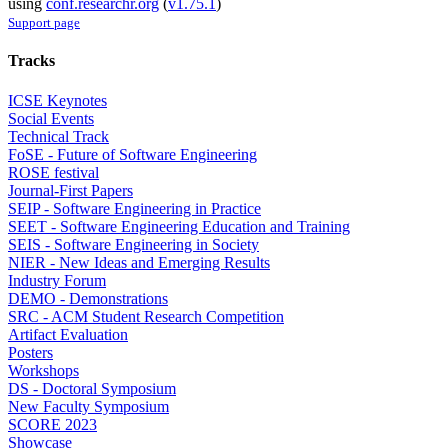
using
conf.researchr.org
(
v1.75.1
)
Support page
Tracks
ICSE Keynotes
Social Events
Technical Track
FoSE - Future of Software Engineering
ROSE festival
Journal-First Papers
SEIP - Software Engineering in Practice
SEET - Software Engineering Education and Training
SEIS - Software Engineering in Society
NIER - New Ideas and Emerging Results
Industry Forum
DEMO - Demonstrations
SRC - ACM Student Research Competition
Artifact Evaluation
Posters
Workshops
DS - Doctoral Symposium
New Faculty Symposium
SCORE 2023
Showcase