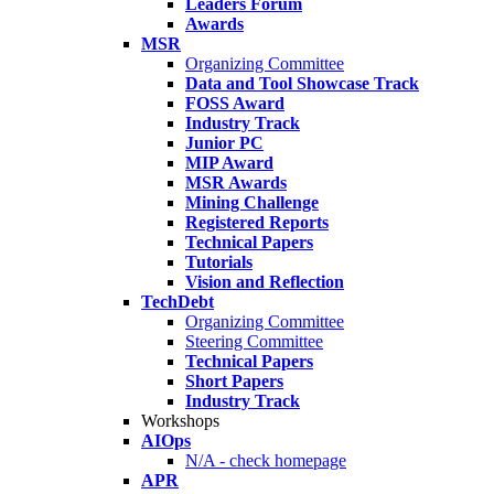
Leaders Forum
Awards
MSR
Organizing Committee
Data and Tool Showcase Track
FOSS Award
Industry Track
Junior PC
MIP Award
MSR Awards
Mining Challenge
Registered Reports
Technical Papers
Tutorials
Vision and Reflection
TechDebt
Organizing Committee
Steering Committee
Technical Papers
Short Papers
Industry Track
Workshops
AIOps
N/A - check homepage
APR