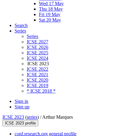
Wed 17 May
Thu 18 May
Fri 19 May
Sat 20 May
Search
Series
Series
ICSE 2027
ICSE 2026
ICSE 2025
ICSE 2024
ICSE 2023
ICSE 2022
ICSE 2021
ICSE 2020
ICSE 2019
* ICSE 2018 *
Sign in
Sign up
ICSE 2023
(
series
) /
Arthur Marques
ICSE 2023 profile
conf.research.org general profile