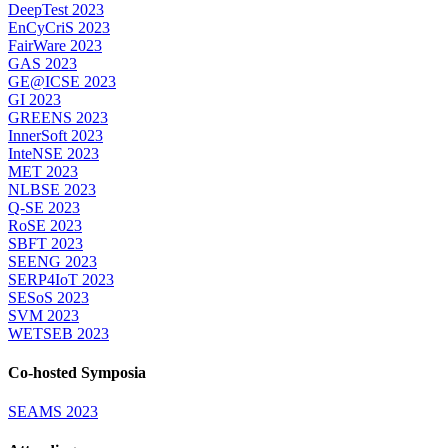
DeepTest 2023
EnCyCriS 2023
FairWare 2023
GAS 2023
GE@ICSE 2023
GI 2023
GREENS 2023
InnerSoft 2023
InteNSE 2023
MET 2023
NLBSE 2023
Q-SE 2023
RoSE 2023
SBFT 2023
SEENG 2023
SERP4IoT 2023
SESoS 2023
SVM 2023
WETSEB 2023
Co-hosted Symposia
SEAMS 2023