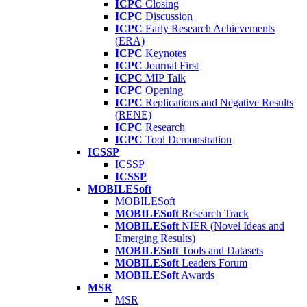
ICPC
Closing
ICPC
Discussion
ICPC
Early Research Achievements
(ERA)
ICPC
Keynotes
ICPC
Journal First
ICPC
MIP Talk
ICPC
Opening
ICPC
Replications and Negative Results
(RENE)
ICPC
Research
ICPC
Tool Demonstration
ICSSP
ICSSP
ICSSP
MOBILESoft
MOBILESoft
MOBILESoft
Research Track
MOBILESoft
NIER (Novel Ideas and
Emerging Results)
MOBILESoft
Tools and Datasets
MOBILESoft
Leaders Forum
MOBILESoft
Awards
MSR
MSR