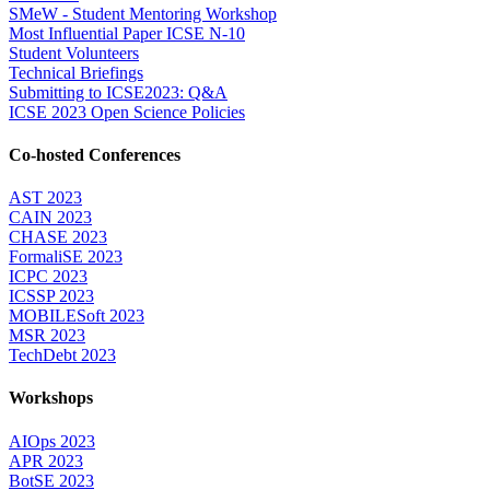
SMeW - Student Mentoring Workshop
Most Influential Paper ICSE N-10
Student Volunteers
Technical Briefings
Submitting to ICSE2023: Q&A
ICSE 2023 Open Science Policies
Co-hosted Conferences
AST 2023
CAIN 2023
CHASE 2023
FormaliSE 2023
ICPC 2023
ICSSP 2023
MOBILESoft 2023
MSR 2023
TechDebt 2023
Workshops
AIOps 2023
APR 2023
BotSE 2023