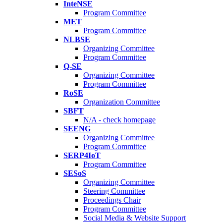
InteNSE
Program Committee
MET
Program Committee
NLBSE
Organizing Committee
Program Committee
Q-SE
Organizing Committee
Program Committee
RoSE
Organization Committee
SBFT
N/A - check homepage
SEENG
Organizing Committee
Program Committee
SERP4IoT
Program Committee
SESoS
Organizing Committee
Steering Committee
Proceedings Chair
Program Committee
Social Media & Website Support