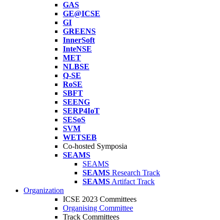
GAS
GE@ICSE
GI
GREENS
InnerSoft
InteNSE
MET
NLBSE
Q-SE
RoSE
SBFT
SEENG
SERP4IoT
SESoS
SVM
WETSEB
Co-hosted Symposia
SEAMS
SEAMS
SEAMS
Research Track
SEAMS
Artifact Track
Organization
ICSE 2023 Committees
Organising Committee
Track Committees