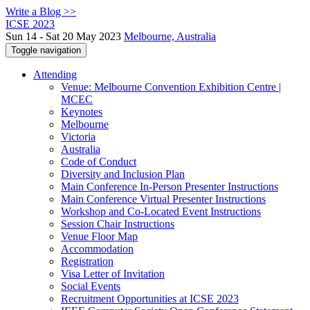
Write a Blog >>
ICSE 2023
Sun 14 - Sat 20 May 2023
Melbourne, Australia
Toggle navigation
Attending
Venue: Melbourne Convention Exhibition Centre |
MCEC
Keynotes
Melbourne
Victoria
Australia
Code of Conduct
Diversity and Inclusion Plan
Main Conference In-Person Presenter Instructions
Main Conference Virtual Presenter Instructions
Workshop and Co-Located Event Instructions
Session Chair Instructions
Venue Floor Map
Accommodation
Registration
Visa Letter of Invitation
Social Events
Recruitment Opportunities at ICSE 2023