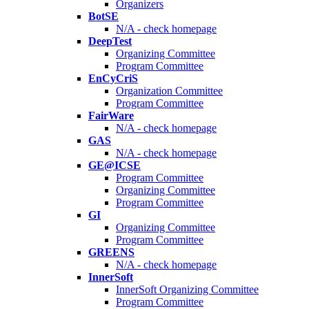
Organizers
BotSE
N/A - check homepage
DeepTest
Organizing Committee
Program Committee
EnCyCriS
Organization Committee
Program Committee
FairWare
N/A - check homepage
GAS
N/A - check homepage
GE@ICSE
Program Committee
Organizing Committee
Program Committee
GI
Organizing Committee
Program Committee
GREENS
N/A - check homepage
InnerSoft
InnerSoft Organizing Committee
Program Committee