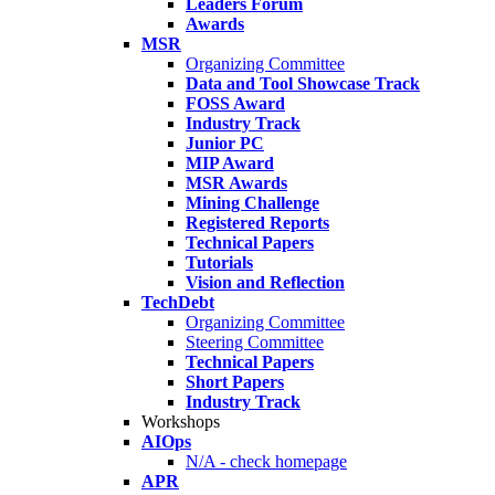
Leaders Forum
Awards
MSR
Organizing Committee
Data and Tool Showcase Track
FOSS Award
Industry Track
Junior PC
MIP Award
MSR Awards
Mining Challenge
Registered Reports
Technical Papers
Tutorials
Vision and Reflection
TechDebt
Organizing Committee
Steering Committee
Technical Papers
Short Papers
Industry Track
Workshops
AIOps
N/A - check homepage
APR