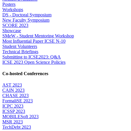
Posters
Workshops
DS - Doctoral Symposium
New Faculty Symposium
SCORE 2023
Showcase
SMeW - Student Mentoring Workshop
Most Influential Paper ICSE N-10
Student Volunteers
Technical Briefings
Submitting to ICSE2023: Q&A
ICSE 2023 Open Science Policies
Co-hosted Conferences
AST 2023
CAIN 2023
CHASE 2023
FormaliSE 2023
ICPC 2023
ICSSP 2023
MOBILESoft 2023
MSR 2023
TechDebt 2023