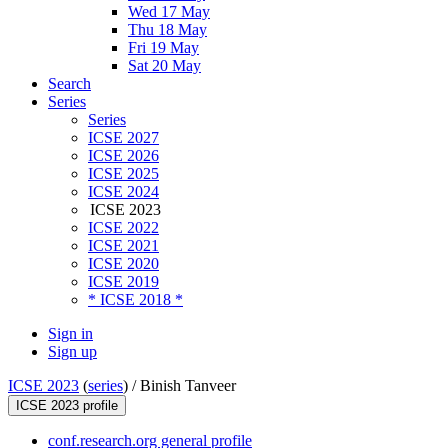
Wed 17 May
Thu 18 May
Fri 19 May
Sat 20 May
Search
Series
Series
ICSE 2027
ICSE 2026
ICSE 2025
ICSE 2024
ICSE 2023
ICSE 2022
ICSE 2021
ICSE 2020
ICSE 2019
* ICSE 2018 *
Sign in
Sign up
ICSE 2023
(
series
) /
Binish Tanveer
ICSE 2023 profile
conf.research.org general profile