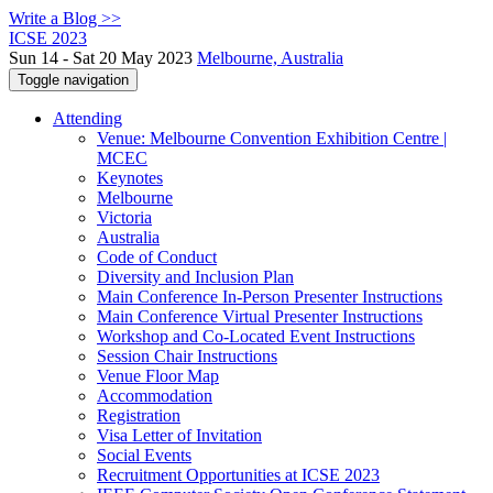
Write a Blog >>
ICSE 2023
Sun 14 - Sat 20 May 2023
Melbourne, Australia
Toggle navigation
Attending
Venue: Melbourne Convention Exhibition Centre |
MCEC
Keynotes
Melbourne
Victoria
Australia
Code of Conduct
Diversity and Inclusion Plan
Main Conference In-Person Presenter Instructions
Main Conference Virtual Presenter Instructions
Workshop and Co-Located Event Instructions
Session Chair Instructions
Venue Floor Map
Accommodation
Registration
Visa Letter of Invitation
Social Events
Recruitment Opportunities at ICSE 2023