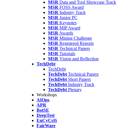
MSR
Data and Tool Showcase Track
MSR
FOSS Award
MSR
Industry Track
MSR
Junior PC
MSR
Keynotes
MSR
MIP Award
MSR
Awards
MSR
Mining Challenge
MSR
Registered Reports
MSR
Technical Papers
MSR
Tutorials
MSR
Vision and Reflection
TechDebt
TechDebt
TechDebt
Technical Papers
TechDebt
Short Papers
TechDebt
Industry Track
TechDebt
Plenary
Workshops
AIOps
APR
BotSE
DeepTest
EnCyCriS
FairWare