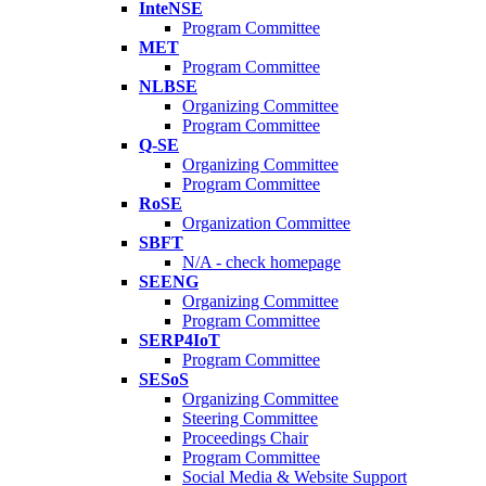
InteNSE
Program Committee
MET
Program Committee
NLBSE
Organizing Committee
Program Committee
Q-SE
Organizing Committee
Program Committee
RoSE
Organization Committee
SBFT
N/A - check homepage
SEENG
Organizing Committee
Program Committee
SERP4IoT
Program Committee
SESoS
Organizing Committee
Steering Committee
Proceedings Chair
Program Committee
Social Media & Website Support