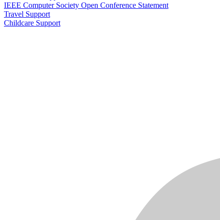
IEEE Computer Society Open Conference Statement
Travel Support
Childcare Support