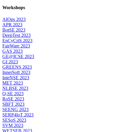
Workshops
AIOps 2023
APR 2023
BotSE 2023
DeepTest 2023
EnCyCriS 2023
FairWare 2023
GAS 2023
GE@ICSE 2023
GI 2023
GREENS 2023
InnerSoft 2023
InteNSE 2023
MET 2023
NLBSE 2023
Q-SE 2023
RoSE 2023
SBFT 2023
SEENG 2023
SERP4IoT 2023
SESoS 2023
SVM 2023
WETSEB 2023