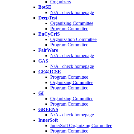
Organizers
BotSE
N/A - check homepage
DeepTest
Organizing Committee
Program Committee
EnCyCriS
Organization Committee
Program Committee
FairWare
N/A - check homepage
GAS
N/A - check homepage
GE@ICSE
Program Committee
Organizing Committee
Program Committee
GI
Organizing Committee
Program Committee
GREENS
N/A - check homepage
InnerSoft
InnerSoft Organizing Committee
Program Committee