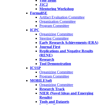
Vote Items
J1C2
Mentoring Workshop
FormaliSE
Artifact Evaluation Committee
Organization Committee
Program Committee
ICPC
Organizing Committee
Steering Committee
Early Research Achievements (ERA)
Journal First
Replications and Negative Results
(RENE)
Research
Tool Demonstration
ICSSP
Organizing Committee
Program Committee
MOBILESoft
Organizing Committee
Research Track
NIER (Novel Ideas and Emerging
Results)
Tools and Datasets