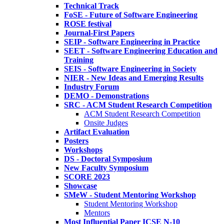
Technical Track
FoSE - Future of Software Engineering
ROSE festival
Journal-First Papers
SEIP - Software Engineering in Practice
SEET - Software Engineering Education and
Training
SEIS - Software Engineering in Society
NIER - New Ideas and Emerging Results
Industry Forum
DEMO - Demonstrations
SRC - ACM Student Research Competition
ACM Student Research Competition
Onsite Judges
Artifact Evaluation
Posters
Workshops
DS - Doctoral Symposium
New Faculty Symposium
SCORE 2023
Showcase
SMeW - Student Mentoring Workshop
Student Mentoring Workshop
Mentors
Most Influential Paper ICSE N-10