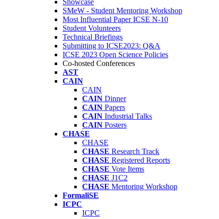
Showcase
SMeW - Student Mentoring Workshop
Most Influential Paper ICSE N-10
Student Volunteers
Technical Briefings
Submitting to ICSE2023: Q&A
ICSE 2023 Open Science Policies
Co-hosted Conferences
AST
CAIN
CAIN
CAIN
Dinner
CAIN
Papers
CAIN
Industrial Talks
CAIN
Posters
CHASE
CHASE
CHASE
Research Track
CHASE
Registered Reports
CHASE
Vote Items
CHASE
J1C2
CHASE
Mentoring Workshop
FormaliSE
ICPC
ICPC