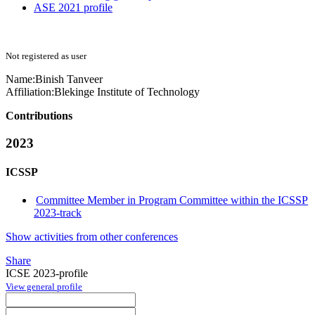
ASE 2021 profile
Not registered as user
Name:
Binish Tanveer
Affiliation:
Blekinge Institute of Technology
Contributions
2023
ICSSP
Committee Member in Program Committee within the ICSSP
2023-track
Show activities from other conferences
Share
ICSE 2023-profile
View general profile