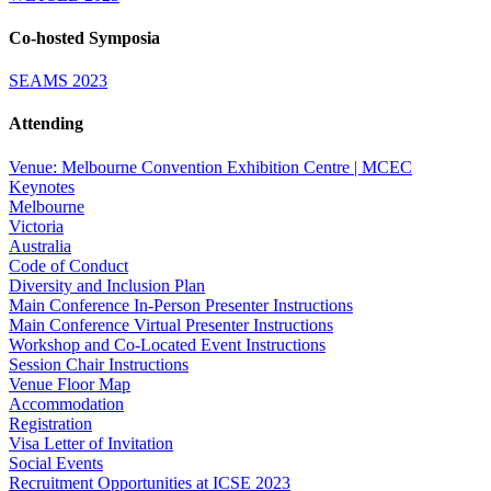
Co-hosted Symposia
SEAMS 2023
Attending
Venue: Melbourne Convention Exhibition Centre | MCEC
Keynotes
Melbourne
Victoria
Australia
Code of Conduct
Diversity and Inclusion Plan
Main Conference In-Person Presenter Instructions
Main Conference Virtual Presenter Instructions
Workshop and Co-Located Event Instructions
Session Chair Instructions
Venue Floor Map
Accommodation
Registration
Visa Letter of Invitation
Social Events
Recruitment Opportunities at ICSE 2023