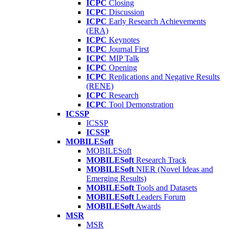
ICPC
Closing
ICPC
Discussion
ICPC
Early Research Achievements
(ERA)
ICPC
Keynotes
ICPC
Journal First
ICPC
MIP Talk
ICPC
Opening
ICPC
Replications and Negative Results
(RENE)
ICPC
Research
ICPC
Tool Demonstration
ICSSP
ICSSP
ICSSP
MOBILESoft
MOBILESoft
MOBILESoft
Research Track
MOBILESoft
NIER (Novel Ideas and
Emerging Results)
MOBILESoft
Tools and Datasets
MOBILESoft
Leaders Forum
MOBILESoft
Awards
MSR
MSR