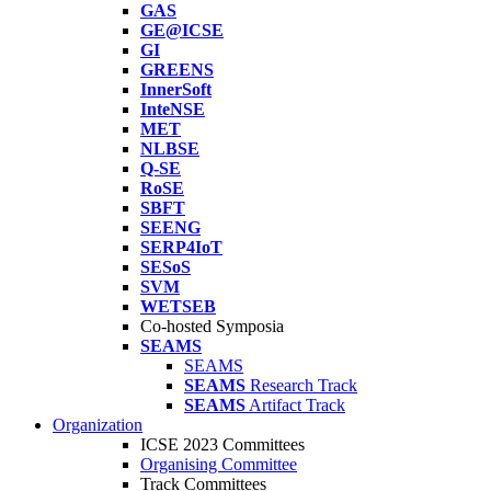
GAS
GE@ICSE
GI
GREENS
InnerSoft
InteNSE
MET
NLBSE
Q-SE
RoSE
SBFT
SEENG
SERP4IoT
SESoS
SVM
WETSEB
Co-hosted Symposia
SEAMS
SEAMS
SEAMS
Research Track
SEAMS
Artifact Track
Organization
ICSE 2023 Committees
Organising Committee
Track Committees