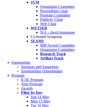
SVM
Organizing Committee
Proceedings Chair
Program Committee
Publicity Chair
Web Chair
WETSEB
N/A - check homepage
Co-hosted Symposia
SEAMS
MIP Award Committee
Organizing Committee
Research Track
Artifact Track
Sponsorship
Sponsors and Supporters
Sponsorships Opportunities
Program
ICSE Program
Your Program
Awards
Filter by Day
Sun 14 May
Mon 15 May
Tue 16 May