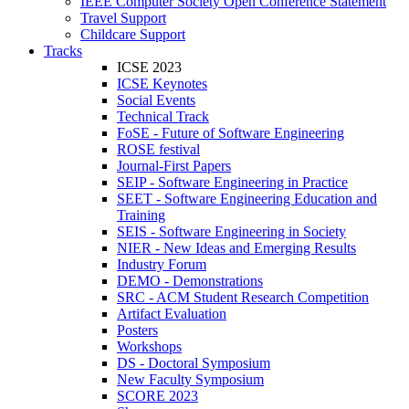
IEEE Computer Society Open Conference Statement
Travel Support
Childcare Support
Tracks
ICSE 2023
ICSE Keynotes
Social Events
Technical Track
FoSE - Future of Software Engineering
ROSE festival
Journal-First Papers
SEIP - Software Engineering in Practice
SEET - Software Engineering Education and
Training
SEIS - Software Engineering in Society
NIER - New Ideas and Emerging Results
Industry Forum
DEMO - Demonstrations
SRC - ACM Student Research Competition
Artifact Evaluation
Posters
Workshops
DS - Doctoral Symposium
New Faculty Symposium
SCORE 2023