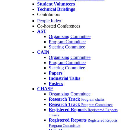
Student Volunteers
Technical Briefings
Contributors
People Index
Co-hosted Conferences
AST
Organizing Committee
Program Committee
Steering Committee
CAIN
Organizing Committee
Program Committee
Steering Committee
Papers
Industrial Talks
Posters
CHASE
Organizing Committee
Research Track
Program chairs
Research Track
Program Committee
Registered Reports
Registered Reports
Chairs
Registered Reports
Registered Reports
Program Committee