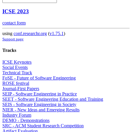
ICSE 2023
contact form
using
conf.researchr.org
(
v1.75.1
)
Support page
Tracks
ICSE Keynotes
Social Events
Technical Track
FoSE - Future of Software Engineering
ROSE festival
Journal-First Papers
SEIP - Software Engineering in Practice
SEET - Software Engineering Education and Training
SEIS - Software Engineering in Society
NIER - New Ideas and Emerging Results
Industry Forum
DEMO - Demonstrations
SRC - ACM Student Research Competition
Artifact Evaluation