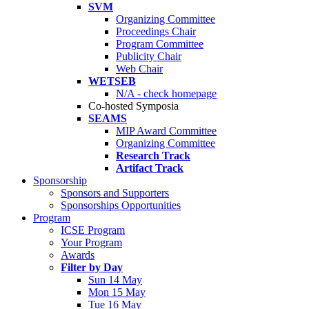
SVM
Organizing Committee
Proceedings Chair
Program Committee
Publicity Chair
Web Chair
WETSEB
N/A - check homepage
Co-hosted Symposia
SEAMS
MIP Award Committee
Organizing Committee
Research Track
Artifact Track
Sponsorship
Sponsors and Supporters
Sponsorships Opportunities
Program
ICSE Program
Your Program
Awards
Filter by Day
Sun 14 May
Mon 15 May
Tue 16 May