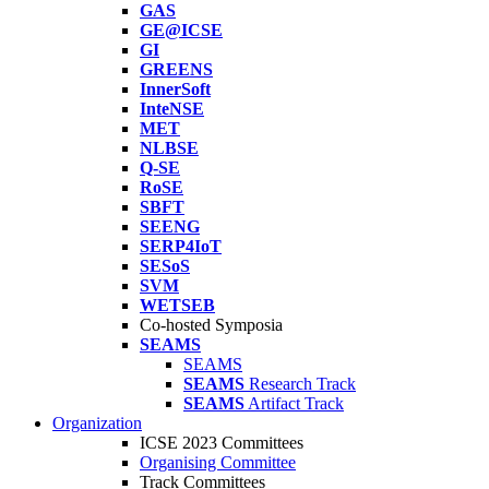
GAS
GE@ICSE
GI
GREENS
InnerSoft
InteNSE
MET
NLBSE
Q-SE
RoSE
SBFT
SEENG
SERP4IoT
SESoS
SVM
WETSEB
Co-hosted Symposia
SEAMS
SEAMS
SEAMS
Research Track
SEAMS
Artifact Track
Organization
ICSE 2023 Committees
Organising Committee
Track Committees