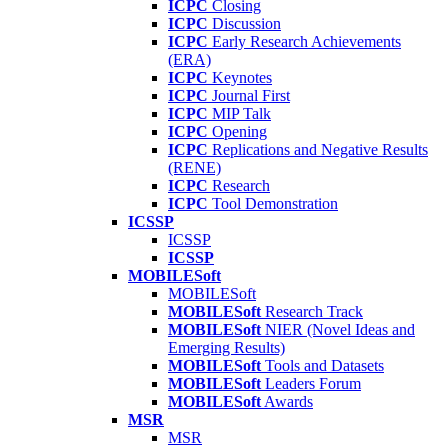
ICPC
Closing
ICPC
Discussion
ICPC
Early Research Achievements
(ERA)
ICPC
Keynotes
ICPC
Journal First
ICPC
MIP Talk
ICPC
Opening
ICPC
Replications and Negative Results
(RENE)
ICPC
Research
ICPC
Tool Demonstration
ICSSP
ICSSP
ICSSP
MOBILESoft
MOBILESoft
MOBILESoft
Research Track
MOBILESoft
NIER (Novel Ideas and
Emerging Results)
MOBILESoft
Tools and Datasets
MOBILESoft
Leaders Forum
MOBILESoft
Awards
MSR
MSR