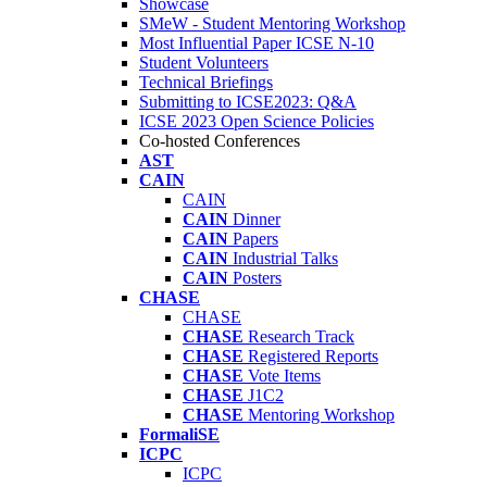
Showcase
SMeW - Student Mentoring Workshop
Most Influential Paper ICSE N-10
Student Volunteers
Technical Briefings
Submitting to ICSE2023: Q&A
ICSE 2023 Open Science Policies
Co-hosted Conferences
AST
CAIN
CAIN
CAIN
Dinner
CAIN
Papers
CAIN
Industrial Talks
CAIN
Posters
CHASE
CHASE
CHASE
Research Track
CHASE
Registered Reports
CHASE
Vote Items
CHASE
J1C2
CHASE
Mentoring Workshop
FormaliSE
ICPC
ICPC