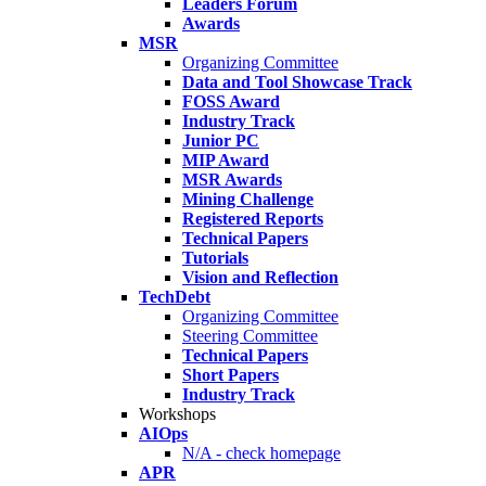
Leaders Forum
Awards
MSR
Organizing Committee
Data and Tool Showcase Track
FOSS Award
Industry Track
Junior PC
MIP Award
MSR Awards
Mining Challenge
Registered Reports
Technical Papers
Tutorials
Vision and Reflection
TechDebt
Organizing Committee
Steering Committee
Technical Papers
Short Papers
Industry Track
Workshops
AIOps
N/A - check homepage
APR