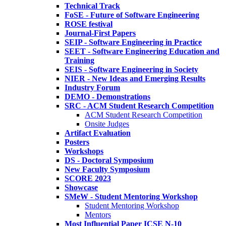
Technical Track
FoSE - Future of Software Engineering
ROSE festival
Journal-First Papers
SEIP - Software Engineering in Practice
SEET - Software Engineering Education and
Training
SEIS - Software Engineering in Society
NIER - New Ideas and Emerging Results
Industry Forum
DEMO - Demonstrations
SRC - ACM Student Research Competition
ACM Student Research Competition
Onsite Judges
Artifact Evaluation
Posters
Workshops
DS - Doctoral Symposium
New Faculty Symposium
SCORE 2023
Showcase
SMeW - Student Mentoring Workshop
Student Mentoring Workshop
Mentors
Most Influential Paper ICSE N-10