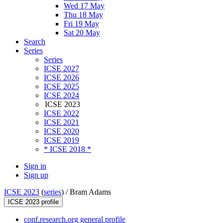
Wed 17 May
Thu 18 May
Fri 19 May
Sat 20 May
Search
Series
Series
ICSE 2027
ICSE 2026
ICSE 2025
ICSE 2024
ICSE 2023
ICSE 2022
ICSE 2021
ICSE 2020
ICSE 2019
* ICSE 2018 *
Sign in
Sign up
ICSE 2023
(
series
) /
Bram Adams
ICSE 2023 profile
conf.research.org general profile