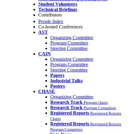
Student Volunteers
Technical Briefings
Contributors
People Index
Co-hosted Conferences
AST
Organizing Committee
Program Committee
Steering Committee
CAIN
Organizing Committee
Program Committee
Steering Committee
Papers
Industrial Talks
Posters
CHASE
Organizing Committee
Research Track
Program chairs
Research Track
Program Committee
Registered Reports
Registered Reports
Chairs
Registered Reports
Registered Reports
Program Committee