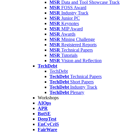
MSR
Data and Tool Showcase Track
MSR
FOSS Award
MSR
Industry Track
MSR
Junior PC
MSR
Keynotes
MSR
MIP Award
MSR
Awards
MSR
Mining Challenge
MSR
Registered Reports
MSR
Technical Papers
MSR
Tutorials
MSR
Vision and Reflection
TechDebt
TechDebt
TechDebt
Technical Papers
TechDebt
Short Papers
TechDebt
Industry Track
TechDebt
Plenary
Workshops
AIOps
APR
BotSE
DeepTest
EnCyCriS
FairWare