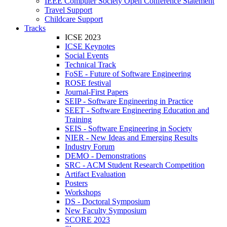
IEEE Computer Society Open Conference Statement
Travel Support
Childcare Support
Tracks
ICSE 2023
ICSE Keynotes
Social Events
Technical Track
FoSE - Future of Software Engineering
ROSE festival
Journal-First Papers
SEIP - Software Engineering in Practice
SEET - Software Engineering Education and
Training
SEIS - Software Engineering in Society
NIER - New Ideas and Emerging Results
Industry Forum
DEMO - Demonstrations
SRC - ACM Student Research Competition
Artifact Evaluation
Posters
Workshops
DS - Doctoral Symposium
New Faculty Symposium
SCORE 2023