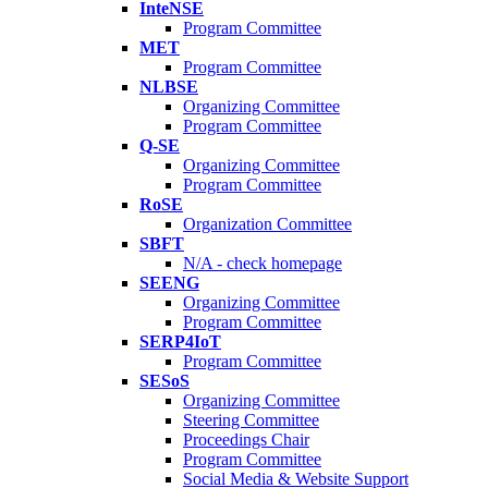
InteNSE
Program Committee
MET
Program Committee
NLBSE
Organizing Committee
Program Committee
Q-SE
Organizing Committee
Program Committee
RoSE
Organization Committee
SBFT
N/A - check homepage
SEENG
Organizing Committee
Program Committee
SERP4IoT
Program Committee
SESoS
Organizing Committee
Steering Committee
Proceedings Chair
Program Committee
Social Media & Website Support