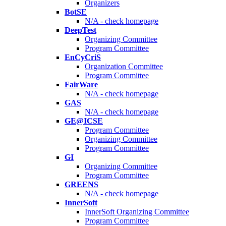
Organizers
BotSE
N/A - check homepage
DeepTest
Organizing Committee
Program Committee
EnCyCriS
Organization Committee
Program Committee
FairWare
N/A - check homepage
GAS
N/A - check homepage
GE@ICSE
Program Committee
Organizing Committee
Program Committee
GI
Organizing Committee
Program Committee
GREENS
N/A - check homepage
InnerSoft
InnerSoft Organizing Committee
Program Committee