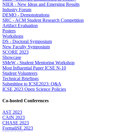
NIER - New Ideas and Emerging Results
Industry Forum
DEMO - Demonstrations
SRC - ACM Student Research Competition
Artifact Evaluation
Posters
Workshops
DS - Doctoral Symposium
New Faculty Symposium
SCORE 2023
Showcase
SMeW - Student Mentoring Workshop
Most Influential Paper ICSE N-10
Student Volunteers
Technical Briefings
Submitting to ICSE2023: Q&A
ICSE 2023 Open Science Policies
Co-hosted Conferences
AST 2023
CAIN 2023
CHASE 2023
FormaliSE 2023