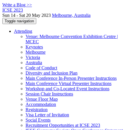
Write a Blog >>
ICSE 2023
Sun 14 - Sat 20 May 2023
Melbourne, Australia
Toggle navigation
Attending
Venue: Melbourne Convention Exhibition Centre |
MCEC
Keynotes
Melbourne
Victoria
Australia
Code of Conduct
Diversity and Inclusion Plan
Main Conference In-Person Presenter Instructions
Main Conference Virtual Presenter Instructions
Workshop and Co-Located Event Instructions
Session Chair Instructions
Venue Floor Map
Accommodation
Registration
Visa Letter of Invitation
Social Events
Recruitment Opportunities at ICSE 2023