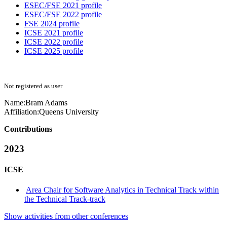
ESEC/FSE 2021 profile
ESEC/FSE 2022 profile
FSE 2024 profile
ICSE 2021 profile
ICSE 2022 profile
ICSE 2025 profile
Not registered as user
Name:
Bram Adams
Affiliation:
Queens University
Contributions
2023
ICSE
Area Chair for Software Analytics in Technical Track within
the Technical Track-track
Show activities from other conferences