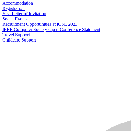
Accommodation
Registration
Visa Letter of Invitation
Social Events
Recruitment Opportunities at ICSE 2023
IEEE Computer Society Open Conference Statement
Travel Support
Childcare Support