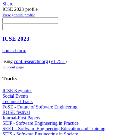
Share
ICSE 2023-profile
View general profile
ICSE 2023
contact form
using
conf.researchr.org
(
v1.75.1
)
Support page
Tracks
ICSE Keynotes
Social Events
Technical Track
FoSE - Future of Software Engineering
ROSE festival
Journal-First Papers
SEIP - Software Engineering in Practice
SEET - Software Engineering Education and Training
SEIS - Software Engineering in Society