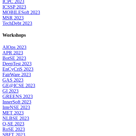
ICPC 2023
ICSSP 2023
MOBILESoft 2023
MSR 2023
TechDebt 2023
Workshops
AIOps 2023
APR 2023
BotSE 2023
DeepTest 2023
EnCyCriS 2023
FairWare 2023
GAS 2023
GE@ICSE 2023
GI 2023
GREENS 2023
InnerSoft 2023
InteNSE 2023
MET 2023
NLBSE 2023
Q-SE 2023
RoSE 2023
SBFT 2023