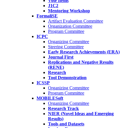
Vote Items
J1C2
Mentoring Workshop
FormaliSE
Artifact Evaluation Committee
Organization Committee
Program Committee
ICPC
Organizing Committee
Steering Committee
Early Research Achievements (ERA)
Journal First
Replications and Negative Results
(RENE)
Research
Tool Demonstration
ICSSP
Organizing Committee
Program Committee
MOBILESoft
Organizing Committee
Research Track
NIER (Novel Ideas and Emerging
Results)
Tools and Datasets