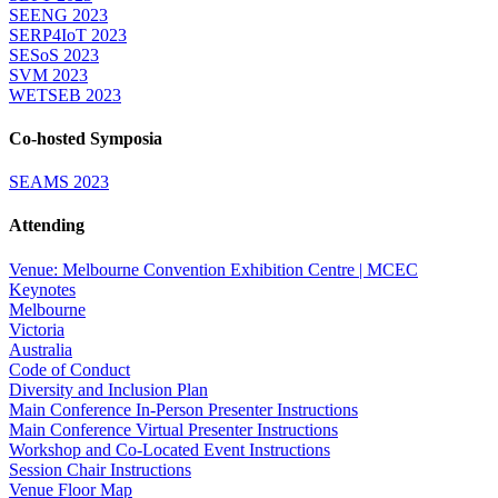
SEENG 2023
SERP4IoT 2023
SESoS 2023
SVM 2023
WETSEB 2023
Co-hosted Symposia
SEAMS 2023
Attending
Venue: Melbourne Convention Exhibition Centre | MCEC
Keynotes
Melbourne
Victoria
Australia
Code of Conduct
Diversity and Inclusion Plan
Main Conference In-Person Presenter Instructions
Main Conference Virtual Presenter Instructions
Workshop and Co-Located Event Instructions
Session Chair Instructions
Venue Floor Map