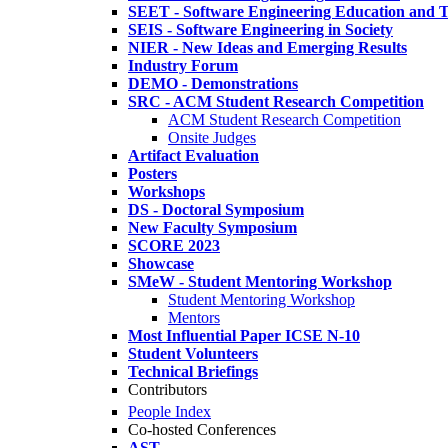
SEET - Software Engineering Education and T
SEIS - Software Engineering in Society
NIER - New Ideas and Emerging Results
Industry Forum
DEMO - Demonstrations
SRC - ACM Student Research Competition
ACM Student Research Competition
Onsite Judges
Artifact Evaluation
Posters
Workshops
DS - Doctoral Symposium
New Faculty Symposium
SCORE 2023
Showcase
SMeW - Student Mentoring Workshop
Student Mentoring Workshop
Mentors
Most Influential Paper ICSE N-10
Student Volunteers
Technical Briefings
Contributors
People Index
Co-hosted Conferences
AST