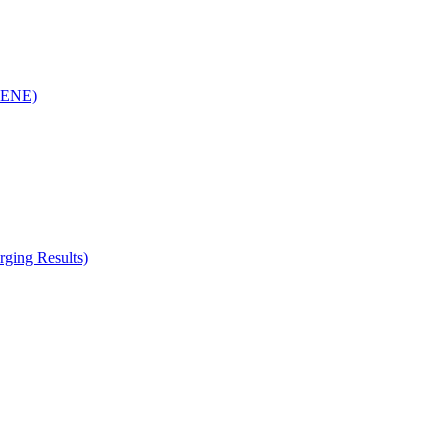
(RENE)
ging Results)