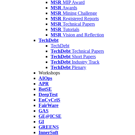
MSR
MIP Award
MSR
Awards
MSR
Mining Challenge
MSR
Registered Reports
MSR
Technical Papers
MSR
Tutorials
MSR
Vision and Reflection
TechDebt
TechDebt
TechDebt
Technical Papers
TechDebt
Short Papers
TechDebt
Industry Track
TechDebt
Plenary
Workshops
AIOps
APR
BotSE
DeepTest
EnCyCriS
FairWare
GAS
GE@ICSE
GI
GREENS
InnerSoft