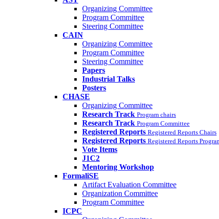
Organizing Committee
Program Committee
Steering Committee
CAIN
Organizing Committee
Program Committee
Steering Committee
Papers
Industrial Talks
Posters
CHASE
Organizing Committee
Research Track
Program chairs
Research Track
Program Committee
Registered Reports
Registered Reports Chairs
Registered Reports
Registered Reports Progr
Vote Items
J1C2
Mentoring Workshop
FormaliSE
Artifact Evaluation Committee
Organization Committee
Program Committee
ICPC