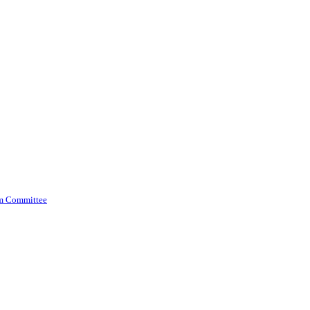
am Committee