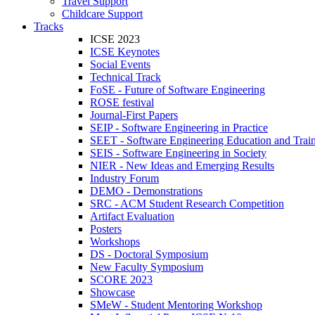
Travel Support
Childcare Support
Tracks
ICSE 2023
ICSE Keynotes
Social Events
Technical Track
FoSE - Future of Software Engineering
ROSE festival
Journal-First Papers
SEIP - Software Engineering in Practice
SEET - Software Engineering Education and Trai
SEIS - Software Engineering in Society
NIER - New Ideas and Emerging Results
Industry Forum
DEMO - Demonstrations
SRC - ACM Student Research Competition
Artifact Evaluation
Posters
Workshops
DS - Doctoral Symposium
New Faculty Symposium
SCORE 2023
Showcase
SMeW - Student Mentoring Workshop