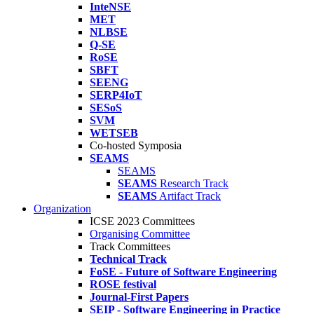
InteNSE
MET
NLBSE
Q-SE
RoSE
SBFT
SEENG
SERP4IoT
SESoS
SVM
WETSEB
Co-hosted Symposia
SEAMS
SEAMS
SEAMS
Research Track
SEAMS
Artifact Track
Organization
ICSE 2023 Committees
Organising Committee
Track Committees
Technical Track
FoSE - Future of Software Engineering
ROSE festival
Journal-First Papers
SEIP - Software Engineering in Practice