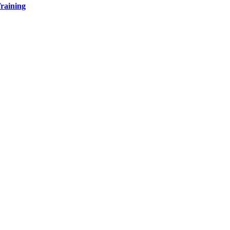
raining