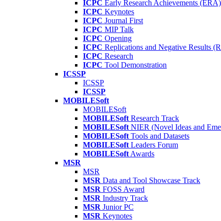
ICPC
Early Research Achievements (ERA)
ICPC
Keynotes
ICPC
Journal First
ICPC
MIP Talk
ICPC
Opening
ICPC
Replications and Negative Results 
ICPC
Research
ICPC
Tool Demonstration
ICSSP
ICSSP
ICSSP
MOBILESoft
MOBILESoft
MOBILESoft
Research Track
MOBILESoft
NIER (Novel Ideas and Emer
MOBILESoft
Tools and Datasets
MOBILESoft
Leaders Forum
MOBILESoft
Awards
MSR
MSR
MSR
Data and Tool Showcase Track
MSR
FOSS Award
MSR
Industry Track
MSR
Junior PC
MSR
Keynotes