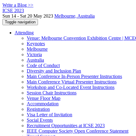
Write a Blog >>
ICSE 2023
Sun 14 - Sat 20 May 2023
Melbourne, Australia
Toggle navigation
Attending
Venue: Melbourne Convention Exhibition Centre | MC
Keynotes
Melbourne
Victoria
Australia
Code of Conduct
Diversity and Inclusion Plan
Main Conference In-Person Presenter Instructions
Main Conference Virtual Presenter Instructions
Workshop and Co-Located Event Instructions
Session Chair Instructions
Venue Floor Map
Accommodation
Registration
Visa Letter of Invitation
Social Events
Recruitment Opportunities at ICSE 2023
IEEE Computer Society Open Conference Statement