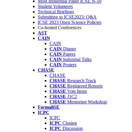
Most Influential Paper ICSE N-10
Student Volunteers
Technical Briefings
Submitting to ICSE2023: Q&A
ICSE 2023 Open Science Policies
Co-hosted Conferences
AST
CAIN
CAIN
CAIN
Dinner
CAIN
Papers
CAIN
Industrial Talks
CAIN
Posters
CHASE
CHASE
CHASE
Research Track
CHASE
Registered Reports
CHASE
Vote Items
CHASE
J1C2
CHASE
Mentoring Workshop
FormaliSE
ICPC
ICPC
ICPC
Closing
ICPC
Discussion