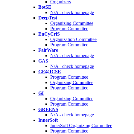
Organizers
BotSE
N/A - check homepage
DeepTest
Organizing Committee
Program Committee
EnCyCriS
Organization Committee
Program Committee
FairWare
N/A - check homepage
GAS
N/A - check homepage
GE@ICSE
Program Committee
Organizing Committee
Program Committee
GI
Organizing Committee
Program Committee
GREENS
N/A - check homepage
InnerSoft
InnerSoft Organizing Committee
Program Committee