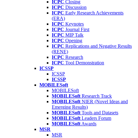
ICPC
Closing
ICPC
Discussion
ICPC
Early Research Achievements
(ERA)
ICPC
Keynotes
ICPC
Journal First
ICPC
MIP Talk
ICPC
Opening
ICPC
Replications and Negative Results
(RENE)
ICPC
Research
ICPC
Tool Demonstration
ICSSP
ICSSP
ICSSP
MOBILESoft
MOBILESoft
MOBILESoft
Research Track
MOBILESoft
NIER (Novel Ideas and
Emerging Results)
MOBILESoft
Tools and Datasets
MOBILESoft
Leaders Forum
MOBILESoft
Awards
MSR
MSR