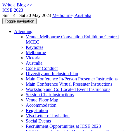
Write a Blog >>
ICSE 2023
Sun 14 - Sat 20 May 2023
Melbourne, Australia
Toggle navigation
Attending
Venue: Melbourne Convention Exhibition Centre |
MCEC
Keynotes
Melbourne
Victoria
Australia
Code of Conduct
Diversity and Inclusion Plan
Main Conference In-Person Presenter Instructions
Main Conference Virtual Presenter Instructions
Workshop and Co-Located Event Instructions
Session Chair Instructions
Venue Floor Map
Accommodation
Registration
Visa Letter of Invitation
Social Events
Recruitment Opportunities at ICSE 2023