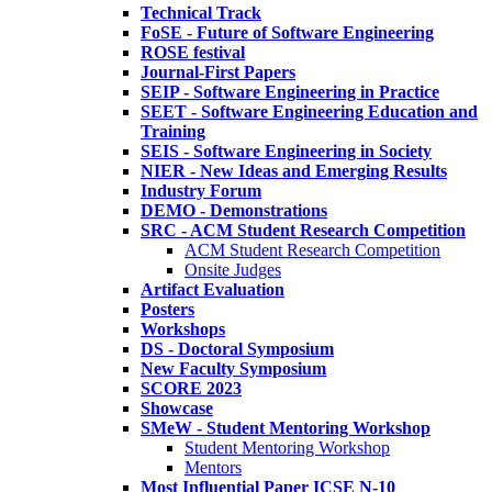
Technical Track
FoSE - Future of Software Engineering
ROSE festival
Journal-First Papers
SEIP - Software Engineering in Practice
SEET - Software Engineering Education and
Training
SEIS - Software Engineering in Society
NIER - New Ideas and Emerging Results
Industry Forum
DEMO - Demonstrations
SRC - ACM Student Research Competition
ACM Student Research Competition
Onsite Judges
Artifact Evaluation
Posters
Workshops
DS - Doctoral Symposium
New Faculty Symposium
SCORE 2023
Showcase
SMeW - Student Mentoring Workshop
Student Mentoring Workshop
Mentors
Most Influential Paper ICSE N-10