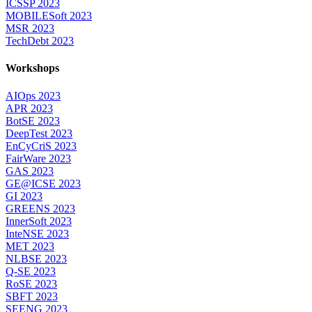
ICSSP 2023
MOBILESoft 2023
MSR 2023
TechDebt 2023
Workshops
AIOps 2023
APR 2023
BotSE 2023
DeepTest 2023
EnCyCriS 2023
FairWare 2023
GAS 2023
GE@ICSE 2023
GI 2023
GREENS 2023
InnerSoft 2023
InteNSE 2023
MET 2023
NLBSE 2023
Q-SE 2023
RoSE 2023
SBFT 2023
SEENG 2023