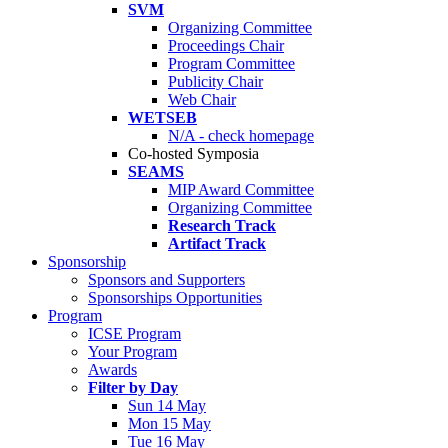
SVM
Organizing Committee
Proceedings Chair
Program Committee
Publicity Chair
Web Chair
WETSEB
N/A - check homepage
Co-hosted Symposia
SEAMS
MIP Award Committee
Organizing Committee
Research Track
Artifact Track
Sponsorship
Sponsors and Supporters
Sponsorships Opportunities
Program
ICSE Program
Your Program
Awards
Filter by Day
Sun 14 May
Mon 15 May
Tue 16 May