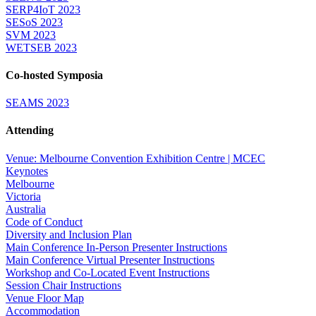
SERP4IoT 2023
SESoS 2023
SVM 2023
WETSEB 2023
Co-hosted Symposia
SEAMS 2023
Attending
Venue: Melbourne Convention Exhibition Centre | MCEC
Keynotes
Melbourne
Victoria
Australia
Code of Conduct
Diversity and Inclusion Plan
Main Conference In-Person Presenter Instructions
Main Conference Virtual Presenter Instructions
Workshop and Co-Located Event Instructions
Session Chair Instructions
Venue Floor Map
Accommodation