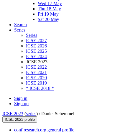
Wed 17 May
Thu 18 May
Fri 19 May
Sat 20 May
Search
Series
Series
ICSE 2027
ICSE 2026
ICSE 2025
ICSE 2024
ICSE 2023
ICSE 2022
ICSE 2021
ICSE 2020
ICSE 2019
* ICSE 2018 *
Sign in
Sign up
ICSE 2023
(
series
) /
Daniel Schemmel
ICSE 2023 profile
conf.research.org general profile