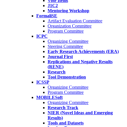
Vote Items
J1C2
Mentoring Workshop
FormaliSE
Artifact Evaluation Committee
Organization Committee
Program Committee
ICPC
Organizing Committee
Steering Committee
Early Research Achievements (ERA)
Journal First
Replications and Negative Results
(RENE)
Research
Tool Demonstration
ICSSP
Organizing Committee
Program Committee
MOBILESoft
Organizing Committee
Research Track
NIER (Novel Ideas and Emerging
Results)
Tools and Datasets