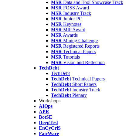
MSR
Data and Tool Showcase Track
MSR
FOSS Award
MSR
Industry Track
MSR
Junior PC
MSR
Keynotes
MSR
MIP Award
MSR
Awards
MSR
Mining Challenge
MSR
Registered Reports
MSR
Technical Papers
MSR
Tutorials
MSR
Vision and Reflection
TechDebt
TechDebt
TechDebt
Technical Papers
TechDebt
Short Papers
TechDebt
Industry Track
TechDebt
Plenary
Workshops
AIOps
APR
BotSE
DeepTest
EnCyCriS
FairWare