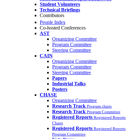
Student Volunteers
Technical Briefings
Contributors
People Index
Co-hosted Conferences
AST
Organizing Committee
Program Committee
Steering Committee
CAIN
Organizing Committee
Program Committee
Steering Committee
Papers
Industrial Talks
Posters
CHASE
Organizing Committee
Research Track
Program chairs
Research Track
Program Committee
Registered Reports
Registered Reports
Chairs
Registered Reports
Registered Reports
Program Committee