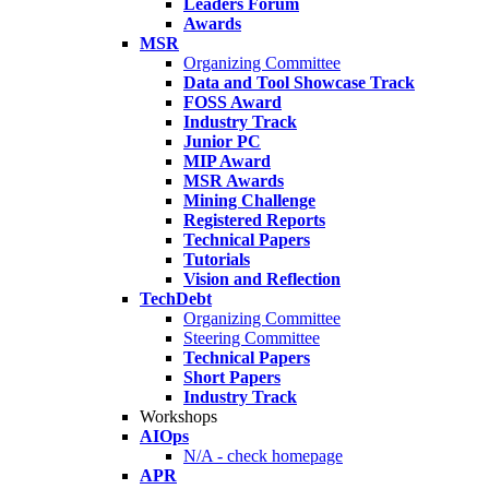
Leaders Forum
Awards
MSR
Organizing Committee
Data and Tool Showcase Track
FOSS Award
Industry Track
Junior PC
MIP Award
MSR Awards
Mining Challenge
Registered Reports
Technical Papers
Tutorials
Vision and Reflection
TechDebt
Organizing Committee
Steering Committee
Technical Papers
Short Papers
Industry Track
Workshops
AIOps
N/A - check homepage
APR