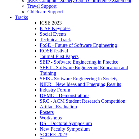
IEEE Computer Society Open Conference Statement
Travel Support
Childcare Support
Tracks
ICSE 2023
ICSE Keynotes
Social Events
Technical Track
FoSE - Future of Software Engineering
ROSE festival
Journal-First Papers
SEIP - Software Engineering in Practice
SEET - Software Engineering Education and
Training
SEIS - Software Engineering in Society
NIER - New Ideas and Emerging Results
Industry Forum
DEMO - Demonstrations
SRC - ACM Student Research Competition
Artifact Evaluation
Posters
Workshops
DS - Doctoral Symposium
New Faculty Symposium
SCORE 2023