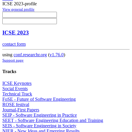
ICSE 2023-profile
View general profile
ICSE 2023
contact form
using
conf.researchr.org
(
v1.76.0
)
Support page
Tracks
ICSE Keynotes
Social Events
Technical Track
FoSE - Future of Software Engineering
ROSE festival
Journal-First Papers
SEIP - Software Engineering in Practice
SEET - Software Engineering Education and Training
SEIS - Software Engineering in Society
NIER - New Ideas and Emerging Results