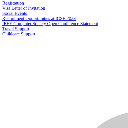
Registration
Visa Letter of Invitation
Social Events
Recruitment Opportunities at ICSE 2023
IEEE Computer Society Open Conference Statement
Travel Support
Childcare Support