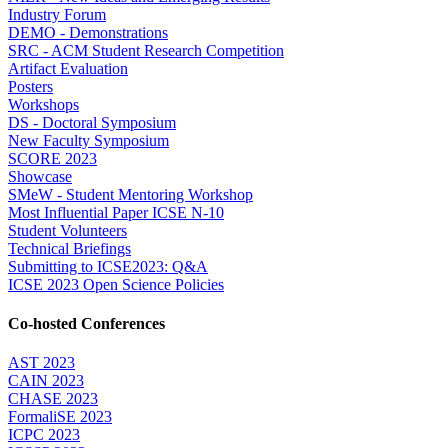
Industry Forum
DEMO - Demonstrations
SRC - ACM Student Research Competition
Artifact Evaluation
Posters
Workshops
DS - Doctoral Symposium
New Faculty Symposium
SCORE 2023
Showcase
SMeW - Student Mentoring Workshop
Most Influential Paper ICSE N-10
Student Volunteers
Technical Briefings
Submitting to ICSE2023: Q&A
ICSE 2023 Open Science Policies
Co-hosted Conferences
AST 2023
CAIN 2023
CHASE 2023
FormaliSE 2023
ICPC 2023