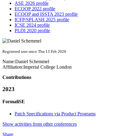
ASE 2026 profile
ECOOP 2022 profile
ECOOP and ISSTA 2023 profile
ICFP/SPLASH 2025 profile
ICSE 2024 profile
PLDI 2020 profile
Registered user since Thu 13 Feb 2020
Name:
Daniel Schemmel
Affiliation:
Imperial College London
Contributions
2023
FormaliSE
Patch Specifications via Product Programs
Show activities from other conferences
Share