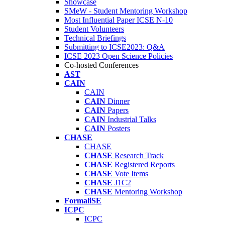
Showcase
SMeW - Student Mentoring Workshop
Most Influential Paper ICSE N-10
Student Volunteers
Technical Briefings
Submitting to ICSE2023: Q&A
ICSE 2023 Open Science Policies
Co-hosted Conferences
AST
CAIN
CAIN
CAIN
Dinner
CAIN
Papers
CAIN
Industrial Talks
CAIN
Posters
CHASE
CHASE
CHASE
Research Track
CHASE
Registered Reports
CHASE
Vote Items
CHASE
J1C2
CHASE
Mentoring Workshop
FormaliSE
ICPC
ICPC