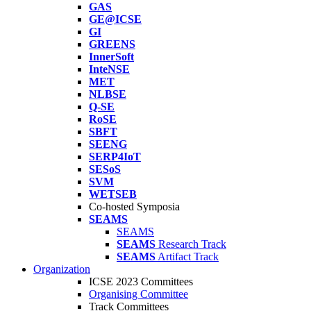
GAS
GE@ICSE
GI
GREENS
InnerSoft
InteNSE
MET
NLBSE
Q-SE
RoSE
SBFT
SEENG
SERP4IoT
SESoS
SVM
WETSEB
Co-hosted Symposia
SEAMS
SEAMS
SEAMS
Research Track
SEAMS
Artifact Track
Organization
ICSE 2023 Committees
Organising Committee
Track Committees