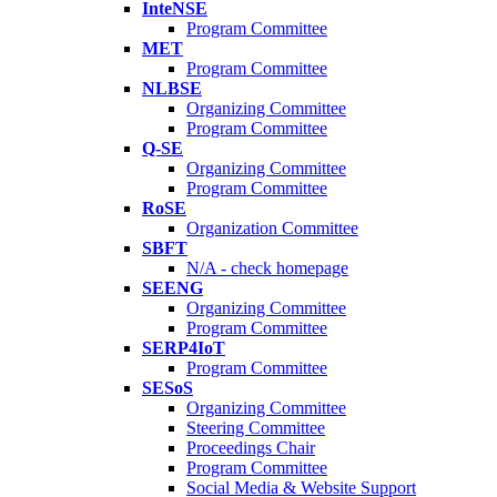
InteNSE
Program Committee
MET
Program Committee
NLBSE
Organizing Committee
Program Committee
Q-SE
Organizing Committee
Program Committee
RoSE
Organization Committee
SBFT
N/A - check homepage
SEENG
Organizing Committee
Program Committee
SERP4IoT
Program Committee
SESoS
Organizing Committee
Steering Committee
Proceedings Chair
Program Committee
Social Media & Website Support