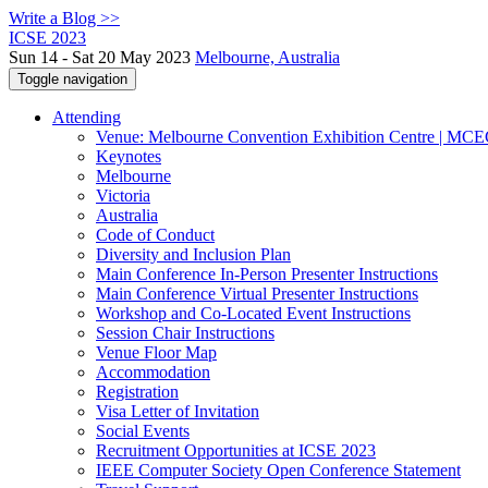
Write a Blog >>
ICSE 2023
Sun 14 - Sat 20 May 2023
Melbourne, Australia
Toggle navigation
Attending
Venue: Melbourne Convention Exhibition Centre | MC
Keynotes
Melbourne
Victoria
Australia
Code of Conduct
Diversity and Inclusion Plan
Main Conference In-Person Presenter Instructions
Main Conference Virtual Presenter Instructions
Workshop and Co-Located Event Instructions
Session Chair Instructions
Venue Floor Map
Accommodation
Registration
Visa Letter of Invitation
Social Events
Recruitment Opportunities at ICSE 2023
IEEE Computer Society Open Conference Statement