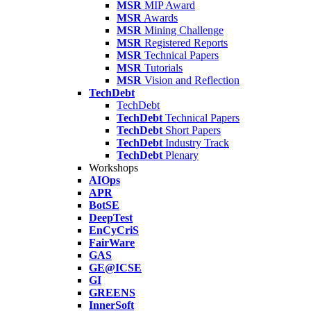
MSR
MIP Award
MSR
Awards
MSR
Mining Challenge
MSR
Registered Reports
MSR
Technical Papers
MSR
Tutorials
MSR
Vision and Reflection
TechDebt
TechDebt
TechDebt
Technical Papers
TechDebt
Short Papers
TechDebt
Industry Track
TechDebt
Plenary
Workshops
AIOps
APR
BotSE
DeepTest
EnCyCriS
FairWare
GAS
GE@ICSE
GI
GREENS
InnerSoft