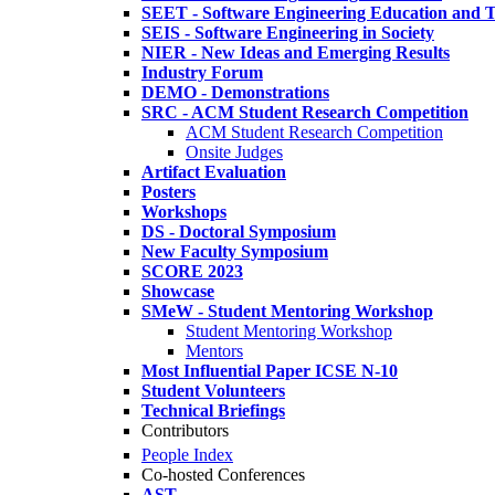
SEET - Software Engineering Education and T
SEIS - Software Engineering in Society
NIER - New Ideas and Emerging Results
Industry Forum
DEMO - Demonstrations
SRC - ACM Student Research Competition
ACM Student Research Competition
Onsite Judges
Artifact Evaluation
Posters
Workshops
DS - Doctoral Symposium
New Faculty Symposium
SCORE 2023
Showcase
SMeW - Student Mentoring Workshop
Student Mentoring Workshop
Mentors
Most Influential Paper ICSE N-10
Student Volunteers
Technical Briefings
Contributors
People Index
Co-hosted Conferences
AST