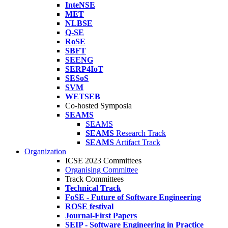
InteNSE
MET
NLBSE
Q-SE
RoSE
SBFT
SEENG
SERP4IoT
SESoS
SVM
WETSEB
Co-hosted Symposia
SEAMS
SEAMS
SEAMS
Research Track
SEAMS
Artifact Track
Organization
ICSE 2023 Committees
Organising Committee
Track Committees
Technical Track
FoSE - Future of Software Engineering
ROSE festival
Journal-First Papers
SEIP - Software Engineering in Practice