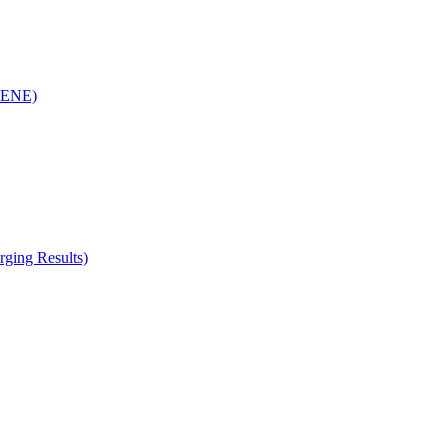
(RENE)
ging Results)