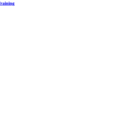
raining