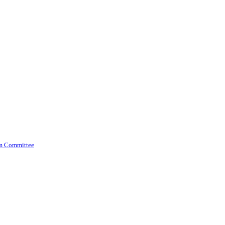
am Committee