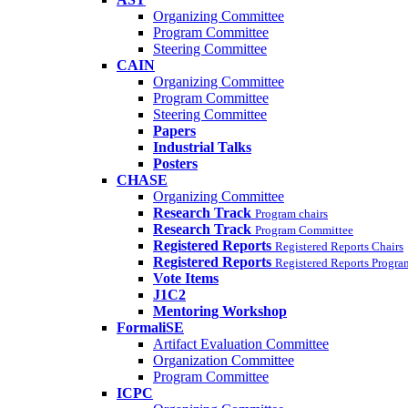
Organizing Committee
Program Committee
Steering Committee
CAIN
Organizing Committee
Program Committee
Steering Committee
Papers
Industrial Talks
Posters
CHASE
Organizing Committee
Research Track
Program chairs
Research Track
Program Committee
Registered Reports
Registered Reports Chairs
Registered Reports
Registered Reports Progr
Vote Items
J1C2
Mentoring Workshop
FormaliSE
Artifact Evaluation Committee
Organization Committee
Program Committee
ICPC