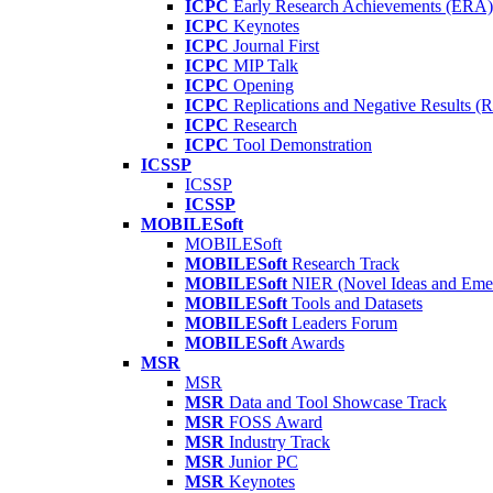
ICPC
Early Research Achievements (ERA)
ICPC
Keynotes
ICPC
Journal First
ICPC
MIP Talk
ICPC
Opening
ICPC
Replications and Negative Results 
ICPC
Research
ICPC
Tool Demonstration
ICSSP
ICSSP
ICSSP
MOBILESoft
MOBILESoft
MOBILESoft
Research Track
MOBILESoft
NIER (Novel Ideas and Emer
MOBILESoft
Tools and Datasets
MOBILESoft
Leaders Forum
MOBILESoft
Awards
MSR
MSR
MSR
Data and Tool Showcase Track
MSR
FOSS Award
MSR
Industry Track
MSR
Junior PC
MSR
Keynotes