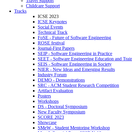
Travel Support
Childcare Support
Tracks
ICSE 2023
ICSE Keynotes
Social Events
Technical Track
FoSE - Future of Software Engineering
ROSE festival
Journal-First Papers
SEIP - Software Engineering in Practice
SEET - Software Engineering Education and Trai
SEIS - Software Engineering in Society
NIER - New Ideas and Emerging Results
Industry Forum
DEMO - Demonstrations
SRC - ACM Student Research Competition
Artifact Evaluation
Posters
Workshops
DS - Doctoral Symposium
New Faculty Symposium
SCORE 2023
Showcase
SMeW - Student Mentoring Workshop