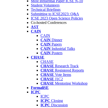
Most Influential Paper ICSE N-10
Student Volunteers
Technical Briefings
Submitting to ICSE2023: Q&A
ICSE 2023 Open Science Policies
Co-hosted Conferences
AST
CAIN
CAIN
CAIN
Dinner
CAIN
Papers
CAIN
Industrial Talks
CAIN
Posters
CHASE
CHASE
CHASE
Research Track
CHASE
Registered Reports
CHASE
Vote Items
CHASE
J1C2
CHASE
Mentoring Workshop
FormaliSE
ICPC
ICPC
ICPC
Closing
ICPC
Discussion