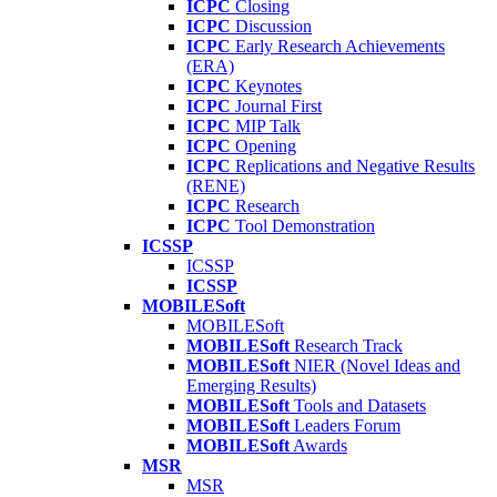
ICPC
Closing
ICPC
Discussion
ICPC
Early Research Achievements
(ERA)
ICPC
Keynotes
ICPC
Journal First
ICPC
MIP Talk
ICPC
Opening
ICPC
Replications and Negative Results
(RENE)
ICPC
Research
ICPC
Tool Demonstration
ICSSP
ICSSP
ICSSP
MOBILESoft
MOBILESoft
MOBILESoft
Research Track
MOBILESoft
NIER (Novel Ideas and
Emerging Results)
MOBILESoft
Tools and Datasets
MOBILESoft
Leaders Forum
MOBILESoft
Awards
MSR
MSR