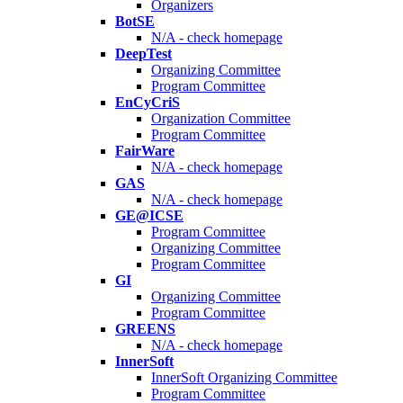
Organizers
BotSE
N/A - check homepage
DeepTest
Organizing Committee
Program Committee
EnCyCriS
Organization Committee
Program Committee
FairWare
N/A - check homepage
GAS
N/A - check homepage
GE@ICSE
Program Committee
Organizing Committee
Program Committee
GI
Organizing Committee
Program Committee
GREENS
N/A - check homepage
InnerSoft
InnerSoft Organizing Committee
Program Committee