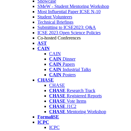
Showcase
SMeW - Student Mentoring Workshop
Most Influential Paper ICSE N-10
Student Volunteers
Technical Briefings
Submitting to ICSE2023: Q&A
ICSE 2023 Open Science Policies
Co-hosted Conferences
AST
CAIN
CAIN
CAIN
Dinner
CAIN
Papers
CAIN
Industrial Talks
CAIN
Posters
CHASE
CHASE
CHASE
Research Track
CHASE
Registered Reports
CHASE
Vote Items
CHASE
J1C2
CHASE
Mentoring Workshop
FormaliSE
ICPC
ICPC