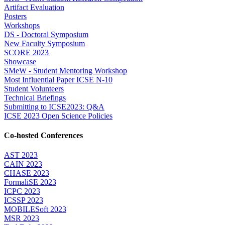
Artifact Evaluation
Posters
Workshops
DS - Doctoral Symposium
New Faculty Symposium
SCORE 2023
Showcase
SMeW - Student Mentoring Workshop
Most Influential Paper ICSE N-10
Student Volunteers
Technical Briefings
Submitting to ICSE2023: Q&A
ICSE 2023 Open Science Policies
Co-hosted Conferences
AST 2023
CAIN 2023
CHASE 2023
FormaliSE 2023
ICPC 2023
ICSSP 2023
MOBILESoft 2023
MSR 2023