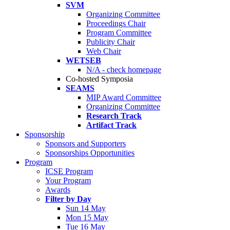
SVM
Organizing Committee
Proceedings Chair
Program Committee
Publicity Chair
Web Chair
WETSEB
N/A - check homepage
Co-hosted Symposia
SEAMS
MIP Award Committee
Organizing Committee
Research Track
Artifact Track
Sponsorship
Sponsors and Supporters
Sponsorships Opportunities
Program
ICSE Program
Your Program
Awards
Filter by Day
Sun 14 May
Mon 15 May
Tue 16 May