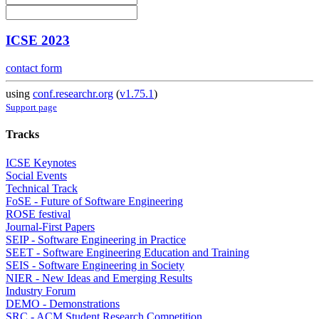
ICSE 2023
contact form
using
conf.researchr.org
(
v1.75.1
)
Support page
Tracks
ICSE Keynotes
Social Events
Technical Track
FoSE - Future of Software Engineering
ROSE festival
Journal-First Papers
SEIP - Software Engineering in Practice
SEET - Software Engineering Education and Training
SEIS - Software Engineering in Society
NIER - New Ideas and Emerging Results
Industry Forum
DEMO - Demonstrations
SRC - ACM Student Research Competition