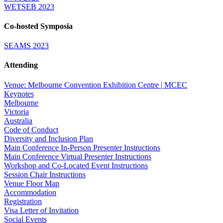
WETSEB 2023
Co-hosted Symposia
SEAMS 2023
Attending
Venue: Melbourne Convention Exhibition Centre | MCEC
Keynotes
Melbourne
Victoria
Australia
Code of Conduct
Diversity and Inclusion Plan
Main Conference In-Person Presenter Instructions
Main Conference Virtual Presenter Instructions
Workshop and Co-Located Event Instructions
Session Chair Instructions
Venue Floor Map
Accommodation
Registration
Visa Letter of Invitation
Social Events