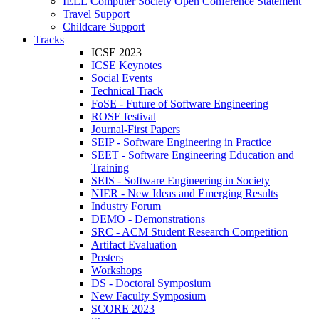
IEEE Computer Society Open Conference Statement
Travel Support
Childcare Support
Tracks
ICSE 2023
ICSE Keynotes
Social Events
Technical Track
FoSE - Future of Software Engineering
ROSE festival
Journal-First Papers
SEIP - Software Engineering in Practice
SEET - Software Engineering Education and
Training
SEIS - Software Engineering in Society
NIER - New Ideas and Emerging Results
Industry Forum
DEMO - Demonstrations
SRC - ACM Student Research Competition
Artifact Evaluation
Posters
Workshops
DS - Doctoral Symposium
New Faculty Symposium
SCORE 2023