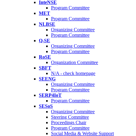
InteNSE
Program Committee
MET
Program Committee
NLBSE
Organizing Committee
Program Committee
Q-SE
Organizing Committee
Program Committee
RoSE
Organization Committee
SBFT
N/A - check homepage
SEENG
Organizing Committee
Program Committee
SERP4IoT
Program Committee
SESoS
Organizing Committee
Steering Committee
Proceedings Chair
Program Committee
Social Media & Website Support