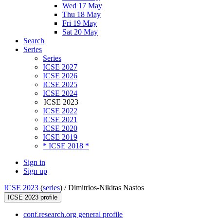
Wed 17 May
Thu 18 May
Fri 19 May
Sat 20 May
Search
Series
Series
ICSE 2027
ICSE 2026
ICSE 2025
ICSE 2024
ICSE 2023
ICSE 2022
ICSE 2021
ICSE 2020
ICSE 2019
* ICSE 2018 *
Sign in
Sign up
ICSE 2023
(
series
) /
Dimitrios-Nikitas Nastos
ICSE 2023 profile
conf.research.org general profile