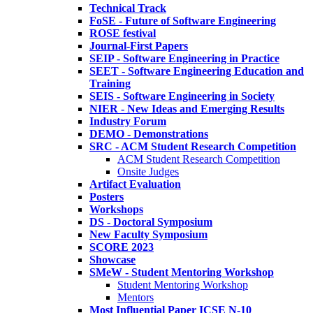
Technical Track
FoSE - Future of Software Engineering
ROSE festival
Journal-First Papers
SEIP - Software Engineering in Practice
SEET - Software Engineering Education and
Training
SEIS - Software Engineering in Society
NIER - New Ideas and Emerging Results
Industry Forum
DEMO - Demonstrations
SRC - ACM Student Research Competition
ACM Student Research Competition
Onsite Judges
Artifact Evaluation
Posters
Workshops
DS - Doctoral Symposium
New Faculty Symposium
SCORE 2023
Showcase
SMeW - Student Mentoring Workshop
Student Mentoring Workshop
Mentors
Most Influential Paper ICSE N-10