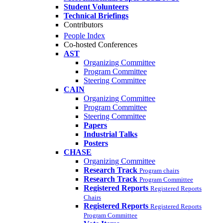
Student Volunteers
Technical Briefings
Contributors
People Index
Co-hosted Conferences
AST
Organizing Committee
Program Committee
Steering Committee
CAIN
Organizing Committee
Program Committee
Steering Committee
Papers
Industrial Talks
Posters
CHASE
Organizing Committee
Research Track
Program chairs
Research Track
Program Committee
Registered Reports
Registered Reports
Chairs
Registered Reports
Registered Reports
Program Committee