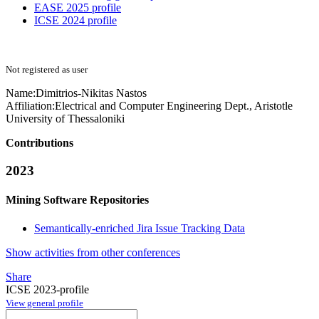
EASE 2025 profile
ICSE 2024 profile
Not registered as user
Name:
Dimitrios-Nikitas Nastos
Affiliation:
Electrical and Computer Engineering Dept., Aristotle
University of Thessaloniki
Contributions
2023
Mining Software Repositories
Semantically-enriched Jira Issue Tracking Data
Show activities from other conferences
Share
ICSE 2023-profile
View general profile