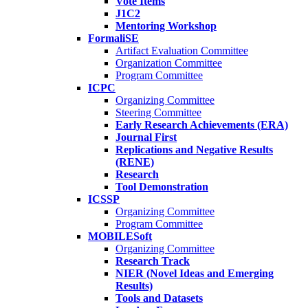
Vote Items
J1C2
Mentoring Workshop
FormaliSE
Artifact Evaluation Committee
Organization Committee
Program Committee
ICPC
Organizing Committee
Steering Committee
Early Research Achievements (ERA)
Journal First
Replications and Negative Results
(RENE)
Research
Tool Demonstration
ICSSP
Organizing Committee
Program Committee
MOBILESoft
Organizing Committee
Research Track
NIER (Novel Ideas and Emerging
Results)
Tools and Datasets