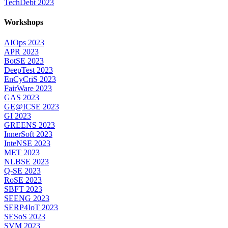
TechDebt 2023
Workshops
AIOps 2023
APR 2023
BotSE 2023
DeepTest 2023
EnCyCriS 2023
FairWare 2023
GAS 2023
GE@ICSE 2023
GI 2023
GREENS 2023
InnerSoft 2023
InteNSE 2023
MET 2023
NLBSE 2023
Q-SE 2023
RoSE 2023
SBFT 2023
SEENG 2023
SERP4IoT 2023
SESoS 2023
SVM 2023