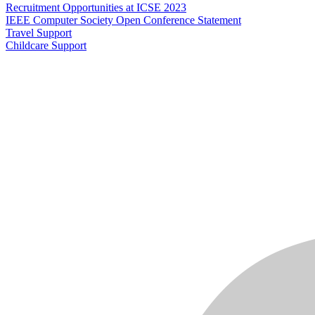
Recruitment Opportunities at ICSE 2023
IEEE Computer Society Open Conference Statement
Travel Support
Childcare Support