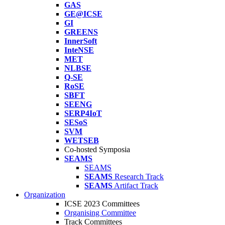
GAS
GE@ICSE
GI
GREENS
InnerSoft
InteNSE
MET
NLBSE
Q-SE
RoSE
SBFT
SEENG
SERP4IoT
SESoS
SVM
WETSEB
Co-hosted Symposia
SEAMS
SEAMS
SEAMS
Research Track
SEAMS
Artifact Track
Organization
ICSE 2023 Committees
Organising Committee
Track Committees