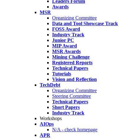
Leaders Forum
Awards
MSR
Organizing Committee
Data and Tool Showcase Track
FOSS Award
Industry Track
Junior PC
MIP Award
MSR Awards
Mining Challenge
Registered Reports
Technical Papers
Tutorials
Vision and Reflection
TechDebt
Organizing Committee
Steering Committee
Technical Papers
Short Papers
Industry Track
Workshops
AIOps
N/A - check homepage
APR