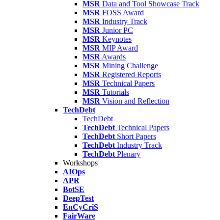
MSR
Data and Tool Showcase Track
MSR
FOSS Award
MSR
Industry Track
MSR
Junior PC
MSR
Keynotes
MSR
MIP Award
MSR
Awards
MSR
Mining Challenge
MSR
Registered Reports
MSR
Technical Papers
MSR
Tutorials
MSR
Vision and Reflection
TechDebt
TechDebt
TechDebt
Technical Papers
TechDebt
Short Papers
TechDebt
Industry Track
TechDebt
Plenary
Workshops
AIOps
APR
BotSE
DeepTest
EnCyCriS
FairWare