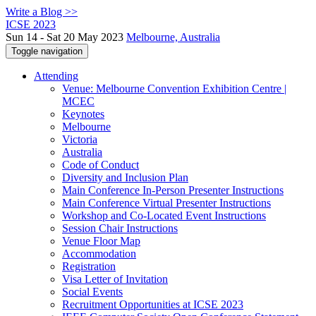
Write a Blog >>
ICSE 2023
Sun 14 - Sat 20 May 2023
Melbourne, Australia
Toggle navigation
Attending
Venue: Melbourne Convention Exhibition Centre |
MCEC
Keynotes
Melbourne
Victoria
Australia
Code of Conduct
Diversity and Inclusion Plan
Main Conference In-Person Presenter Instructions
Main Conference Virtual Presenter Instructions
Workshop and Co-Located Event Instructions
Session Chair Instructions
Venue Floor Map
Accommodation
Registration
Visa Letter of Invitation
Social Events
Recruitment Opportunities at ICSE 2023