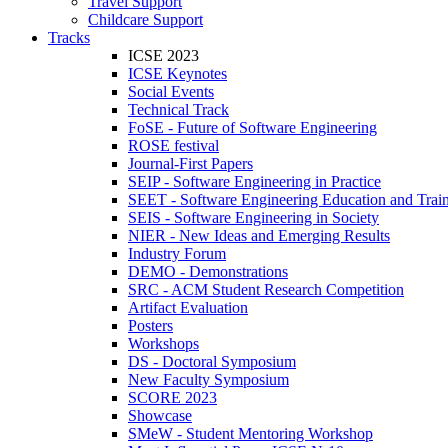
Travel Support
Childcare Support
Tracks
ICSE 2023
ICSE Keynotes
Social Events
Technical Track
FoSE - Future of Software Engineering
ROSE festival
Journal-First Papers
SEIP - Software Engineering in Practice
SEET - Software Engineering Education and Trai
SEIS - Software Engineering in Society
NIER - New Ideas and Emerging Results
Industry Forum
DEMO - Demonstrations
SRC - ACM Student Research Competition
Artifact Evaluation
Posters
Workshops
DS - Doctoral Symposium
New Faculty Symposium
SCORE 2023
Showcase
SMeW - Student Mentoring Workshop