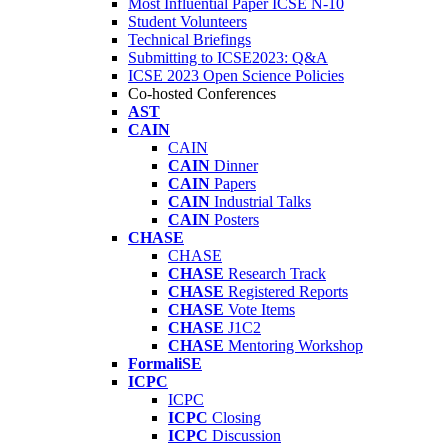
Most Influential Paper ICSE N-10
Student Volunteers
Technical Briefings
Submitting to ICSE2023: Q&A
ICSE 2023 Open Science Policies
Co-hosted Conferences
AST
CAIN
CAIN
CAIN
Dinner
CAIN
Papers
CAIN
Industrial Talks
CAIN
Posters
CHASE
CHASE
CHASE
Research Track
CHASE
Registered Reports
CHASE
Vote Items
CHASE
J1C2
CHASE
Mentoring Workshop
FormaliSE
ICPC
ICPC
ICPC
Closing
ICPC
Discussion