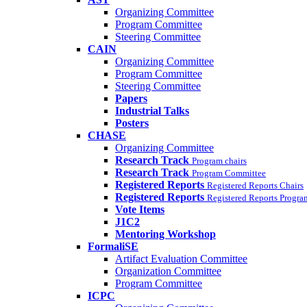
Organizing Committee
Program Committee
Steering Committee
CAIN
Organizing Committee
Program Committee
Steering Committee
Papers
Industrial Talks
Posters
CHASE
Organizing Committee
Research Track
Program chairs
Research Track
Program Committee
Registered Reports
Registered Reports Chairs
Registered Reports
Registered Reports Progr
Vote Items
J1C2
Mentoring Workshop
FormaliSE
Artifact Evaluation Committee
Organization Committee
Program Committee
ICPC