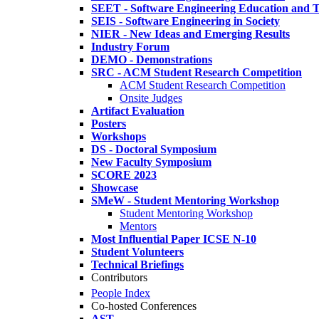
SEET - Software Engineering Education and T
SEIS - Software Engineering in Society
NIER - New Ideas and Emerging Results
Industry Forum
DEMO - Demonstrations
SRC - ACM Student Research Competition
ACM Student Research Competition
Onsite Judges
Artifact Evaluation
Posters
Workshops
DS - Doctoral Symposium
New Faculty Symposium
SCORE 2023
Showcase
SMeW - Student Mentoring Workshop
Student Mentoring Workshop
Mentors
Most Influential Paper ICSE N-10
Student Volunteers
Technical Briefings
Contributors
People Index
Co-hosted Conferences
AST