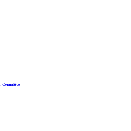
am Committee