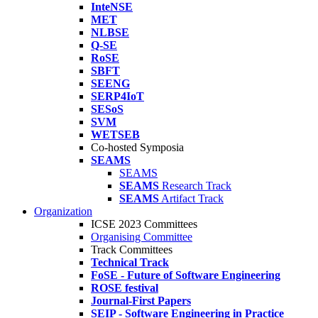
InteNSE
MET
NLBSE
Q-SE
RoSE
SBFT
SEENG
SERP4IoT
SESoS
SVM
WETSEB
Co-hosted Symposia
SEAMS
SEAMS
SEAMS
Research Track
SEAMS
Artifact Track
Organization
ICSE 2023 Committees
Organising Committee
Track Committees
Technical Track
FoSE - Future of Software Engineering
ROSE festival
Journal-First Papers
SEIP - Software Engineering in Practice