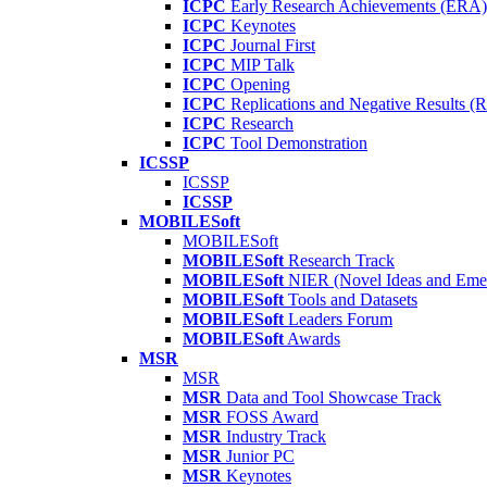
ICPC
Early Research Achievements (ERA)
ICPC
Keynotes
ICPC
Journal First
ICPC
MIP Talk
ICPC
Opening
ICPC
Replications and Negative Results 
ICPC
Research
ICPC
Tool Demonstration
ICSSP
ICSSP
ICSSP
MOBILESoft
MOBILESoft
MOBILESoft
Research Track
MOBILESoft
NIER (Novel Ideas and Emer
MOBILESoft
Tools and Datasets
MOBILESoft
Leaders Forum
MOBILESoft
Awards
MSR
MSR
MSR
Data and Tool Showcase Track
MSR
FOSS Award
MSR
Industry Track
MSR
Junior PC
MSR
Keynotes