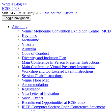
Write a Blog >>
ICSE 2023
Sun 14 - Sat 20 May 2023
Melbourne, Australia
Toggle navigation
Attending
Venue: Melbourne Convention Exhibition Centre | MC
Keynotes
Melbourne
Victoria
Australia
Code of Conduct
Diversity and Inclusion Plan
Main Conference In-Person Presenter Instructions
Main Conference Virtual Presenter Instructions
Workshop and Co-Located Event Instructions
Session Chair Instructions
Venue Floor Map
Accommodation
Registration
Visa Letter of Invitation
Social Events
Recruitment Opportunities at ICSE 2023
IEEE Computer Society Open Conference Statement