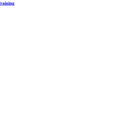
raining