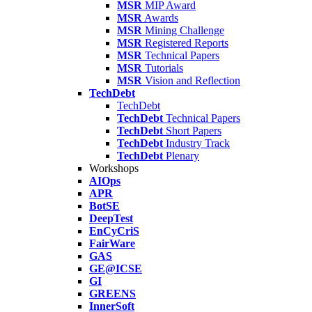
MSR
MIP Award
MSR
Awards
MSR
Mining Challenge
MSR
Registered Reports
MSR
Technical Papers
MSR
Tutorials
MSR
Vision and Reflection
TechDebt
TechDebt
TechDebt
Technical Papers
TechDebt
Short Papers
TechDebt
Industry Track
TechDebt
Plenary
Workshops
AIOps
APR
BotSE
DeepTest
EnCyCriS
FairWare
GAS
GE@ICSE
GI
GREENS
InnerSoft