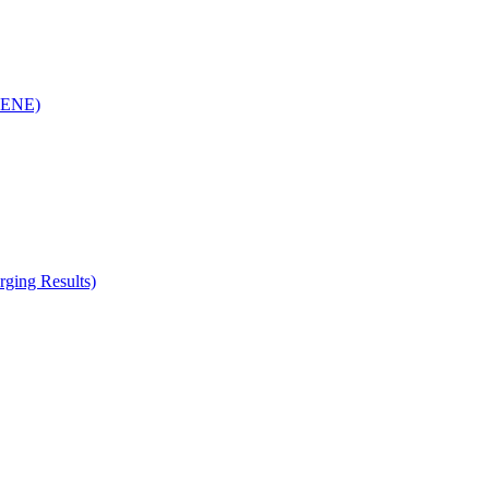
(RENE)
ging Results)