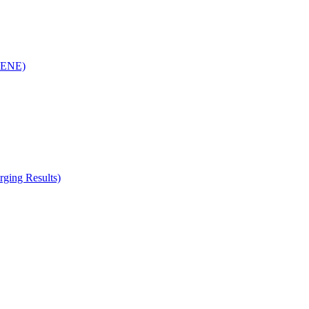
(RENE)
ging Results)