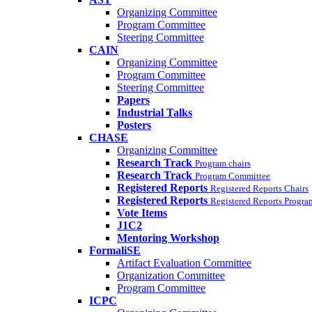
Organizing Committee
Program Committee
Steering Committee
CAIN
Organizing Committee
Program Committee
Steering Committee
Papers
Industrial Talks
Posters
CHASE
Organizing Committee
Research Track
Program chairs
Research Track
Program Committee
Registered Reports
Registered Reports Chairs
Registered Reports
Registered Reports Progr
Vote Items
J1C2
Mentoring Workshop
FormaliSE
Artifact Evaluation Committee
Organization Committee
Program Committee
ICPC