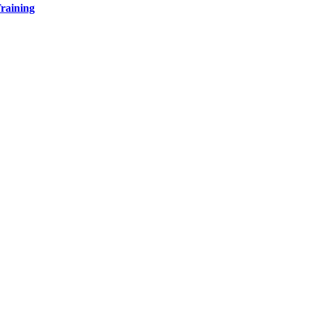
raining