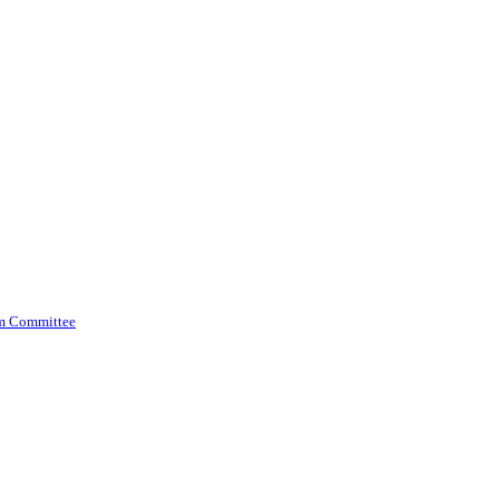
am Committee