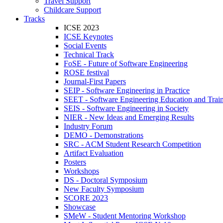
Travel Support
Childcare Support
Tracks
ICSE 2023
ICSE Keynotes
Social Events
Technical Track
FoSE - Future of Software Engineering
ROSE festival
Journal-First Papers
SEIP - Software Engineering in Practice
SEET - Software Engineering Education and Trai
SEIS - Software Engineering in Society
NIER - New Ideas and Emerging Results
Industry Forum
DEMO - Demonstrations
SRC - ACM Student Research Competition
Artifact Evaluation
Posters
Workshops
DS - Doctoral Symposium
New Faculty Symposium
SCORE 2023
Showcase
SMeW - Student Mentoring Workshop