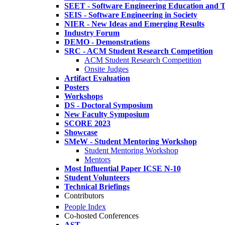
SEET - Software Engineering Education and T
SEIS - Software Engineering in Society
NIER - New Ideas and Emerging Results
Industry Forum
DEMO - Demonstrations
SRC - ACM Student Research Competition
ACM Student Research Competition
Onsite Judges
Artifact Evaluation
Posters
Workshops
DS - Doctoral Symposium
New Faculty Symposium
SCORE 2023
Showcase
SMeW - Student Mentoring Workshop
Student Mentoring Workshop
Mentors
Most Influential Paper ICSE N-10
Student Volunteers
Technical Briefings
Contributors
People Index
Co-hosted Conferences
AST