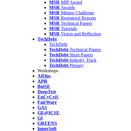
MSR
MIP Award
MSR
Awards
MSR
Mining Challenge
MSR
Registered Reports
MSR
Technical Papers
MSR
Tutorials
MSR
Vision and Reflection
TechDebt
TechDebt
TechDebt
Technical Papers
TechDebt
Short Papers
TechDebt
Industry Track
TechDebt
Plenary
Workshops
AIOps
APR
BotSE
DeepTest
EnCyCriS
FairWare
GAS
GE@ICSE
GI
GREENS
InnerSoft