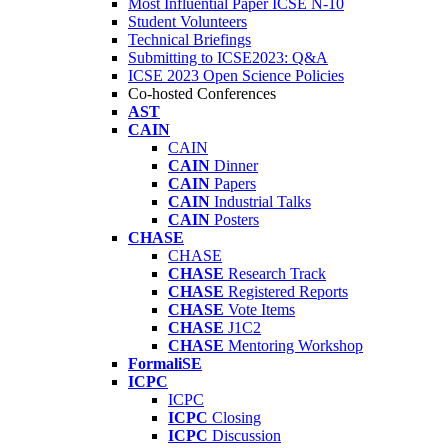
Most Influential Paper ICSE N-10
Student Volunteers
Technical Briefings
Submitting to ICSE2023: Q&A
ICSE 2023 Open Science Policies
Co-hosted Conferences
AST
CAIN
CAIN
CAIN
Dinner
CAIN
Papers
CAIN
Industrial Talks
CAIN
Posters
CHASE
CHASE
CHASE
Research Track
CHASE
Registered Reports
CHASE
Vote Items
CHASE
J1C2
CHASE
Mentoring Workshop
FormaliSE
ICPC
ICPC
ICPC
Closing
ICPC
Discussion