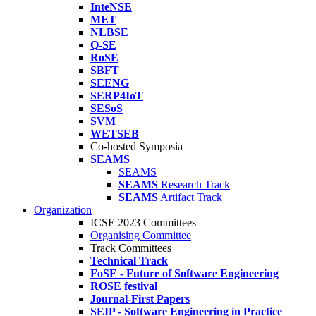
InteNSE
MET
NLBSE
Q-SE
RoSE
SBFT
SEENG
SERP4IoT
SESoS
SVM
WETSEB
Co-hosted Symposia
SEAMS
SEAMS
SEAMS
Research Track
SEAMS
Artifact Track
Organization
ICSE 2023 Committees
Organising Committee
Track Committees
Technical Track
FoSE - Future of Software Engineering
ROSE festival
Journal-First Papers
SEIP - Software Engineering in Practice