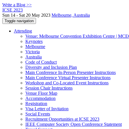
Write a Blog >>
ICSE 2023
Sun 14 - Sat 20 May 2023
Melbourne, Australia
Toggle navigation
Attending
Venue: Melbourne Convention Exhibition Centre | MC
Keynotes
Melbourne
Victoria
Australia
Code of Conduct
Diversity and Inclusion Plan
Main Conference In-Person Presenter Instructions
Main Conference Virtual Presenter Instructions
Workshop and Co-Located Event Instructions
Session Chair Instructions
Venue Floor Map
Accommodation
Registration
Visa Letter of Invitation
Social Events
Recruitment Opportunities at ICSE 2023
IEEE Computer Society Open Conference Statement