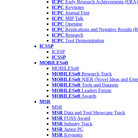
ICPC
Early Research Achievements (ERA)
ICPC
Keynotes
ICPC
Journal First
ICPC
MIP Talk
ICPC
Opening
ICPC
Replications and Negative Results 
ICPC
Research
ICPC
Tool Demonstration
ICSSP
ICSSP
ICSSP
MOBILESoft
MOBILESoft
MOBILESoft
Research Track
MOBILESoft
NIER (Novel Ideas and Emer
MOBILESoft
Tools and Datasets
MOBILESoft
Leaders Forum
MOBILESoft
Awards
MSR
MSR
MSR
Data and Tool Showcase Track
MSR
FOSS Award
MSR
Industry Track
MSR
Junior PC
MSR
Keynotes