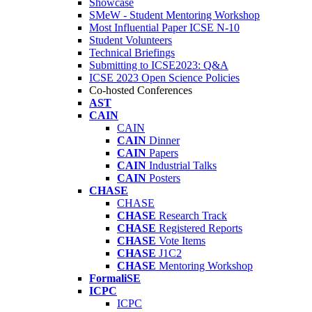
Showcase
SMeW - Student Mentoring Workshop
Most Influential Paper ICSE N-10
Student Volunteers
Technical Briefings
Submitting to ICSE2023: Q&A
ICSE 2023 Open Science Policies
Co-hosted Conferences
AST
CAIN
CAIN
CAIN
Dinner
CAIN
Papers
CAIN
Industrial Talks
CAIN
Posters
CHASE
CHASE
CHASE
Research Track
CHASE
Registered Reports
CHASE
Vote Items
CHASE
J1C2
CHASE
Mentoring Workshop
FormaliSE
ICPC
ICPC