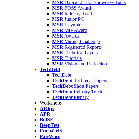
MSR
Data and Tool Showcase Track
MSR
FOSS Award
MSR
Industry Track
MSR
Junior PC
MSR
Keynotes
MSR
MIP Award
MSR
Awards
MSR
Mining Challenge
MSR
Registered Reports
MSR
Technical Papers
MSR
Tutorials
MSR
Vision and Reflection
TechDebt
TechDebt
TechDebt
Technical Papers
TechDebt
Short Papers
TechDebt
Industry Track
TechDebt
Plenary
Workshops
AIOps
APR
BotSE
DeepTest
EnCyCriS
FairWare