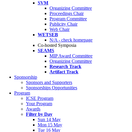
SVM
Organizing Committee
Proceedings Chair
Program Committee
Publicity Chair
Web Chair
WETSEB
N/A - check homepage
Co-hosted Symposia
SEAMS
MIP Award Committee
Organizing Committee
Research Track
Artifact Track
Sponsorship
Sponsors and Supporters
Sponsorships Opportunities
Program
ICSE Program
Your Program
Awards
Filter by Day
Sun 14 May
Mon 15 May
Tue 16 May