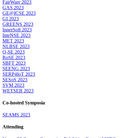
FairWare 2023
GAS 2023
GE@ICSE 2023
GI 2023
GREENS 2023
InnerSoft 2023
InteNSE 2023
MET 2023
NLBSE 2023
Q-SE 2023
RoSE 2023
SBFT 2023
SEENG 2023
SERP4IoT 2023
SESoS 2023
SVM 2023
WETSEB 2023
Co-hosted Symposia
SEAMS 2023
Attending