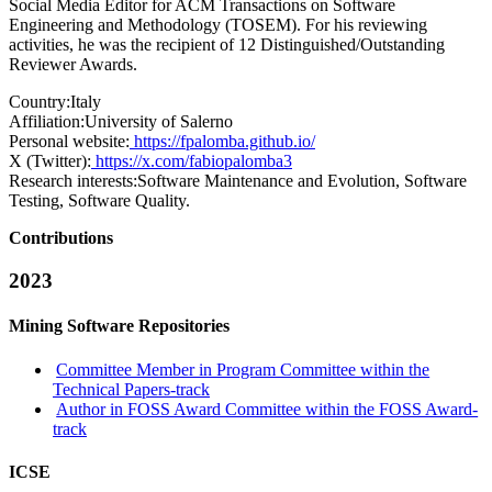
Social Media Editor for ACM Transactions on Software
Engineering and Methodology (TOSEM). For his reviewing
activities, he was the recipient of 12 Distinguished/Outstanding
Reviewer Awards.
Country:
Italy
Affiliation:
University of Salerno
Personal website:
https://fpalomba.github.io/
X (Twitter):
https://x.com/fabiopalomba3
Research interests:
Software Maintenance and Evolution, Software
Testing, Software Quality.
Contributions
2023
Mining Software Repositories
Committee Member in Program Committee within the
Technical Papers-track
Author in FOSS Award Committee within the FOSS Award-
track
ICSE