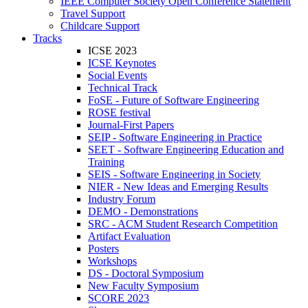
IEEE Computer Society Open Conference Statement
Travel Support
Childcare Support
Tracks
ICSE 2023
ICSE Keynotes
Social Events
Technical Track
FoSE - Future of Software Engineering
ROSE festival
Journal-First Papers
SEIP - Software Engineering in Practice
SEET - Software Engineering Education and
Training
SEIS - Software Engineering in Society
NIER - New Ideas and Emerging Results
Industry Forum
DEMO - Demonstrations
SRC - ACM Student Research Competition
Artifact Evaluation
Posters
Workshops
DS - Doctoral Symposium
New Faculty Symposium
SCORE 2023