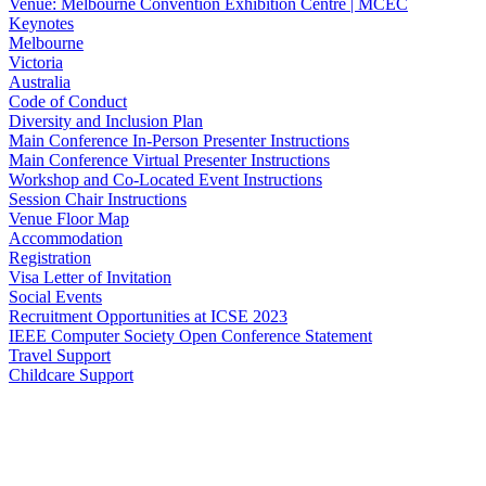
Venue: Melbourne Convention Exhibition Centre | MCEC
Keynotes
Melbourne
Victoria
Australia
Code of Conduct
Diversity and Inclusion Plan
Main Conference In-Person Presenter Instructions
Main Conference Virtual Presenter Instructions
Workshop and Co-Located Event Instructions
Session Chair Instructions
Venue Floor Map
Accommodation
Registration
Visa Letter of Invitation
Social Events
Recruitment Opportunities at ICSE 2023
IEEE Computer Society Open Conference Statement
Travel Support
Childcare Support