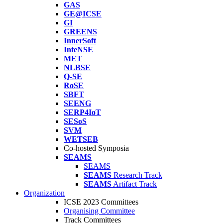
GAS
GE@ICSE
GI
GREENS
InnerSoft
InteNSE
MET
NLBSE
Q-SE
RoSE
SBFT
SEENG
SERP4IoT
SESoS
SVM
WETSEB
Co-hosted Symposia
SEAMS
SEAMS
SEAMS
Research Track
SEAMS
Artifact Track
Organization
ICSE 2023 Committees
Organising Committee
Track Committees