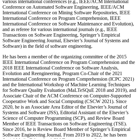
various international conferences (e.g., IEEE/ACM International
Conference on Automated Software Engineering, IEEE/ACM
International Conference on Mining Software Repositories, IEEE
International Conference on Program Comprehension, IEEE
International Conference on Software Maintenance and Evolution),
and as referee for various international journals (e.g., IEEE
Transactions on Software Engineering, Springer’s Empirical
Software Engineering Journal, Elsevier’s Journal of Systems and
Software) in the field of software engineering.
He has been a member of the organizing committee of the 2015
IEEE International Conference on Program Comprehension and the
2018 IEEE International Conference on Software Analysis,
Evolution and Reengineering, Program Co-Chair of the 2021
International Conference on Program Comprehension (ICPC 2021)
and the International Workshop of Machine Learning Techniques
for Software Quality Evaluation (MaLTeSQuE 2018 and 2019), and
Associate Chair of the ACM Conference on Computer-Supported
Cooperative Work and Social Computing (CSCW 2021). Since
2020, he is an Associate Area Editor of the Elsevier’s Journal of
Systems and Software (JSS), Editorial Assistant of the Elsevier’s
Science of Computer Programming (SCP), and Review Board
Member of IEEE Transactions on Software Engineering (TSE).
Since 2016, he is Review Board Member of Springer’s Empirical
Software Engineering Journal. From 2019 to 2022, he has been