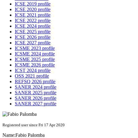
ICSE 2019 profile
ICSE 2020 profile
ICSE 2021 profile
ICSE 2022 profile
ICSE 2024 profile
ICSE 2025 profile
ICSE 2026 profile
ICSE 2027 profile
ICSME 2023 profile
ICSME 2024 profile
ICSME 2025 profile
ICSME 2026 profile
ICST 2024 profile
OSS 2021 profile
REFSQ 2026 profile
SANER 2024 profile
SANER 2025 profile
SANER 2026 profile
SANER 2027 profile
Registered user since Fri 17 Apr 2020
Name:
Fabio Palomba