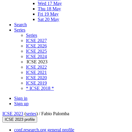
Wed 17 May
Thu 18 May
Fri 19 May
Sat 20 May
Search
Series
Series
ICSE 2027
ICSE 2026
ICSE 2025
ICSE 2024
ICSE 2023
ICSE 2022
ICSE 2021
ICSE 2020
ICSE 2019
* ICSE 2018 *
Sign in
Sign up
ICSE 2023
(
series
) /
Fabio Palomba
ICSE 2023 profile
conf.research.org general profile