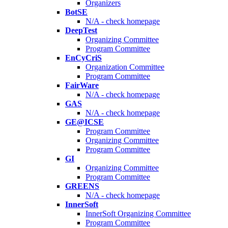
Organizers
BotSE
N/A - check homepage
DeepTest
Organizing Committee
Program Committee
EnCyCriS
Organization Committee
Program Committee
FairWare
N/A - check homepage
GAS
N/A - check homepage
GE@ICSE
Program Committee
Organizing Committee
Program Committee
GI
Organizing Committee
Program Committee
GREENS
N/A - check homepage
InnerSoft
InnerSoft Organizing Committee
Program Committee