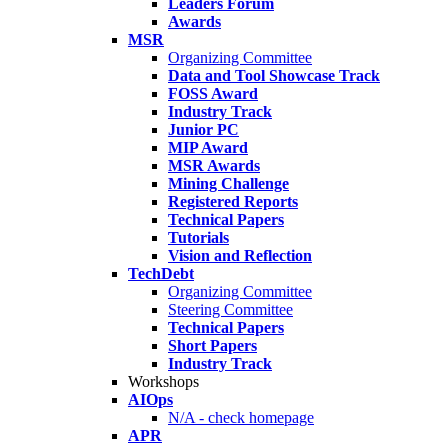
Leaders Forum
Awards
MSR
Organizing Committee
Data and Tool Showcase Track
FOSS Award
Industry Track
Junior PC
MIP Award
MSR Awards
Mining Challenge
Registered Reports
Technical Papers
Tutorials
Vision and Reflection
TechDebt
Organizing Committee
Steering Committee
Technical Papers
Short Papers
Industry Track
Workshops
AIOps
N/A - check homepage
APR