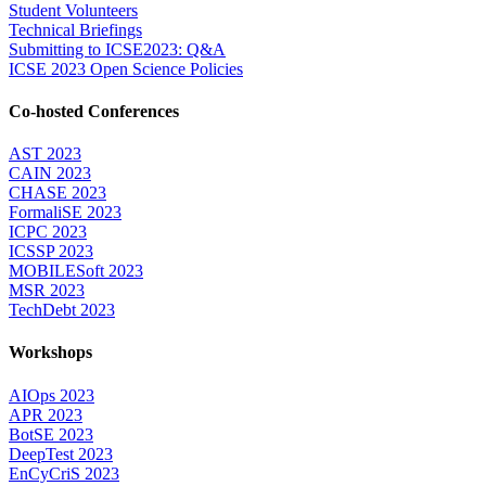
Student Volunteers
Technical Briefings
Submitting to ICSE2023: Q&A
ICSE 2023 Open Science Policies
Co-hosted Conferences
AST 2023
CAIN 2023
CHASE 2023
FormaliSE 2023
ICPC 2023
ICSSP 2023
MOBILESoft 2023
MSR 2023
TechDebt 2023
Workshops
AIOps 2023
APR 2023
BotSE 2023
DeepTest 2023
EnCyCriS 2023