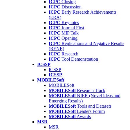
ICPC
Closing
ICPC
Discussion
ICPC
Early Research Achievements
(ERA)
ICPC
Keynotes
ICPC
Journal First
ICPC
MIP Talk
ICPC
Opening
ICPC
Replications and Negative Results
(RENE)
ICPC
Research
ICPC
Tool Demonstration
ICSSP
ICSSP
ICSSP
MOBILESoft
MOBILESoft
MOBILESoft
Research Track
MOBILESoft
NIER (Novel Ideas and
Emerging Results)
MOBILESoft
Tools and Datasets
MOBILESoft
Leaders Forum
MOBILESoft
Awards
MSR
MSR