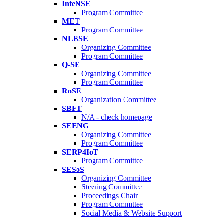
InteNSE
Program Committee
MET
Program Committee
NLBSE
Organizing Committee
Program Committee
Q-SE
Organizing Committee
Program Committee
RoSE
Organization Committee
SBFT
N/A - check homepage
SEENG
Organizing Committee
Program Committee
SERP4IoT
Program Committee
SESoS
Organizing Committee
Steering Committee
Proceedings Chair
Program Committee
Social Media & Website Support