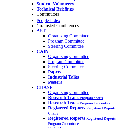
Student Volunteers
Technical Briefings
Contributors
People Index
Co-hosted Conferences
AST
Organizing Committee
Program Committee
Steering Committee
CAIN
Organizing Committee
Program Committee
Steering Committee
Papers
Industrial Talks
Posters
CHASE
Organizing Committee
Research Track
Program chairs
Research Track
Program Committee
Registered Reports
Registered Reports
Chairs
Registered Reports
Registered Reports
Program Committee