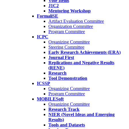
Vote Items
J1C2
Mentoring Workshop
FormaliSE
Artifact Evaluation Committee
Organization Committee
Program Committee
ICPC
Organizing Committee
Steering Committee
Early Research Achievements (ERA)
Journal First
Replications and Negative Results
(RENE)
Research
Tool Demonstration
ICSSP
Organizing Committee
Program Committee
MOBILESoft
Organizing Committee
Research Track
NIER (Novel Ideas and Emerging
Results)
Tools and Datasets