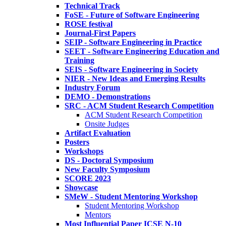
Technical Track
FoSE - Future of Software Engineering
ROSE festival
Journal-First Papers
SEIP - Software Engineering in Practice
SEET - Software Engineering Education and
Training
SEIS - Software Engineering in Society
NIER - New Ideas and Emerging Results
Industry Forum
DEMO - Demonstrations
SRC - ACM Student Research Competition
ACM Student Research Competition
Onsite Judges
Artifact Evaluation
Posters
Workshops
DS - Doctoral Symposium
New Faculty Symposium
SCORE 2023
Showcase
SMeW - Student Mentoring Workshop
Student Mentoring Workshop
Mentors
Most Influential Paper ICSE N-10