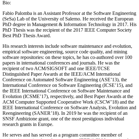
Bio:
Fabio Palomba is an Assistant Professor at the Software Engineering
(SeSa) Lab of the University of Salerno. He received the European
PhD degree in Management & Information Technology in 2017. His
PhD Thesis was the recipient of the 2017 IEEE Computer Society
Best PhD Thesis Award.
His research interests include software maintenance and evolution,
empirical software engineering, source code quality, and mining
software repositories: on these topics, he has co-authored over 100
papers in international conferences and journals. He was the
recipient of two ACM/SIGSOFT and one IEEE/TCSE
Distinguished Paper Awards at the IEEE/ACM International
Conference on Automated Software Engineering (ASE’13), the
International Conference on Software Engineering (ICSE’15), and
the IEEE International Conference on Software Maintenance and
Evolution (ICSME’17), respectively, and Best Paper Awards at the
ACM Computer Supported Cooperative Work (CSCW’18) and the
IEEE International Conference on Software Analysis, Evolution and
Reengineering (SANER’18). In 2019 he was the recipient of an
SNSF Ambizione grant, one of the most prestigious individual
research grants in Europe.
He serves and has served as a program committee member of