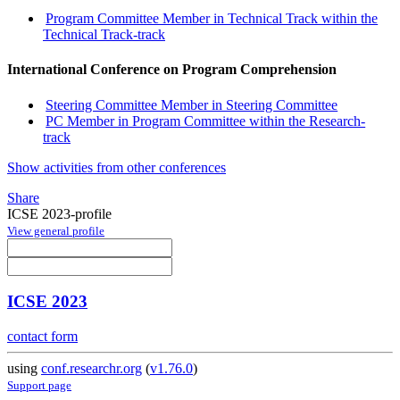
Program Committee Member in Technical Track within the
Technical Track-track
International Conference on Program Comprehension
Steering Committee Member in Steering Committee
PC Member in Program Committee within the Research-
track
Show activities from other conferences
Share
ICSE 2023-profile
View general profile
ICSE 2023
contact form
using
conf.researchr.org
(
v1.76.0
)
Support page