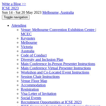
Write a Blog >>
ICSE 2023
Sun 14 - Sat 20 May 2023
Melbourne, Australia
Toggle navigation
Attending
Venue: Melbourne Convention Exhibition Centre |
MCEC
Keynotes
Melbourne
Victoria
Australia
Code of Conduct
Diversity and Inclusion Plan
Main Conference In-Person Presenter Instructions
Main Conference Virtual Presenter Instructions
Workshop and Co-Located Event Instructions
Session Chair Instructions
Venue Floor Map
Accommodation
Registration
Visa Letter of Invitation
Social Events
Recruitment Opportunities at ICSE 2023