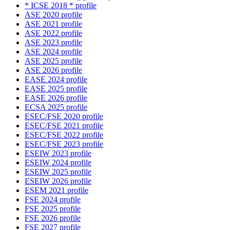
* ICSE 2018 * profile
ASE 2020 profile
ASE 2021 profile
ASE 2022 profile
ASE 2023 profile
ASE 2024 profile
ASE 2025 profile
ASE 2026 profile
EASE 2024 profile
EASE 2025 profile
EASE 2026 profile
ECSA 2025 profile
ESEC/FSE 2020 profile
ESEC/FSE 2021 profile
ESEC/FSE 2022 profile
ESEC/FSE 2023 profile
ESEIW 2023 profile
ESEIW 2024 profile
ESEIW 2025 profile
ESEIW 2026 profile
ESEM 2021 profile
FSE 2024 profile
FSE 2025 profile
FSE 2026 profile
FSE 2027 profile