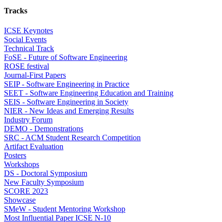
Tracks
ICSE Keynotes
Social Events
Technical Track
FoSE - Future of Software Engineering
ROSE festival
Journal-First Papers
SEIP - Software Engineering in Practice
SEET - Software Engineering Education and Training
SEIS - Software Engineering in Society
NIER - New Ideas and Emerging Results
Industry Forum
DEMO - Demonstrations
SRC - ACM Student Research Competition
Artifact Evaluation
Posters
Workshops
DS - Doctoral Symposium
New Faculty Symposium
SCORE 2023
Showcase
SMeW - Student Mentoring Workshop
Most Influential Paper ICSE N-10