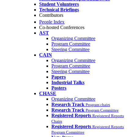
Student Volunteers
Technical Briefings
Contributors
People Index
Co-hosted Conferences
AST
Organizing Committee
Program Committee
Steering Committee
CAIN
Organizing Committee
Program Committee
Steering Committee
Papers
Industrial Talks
Posters
CHASE
Organizing Committee
Research Track
Program chairs
Research Track
Program Committee
Registered Reports
Registered Reports
Chairs
Registered Reports
Registered Reports
Program Committee