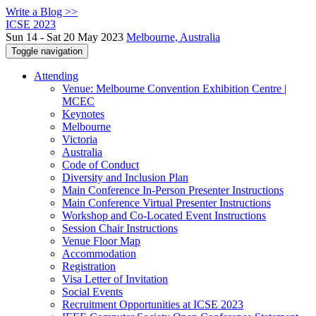
Write a Blog >>
ICSE 2023
Sun 14 - Sat 20 May 2023
Melbourne, Australia
Toggle navigation
Attending
Venue: Melbourne Convention Exhibition Centre |
MCEC
Keynotes
Melbourne
Victoria
Australia
Code of Conduct
Diversity and Inclusion Plan
Main Conference In-Person Presenter Instructions
Main Conference Virtual Presenter Instructions
Workshop and Co-Located Event Instructions
Session Chair Instructions
Venue Floor Map
Accommodation
Registration
Visa Letter of Invitation
Social Events
Recruitment Opportunities at ICSE 2023