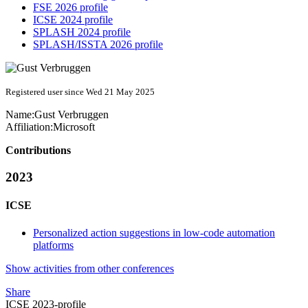
FSE 2026 profile
ICSE 2024 profile
SPLASH 2024 profile
SPLASH/ISSTA 2026 profile
Registered user since Wed 21 May 2025
Name:
Gust Verbruggen
Affiliation:
Microsoft
Contributions
2023
ICSE
Personalized action suggestions in low-code automation
platforms
Show activities from other conferences
Share
ICSE 2023-profile