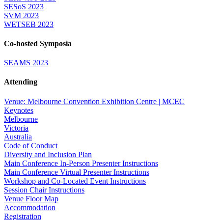
SESoS 2023
SVM 2023
WETSEB 2023
Co-hosted Symposia
SEAMS 2023
Attending
Venue: Melbourne Convention Exhibition Centre | MCEC
Keynotes
Melbourne
Victoria
Australia
Code of Conduct
Diversity and Inclusion Plan
Main Conference In-Person Presenter Instructions
Main Conference Virtual Presenter Instructions
Workshop and Co-Located Event Instructions
Session Chair Instructions
Venue Floor Map
Accommodation
Registration