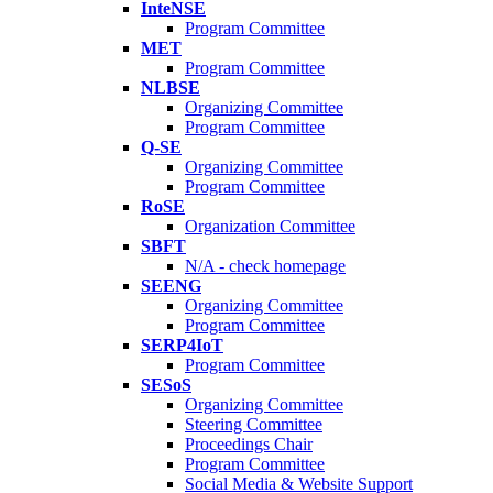
InteNSE
Program Committee
MET
Program Committee
NLBSE
Organizing Committee
Program Committee
Q-SE
Organizing Committee
Program Committee
RoSE
Organization Committee
SBFT
N/A - check homepage
SEENG
Organizing Committee
Program Committee
SERP4IoT
Program Committee
SESoS
Organizing Committee
Steering Committee
Proceedings Chair
Program Committee
Social Media & Website Support