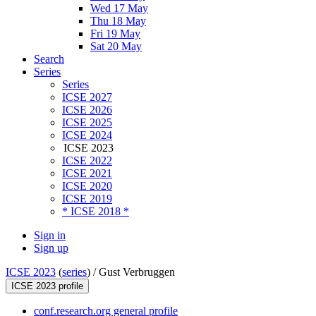
Wed 17 May
Thu 18 May
Fri 19 May
Sat 20 May
Search
Series
Series
ICSE 2027
ICSE 2026
ICSE 2025
ICSE 2024
ICSE 2023
ICSE 2022
ICSE 2021
ICSE 2020
ICSE 2019
* ICSE 2018 *
Sign in
Sign up
ICSE 2023
(
series
) /
Gust Verbruggen
ICSE 2023 profile
conf.research.org general profile