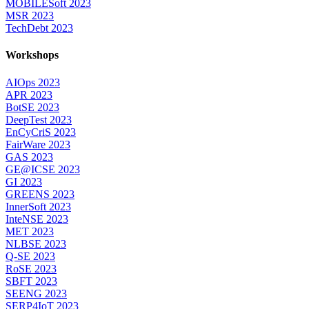
MOBILESoft 2023
MSR 2023
TechDebt 2023
Workshops
AIOps 2023
APR 2023
BotSE 2023
DeepTest 2023
EnCyCriS 2023
FairWare 2023
GAS 2023
GE@ICSE 2023
GI 2023
GREENS 2023
InnerSoft 2023
InteNSE 2023
MET 2023
NLBSE 2023
Q-SE 2023
RoSE 2023
SBFT 2023
SEENG 2023
SERP4IoT 2023