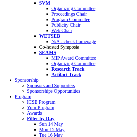
SVM
Organizing Committee
Proceedings Chair
Program Committee
Publicity Chair
Web Chair
WETSEB
N/A - check homepage
Co-hosted Symposia
SEAMS
MIP Award Committee
Organizing Committee
Research Track
Artifact Track
Sponsorship
Sponsors and Supporters
Sponsorships Opportunities
Program
ICSE Program
Your Program
Awards
Filter by Day
Sun 14 May
Mon 15 May
Tue 16 May