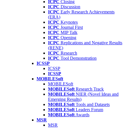
ICPC
Closing
ICPC
Discussion
ICPC
Early Research Achievements
(ERA)
ICPC
Keynotes
ICPC
Journal First
ICPC
MIP Talk
ICPC
Opening
ICPC
Replications and Negative Results
(RENE)
ICPC
Research
ICPC
Tool Demonstration
ICSSP
ICSSP
ICSSP
MOBILESoft
MOBILESoft
MOBILESoft
Research Track
MOBILESoft
NIER (Novel Ideas and
Emerging Results)
MOBILESoft
Tools and Datasets
MOBILESoft
Leaders Forum
MOBILESoft
Awards
MSR
MSR