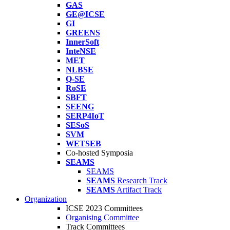
GAS
GE@ICSE
GI
GREENS
InnerSoft
InteNSE
MET
NLBSE
Q-SE
RoSE
SBFT
SEENG
SERP4IoT
SESoS
SVM
WETSEB
Co-hosted Symposia
SEAMS
SEAMS
SEAMS
Research Track
SEAMS
Artifact Track
Organization
ICSE 2023 Committees
Organising Committee
Track Committees