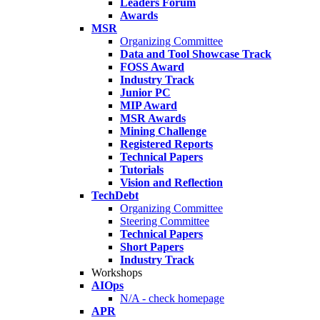
Leaders Forum
Awards
MSR
Organizing Committee
Data and Tool Showcase Track
FOSS Award
Industry Track
Junior PC
MIP Award
MSR Awards
Mining Challenge
Registered Reports
Technical Papers
Tutorials
Vision and Reflection
TechDebt
Organizing Committee
Steering Committee
Technical Papers
Short Papers
Industry Track
Workshops
AIOps
N/A - check homepage
APR