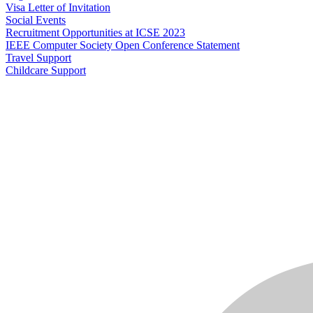
Visa Letter of Invitation
Social Events
Recruitment Opportunities at ICSE 2023
IEEE Computer Society Open Conference Statement
Travel Support
Childcare Support