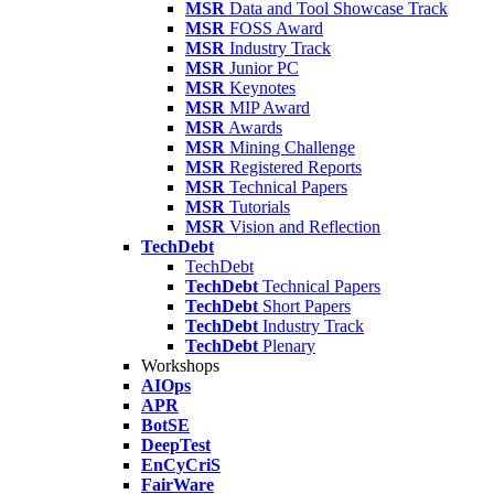
MSR
Data and Tool Showcase Track
MSR
FOSS Award
MSR
Industry Track
MSR
Junior PC
MSR
Keynotes
MSR
MIP Award
MSR
Awards
MSR
Mining Challenge
MSR
Registered Reports
MSR
Technical Papers
MSR
Tutorials
MSR
Vision and Reflection
TechDebt
TechDebt
TechDebt
Technical Papers
TechDebt
Short Papers
TechDebt
Industry Track
TechDebt
Plenary
Workshops
AIOps
APR
BotSE
DeepTest
EnCyCriS
FairWare