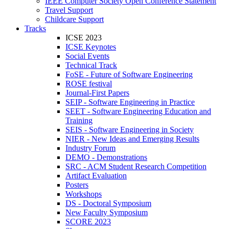
IEEE Computer Society Open Conference Statement
Travel Support
Childcare Support
Tracks
ICSE 2023
ICSE Keynotes
Social Events
Technical Track
FoSE - Future of Software Engineering
ROSE festival
Journal-First Papers
SEIP - Software Engineering in Practice
SEET - Software Engineering Education and
Training
SEIS - Software Engineering in Society
NIER - New Ideas and Emerging Results
Industry Forum
DEMO - Demonstrations
SRC - ACM Student Research Competition
Artifact Evaluation
Posters
Workshops
DS - Doctoral Symposium
New Faculty Symposium
SCORE 2023