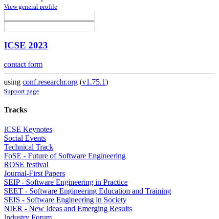
View general profile
ICSE 2023
contact form
using
conf.researchr.org
(
v1.75.1
)
Support page
Tracks
ICSE Keynotes
Social Events
Technical Track
FoSE - Future of Software Engineering
ROSE festival
Journal-First Papers
SEIP - Software Engineering in Practice
SEET - Software Engineering Education and Training
SEIS - Software Engineering in Society
NIER - New Ideas and Emerging Results
Industry Forum