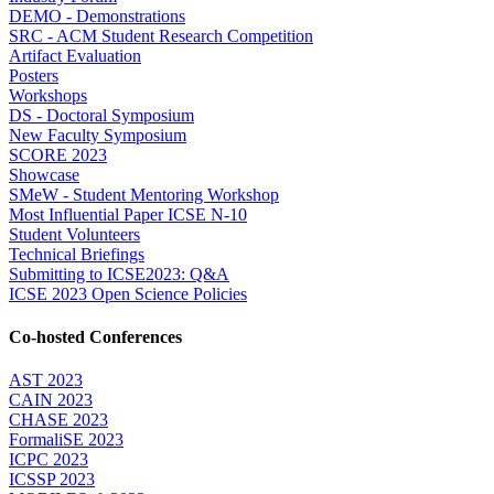
DEMO - Demonstrations
SRC - ACM Student Research Competition
Artifact Evaluation
Posters
Workshops
DS - Doctoral Symposium
New Faculty Symposium
SCORE 2023
Showcase
SMeW - Student Mentoring Workshop
Most Influential Paper ICSE N-10
Student Volunteers
Technical Briefings
Submitting to ICSE2023: Q&A
ICSE 2023 Open Science Policies
Co-hosted Conferences
AST 2023
CAIN 2023
CHASE 2023
FormaliSE 2023
ICPC 2023
ICSSP 2023