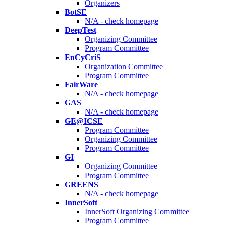
Organizers
BotSE
N/A - check homepage
DeepTest
Organizing Committee
Program Committee
EnCyCriS
Organization Committee
Program Committee
FairWare
N/A - check homepage
GAS
N/A - check homepage
GE@ICSE
Program Committee
Organizing Committee
Program Committee
GI
Organizing Committee
Program Committee
GREENS
N/A - check homepage
InnerSoft
InnerSoft Organizing Committee
Program Committee