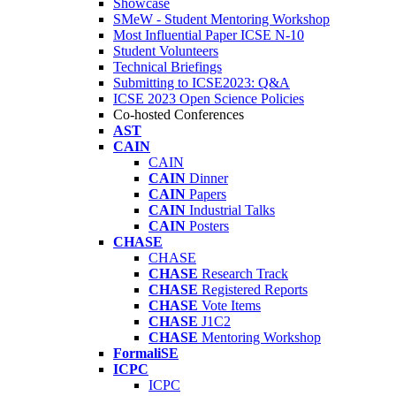
Showcase
SMeW - Student Mentoring Workshop
Most Influential Paper ICSE N-10
Student Volunteers
Technical Briefings
Submitting to ICSE2023: Q&A
ICSE 2023 Open Science Policies
Co-hosted Conferences
AST
CAIN
CAIN
CAIN
Dinner
CAIN
Papers
CAIN
Industrial Talks
CAIN
Posters
CHASE
CHASE
CHASE
Research Track
CHASE
Registered Reports
CHASE
Vote Items
CHASE
J1C2
CHASE
Mentoring Workshop
FormaliSE
ICPC
ICPC