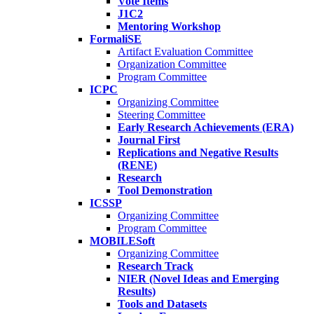
Vote Items
J1C2
Mentoring Workshop
FormaliSE
Artifact Evaluation Committee
Organization Committee
Program Committee
ICPC
Organizing Committee
Steering Committee
Early Research Achievements (ERA)
Journal First
Replications and Negative Results
(RENE)
Research
Tool Demonstration
ICSSP
Organizing Committee
Program Committee
MOBILESoft
Organizing Committee
Research Track
NIER (Novel Ideas and Emerging
Results)
Tools and Datasets