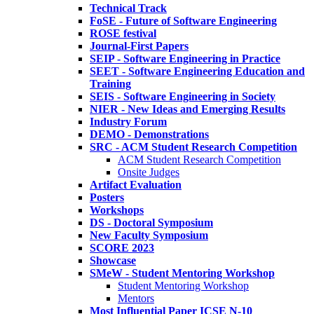
Technical Track
FoSE - Future of Software Engineering
ROSE festival
Journal-First Papers
SEIP - Software Engineering in Practice
SEET - Software Engineering Education and
Training
SEIS - Software Engineering in Society
NIER - New Ideas and Emerging Results
Industry Forum
DEMO - Demonstrations
SRC - ACM Student Research Competition
ACM Student Research Competition
Onsite Judges
Artifact Evaluation
Posters
Workshops
DS - Doctoral Symposium
New Faculty Symposium
SCORE 2023
Showcase
SMeW - Student Mentoring Workshop
Student Mentoring Workshop
Mentors
Most Influential Paper ICSE N-10