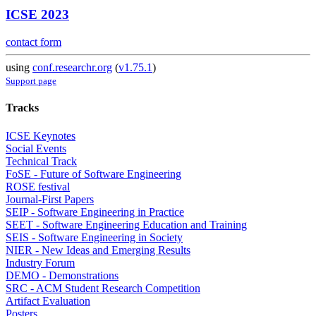
ICSE 2023
contact form
using
conf.researchr.org
(
v1.75.1
)
Support page
Tracks
ICSE Keynotes
Social Events
Technical Track
FoSE - Future of Software Engineering
ROSE festival
Journal-First Papers
SEIP - Software Engineering in Practice
SEET - Software Engineering Education and Training
SEIS - Software Engineering in Society
NIER - New Ideas and Emerging Results
Industry Forum
DEMO - Demonstrations
SRC - ACM Student Research Competition
Artifact Evaluation
Posters