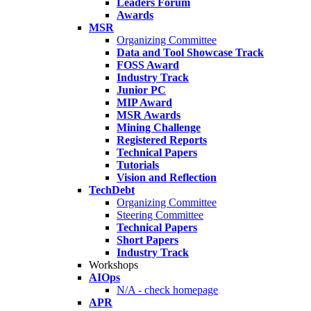
Leaders Forum
Awards
MSR
Organizing Committee
Data and Tool Showcase Track
FOSS Award
Industry Track
Junior PC
MIP Award
MSR Awards
Mining Challenge
Registered Reports
Technical Papers
Tutorials
Vision and Reflection
TechDebt
Organizing Committee
Steering Committee
Technical Papers
Short Papers
Industry Track
Workshops
AIOps
N/A - check homepage
APR