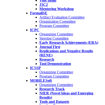
Vote Items
J1C2
Mentoring Workshop
FormaliSE
Artifact Evaluation Committee
Organization Committee
Program Committee
ICPC
Organizing Committee
Steering Committee
Early Research Achievements (ERA)
Journal First
Replications and Negative Results
(RENE)
Research
Tool Demonstration
ICSSP
Organizing Committee
Program Committee
MOBILESoft
Organizing Committee
Research Track
NIER (Novel Ideas and Emerging
Results)
Tools and Datasets