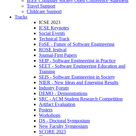
IEEE Computer Society Open Conference Statement
Travel Support
Childcare Support
Tracks
ICSE 2023
ICSE Keynotes
Social Events
Technical Track
FoSE - Future of Software Engineering
ROSE festival
Journal-First Papers
SEIP - Software Engineering in Practice
SEET - Software Engineering Education and
Training
SEIS - Software Engineering in Society
NIER - New Ideas and Emerging Results
Industry Forum
DEMO - Demonstrations
SRC - ACM Student Research Competition
Artifact Evaluation
Posters
Workshops
DS - Doctoral Symposium
New Faculty Symposium
SCORE 2023