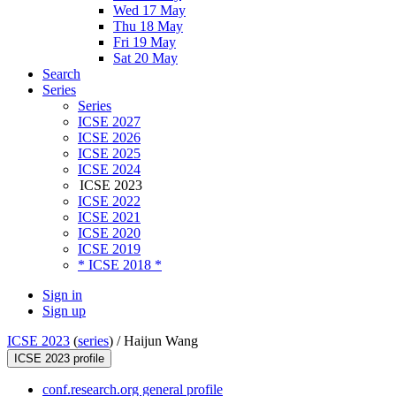
Wed 17 May
Thu 18 May
Fri 19 May
Sat 20 May
Search
Series
Series
ICSE 2027
ICSE 2026
ICSE 2025
ICSE 2024
ICSE 2023
ICSE 2022
ICSE 2021
ICSE 2020
ICSE 2019
* ICSE 2018 *
Sign in
Sign up
ICSE 2023
(
series
) /
Haijun Wang
ICSE 2023 profile
conf.research.org general profile