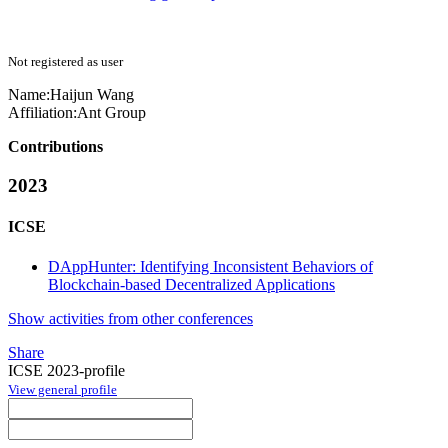
Not registered as user
Name:
Haijun Wang
Affiliation:
Ant Group
Contributions
2023
ICSE
DAppHunter: Identifying Inconsistent Behaviors of
Blockchain-based Decentralized Applications
Show activities from other conferences
Share
ICSE 2023-profile
View general profile