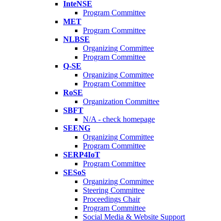
InteNSE
Program Committee
MET
Program Committee
NLBSE
Organizing Committee
Program Committee
Q-SE
Organizing Committee
Program Committee
RoSE
Organization Committee
SBFT
N/A - check homepage
SEENG
Organizing Committee
Program Committee
SERP4IoT
Program Committee
SESoS
Organizing Committee
Steering Committee
Proceedings Chair
Program Committee
Social Media & Website Support