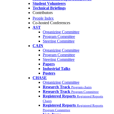
Student Volunteers
Technical Briefings
Contributors
People Index
Co-hosted Conferences
AST
Organizing Committee
Program Committee
Steering Committee
CAIN
Organizing Committee
Program Committee
Steering Committee
Papers
Industrial Talks
Posters
CHASE
Organizing Committee
Research Track
Program chairs
Research Track
Program Committee
Registered Reports
Registered Reports
Chairs
Registered Reports
Registered Reports
Program Committee