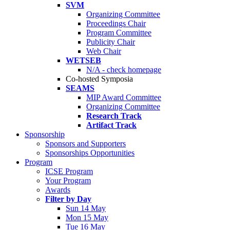
SVM
Organizing Committee
Proceedings Chair
Program Committee
Publicity Chair
Web Chair
WETSEB
N/A - check homepage
Co-hosted Symposia
SEAMS
MIP Award Committee
Organizing Committee
Research Track
Artifact Track
Sponsorship
Sponsors and Supporters
Sponsorships Opportunities
Program
ICSE Program
Your Program
Awards
Filter by Day
Sun 14 May
Mon 15 May
Tue 16 May