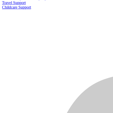
Travel Support
Childcare Support