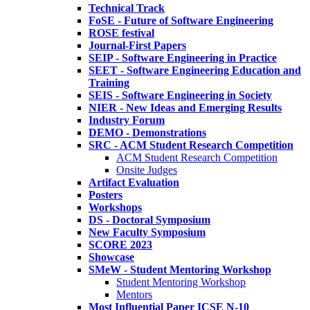
Technical Track
FoSE - Future of Software Engineering
ROSE festival
Journal-First Papers
SEIP - Software Engineering in Practice
SEET - Software Engineering Education and
Training
SEIS - Software Engineering in Society
NIER - New Ideas and Emerging Results
Industry Forum
DEMO - Demonstrations
SRC - ACM Student Research Competition
ACM Student Research Competition
Onsite Judges
Artifact Evaluation
Posters
Workshops
DS - Doctoral Symposium
New Faculty Symposium
SCORE 2023
Showcase
SMeW - Student Mentoring Workshop
Student Mentoring Workshop
Mentors
Most Influential Paper ICSE N-10