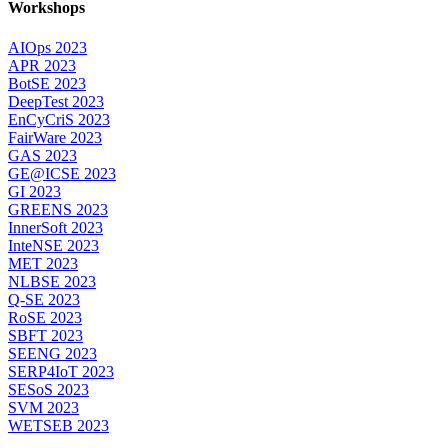
Workshops
AIOps 2023
APR 2023
BotSE 2023
DeepTest 2023
EnCyCriS 2023
FairWare 2023
GAS 2023
GE@ICSE 2023
GI 2023
GREENS 2023
InnerSoft 2023
InteNSE 2023
MET 2023
NLBSE 2023
Q-SE 2023
RoSE 2023
SBFT 2023
SEENG 2023
SERP4IoT 2023
SESoS 2023
SVM 2023
WETSEB 2023