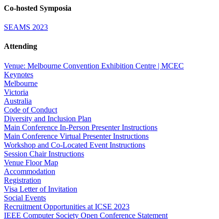
Co-hosted Symposia
SEAMS 2023
Attending
Venue: Melbourne Convention Exhibition Centre | MCEC
Keynotes
Melbourne
Victoria
Australia
Code of Conduct
Diversity and Inclusion Plan
Main Conference In-Person Presenter Instructions
Main Conference Virtual Presenter Instructions
Workshop and Co-Located Event Instructions
Session Chair Instructions
Venue Floor Map
Accommodation
Registration
Visa Letter of Invitation
Social Events
Recruitment Opportunities at ICSE 2023
IEEE Computer Society Open Conference Statement