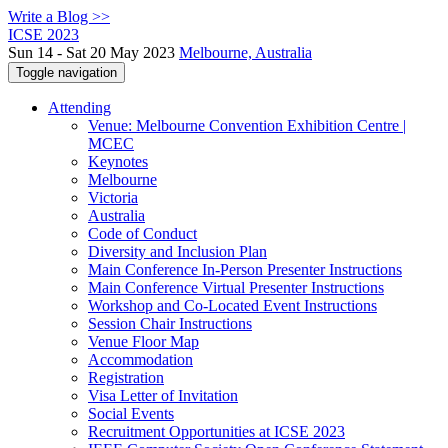
Write a Blog >>
ICSE 2023
Sun 14 - Sat 20 May 2023
Melbourne, Australia
Toggle navigation
Attending
Venue: Melbourne Convention Exhibition Centre |
MCEC
Keynotes
Melbourne
Victoria
Australia
Code of Conduct
Diversity and Inclusion Plan
Main Conference In-Person Presenter Instructions
Main Conference Virtual Presenter Instructions
Workshop and Co-Located Event Instructions
Session Chair Instructions
Venue Floor Map
Accommodation
Registration
Visa Letter of Invitation
Social Events
Recruitment Opportunities at ICSE 2023