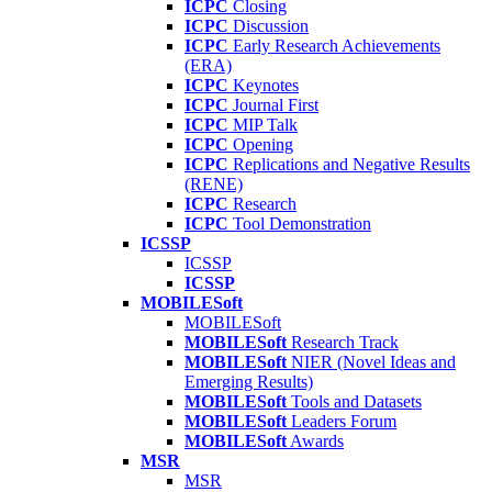
ICPC
Closing
ICPC
Discussion
ICPC
Early Research Achievements
(ERA)
ICPC
Keynotes
ICPC
Journal First
ICPC
MIP Talk
ICPC
Opening
ICPC
Replications and Negative Results
(RENE)
ICPC
Research
ICPC
Tool Demonstration
ICSSP
ICSSP
ICSSP
MOBILESoft
MOBILESoft
MOBILESoft
Research Track
MOBILESoft
NIER (Novel Ideas and
Emerging Results)
MOBILESoft
Tools and Datasets
MOBILESoft
Leaders Forum
MOBILESoft
Awards
MSR
MSR