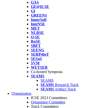
GAS
GE@ICSE
GI
GREENS
InnerSoft
InteNSE
MET
NLBSE
Q-SE
RoSE
SBFT
SEENG
SERP4IoT
SESoS
SVM
WETSEB
Co-hosted Symposia
SEAMS
SEAMS
SEAMS
Research Track
SEAMS
Artifact Track
Organization
ICSE 2023 Committees
Organising Committee
Track Committees