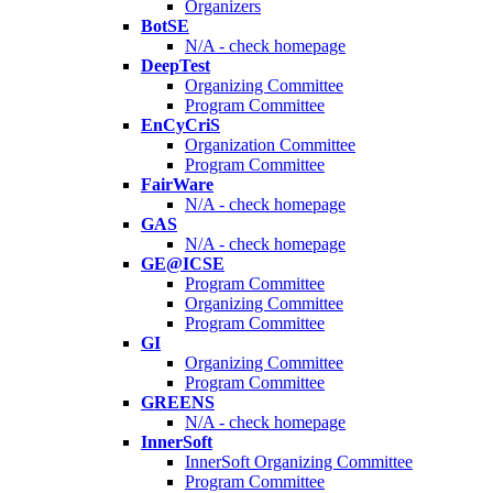
Organizers
BotSE
N/A - check homepage
DeepTest
Organizing Committee
Program Committee
EnCyCriS
Organization Committee
Program Committee
FairWare
N/A - check homepage
GAS
N/A - check homepage
GE@ICSE
Program Committee
Organizing Committee
Program Committee
GI
Organizing Committee
Program Committee
GREENS
N/A - check homepage
InnerSoft
InnerSoft Organizing Committee
Program Committee