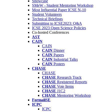
Showcase
SMeW - Student Mentoring Workshop
Most Influential Paper ICSE N-10
Student Volunteers
Technical Briefings
Submitting to ICSE2023: Q&A
ICSE 2023 Open Science Policies
Co-hosted Conferences
AST
CAIN
CAIN
CAIN
Dinner
CAIN
Papers
CAIN
Industrial Talks
CAIN
Posters
CHASE
CHASE
CHASE
Research Track
CHASE
Registered Reports
CHASE
Vote Items
CHASE
J1C2
CHASE
Mentoring Workshop
FormaliSE
ICPC
ICPC