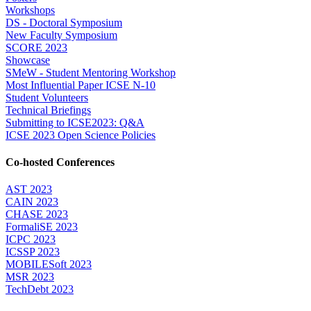
Workshops
DS - Doctoral Symposium
New Faculty Symposium
SCORE 2023
Showcase
SMeW - Student Mentoring Workshop
Most Influential Paper ICSE N-10
Student Volunteers
Technical Briefings
Submitting to ICSE2023: Q&A
ICSE 2023 Open Science Policies
Co-hosted Conferences
AST 2023
CAIN 2023
CHASE 2023
FormaliSE 2023
ICPC 2023
ICSSP 2023
MOBILESoft 2023
MSR 2023
TechDebt 2023