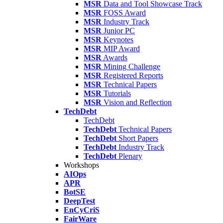
MSR
Data and Tool Showcase Track
MSR
FOSS Award
MSR
Industry Track
MSR
Junior PC
MSR
Keynotes
MSR
MIP Award
MSR
Awards
MSR
Mining Challenge
MSR
Registered Reports
MSR
Technical Papers
MSR
Tutorials
MSR
Vision and Reflection
TechDebt
TechDebt
TechDebt
Technical Papers
TechDebt
Short Papers
TechDebt
Industry Track
TechDebt
Plenary
Workshops
AIOps
APR
BotSE
DeepTest
EnCyCriS
FairWare