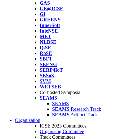
GAS
GE@ICSE
GI
GREENS
InnerSoft
InteNSE
MET
NLBSE
Q-SE
RoSE
SBFT
SEENG
SERP4IoT
SESoS
SVM
WETSEB
Co-hosted Symposia
SEAMS
SEAMS
SEAMS
Research Track
SEAMS
Artifact Track
Organization
ICSE 2023 Committees
Organising Committee
Track Committees