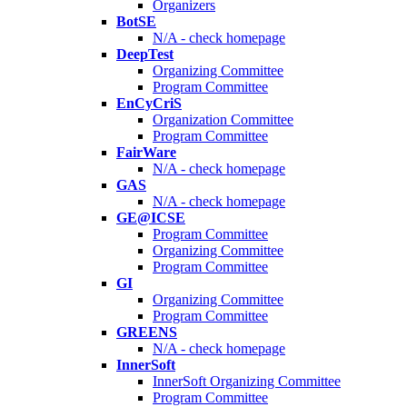
Organizers
BotSE
N/A - check homepage
DeepTest
Organizing Committee
Program Committee
EnCyCriS
Organization Committee
Program Committee
FairWare
N/A - check homepage
GAS
N/A - check homepage
GE@ICSE
Program Committee
Organizing Committee
Program Committee
GI
Organizing Committee
Program Committee
GREENS
N/A - check homepage
InnerSoft
InnerSoft Organizing Committee
Program Committee