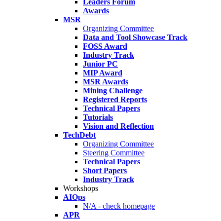
Leaders Forum
Awards
MSR
Organizing Committee
Data and Tool Showcase Track
FOSS Award
Industry Track
Junior PC
MIP Award
MSR Awards
Mining Challenge
Registered Reports
Technical Papers
Tutorials
Vision and Reflection
TechDebt
Organizing Committee
Steering Committee
Technical Papers
Short Papers
Industry Track
Workshops
AIOps
N/A - check homepage
APR