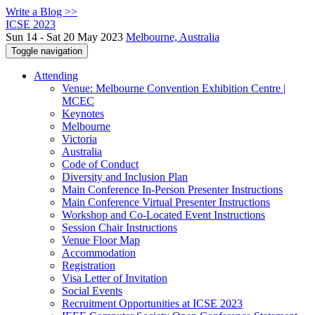
Write a Blog >>
ICSE 2023
Sun 14 - Sat 20 May 2023
Melbourne, Australia
Toggle navigation
Attending
Venue: Melbourne Convention Exhibition Centre |
MCEC
Keynotes
Melbourne
Victoria
Australia
Code of Conduct
Diversity and Inclusion Plan
Main Conference In-Person Presenter Instructions
Main Conference Virtual Presenter Instructions
Workshop and Co-Located Event Instructions
Session Chair Instructions
Venue Floor Map
Accommodation
Registration
Visa Letter of Invitation
Social Events
Recruitment Opportunities at ICSE 2023