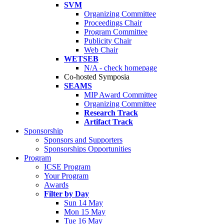
SVM
Organizing Committee
Proceedings Chair
Program Committee
Publicity Chair
Web Chair
WETSEB
N/A - check homepage
Co-hosted Symposia
SEAMS
MIP Award Committee
Organizing Committee
Research Track
Artifact Track
Sponsorship
Sponsors and Supporters
Sponsorships Opportunities
Program
ICSE Program
Your Program
Awards
Filter by Day
Sun 14 May
Mon 15 May
Tue 16 May