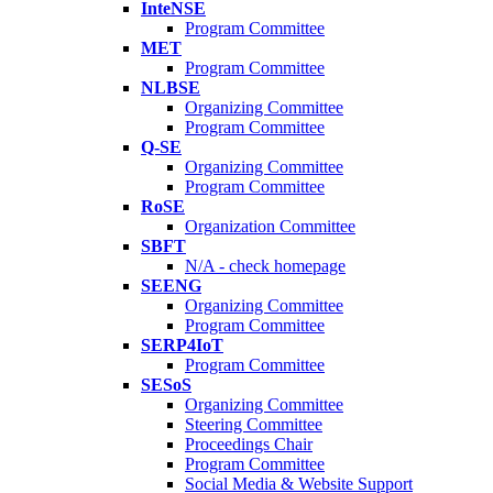
InteNSE
Program Committee
MET
Program Committee
NLBSE
Organizing Committee
Program Committee
Q-SE
Organizing Committee
Program Committee
RoSE
Organization Committee
SBFT
N/A - check homepage
SEENG
Organizing Committee
Program Committee
SERP4IoT
Program Committee
SESoS
Organizing Committee
Steering Committee
Proceedings Chair
Program Committee
Social Media & Website Support