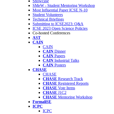
Showcase
SMeW - Student Mentoring Workshop
Most Influential Paper ICSE N-10
Student Volunteers
Technical Briefings
Submitting to ICSE2023: Q&A
ICSE 2023 Open Science Policies
Co-hosted Conferences
AST
CAIN
CAIN
CAIN
Dinner
CAIN
Papers
CAIN
Industrial Talks
CAIN
Posters
CHASE
CHASE
CHASE
Research Track
CHASE
Registered Reports
CHASE
Vote Items
CHASE
J1C2
CHASE
Mentoring Workshop
FormaliSE
ICPC
ICPC