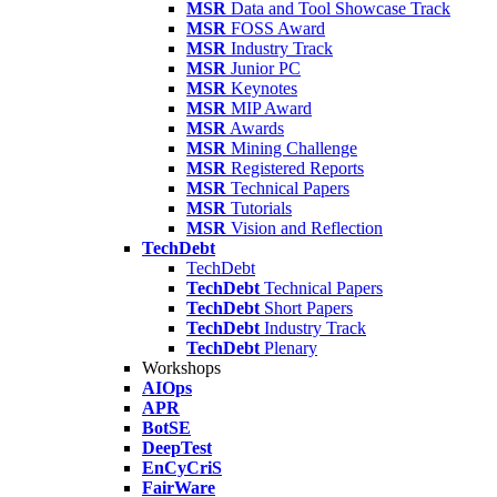
MSR
Data and Tool Showcase Track
MSR
FOSS Award
MSR
Industry Track
MSR
Junior PC
MSR
Keynotes
MSR
MIP Award
MSR
Awards
MSR
Mining Challenge
MSR
Registered Reports
MSR
Technical Papers
MSR
Tutorials
MSR
Vision and Reflection
TechDebt
TechDebt
TechDebt
Technical Papers
TechDebt
Short Papers
TechDebt
Industry Track
TechDebt
Plenary
Workshops
AIOps
APR
BotSE
DeepTest
EnCyCriS
FairWare