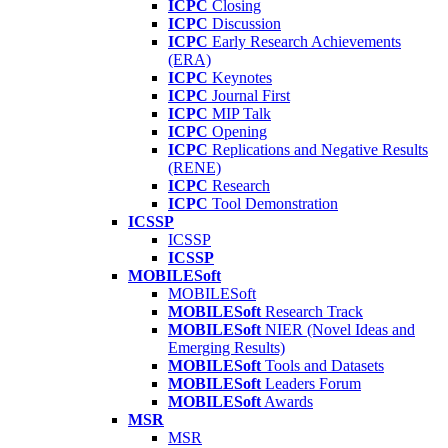
ICPC
Closing
ICPC
Discussion
ICPC
Early Research Achievements
(ERA)
ICPC
Keynotes
ICPC
Journal First
ICPC
MIP Talk
ICPC
Opening
ICPC
Replications and Negative Results
(RENE)
ICPC
Research
ICPC
Tool Demonstration
ICSSP
ICSSP
ICSSP
MOBILESoft
MOBILESoft
MOBILESoft
Research Track
MOBILESoft
NIER (Novel Ideas and
Emerging Results)
MOBILESoft
Tools and Datasets
MOBILESoft
Leaders Forum
MOBILESoft
Awards
MSR
MSR