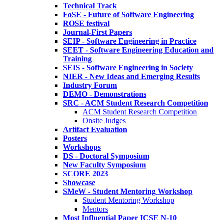
Technical Track
FoSE - Future of Software Engineering
ROSE festival
Journal-First Papers
SEIP - Software Engineering in Practice
SEET - Software Engineering Education and
Training
SEIS - Software Engineering in Society
NIER - New Ideas and Emerging Results
Industry Forum
DEMO - Demonstrations
SRC - ACM Student Research Competition
ACM Student Research Competition
Onsite Judges
Artifact Evaluation
Posters
Workshops
DS - Doctoral Symposium
New Faculty Symposium
SCORE 2023
Showcase
SMeW - Student Mentoring Workshop
Student Mentoring Workshop
Mentors
Most Influential Paper ICSE N-10