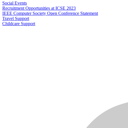
Social Events
Recruitment Opportunities at ICSE 2023
IEEE Computer Society Open Conference Statement
Travel Support
Childcare Support