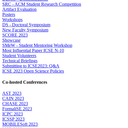
SRC - ACM Student Research Competition
Artifact Evaluation
Posters
Workshops
DS - Doctoral Symposium
New Faculty Symposium
SCORE 2023
Showcase
SMeW - Student Mentoring Workshop
Most Influential Paper ICSE N-10
Student Volunteers
Technical Briefings
Submitting to ICSE2023: Q&A
ICSE 2023 Open Science Policies
Co-hosted Conferences
AST 2023
CAIN 2023
CHASE 2023
FormaliSE 2023
ICPC 2023
ICSSP 2023
MOBILESoft 2023