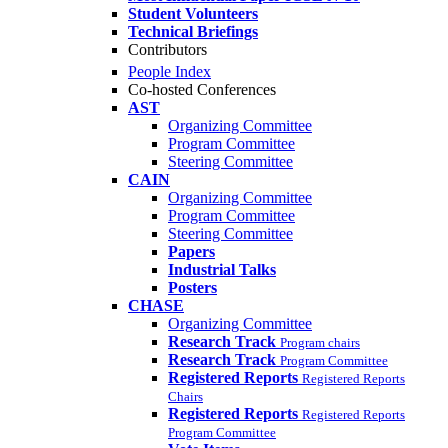
Student Volunteers
Technical Briefings
Contributors
People Index
Co-hosted Conferences
AST
Organizing Committee
Program Committee
Steering Committee
CAIN
Organizing Committee
Program Committee
Steering Committee
Papers
Industrial Talks
Posters
CHASE
Organizing Committee
Research Track
Program chairs
Research Track
Program Committee
Registered Reports
Registered Reports
Chairs
Registered Reports
Registered Reports
Program Committee