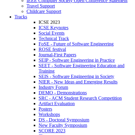
IEEE Computer Society Open Conference Statement
Travel Support
Childcare Support
Tracks
ICSE 2023
ICSE Keynotes
Social Events
Technical Track
FoSE - Future of Software Engineering
ROSE festival
Journal-First Papers
SEIP - Software Engineering in Practice
SEET - Software Engineering Education and
Training
SEIS - Software Engineering in Society
NIER - New Ideas and Emerging Results
Industry Forum
DEMO - Demonstrations
SRC - ACM Student Research Competition
Artifact Evaluation
Posters
Workshops
DS - Doctoral Symposium
New Faculty Symposium
SCORE 2023