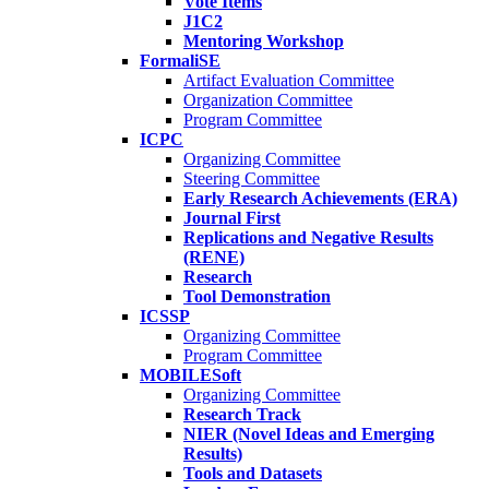
Vote Items
J1C2
Mentoring Workshop
FormaliSE
Artifact Evaluation Committee
Organization Committee
Program Committee
ICPC
Organizing Committee
Steering Committee
Early Research Achievements (ERA)
Journal First
Replications and Negative Results
(RENE)
Research
Tool Demonstration
ICSSP
Organizing Committee
Program Committee
MOBILESoft
Organizing Committee
Research Track
NIER (Novel Ideas and Emerging
Results)
Tools and Datasets