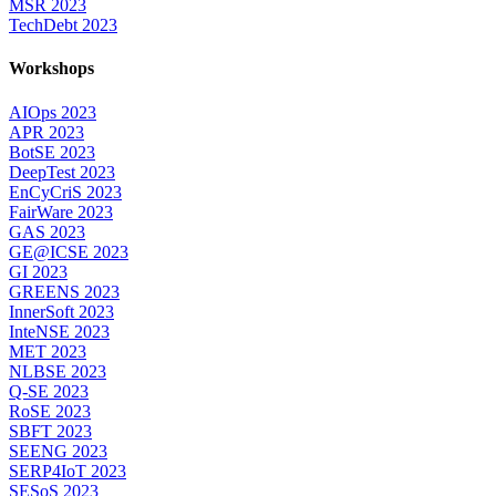
MSR 2023
TechDebt 2023
Workshops
AIOps 2023
APR 2023
BotSE 2023
DeepTest 2023
EnCyCriS 2023
FairWare 2023
GAS 2023
GE@ICSE 2023
GI 2023
GREENS 2023
InnerSoft 2023
InteNSE 2023
MET 2023
NLBSE 2023
Q-SE 2023
RoSE 2023
SBFT 2023
SEENG 2023
SERP4IoT 2023
SESoS 2023