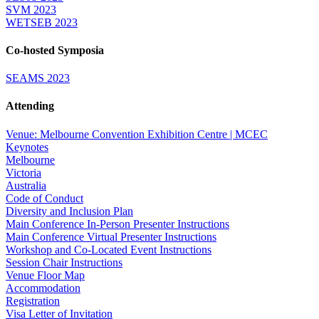
SVM 2023
WETSEB 2023
Co-hosted Symposia
SEAMS 2023
Attending
Venue: Melbourne Convention Exhibition Centre | MCEC
Keynotes
Melbourne
Victoria
Australia
Code of Conduct
Diversity and Inclusion Plan
Main Conference In-Person Presenter Instructions
Main Conference Virtual Presenter Instructions
Workshop and Co-Located Event Instructions
Session Chair Instructions
Venue Floor Map
Accommodation
Registration
Visa Letter of Invitation