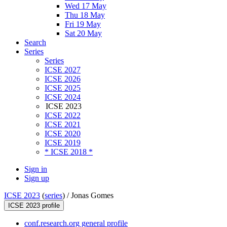
Wed 17 May
Thu 18 May
Fri 19 May
Sat 20 May
Search
Series
Series
ICSE 2027
ICSE 2026
ICSE 2025
ICSE 2024
ICSE 2023
ICSE 2022
ICSE 2021
ICSE 2020
ICSE 2019
* ICSE 2018 *
Sign in
Sign up
ICSE 2023
(
series
) /
Jonas Gomes
ICSE 2023 profile
conf.research.org general profile