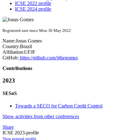
ICSE 2022 profile
ICSE 2024 profile
Registered user since Mon 30 May 2022
Name:
Jonas Gomes
Country:
Brazil
Affiliation:
UFJF
GitHub:
https://github.com/jjthegomes
Contributions
2023
SESoS
Towards a SECO for Carbon Credit Control
Show activities from other conferences
Share
ICSE 2023-profile
View general profile