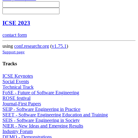
ICSE 2023
contact form
using
conf.researchr.org
(
v1.75.1
)
Support page
Tracks
ICSE Keynotes
Social Events
Technical Track
FoSE - Future of Software Engineering
ROSE festival
Journal-First Papers
SEIP - Software Engineering in Practice
SEET - Software Engineering Education and Training
SEIS - Software Engineering in Society
NIER - New Ideas and Emerging Results
Industry Forum
DEMO - Demonstrations