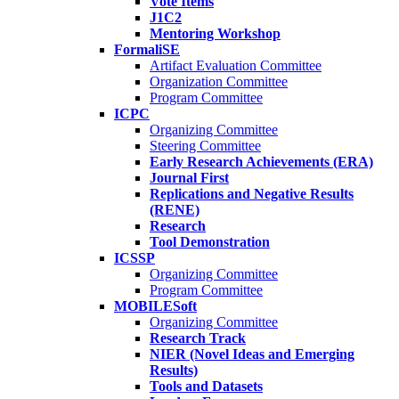
Vote Items
J1C2
Mentoring Workshop
FormaliSE
Artifact Evaluation Committee
Organization Committee
Program Committee
ICPC
Organizing Committee
Steering Committee
Early Research Achievements (ERA)
Journal First
Replications and Negative Results
(RENE)
Research
Tool Demonstration
ICSSP
Organizing Committee
Program Committee
MOBILESoft
Organizing Committee
Research Track
NIER (Novel Ideas and Emerging
Results)
Tools and Datasets