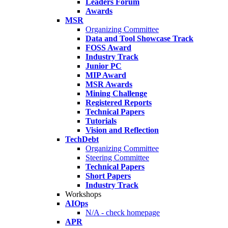
Leaders Forum
Awards
MSR
Organizing Committee
Data and Tool Showcase Track
FOSS Award
Industry Track
Junior PC
MIP Award
MSR Awards
Mining Challenge
Registered Reports
Technical Papers
Tutorials
Vision and Reflection
TechDebt
Organizing Committee
Steering Committee
Technical Papers
Short Papers
Industry Track
Workshops
AIOps
N/A - check homepage
APR