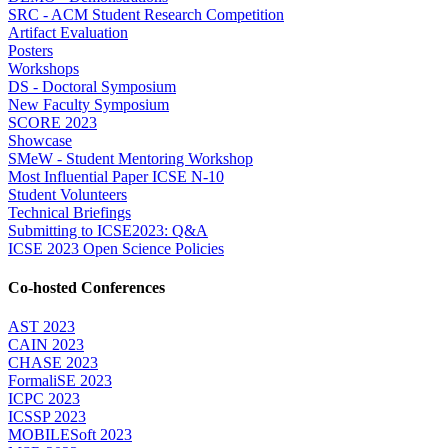
SRC - ACM Student Research Competition
Artifact Evaluation
Posters
Workshops
DS - Doctoral Symposium
New Faculty Symposium
SCORE 2023
Showcase
SMeW - Student Mentoring Workshop
Most Influential Paper ICSE N-10
Student Volunteers
Technical Briefings
Submitting to ICSE2023: Q&A
ICSE 2023 Open Science Policies
Co-hosted Conferences
AST 2023
CAIN 2023
CHASE 2023
FormaliSE 2023
ICPC 2023
ICSSP 2023
MOBILESoft 2023