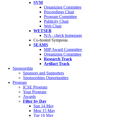
SVM
Organizing Committee
Proceedings Chair
Program Committee
Publicity Chair
Web Chair
WETSEB
N/A - check homepage
Co-hosted Symposia
SEAMS
MIP Award Committee
Organizing Committee
Research Track
Artifact Track
Sponsorship
Sponsors and Supporters
Sponsorships Opportunities
Program
ICSE Program
Your Program
Awards
Filter by Day
Sun 14 May
Mon 15 May
Tue 16 May